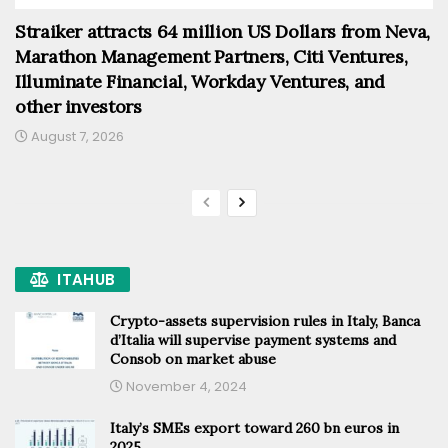
Straiker attracts 64 million US Dollars from Neva,
Marathon Management Partners, Citi Ventures,
Illuminate Financial, Workday Ventures, and
other investors
August 7, 2026
ITAHUB
Crypto-assets supervision rules in Italy, Banca
d’Italia will supervise payment systems and
Consob on market abuse
November 4, 2024
Italy’s SMEs export toward 260 bn euros in
2025