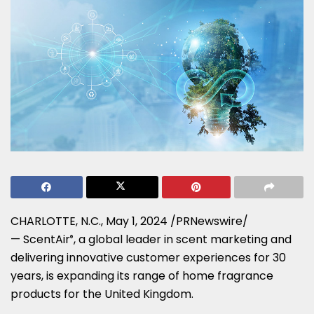
CHARLOTTE, N.C.
,
May 1, 2024
/PRNewswire/
— ScentAir
, a global leader in scent marketing and
®
delivering innovative customer experiences for 30
years, is expanding its range of home fragrance
products for the
United Kingdom
.