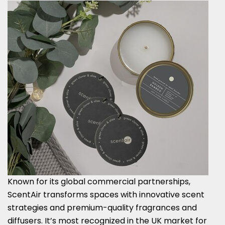
Known for its global commercial partnerships,
ScentAir transforms spaces with innovative scent
strategies and premium-quality fragrances and
diffusers. It’s most recognized in the UK market for