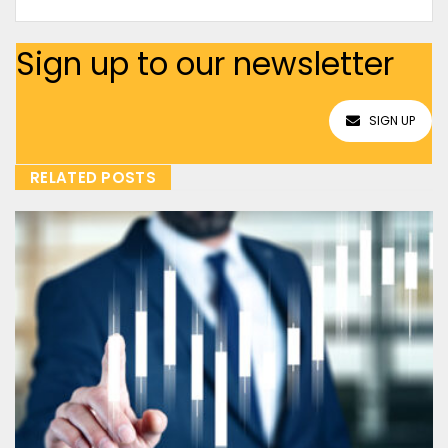
Sign up to our newsletter
SIGN UP
RELATED POSTS