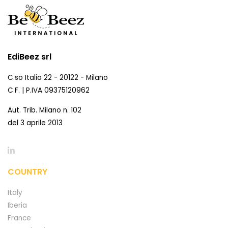
EdiBeez srl
C.so Italia 22 - 20122 - Milano
C.F. | P.IVA 09375120962
Aut. Trib. Milano n. 102
del 3 aprile 2013
COUNTRY
Italy
Iberia
France