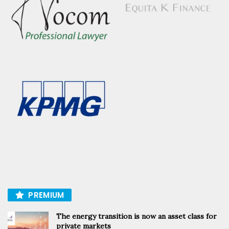
PREMIUM
The energy transition is now an asset class for
private markets