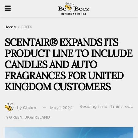
Home
GREEN
SCENTAIR® EXPANDS ITS
PRODUCT LINE TO INCLUDE
CANDLES AND AUTO
FRAGRANCES FOR UNITED
KINGDOM CUSTOMERS
Reading Time: 4 mins read
by
Cision
May 1, 2024
in
GREEN
,
UK&IRELAND