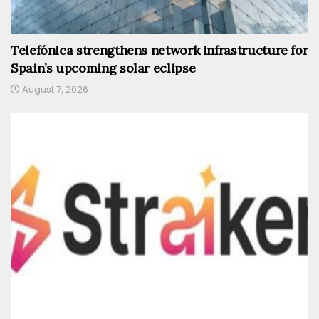
Telefónica strengthens network infrastructure for
Spain’s upcoming solar eclipse
August 7, 2026