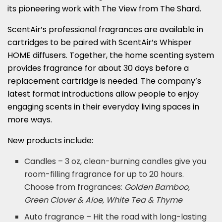
its pioneering work with The View from The Shard.
ScentAir’s professional fragrances are available in
cartridges to be paired with ScentAir’s Whisper
HOME diffusers. Together, the home scenting system
provides fragrance for about 30 days before a
replacement cartridge is needed. The company’s
latest format introductions allow people to enjoy
engaging scents in their everyday living spaces in
more ways.
New products include:
Candles – 3 oz, clean-burning candles give you
room-filling fragrance for up to 20 hours.
Choose from fragrances:
Golden Bamboo,
Green Clover & Aloe, White Tea & Thyme
Auto fragrance – Hit the road with long-lasting