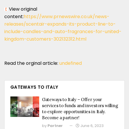
View original
content:
https://www.prnewswire.co.uk/news-
releases/scentair-expands-its-product-line-to-
include-candles-and-auto-fragrances-for-united-
kingdom-customers-302132312.html
Read the orginal article:
undefined
GATEWAYS TO ITALY
Gateways to Italy – Offer your
services to funds and investors willing
to explore opportunities in Italy.
Become a partner!
by
Partner
June 6, 2023