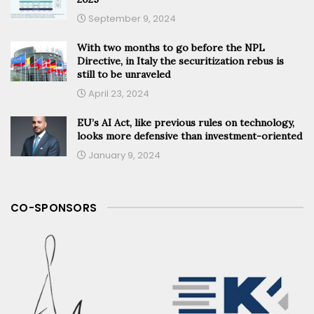
September 9, 2024
With two months to go before the NPL
Directive, in Italy the securitization rebus is
still to be unraveled
April 23, 2024
EU’s AI Act, like previous rules on technology,
looks more defensive than investment-oriented
January 9, 2024
CO-SPONSORS