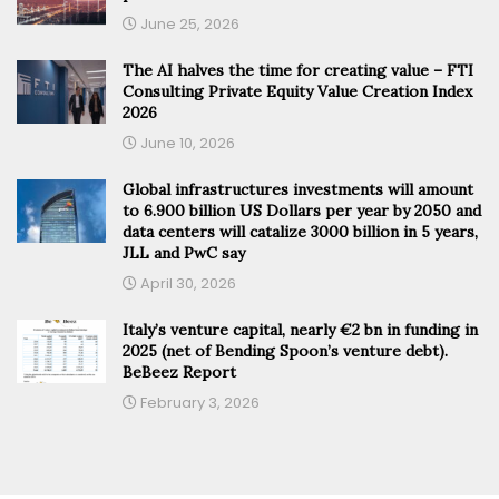
June 25, 2026
The AI halves the time for creating value – FTI
Consulting Private Equity Value Creation Index
2026
June 10, 2026
Global infrastructures investments will amount
to 6.900 billion US Dollars per year by 2050 and
data centers will catalize 3000 billion in 5 years,
JLL and PwC say
April 30, 2026
Italy’s venture capital, nearly €2 bn in funding in
2025 (net of Bending Spoon’s venture debt).
BeBeez Report
February 3, 2026