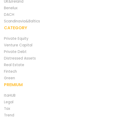
UK&Ireland
Benelux
DACH
Scandinavia&Baltics
CATEGORY
Private Equity
Venture Capital
Private Debt
Distressed Assets
Real Estate
Fintech
Green
PREMIUM
ItaHUB
Legal
Tax
Trend