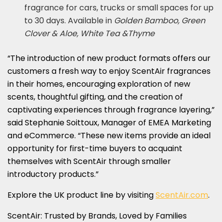
fragrance for cars, trucks or small spaces for up
to 30 days. Available in
Golden Bamboo, Green
Clover & Aloe, White Tea &Thyme
“The introduction of new product formats offers our
customers a fresh way to enjoy ScentAir fragrances
in their homes, encouraging exploration of new
scents, thoughtful gifting, and the creation of
captivating experiences through fragrance layering,”
said Stephanie Soittoux, Manager of EMEA Marketing
and eCommerce. “These new items provide an ideal
opportunity for first-time buyers to acquaint
themselves with ScentAir through smaller
introductory products.”
Explore the UK product line by visiting
ScentAir.com
.
ScentAir: Trusted by Brands, Loved by Families