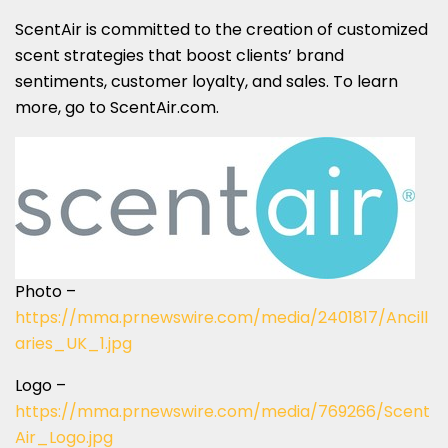
ScentAir is committed to the creation of customized
scent strategies that boost clients’ brand
sentiments, customer loyalty, and sales. To learn
more, go to ScentAir.com.
Photo –
https://mma.prnewswire.com/media/2401817/Ancill
aries_UK_1.jpg
Logo –
https://mma.prnewswire.com/media/769266/Scent
Air_Logo.jpg