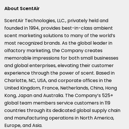
About ScentAir
ScentAir Technologies, LLC., privately held and
founded in 1994, provides best-in-class ambient
scent marketing solutions to many of the world’s
most recognized brands. As the global leader in
olfactory marketing, the Company creates
memorable impressions for both small businesses
and global enterprises, elevating their customer
experience through the power of scent. Based in
Charlotte, NC
, USA, and corporate offices in the
United Kingdom
,
France
,
Netherlands
,
China
,
Hong
Kong
,
Japan
and
Australia
. The Company’s 525+
global team members service customers in 119
countries through its dedicated global supply chain
and manufacturing operations in
North America
,
Europe
, and
Asia
.