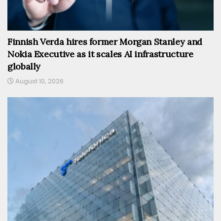
Finnish Verda hires former Morgan Stanley and
Nokia Executive as it scales AI infrastructure
globally
August 10, 2026