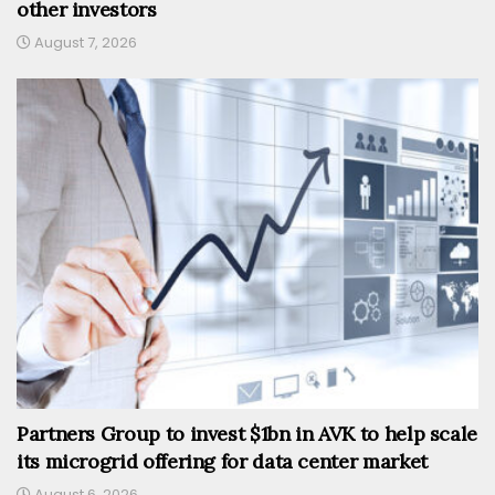
other investors
August 7, 2026
Partners Group to invest $1bn in AVK to help scale
its microgrid offering for data center market
August 6, 2026