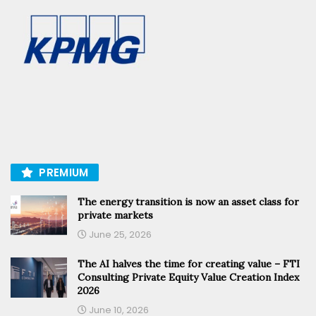
PREMIUM
The energy transition is now an asset class for
private markets
June 25, 2026
The AI halves the time for creating value – FTI
Consulting Private Equity Value Creation Index
2026
June 10, 2026