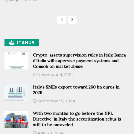
ITAHUB
Crypto-assets supervision rules in Italy, Banca
d’Italia will supervise payment systems and
Consob on market abuse
November 4, 2024
Italy’s SMEs export toward 260 bn euros in
2025
September 9, 2024
With two months to go before the NPL
Directive, in Italy the securitization rebus is
still to be unraveled
April 23, 2024