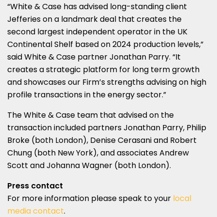
“White & Case has advised long-standing client
Jefferies on a landmark deal that creates the
second largest independent operator in the UK
Continental Shelf based on 2024 production levels,”
said White & Case partner Jonathan Parry. “It
creates a strategic platform for long term growth
and showcases our Firm’s strengths advising on high
profile transactions in the energy sector.”
The White & Case team that advised on the
transaction included partners Jonathan Parry, Philip
Broke (both London), Denise Cerasani and Robert
Chung (both New York), and associates Andrew
Scott and Johanna Wagner (both London).
Press contact
For more information please speak to your
local
media contact
.