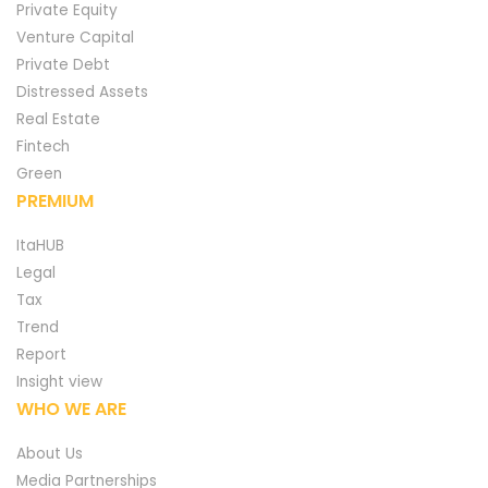
Private Equity
Venture Capital
Private Debt
Distressed Assets
Real Estate
Fintech
Green
PREMIUM
ItaHUB
Legal
Tax
Trend
Report
Insight view
WHO WE ARE
About Us
Media Partnerships