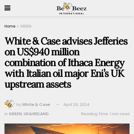
Home
GREEN
White & Case advises Jefferies
on US$940 million
combination of Ithaca Energy
with Italian oil major Eni’s UK
upstream assets
by
White & Case
April 29, 2024
in
GREEN
,
UK&IRELAND
Reading Time: 1 min read