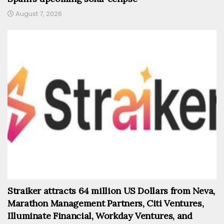
August 7, 2026
Straiker attracts 64 million US Dollars from Neva,
Marathon Management Partners, Citi Ventures,
Illuminate Financial, Workday Ventures, and