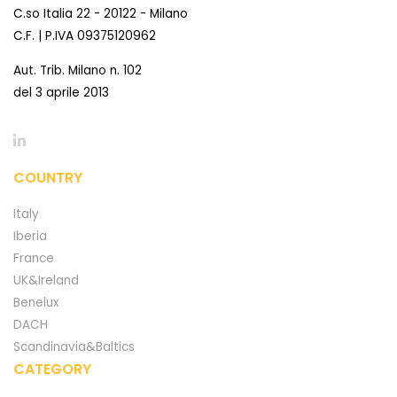
C.so Italia 22 - 20122 - Milano
C.F. | P.IVA 09375120962
Aut. Trib. Milano n. 102
del 3 aprile 2013
COUNTRY
Italy
Iberia
France
UK&Ireland
Benelux
DACH
Scandinavia&Baltics
CATEGORY