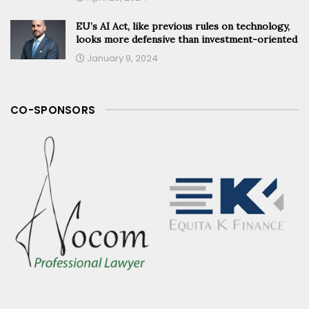
EU’s AI Act, like previous rules on technology,
looks more defensive than investment-oriented
January 9, 2024
CO-SPONSORS