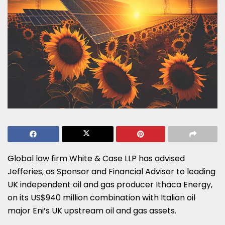
Global law firm White & Case LLP has advised
Jefferies, as Sponsor and Financial Advisor to leading
UK independent oil and gas producer Ithaca Energy,
on its US$940 million combination with Italian oil
major Eni’s UK upstream oil and gas assets.