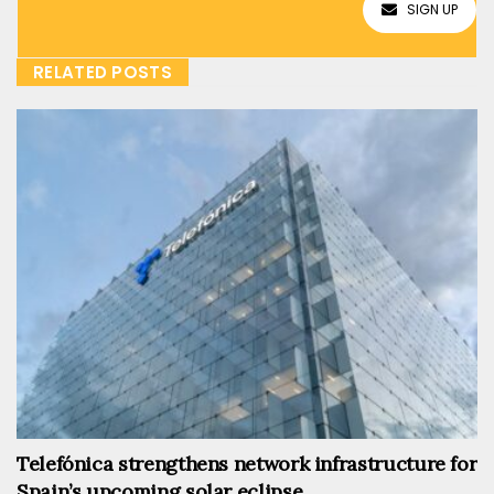
SIGN UP
RELATED POSTS
Telefónica strengthens network infrastructure for
Spain’s upcoming solar eclipse