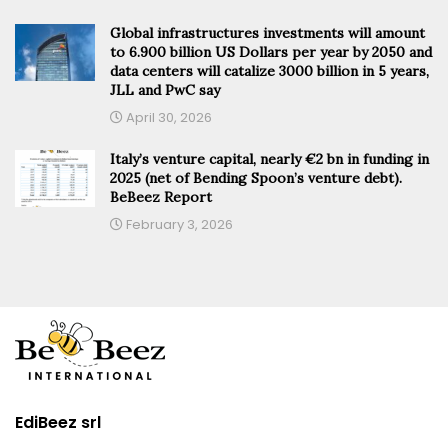
Global infrastructures investments will amount
to 6.900 billion US Dollars per year by 2050 and
data centers will catalize 3000 billion in 5 years,
JLL and PwC say
April 30, 2026
Italy’s venture capital, nearly €2 bn in funding in
2025 (net of Bending Spoon’s venture debt).
BeBeez Report
February 3, 2026
EdiBeez srl