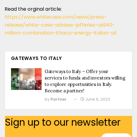
Read the orginal article:
https://www.whitecase.com/news/press-
release/white-case-advises-jefferies-us940-
million-combination-ithaca-energy-italian-oil
GATEWAYS TO ITALY
Gateways to Italy – Offer your
services to funds and investors willing
to explore opportunities in Italy.
Become a partner!
by
Partner
June 6, 2023
Sign up to our newsletter