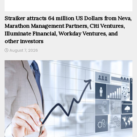
Straiker attracts 64 million US Dollars from Neva,
Marathon Management Partners, Citi Ventures,
Illuminate Financial, Workday Ventures, and
other investors
August 7, 2026