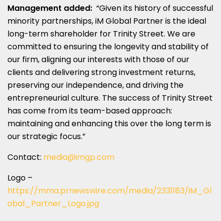
Management added:
“Given its history of successful
minority partnerships, iM Global Partner is the ideal
long-term shareholder for Trinity Street. We are
committed to ensuring the longevity and stability of
our firm, aligning our interests with those of our
clients and delivering strong investment returns,
preserving our independence, and driving the
entrepreneurial culture. The success of Trinity Street
has come from its team-based approach:
maintaining and enhancing this over the long term is
our strategic focus.”
Contact:
media@imgp.com
Logo –
https://mma.prnewswire.com/media/2331183/iM_Gl
obal_Partner_Logo.jpg