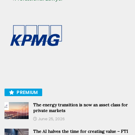
PREMIUM
The energy transition is now an asset class for
private markets
June 25, 2026
The AI halves the time for creating value – FTI