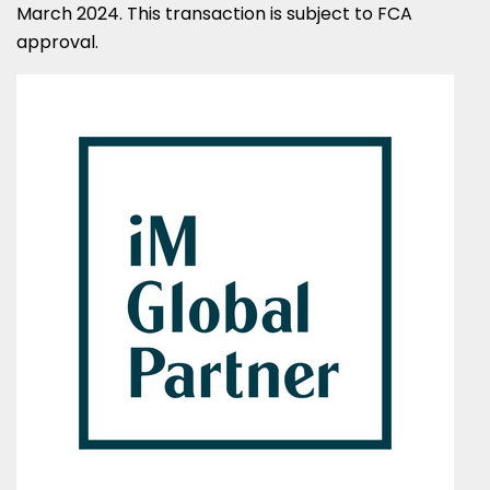
March 2024
. This transaction is subject to FCA
approval.