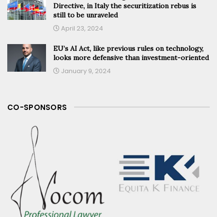
Directive, in Italy the securitization rebus is
still to be unraveled
April 23, 2024
EU’s AI Act, like previous rules on technology,
looks more defensive than investment-oriented
January 9, 2024
CO-SPONSORS