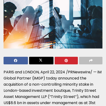
PARIS
and
LONDON
,
April 22, 2024
/PRNewswire/ — iM
Global Partner (iMGP) today announced the
acquisition of a non-controlling minority stake in
London
-based investment boutique, Trinity Street
Asset Management LLP (“Trinity Street”), which had
US$8.6 bn
in assets under management as at
31st