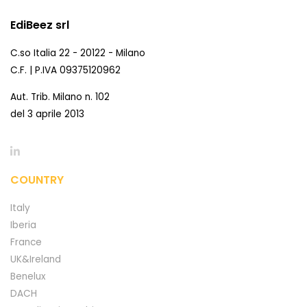
EdiBeez srl
C.so Italia 22 - 20122 - Milano
C.F. | P.IVA 09375120962
Aut. Trib. Milano n. 102
del 3 aprile 2013
COUNTRY
Italy
Iberia
France
UK&Ireland
Benelux
DACH