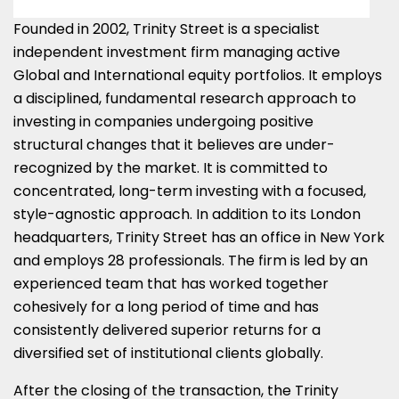
Founded in 2002, Trinity Street is a specialist
independent investment firm managing active
Global and International equity portfolios. It employs
a disciplined, fundamental research approach to
investing in companies undergoing positive
structural changes that it believes are under-
recognized by the market. It is committed to
concentrated, long-term investing with a focused,
style-agnostic approach. In addition to its
London
headquarters, Trinity Street has an office in
New York
and employs 28 professionals. The firm is led by an
experienced team that has worked together
cohesively for a long period of time and has
consistently delivered superior returns for a
diversified set of institutional clients globally.
After the closing of the transaction, the Trinity