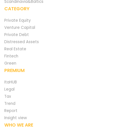
Scandinavia&Baltics
CATEGORY
Private Equity
Venture Capital
Private Debt
Distressed Assets
Real Estate
Fintech
Green
PREMIUM
ItaHUB
Legal
Tax
Trend
Report
Insight view
WHO WE ARE