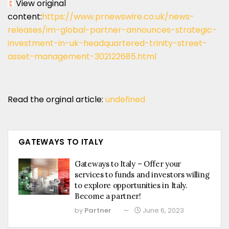
View original
content:
https://www.prnewswire.co.uk/news-
releases/im-global-partner-announces-strategic-
investment-in-uk-headquartered-trinity-street-
asset-management-302122685.html
Read the orginal article:
undefined
GATEWAYS TO ITALY
Gateways to Italy – Offer your
services to funds and investors willing
to explore opportunities in Italy.
Become a partner!
by
Partner
June 6, 2023