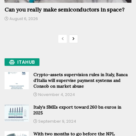
Can you really make semiconductors in space?
August 6, 2026
ITAHUB
Crypto-assets supervision rules in Italy, Banca
d’Italia will supervise payment systems and
Consob on market abuse
November 4, 2024
Italy’s SMEs export toward 260 bn euros in
2025
September 9, 2024
With two months to go before the NPL