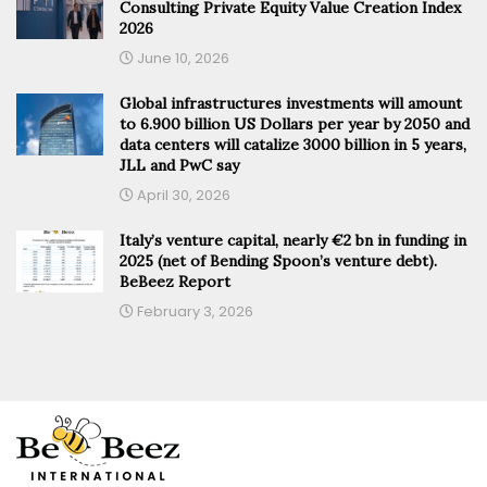
Consulting Private Equity Value Creation Index
2026
June 10, 2026
Global infrastructures investments will amount
to 6.900 billion US Dollars per year by 2050 and
data centers will catalize 3000 billion in 5 years,
JLL and PwC say
April 30, 2026
Italy’s venture capital, nearly €2 bn in funding in
2025 (net of Bending Spoon’s venture debt).
BeBeez Report
February 3, 2026