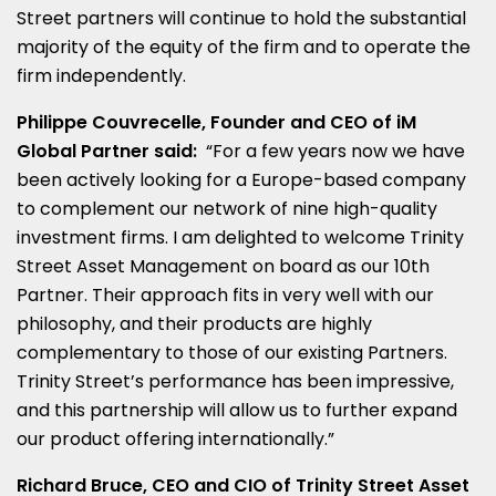
Street partners will continue to hold the substantial
majority of the equity of the firm and to operate the
firm independently.
Philippe Couvrecelle, Founder and CEO of iM
Global Partner said:
“For a few years now we have
been actively looking for a
Europe
-based company
to complement our network of nine high-quality
investment firms. I am delighted to welcome Trinity
Street Asset Management on board as our 10th
Partner. Their approach fits in very well with our
philosophy, and their products are highly
complementary to those of our existing Partners.
Trinity Street’s performance has been impressive,
and this partnership will allow us to further expand
our product offering internationally.”
Richard Bruce
, CEO and CIO of Trinity Street Asset