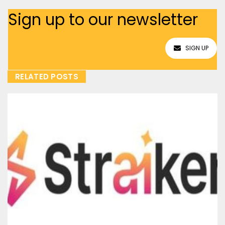
Sign up to our newsletter
SIGN UP
RELATED POSTS