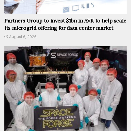
Partners Group to invest $1bn in AVK to help scale
its microgrid offering for data center market
August 6, 2026