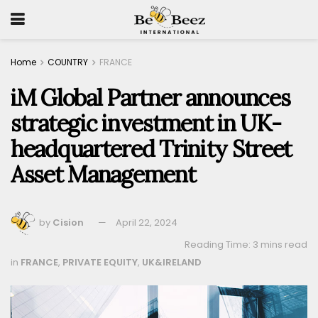
Home
COUNTRY
FRANCE
iM Global Partner announces
strategic investment in UK-
headquartered Trinity Street
Asset Management
by
Cision
April 22, 2024
Reading Time: 3 mins read
in
FRANCE
,
PRIVATE EQUITY
,
UK&IRELAND