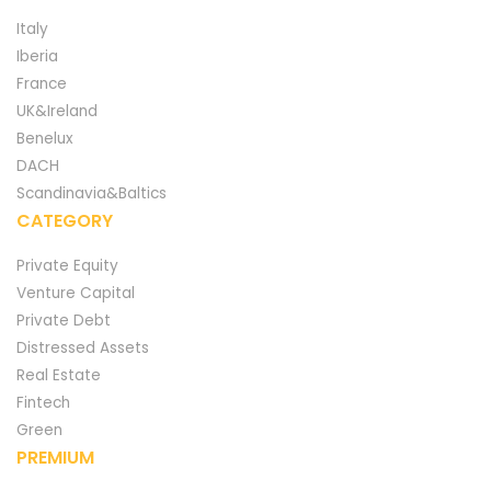
Italy
Iberia
France
UK&Ireland
Benelux
DACH
Scandinavia&Baltics
CATEGORY
Private Equity
Venture Capital
Private Debt
Distressed Assets
Real Estate
Fintech
Green
PREMIUM