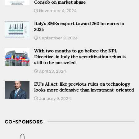
Consob on market abuse
November 4, 2024
Italy’s SMEs export toward 260 bn euros in
2025
September 9, 2024
With two months to go before the NPL
Directive, in Italy the securitization rebus is
still to be unraveled
April 23, 2024
EU’s AI Act, like previous rules on technology,
looks more defensive than investment-oriented
January 9, 2024
CO-SPONSORS