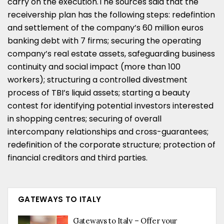
carry on the execution.The sources said that the
receivership plan has the following steps: redefintion
and settlement of the company’s 60 million euros
banking debt with 7 firms; securing the operating
company’s real estate assets, safeguarding business
continuity and social impact (more than 100
workers); structuring a controlled divestment
process of TBI’s liquid assets; starting a beauty
contest for identifying potential investors interested
in shopping centres; securing of overall
intercompany relationships and cross-guarantees;
redefinition of the corporate structure; protection of
financial creditors and third parties.
GATEWAYS TO ITALY
Gateways to Italy – Offer your