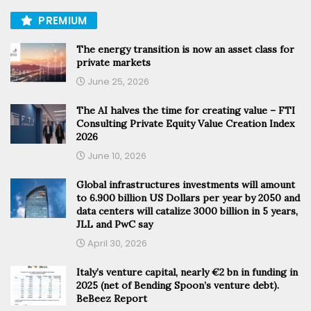
PREMIUM
The energy transition is now an asset class for
private markets
June 25, 2026
The AI halves the time for creating value – FTI
Consulting Private Equity Value Creation Index
2026
June 10, 2026
Global infrastructures investments will amount
to 6.900 billion US Dollars per year by 2050 and
data centers will catalize 3000 billion in 5 years,
JLL and PwC say
April 30, 2026
Italy’s venture capital, nearly €2 bn in funding in
2025 (net of Bending Spoon’s venture debt).
BeBeez Report