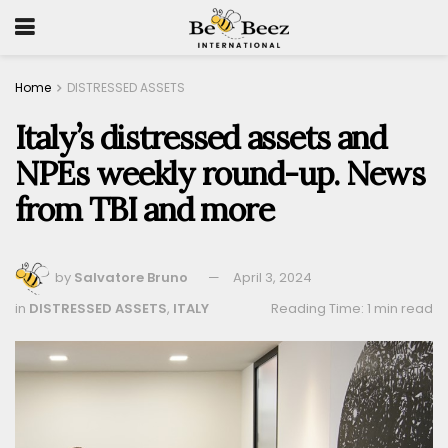
Home
DISTRESSED ASSETS
Italy’s distressed assets and
NPEs weekly round-up. News
from TBI and more
by
Salvatore Bruno
April 3, 2024
in
DISTRESSED ASSETS
,
ITALY
Reading Time: 1 min read