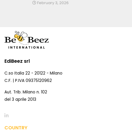
February 3, 2026
EdiBeez srl
C.so Italia 22 - 20122 - Milano
C.F. | P.IVA 09375120962
Aut. Trib. Milano n. 102
del 3 aprile 2013
COUNTRY