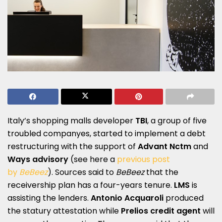
Italy’s shopping malls developer
TBI
, a group of five
troubled companyes, started to implement a debt
restructuring with the support of
Advant Nctm
and
Ways advisory
(see here a
previous post
by
BeBeez
). Sources said to
BeBeez
that the
receivership plan has a four-years tenure.
LMS
is
assisting the lenders.
Antonio Acquaroli
produced
the statury attestation while
Prelios credit agent
will