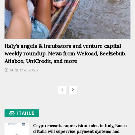
Italy’s angels & incubators and venture capital
weekly roundup. News from WeRoad, Beelzebub,
Aflabox, UniCredit, and more
August 4, 2026
ITAHUB
Crypto-assets supervision rules in Italy, Banca
d’Italia will supervise payment systems and