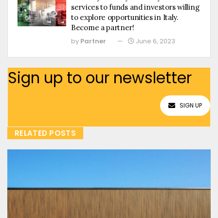
services to funds and investors willing
to explore opportunities in Italy.
Become a partner!
by
Partner
June 6, 2023
Sign up to our newsletter
SIGN UP
RELATED POSTS