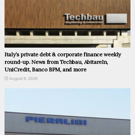
Italy’s private debt & corporate finance weekly
round-up. News from Techbau, AbitareIn,
UniCredit, Banco BPM, and more
August 6, 2026