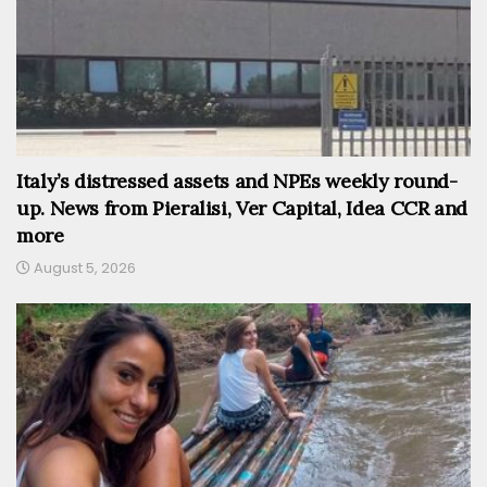
Italy’s distressed assets and NPEs weekly round-
up. News from Pieralisi, Ver Capital, Idea CCR and
more
August 5, 2026