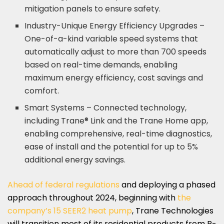
mitigation panels to ensure safety.
Industry-Unique Energy Efficiency Upgrades –
One-of-a-kind variable speed systems that
automatically adjust to more than 700 speeds
based on real-time demands, enabling
maximum energy efficiency, cost savings and
comfort.
Smart Systems – Connected technology,
including Trane® Link and the Trane Home app,
enabling comprehensive, real-time diagnostics,
ease of install and the potential for up to 5%
additional energy savings.
Ahead of federal regulations
and deploying a phased
approach throughout 2024, beginning with
the
company’s 15 SEER2 heat pump
, Trane Technologies
will transition most of its residential products from R-