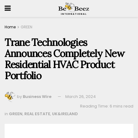
Home
GREEN
Trane Technologies
Announces Completely New
Residential HVAC Product
Portfolio
by
Business Wire
March 26, 2024
Reading Time: 6 mins read
in
GREEN
,
REAL ESTATE
,
UK&IRELAND