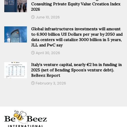
Consulting Private Equity Value Creation Index
2026
June 10, 2026
Global infrastructures investments will amount
to 6.900 billion US Dollars per year by 2050 and
data centers will catalize 3000 billion in 5 years,
JLL and PwC say
April 30, 2026
Italy’s venture capital, nearly €2 bn in funding in
2025 (net of Bending Spoon’s venture debt).
BeBeez Report
February 3, 2026