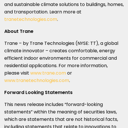
and sustainable climate solutions to buildings, homes,
and transportation. Learn more at
tranetechnologies.com
.
About Trane
Trane – by Trane Technologies (NYSE: TT), a global
climate innovator – creates comfortable, energy
efficient indoor environments for commercial and
residential applications. For more information,
please visit
www.trane.com
or
www.tranetechnologies.com
.
Forward Looking Statements
This news release includes “forward-looking
statements” within the meaning of securities laws,
which are statements that are not historical facts,
including statements that relate to innovations to