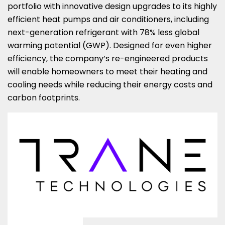
portfolio with innovative design upgrades to its highly
efficient heat pumps and air conditioners, including
next-generation refrigerant with 78% less global
warming potential (GWP). Designed for even higher
efficiency, the company’s re-engineered products
will enable homeowners to meet their heating and
cooling needs while reducing their energy costs and
carbon footprints.