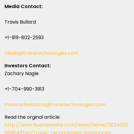
Media Contact:
Travis Bullard
+1-919-802-2593
Media@tranetechnologies.com
Investors Contact:
Zachary Nagle
+1-704-990-3913
InvestorRelations@tranetechnologies.com
Read the orginal article:
http://www.businesswire.com/news/home/2024032
6898411/en/Trane-Technologies-Announces-