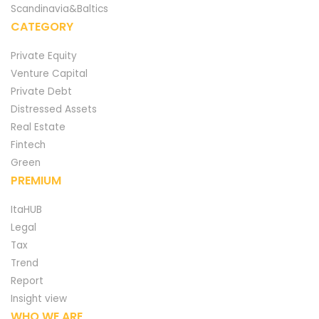
Scandinavia&Baltics
CATEGORY
Private Equity
Venture Capital
Private Debt
Distressed Assets
Real Estate
Fintech
Green
PREMIUM
ItaHUB
Legal
Tax
Trend
Report
Insight view
WHO WE ARE