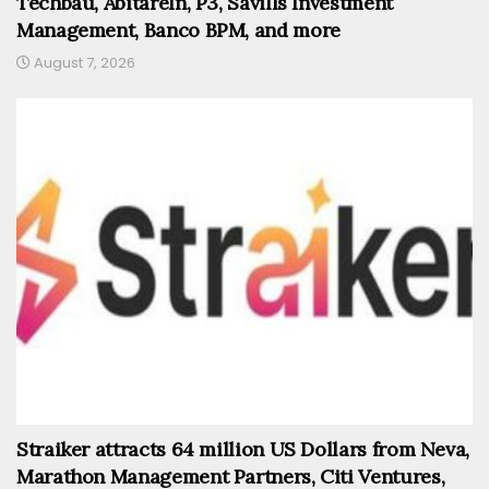
Techbau, AbitareIn, P3, Savills Investment
Management, Banco BPM, and more
August 7, 2026
Straiker attracts 64 million US Dollars from Neva,
Marathon Management Partners, Citi Ventures,