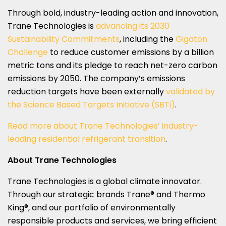
Through bold, industry-leading action and innovation,
Trane Technologies is
advancing its 2030
Sustainability Commitments
, including the
Gigaton
Challenge
to reduce customer emissions by a billion
metric tons and its pledge to reach net-zero carbon
emissions by 2050. The company’s emissions
reduction targets have been externally
validated by
the Science Based Targets Initiative (SBTi)
.
Read more about Trane Technologies’ industry-
leading residential refrigerant transition
.
About Trane Technologies
Trane Technologies is a global climate innovator.
Through our strategic brands Trane® and Thermo
King®, and our portfolio of environmentally
responsible products and services, we bring efficient