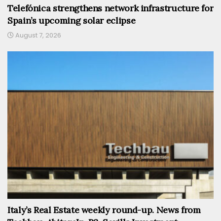
Telefónica strengthens network infrastructure for
Spain’s upcoming solar eclipse
August 7, 2026
Italy’s Real Estate weekly round-up. News from