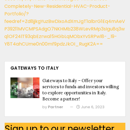
Completely-New-Residential-HVAC-Product-
Portfolio/?
feedref=Zd8jjkgYuzBwDixoAdXmJgT1albrG1Eq4mAeV
P39211MVCMPSAdgO7NKHMb238WLevRMp3sIgu8q3w
q1OF24lT93qbEzrwa15HGbLqMObxYvSRPwl8-_l9-
Y8T4ahCUme0n00mf9pdzJkOI_RugK2A==
GATEWAYS TO ITALY
Gateways to Italy – Offer your
services to funds and investors willing
to explore opportunities in Italy.
Become a partner!
by
Partner
June 6, 2023
Sign up to our newsletter