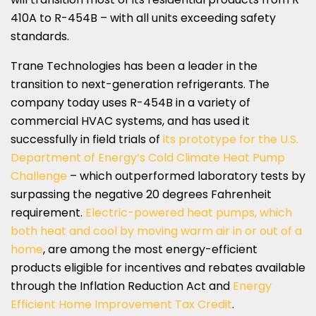
410A to R-454B – with all units exceeding safety
standards.
Trane Technologies has been a leader in the
transition to next-generation refrigerants. The
company today uses R-454B in a variety of
commercial HVAC systems, and has used it
successfully in field trials of
its prototype for the U.S.
Department of Energy’s Cold Climate Heat Pump
Challenge
– which outperformed laboratory tests by
surpassing the negative 20 degrees Fahrenheit
requirement.
Electric-powered heat pumps, which
both heat and cool by moving warm air in or out of a
home
, are among the most energy-efficient
products eligible for incentives and rebates available
through the Inflation Reduction Act and
Energy
Efficient Home Improvement Tax Credit
.