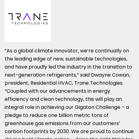
“As a global climate innovator, we’re continually on
the leading edge of new, sustainable technologies,
and have proudly led the industry in the transition to
next-generation refrigerants,” said Dwayne Cowan,
president, Residential HVAC, Trane Technologies.
“Coupled with our advancements in energy
efficiency and clean technology, this will play an
integral role in achieving our Gigaton Challenge – a
pledge to reduce one billion metric tons of
greenhouse gas emissions from our customers’
carbon footprints by 2030. We are proud to continue