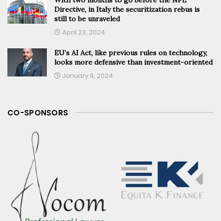
Directive, in Italy the securitization rebus is
still to be unraveled
April 23, 2024
EU’s AI Act, like previous rules on technology,
looks more defensive than investment-oriented
January 9, 2024
CO-SPONSORS