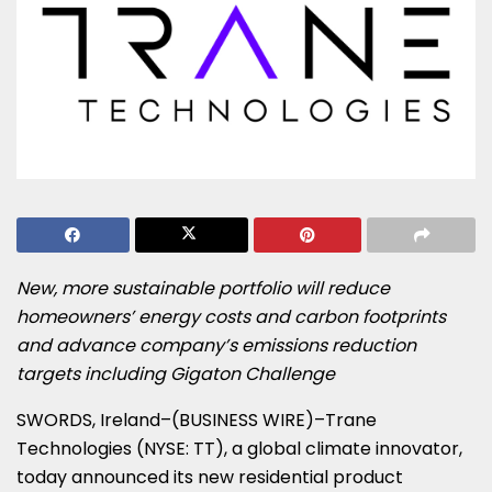
New, more sustainable portfolio will reduce
homeowners’ energy costs and carbon footprints
and advance company’s emissions reduction
targets including Gigaton Challenge
SWORDS, Ireland–(BUSINESS WIRE)–Trane
Technologies (NYSE: TT), a global climate innovator,
today announced its new residential product