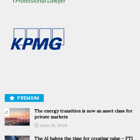
PREMIUM
The energy transition is now an asset class for
private markets
June 25, 2026
The AI halves the time for creating value – FTI