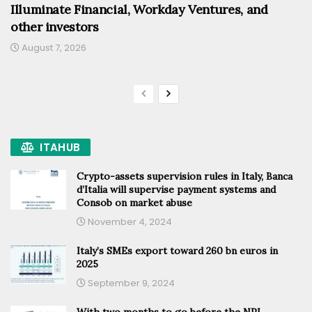
Illuminate Financial, Workday Ventures, and
other investors
August 7, 2026
ITAHUB
Crypto-assets supervision rules in Italy, Banca
d’Italia will supervise payment systems and
Consob on market abuse
November 4, 2024
Italy’s SMEs export toward 260 bn euros in
2025
September 9, 2024
With two months to go before the NPL