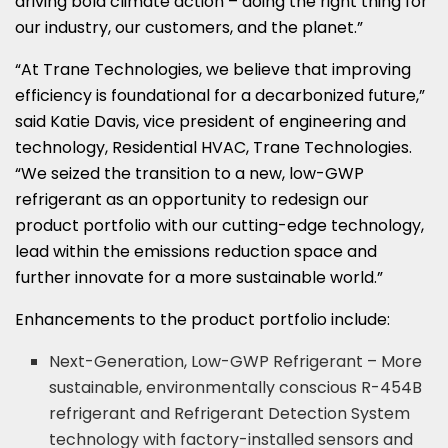
driving bold climate action – doing the right thing for
our industry, our customers, and the planet.”
“At Trane Technologies, we believe that improving
efficiency is foundational for a decarbonized future,”
said Katie Davis, vice president of engineering and
technology, Residential HVAC, Trane Technologies.
“We seized the transition to a new, low-GWP
refrigerant as an opportunity to redesign our
product portfolio with our cutting-edge technology,
lead within the emissions reduction space and
further innovate for a more sustainable world.”
Enhancements to the product portfolio include:
Next-Generation, Low-GWP Refrigerant – More
sustainable, environmentally conscious R-454B
refrigerant and Refrigerant Detection System
technology with factory-installed sensors and