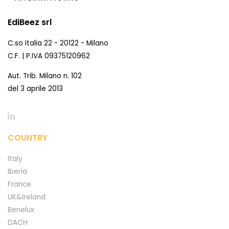
EdiBeez srl
C.so Italia 22 - 20122 - Milano
C.F. | P.IVA 09375120962
Aut. Trib. Milano n. 102
del 3 aprile 2013
COUNTRY
Italy
Iberia
France
UK&Ireland
Benelux
DACH