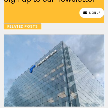
SIGN UP
RELATED POSTS