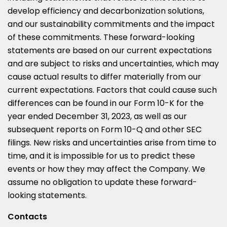
develop efficiency and decarbonization solutions,
and our sustainability commitments and the impact
of these commitments. These forward-looking
statements are based on our current expectations
and are subject to risks and uncertainties, which may
cause actual results to differ materially from our
current expectations. Factors that could cause such
differences can be found in our Form 10-K for the
year ended December 31, 2023, as well as our
subsequent reports on Form 10-Q and other SEC
filings. New risks and uncertainties arise from time to
time, and it is impossible for us to predict these
events or how they may affect the Company. We
assume no obligation to update these forward-
looking statements.
Contacts