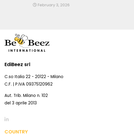
February 3, 2026
EdiBeez srl
C.so Italia 22 - 20122 - Milano
C.F. | P.IVA 09375120962
Aut. Trib. Milano n. 102
del 3 aprile 2013
COUNTRY