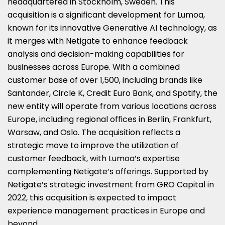
headquartered in Stockholm, Sweden. This
acquisition is a significant development for Lumoa,
known for its innovative Generative AI technology, as
it merges with Netigate to enhance feedback
analysis and decision-making capabilities for
businesses across Europe. With a combined
customer base of over 1,500, including brands like
Santander, Circle K, Credit Euro Bank, and Spotify, the
new entity will operate from various locations across
Europe, including regional offices in Berlin, Frankfurt,
Warsaw, and Oslo. The acquisition reflects a
strategic move to improve the utilization of
customer feedback, with Lumoa’s expertise
complementing Netigate’s offerings. Supported by
Netigate’s strategic investment from GRO Capital in
2022, this acquisition is expected to impact
experience management practices in Europe and
beyond.