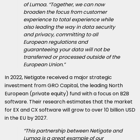
of Lumoa. “Together, we can now
broaden the focus from customer
experience to total experience while
also leading the way in data security
and privacy, committing to all
European regulations and
guaranteeing your data will not be
transferred or processed outside of the
European Union.”
In 2022, Netigate received a major strategic
investment from GRO Capital, the leading North
European (private equity) fund with a focus on B2B
software. Their research estimates that the market
for EX and CX software will grow to over 10 billion USD
in the EU by 2027.
“This partnership between Netigate and
Lumoa is a great example of our