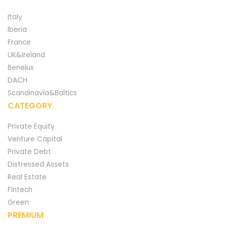
Italy
Iberia
France
UK&Ireland
Benelux
DACH
Scandinavia&Baltics
CATEGORY
Private Equity
Venture Capital
Private Debt
Distressed Assets
Real Estate
Fintech
Green
PREMIUM