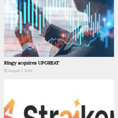
Ringy acquires UPGREAT
August 7, 2026