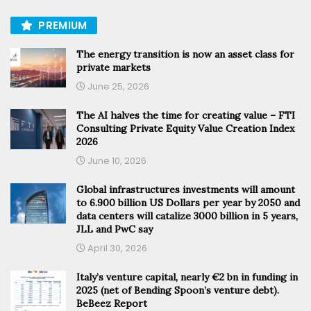
PREMIUM
The energy transition is now an asset class for
private markets
June 25, 2026
The AI halves the time for creating value – FTI
Consulting Private Equity Value Creation Index
2026
June 10, 2026
Global infrastructures investments will amount
to 6.900 billion US Dollars per year by 2050 and
data centers will catalize 3000 billion in 5 years,
JLL and PwC say
April 30, 2026
Italy’s venture capital, nearly €2 bn in funding in
2025 (net of Bending Spoon’s venture debt).
BeBeez Report