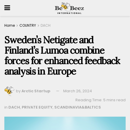
Home
COUNTRY
DACH
Sweden’s Netigate and
Finland’s Lumoa combine
forces for enhanced feedback
analysis in Europe
by
Arctic Startup
March 26, 2024
Reading Time: 5 mins read
in
DACH
,
PRIVATE EQUITY
,
SCANDINAVIA&BALTICS