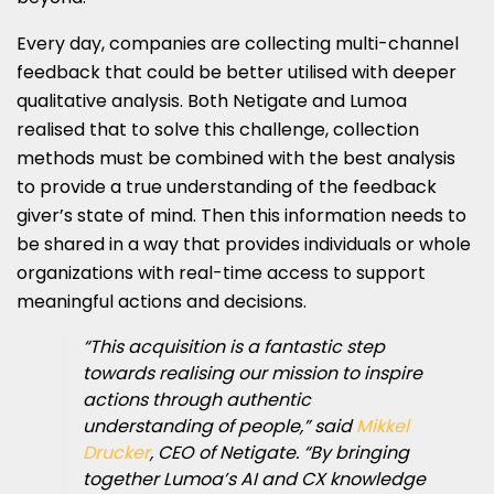
Every day, companies are collecting multi-channel
feedback that could be better utilised with deeper
qualitative analysis. Both Netigate and Lumoa
realised that to solve this challenge, collection
methods must be combined with the best analysis
to provide a true understanding of the feedback
giver’s state of mind. Then this information needs to
be shared in a way that provides individuals or whole
organizations with real-time access to support
meaningful actions and decisions.
“This acquisition is a fantastic step
towards realising our mission to inspire
actions through authentic
understanding of people,” said
Mikkel
Drucker
, CEO of Netigate. “By bringing
together Lumoa’s AI and CX knowledge