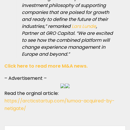
investment philosophy of supporting
companies that are poised for growth
and ready to define the future of their
industries,” remarked
Lars Lunde
,
Partner at GRO Capital. “We are excited
to see how the combined platform will
change experience management in
Europe and beyond.”
Click here to read more M&A news.
– Advertisement –
Read the orginal article:
https://arcticstartup.com/lumoa-acquired-by-
netigate/