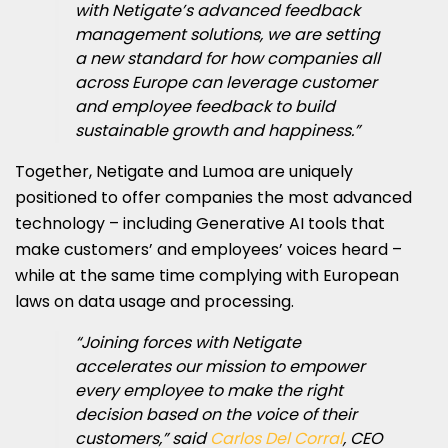
with Netigate’s advanced feedback
management solutions, we are setting
a new standard for how companies all
across Europe can leverage customer
and employee feedback to build
sustainable growth and happiness.”
Together, Netigate and Lumoa are uniquely
positioned to offer companies the most advanced
technology – including Generative AI tools that
make customers’ and employees’ voices heard –
while at the same time complying with European
laws on data usage and processing.
“Joining forces with Netigate
accelerates our mission to empower
every employee to make the right
decision based on the voice of their
customers,” said
Carlos Del Corral
, CEO