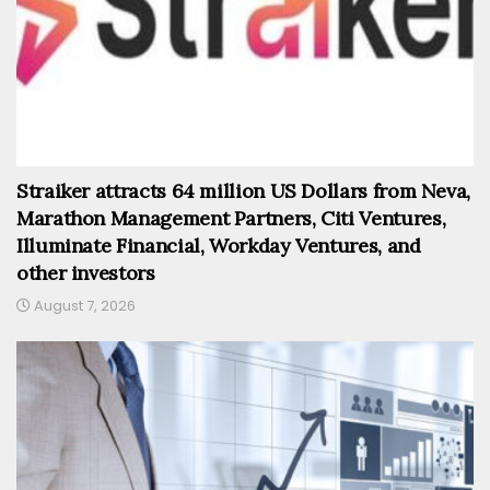
Straiker attracts 64 million US Dollars from Neva,
Marathon Management Partners, Citi Ventures,
Illuminate Financial, Workday Ventures, and
other investors
August 7, 2026