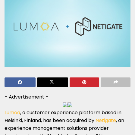
– Advertisement –
Lumoa
, a customer experience platform based in
Helsinki, Finland, has been acquired by
Netigate
, an
experience management solutions provider