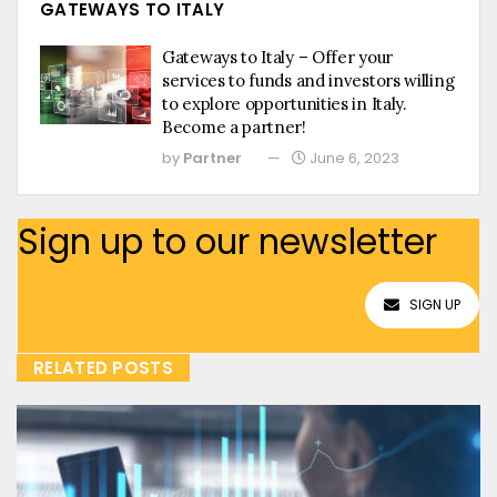
GATEWAYS TO ITALY
Gateways to Italy – Offer your
services to funds and investors willing
to explore opportunities in Italy.
Become a partner!
by
Partner
June 6, 2023
Sign up to our newsletter
SIGN UP
RELATED POSTS