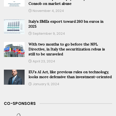
Consob on market abuse
November 4, 2024
Italy’s SMEs export toward 260 bn euros in
2025
September 9, 2024
With two months to go before the NPL
Directive, in Italy the securitization rebus is
still to be unraveled
April 23, 2024
EU’s AI Act, like previous rules on technology,
looks more defensive than investment-oriented
January 9, 2024
CO-SPONSORS