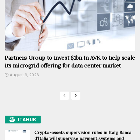
Partners Group to invest $1bn in AVK to help scale
its microgrid offering for data center market
August 6, 2026
ITAHUB
Crypto-assets supervision rules in Italy, Banca
d’Italia will supervise payment systems and