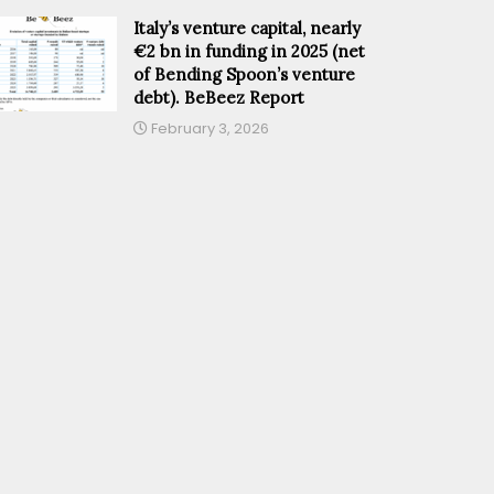
Italy’s venture capital, nearly
€2 bn in funding in 2025 (net
of Bending Spoon’s venture
debt). BeBeez Report
February 3, 2026