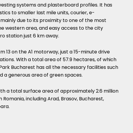
esting systems and plasterboard profiles. It has
tics to smaller last mile units, courier, e-
mainly due to its proximity to one of the most
he western area, and easy access to the city
tro station just 6 km away.
m 13 on the A1 motorway, just a 15-minute drive
ations. With a total area of 57.9 hectares, of which
Park Bucharest has all the necessary facilities such
nd a generous area of green spaces.
 a total surface area of approximately 2.6 million
in Romania, including Arad, Brasov, Bucharest,
oara.