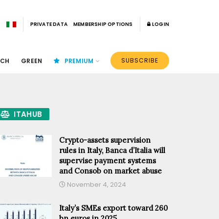
PRIVATE DATA
MEMBERSHIP OPTIONS
LOGIN
SUBSCRIBE
ECH
GREEN
PREMIUM
ITAHUB
Crypto-assets supervision
rules in Italy, Banca d’Italia will
supervise payment systems
and Consob on market abuse
November 4, 2024
Italy’s SMEs export toward 260
bn euros in 2025