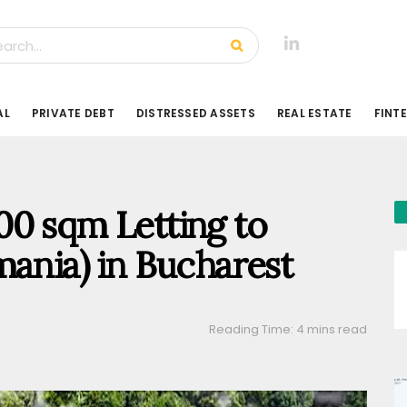
AL
PRIVATE DEBT
DISTRESSED ASSETS
REAL ESTATE
FINT
00 sqm Letting to
mania) in Bucharest
Reading Time: 4 mins read