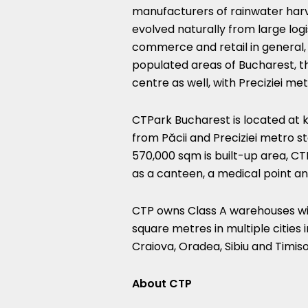
manufacturers of rainwater harv
evolved naturally from large logis
commerce and retail in general, 
populated areas of Bucharest, t
centre as well, with Preciziei me
CTPark Bucharest is located at k
from Păcii and Preciziei metro st
570,000 sqm is built-up area, CT
as a canteen, a medical point a
CTP owns Class A warehouses with
square metres in multiple cities 
Craiova, Oradea, Sibiu and Timis
About CTP