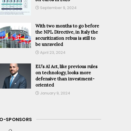
September 9, 2024
With two months to go before
the NPL Directive, in Italy the
securitization rebus is still to
be unraveled
April 23, 2024
EU’s AI Act, like previous rules
on technology, looks more
defensive than investment-
oriented
January 9, 2024
O-SPONSORS