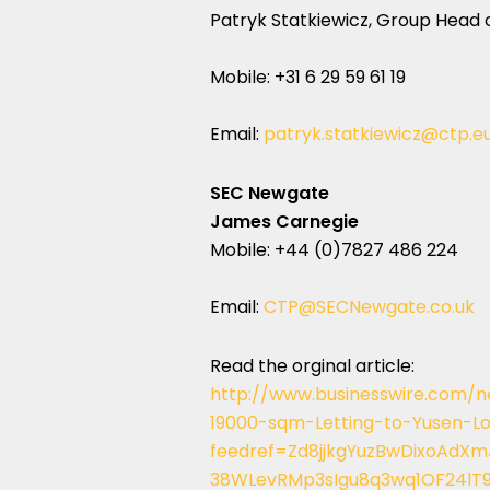
Patryk Statkiewicz, Group Head 
Mobile: +31 6 29 59 61 19
Email:
patryk.statkiewicz@ctp.e
SEC Newgate
James Carnegie
Mobile: +44 (0)7827 486 224
Email:
CTP@SECNewgate.co.uk
Read the orginal article:
http://www.businesswire.com
19000-sqm-Letting-to-Yusen-Lo
feedref=Zd8jjkgYuzBwDixoAd
38WLevRMp3sIgu8q3wq1OF24lT