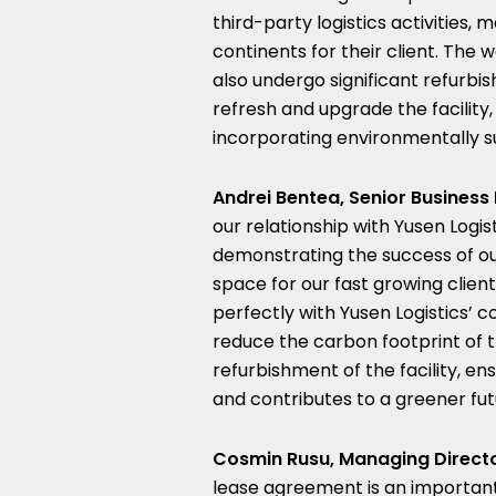
third-party logistics activities
continents for their client. The
also undergo significant refurb
refresh and upgrade the facility,
incorporating environmentally su
Andrei Bentea, Senior Business 
our relationship with Yusen Logi
demonstrating the success of ou
space for our fast growing clien
perfectly with Yusen Logistics’
reduce the carbon footprint of t
refurbishment of the facility, en
and contributes to a greener fut
Cosmin Rusu, Managing Directo
lease agreement is an importan