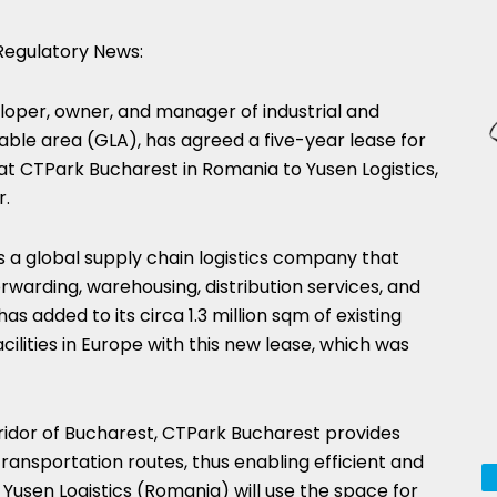
egulatory News:
eloper, owner, and manager of industrial and
table area (GLA), has agreed a five-year lease for
t CTPark Bucharest in Romania to Yusen Logistics,
r.
is a global supply chain logistics company that
rwarding, warehousing, distribution services, and
 added to its circa 1.3 million sqm of existing
ilities in Europe with this new lease, which was
orridor of Bucharest, CTPark Bucharest provides
transportation routes, thus enabling efficient and
 Yusen Logistics (Romania) will use the space for