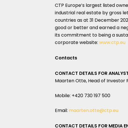
CTP Europe’s largest listed owne
industrial real estate by gross le
countries as at 31 December 2023
good or better and earned a negli
its commitment to being a sustai
corporate website:
www.ctp.eu
Contacts
CONTACT DETAILS FOR ANALYST 
Maarten Otte, Head of Investor 
Mobile: +420 730 197 500
Email:
maarten.otte@ctp.eu
CONTACT DETAILS FOR MEDIA EN