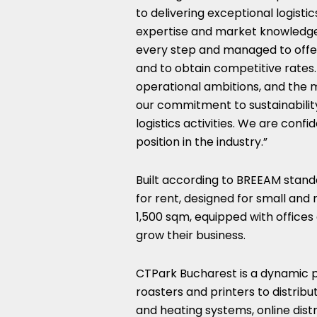
to delivering exceptional logistic
expertise and market knowledge,
every step and managed to offer 
and to obtain competitive rate
operational ambitions, and the 
our commitment to sustainabilit
logistics activities. We are confi
position in the industry.”
Built according to BREEAM stand
for rent, designed for small and
1,500 sqm, equipped with offices 
grow their business.
CTPark Bucharest is a dynamic pa
roasters and printers to distribu
and heating systems, online dist