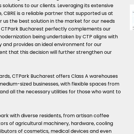
s solutions to our clients. Leveraging its extensive
 CBRE is a reliable partner that supported us at
us the best solution in the market for our needs
s. CTPark Bucharest perfectly complements our
modernization being undertaken by CTP aligns with
y and provides an ideal environment for our
dent that this decision will further strengthen our
ards, CTPark Bucharest offers Class A warehouses
 medium-sized businesses, with flexible spaces from
and all the necessary utilities for those who want to
rk with diverse residents, from artisan coffee
tors of agricultural machinery, hardware, cooling
ributors of cosmetics, medical devices and even