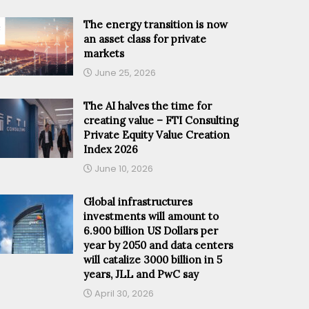
The energy transition is now
an asset class for private
markets
June 25, 2026
The AI halves the time for
creating value – FTI Consulting
Private Equity Value Creation
Index 2026
June 10, 2026
Global infrastructures
investments will amount to
6.900 billion US Dollars per
year by 2050 and data centers
will catalize 3000 billion in 5
years, JLL and PwC say
April 30, 2026