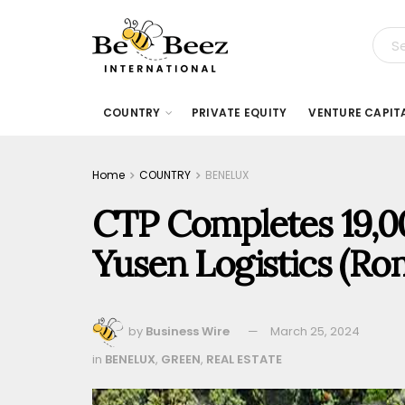
COUNTRY
PRIVATE EQUITY
VENTURE CAPIT
Home
COUNTRY
BENELUX
CTP Completes 19,0
Yusen Logistics (Ro
by
Business Wire
March 25, 2024
in
BENELUX
,
GREEN
,
REAL ESTATE