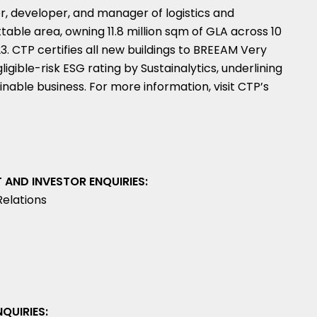
r, developer, and manager of logistics and
ttable area, owning 11.8 million sqm of GLA across 10
. CTP certifies all new buildings to BREEAM Very
gible-risk ESG rating by Sustainalytics, underlining
nable business. For more information, visit CTP’s
AND INVESTOR ENQUIRIES:
Relations
QUIRIES: