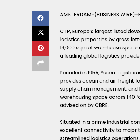
AMSTERDAM–(BUSINESS WIRE)–R
CTP, Europe’s largest listed dev
logistics properties by gross let
19,000 sqm of warehouse space a
a leading global logistics provide
Founded in 1955, Yusen Logistics 
provides ocean and air freight fo
supply chain management, and has
warehousing space across 140 fac
advised on by CBRE.
Situated in a prime industrial c
excellent connectivity to major 
streamlined logistics operations.