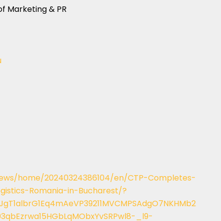
of Marketing & PR
u
/news/home/20240324386104/en/CTP-Completes-
gistics-Romania-in-Bucharest/?
XmJgT1albrG1Eq4mAeVP39211MVCMPSAdgO7NKHMb2
93qbEzrwa15HGbLqMObxYvSRPwl8-_l9-