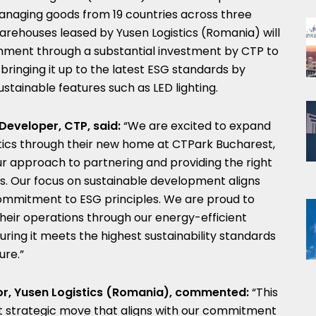
, managing goods from 19 countries across three
 warehouses leased by Yusen Logistics (Romania) will
ishment through a substantial investment by CTP to
 bringing it up to the latest ESG standards by
stainable features such as LED lighting.
Developer, CTP, said:
“We are excited to expand
stics through their new home at CTPark Bucharest,
r approach to partnering and providing the right
ts. Our focus on sustainable development aligns
 commitment to ESG principles. We are proud to
heir operations through our energy-efficient
suring it meets the highest sustainability standards
ure.”
r, Yusen Logistics (Romania), commented:
“This
t strategic move that aligns with our commitment