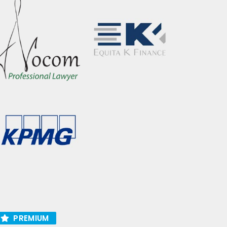
PREMIUM