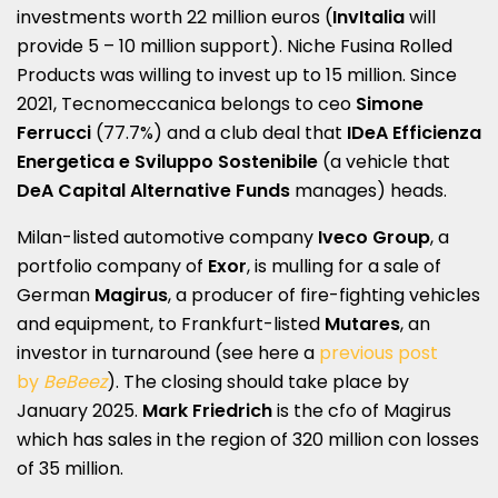
investments worth 22 million euros (
InvItalia
will
provide 5 – 10 million support). Niche Fusina Rolled
Products was willing to invest up to 15 million. Since
2021, Tecnomeccanica belongs to ceo
Simone
Ferrucci
(77.7%) and a club deal that
IDeA Efficienza
Energetica e Sviluppo Sostenibile
(a vehicle that
DeA Capital Alternative Funds
manages) heads.
Milan-listed automotive company
Iveco Group
, a
portfolio company of
Exor
, is mulling for a sale of
German
Magirus
, a producer of fire-fighting vehicles
and equipment, to Frankfurt-listed
Mutares
, an
investor in turnaround (see here a
previous post
by
BeBeez
). The closing should take place by
January 2025.
Mark Friedrich
is the cfo of Magirus
which has sales in the region of 320 million con losses
of 35 million.