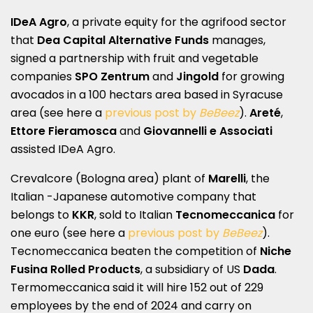
IDeA Agro
, a private equity for the agrifood sector
that
Dea Capital Alternative Funds
manages,
signed a partnership with fruit and vegetable
companies
SPO Zentrum
and
Jingold
for growing
avocados in a 100 hectars area based in Syracuse
area (see here a
previous post by
BeBeez
).
Areté
,
Ettore Fieramosca
and
Giovannelli e Associati
assisted IDeA Agro.
Crevalcore (Bologna area) plant of
Marelli
, the
Italian -Japanese automotive company that
belongs to
KKR
, sold to Italian
Tecnomeccanica
for
one euro (see here a
previous post by
BeBeez
).
Tecnomeccanica beaten the competition of
Niche
Fusina Rolled Products
, a subsidiary of US
Dada
.
Termomeccanica said it will hire 152 out of 229
employees by the end of 2024 and carry on