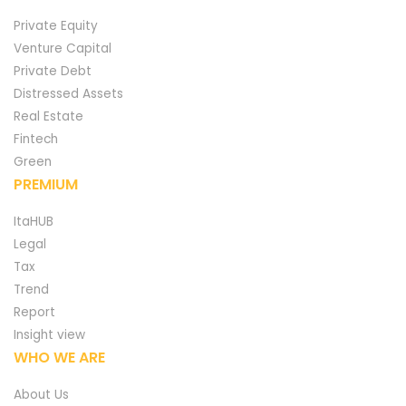
Private Equity
Venture Capital
Private Debt
Distressed Assets
Real Estate
Fintech
Green
PREMIUM
ItaHUB
Legal
Tax
Trend
Report
Insight view
WHO WE ARE
About Us