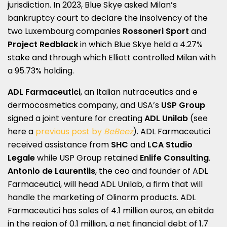
jurisdiction. In 2023, Blue Skye asked Milan’s
bankruptcy court to declare the insolvency of the
two Luxembourg companies
Rossoneri Sport
and
Project Redblack
in which Blue Skye held a 4.27%
stake and through which Elliott controlled Milan with
a 95.73% holding.
ADL Farmaceutici
, an Italian nutraceutics and e
dermocosmetics company, and USA’s
USP Group
signed a joint venture for creating
ADL Unilab
(see
here a
previous post by
BeBeez
). ADL Farmaceutici
received assistance from
SHC
and
LCA Studio
Legale
while USP Group retained
Enlife Consulting
.
Antonio de Laurentiis
, the ceo and founder of ADL
Farmaceutici, will head ADL Unilab, a firm that will
handle the marketing of Olinorm products. ADL
Farmaceutici has sales of 4.1 million euros, an ebitda
in the region of 0.1 million, a net financial debt of 1.7