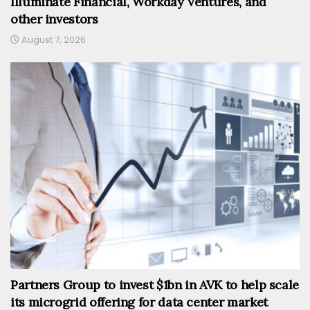
Illuminate Financial, Workday Ventures, and
other investors
August 7, 2026
Partners Group to invest $1bn in AVK to help scale
its microgrid offering for data center market