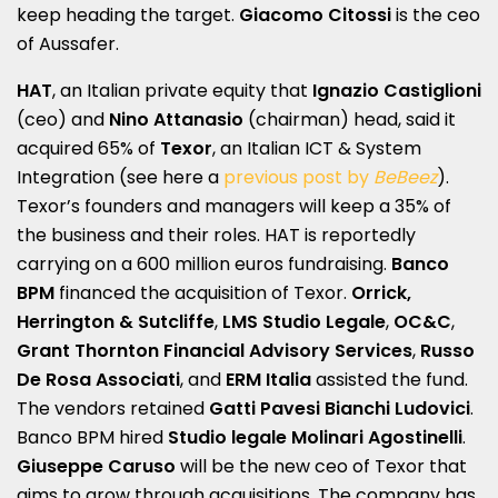
keep heading the target.
Giacomo Citossi
is the ceo
of Aussafer.
HAT
, an Italian private equity that
Ignazio Castiglioni
(ceo) and
Nino Attanasio
(chairman) head, said it
acquired 65% of
Texor
, an Italian ICT & System
Integration (see here a
previous post by
BeBeez
).
Texor’s founders and managers will keep a 35% of
the business and their roles. HAT is reportedly
carrying on a 600 million euros fundraising.
Banco
BPM
financed the acquisition of Texor.
Orrick,
Herrington & Sutcliffe
,
LMS Studio Legale
,
OC&C
,
Grant Thornton Financial Advisory Services
,
Russo
De Rosa Associati
, and
ERM Italia
assisted the fund.
The vendors retained
Gatti Pavesi Bianchi Ludovici
.
Banco BPM hired
Studio legale Molinari Agostinelli
.
Giuseppe Caruso
will be the new ceo of Texor that
aims to grow through acquisitions. The company has