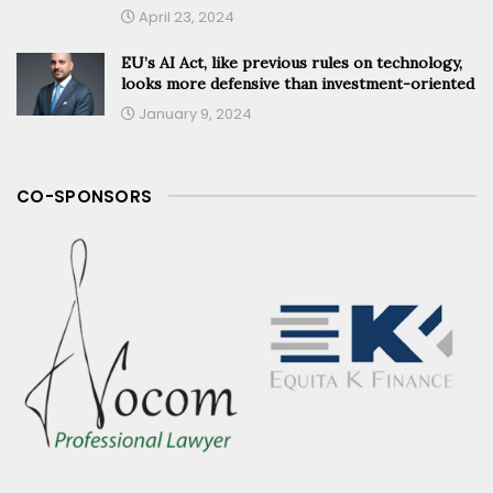
April 23, 2024
EU’s AI Act, like previous rules on technology,
looks more defensive than investment-oriented
January 9, 2024
CO-SPONSORS