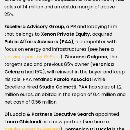
sales of 14 million and an ebitda margin of above
25%.
Excellera Advisory Group
, a PR and lobbying firm
that belongs to
Xenon Private Equity,
acquired
Public Affairs Advisors (PAA)
, a competitor with
focus on energy and infrastructures (see here a
previous post by
BeBeez
).
Giovanni Galgano
, the
target’s ceo and previous 85% owner (
Veronica
Celenza
had 15%), will reinvest in the buyer and keep
his role. PAA retained
Parola Associati
while
Excellera hired
Studio Gelmetti
. PAA has sales of 1.2
million euros, an ebitda in the region of 0.4 million and
net cash of 0.56 million
Di Luccia & Partners Executive Search
appointed
Laura Ghislandi
as a new partner (see here a
previous post by
BeBeez
).
Domenico Di Luccia
is the