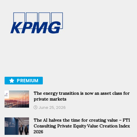
PREMIUM
The energy transition is now an asset class for
private markets
June 25, 2026
The AI halves the time for creating value – FTI
Consulting Private Equity Value Creation Index
2026