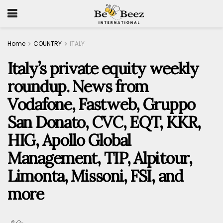
Home
COUNTRY
ITALY
Italy’s private equity weekly
roundup. News from
Vodafone, Fastweb, Gruppo
San Donato, CVC, EQT, KKR,
HIG, Apollo Global
Management, TIP, Alpitour,
Limonta, Missoni, FSI, and
more