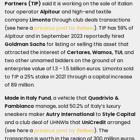
Partners (TIP)
said it is working on the sale of Italian
tour operator
Alpitour
and high-end textile
company
Limonta
through club deals transactions
(see here a
previous post by
BeBeez
). TIP has 59% of
Alpitour and in September 2023 reportedly hired
Goldman Sachs
for listing or selling this asset that
attracted the interest of
Certares
,
Wamos,
TUI
, and
two other unnamed bidders on the ground of an
enterprise value of 1.3 – 1.5 biillion euros. Limonta sold
to TIP a 25% stake in 2021 through a capital increase
of 89 million.
Made in Italy Fund
, a vehicle that
Quadrivio &
Pambianco
manage, sold 50.2% of Italy’s luxury
sneakers maker
Autry International
to
Style Capital
and a club deal of UHNWIs that
UniCredit
arranged
(see here a
previous post by
BeBeez
). The
transaction is worth in the region of 300 million euros,