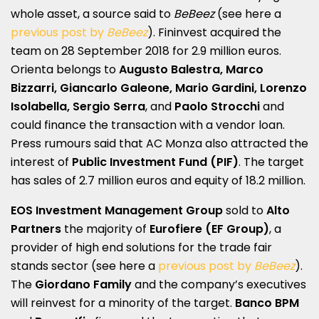
whole asset, a source said to
BeBeez
(see here a
previous post by
BeBeez
). Fininvest acquired the
team on 28 September 2018 for 2.9 million euros.
Orienta belongs to
Augusto Balestra, Marco
Bizzarri, Giancarlo Galeone, Mario Gardini, Lorenzo
Isolabella, Sergio Serra
, and
Paolo Strocchi
and
could finance the transaction with a vendor loan.
Press rumours said that AC Monza also attracted the
interest of
Public Investment Fund (PIF)
. The target
has sales of 2.7 million euros and equity of 18.2 million.
EOS Investment Management Group
sold to
Alto
Partners
the majority of
Eurofiere (EF Group)
, a
provider of high end solutions for the trade fair
stands sector (see here a
previous post by
BeBeez
).
The
Giordano Family
and the company’s executives
will reinvest for a minority of the target.
Banco BPM