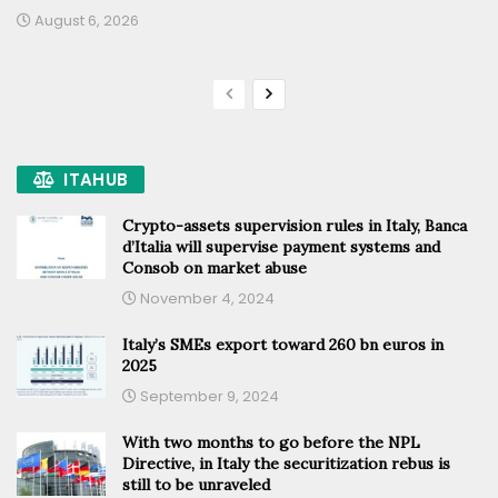
August 6, 2026
ITAHUB
Crypto-assets supervision rules in Italy, Banca
d’Italia will supervise payment systems and
Consob on market abuse
November 4, 2024
Italy’s SMEs export toward 260 bn euros in
2025
September 9, 2024
With two months to go before the NPL
Directive, in Italy the securitization rebus is
still to be unraveled