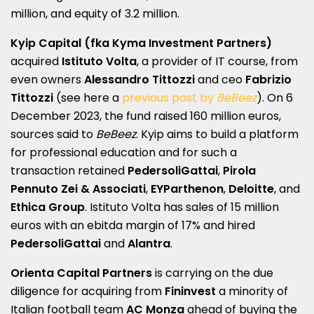
million, and equity of 3.2 million.
Kyip Capital
(fka Kyma Investment Partners)
acquired
Istituto Volta
, a provider of IT course, from
even owners
Alessandro
Tittozzi
and ceo
Fabrizio
Tittozzi
(see here a
previous post by
BeBeez
). On 6
December 2023, the fund raised 160 million euros,
sources said to
BeBeez
. Kyip aims to build a platform
for professional education and for such a
transaction retained
PedersoliGattai
,
Pirola
Pennuto Zei & Associati
,
EYParthenon
,
Deloitte
, and
Ethica Group
. Istituto Volta has sales of 15 million
euros with an ebitda margin of 17% and hired
PedersoliGattai
and
Alantra
.
Orienta Capital Partners
is carrying on the due
diligence for acquiring from
Fininvest
a minority of
Italian football team
AC Monza
ahead of buying the