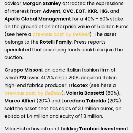
advisor
Morgan Stanley
attracted the expressions
of interest from
Advent, CVC, EQT, KKR, HIG,
and
Apollo Global Management
for a 40% – 50% stake
on the ground of an enterprise value of 5 billion Euros
(see here a
previous post by
BeBeez
). The asset
belongs to the
Rotelli Family
. Press reports
speculated that sovereing funds could also join the
auction.
Gruppo Missoni
, an iconic Italian fashion firm of
which
FSI
owns 41.21% since 2018, acquired Italian
high-end fabrics producer
Tricotex
(see here a
previous post by
BeBeez
).
Valeria Bassetti
(60%),
Marco Alfieri
(20%) and
Loredana Tubaldo
(20%)
sold the asset that has sales of 3.1 million euros, an
ebitda of 1.4 million and equity of 1.3 million.
Milan-listed investment holding
Tamburi Investment