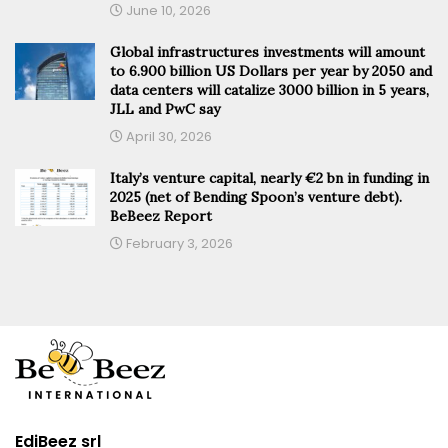
June 10, 2026
Global infrastructures investments will amount
to 6.900 billion US Dollars per year by 2050 and
data centers will catalize 3000 billion in 5 years,
JLL and PwC say
April 30, 2026
Italy’s venture capital, nearly €2 bn in funding in
2025 (net of Bending Spoon’s venture debt).
BeBeez Report
February 3, 2026
EdiBeez srl