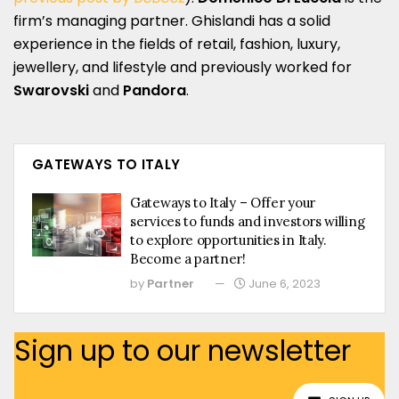
firm’s managing partner. Ghislandi has a solid
experience in the fields of retail, fashion, luxury,
jewellery, and lifestyle and previously worked for
Swarovski
and
Pandora
.
GATEWAYS TO ITALY
Gateways to Italy – Offer your
services to funds and investors willing
to explore opportunities in Italy.
Become a partner!
by
Partner
June 6, 2023
Sign up to our newsletter