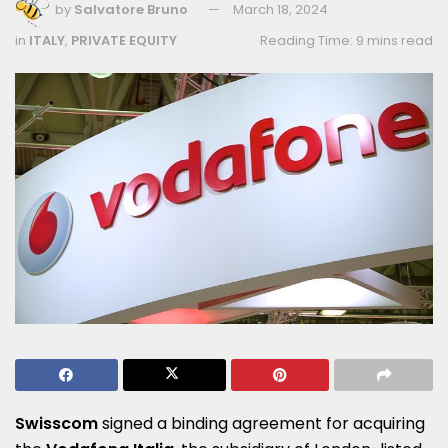
by
Salvatore Bruno
March 18, 2024
in
ITALY
,
PRIVATE EQUITY
Reading Time: 9 mins read
Swisscom
signed a binding agreement for acquiring