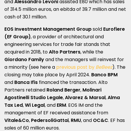
and
Alessandro Levoni
assisted E80 which has sales
of 314.5 million euros, an ebitda of 39.7 million and net
cash of 30.1 million.
EOS Investment Management Group
sold
Eurofiere
(EF Group)
, a provider of architectural and
engineering services for trade fair stands that
acquired in 2018, to
Alto Partners
, while the
Giordano Family
and the managers will reinvest for
a minority (see here a
previous post by
BeBeez
). The
closing may take place by April 2024.
Banco BPM
and
Banca Ifis
financed the transaction. Alto
Partners retained
Roland Berger
,
Molinari
Agostinelli Studio Legale
,
Alvarez & Marsal
,
Alma
Tax Led
,
Wi Legal
, and
ERM
. EOS IM and the
management of EF received assistance from
Vitale&Co
,
PedersoliGattai
,
RMU
, and
OC&C
. EF has
sales of 60 million euros.