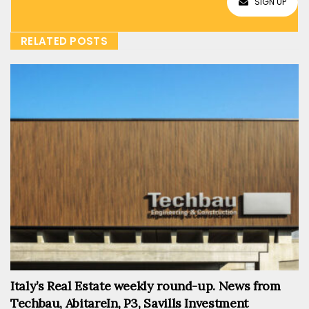
SIGN UP
RELATED POSTS
Italy’s Real Estate weekly round-up. News from
Techbau, AbitareIn, P3, Savills Investment