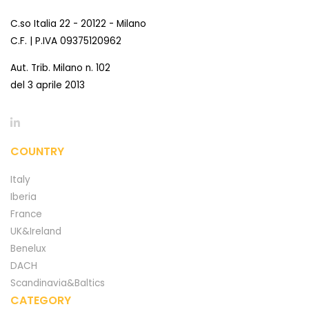
C.so Italia 22 - 20122 - Milano
C.F. | P.IVA 09375120962
Aut. Trib. Milano n. 102
del 3 aprile 2013
COUNTRY
Italy
Iberia
France
UK&Ireland
Benelux
DACH
Scandinavia&Baltics
CATEGORY