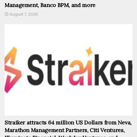
Management, Banco BPM, and more
August 7, 2026
Straiker attracts 64 million US Dollars from Neva,
Marathon Management Partners, Citi Ventures,