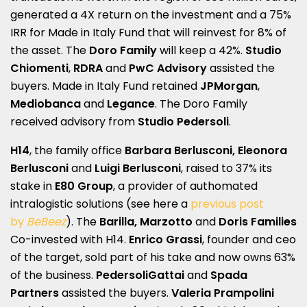
generated a 4X return on the investment and a 75%
IRR for Made in Italy Fund that will reinvest for 8% of
the asset. The
Doro Family
will keep a 42%.
Studio
Chiomenti
,
RDRA
and
PwC Advisory
assisted the
buyers. Made in Italy Fund retained
JPMorgan
,
Mediobanca
and
Legance
. The Doro Family
received advisory from
Studio Pedersoli
.
H14
, the family office
Barbara
Berlusconi
, Eleonora
Berlusconi
and
Luigi Berlusconi
, raised to 37% its
stake in
E80 Group
, a provider of authomated
intralogistic solutions (see here a
previous post
by
BeBeez
). The
Barilla, Marzotto
and
Doris Families
Co-invested with H14.
Enrico Grassi
, founder and ceo
of the target, sold part of his take and now owns 63%
of the business.
PedersoliGattai
and
Spada
Partners
assisted the buyers.
Valeria Prampolini