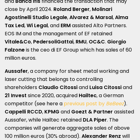
and
Banca Ifis
financed the transaction that may
close by April 2024.
Roland Berger
,
Molinari
Agostinelli Studio Legale
,
Alvarez & Marsal
,
Alma
Tax Led
,
Wi Legal
, and
ERM
assisted Alto Partners.
EOS IM and the management of EF retained
Vitale&Co
,
PedersoliGattai
,
RMU
,
OC&C
.
Giorgio
Falzone
is the ceo di EF Group which has sales of 60
million euros.
Aussafer
, a company for sheet metal working and
laser cutting that belongs to controlling
shareholders
Claudio
Citossi
and
Luisa Citossi
and
21 Invest
since 2020, acquired
Hailtec
, a German
competitor (see here a
previous post by
BeBeez
).
Cappelli RCCD
,
KPMG
and
Goezt & Partner
assisted
Aussafer, while Hailtec retained
DLA Piper
. The
companies will generate aggregate sales of above
100 million euros (30% abroad).
Alexander Renz
will