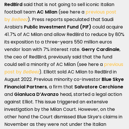
RedBird
said that is not going to sell iconic Italian
football team
AC Milan
(see here a
previous post
by
BeBeez
). Press reports speculated that Saudi
Arabia’s
Public Investment Fund (PIF)
could acquire
41.7% of AC Milan and allow RedBird to reduce by 80%
its exposition to a three-years 550 million euros
vendor loan with 7% interest rate.
Gerry Cardinale
,
the ceo of RedBird, previously said that the fund
could sell a minority of AC Milan (see here a
previous
post by
BeBeez
). Elliott sold AC Milan to RedBird in
August 2022. Previous minority co-investor
Blue Skye
Financial Partners
, a firm that
Salvatore Cerchione
and
Gianluca D’Avanzo
head, started a legal action
against Elliot. This issue triggered an extensive
investigation by the Milan Court. However, on the
other hand the Court dismissed Blue Skye’s claims in
November as they were not under the Italian