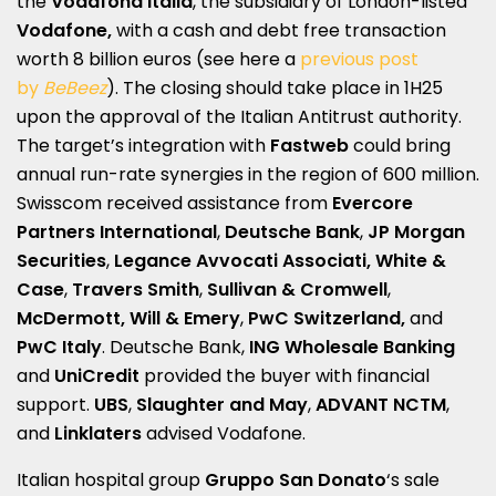
the
Vodafona Italia
, the subsidiary of London-listed
Vodafone,
with a cash and debt free transaction
worth 8 billion euros (see here a
previous post
by
BeBeez
). The closing should take place in 1H25
upon the approval of the Italian Antitrust authority.
The target’s integration with
Fastweb
could bring
annual run-rate synergies in the region of 600 million.
Swisscom received assistance from
Evercore
Partners International
,
Deutsche Bank
,
JP Morgan
Securities
,
Legance Avvocati Associati,
White &
Case
,
Travers Smith
,
Sullivan & Cromwell
,
McDermott, Will & Emery
,
PwC
Switzerland,
and
PwC Italy
. Deutsche Bank,
ING Wholesale Banking
and
UniCredit
provided the buyer with financial
support.
UBS
,
Slaughter and May
,
ADVANT NCTM
,
and
Linklaters
advised Vodafone.
Italian hospital group
Gruppo San Donato
‘s sale