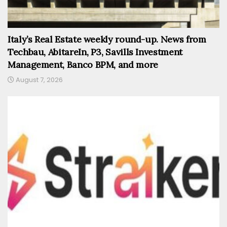
Italy’s Real Estate weekly round-up. News from
Techbau, AbitareIn, P3, Savills Investment
Management, Banco BPM, and more
August 7, 2026