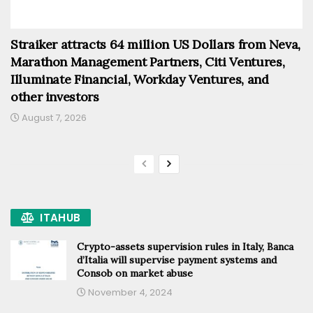
Straiker attracts 64 million US Dollars from Neva,
Marathon Management Partners, Citi Ventures,
Illuminate Financial, Workday Ventures, and
other investors
August 7, 2026
ITAHUB
Crypto-assets supervision rules in Italy, Banca
d’Italia will supervise payment systems and
Consob on market abuse
November 4, 2024