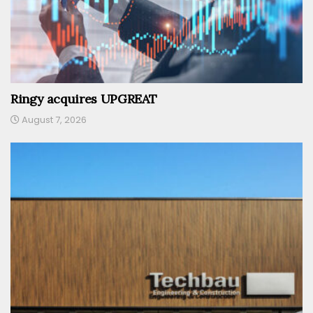
Ringy acquires UPGREAT
August 7, 2026