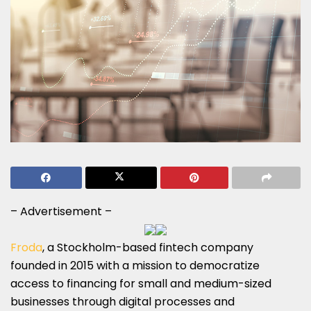
– Advertisement –
Froda
, a Stockholm-based fintech company
founded in 2015 with a mission to democratize
access to financing for small and medium-sized
businesses through digital processes and