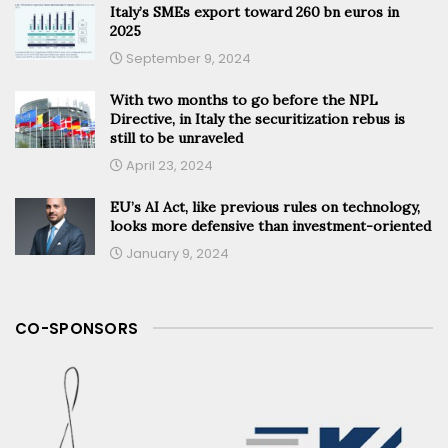
Italy’s SMEs export toward 260 bn euros in
2025
September 9, 2024
With two months to go before the NPL
Directive, in Italy the securitization rebus is
still to be unraveled
April 23, 2024
EU’s AI Act, like previous rules on technology,
looks more defensive than investment-oriented
January 9, 2024
CO-SPONSORS