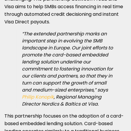
Visa aims to help SMBs access financing in real time
through automated credit decisioning and instant
Visa Direct payouts.
“The extended partnership marks an
important step in evolving the SMB
landscape in Europe. Our joint efforts to
promote the card-based embedded
lending solution underline our
commitment to fostering innovation for
our clients and partners, so that they in
turn can support the growth of small
and medium-sized enterprises,” says
Philip Konopik
, Regional Managing
Director Nordics & Baltics at Visa.
This partnership focuses on the adoption of a card-
based embedded lending solution. Card-based