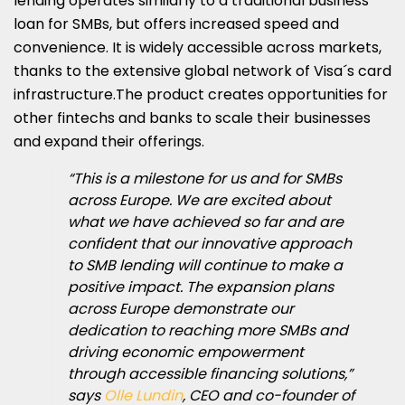
lending operates similarly to a traditional business
loan for SMBs, but offers increased speed and
convenience. It is widely accessible across markets,
thanks to the extensive global network of Visa´s card
infrastructure.The product creates opportunities for
other fintechs and banks to scale their businesses
and expand their offerings.
“This is a milestone for us and for SMBs
across Europe. We are excited about
what we have achieved so far and are
confident that our innovative approach
to SMB lending will continue to make a
positive impact. The expansion plans
across Europe demonstrate our
dedication to reaching more SMBs and
driving economic empowerment
through accessible financing solutions,”
says
Olle Lundin
, CEO and co-founder of