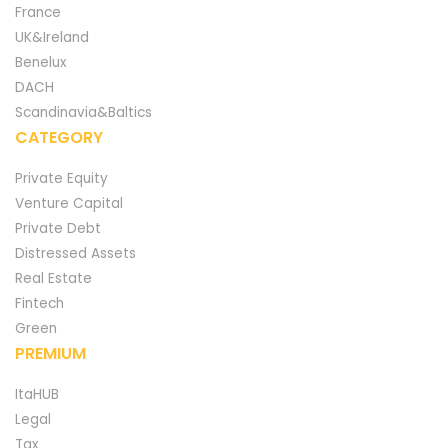
France
UK&Ireland
Benelux
DACH
Scandinavia&Baltics
CATEGORY
Private Equity
Venture Capital
Private Debt
Distressed Assets
Real Estate
Fintech
Green
PREMIUM
ItaHUB
Legal
Tax