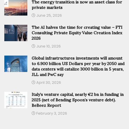
The energy transition is now an asset class for
private markets
June 25, 2026
The AI halves the time for creating value – FTI
Consulting Private Equity Value Creation Index
2026
June 10, 2026
Global infrastructures investments will amount
to 6.900 billion US Dollars per year by 2050 and
data centers will catalize 3000 billion in 5 years,
JLL and PwC say
April 30, 2026
Italy’s venture capital, nearly €2 bn in funding in
2025 (net of Bending Spoon’s venture debt).
BeBeez Report
February 3, 2026