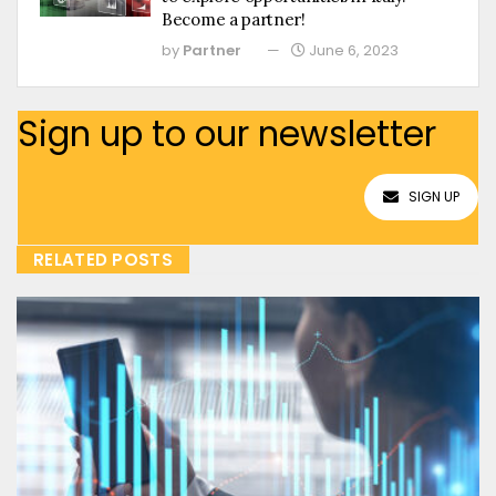
Become a partner!
by
Partner
June 6, 2023
Sign up to our newsletter
SIGN UP
RELATED POSTS