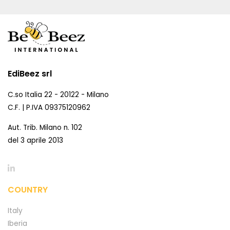
EdiBeez srl
C.so Italia 22 - 20122 - Milano
C.F. | P.IVA 09375120962
Aut. Trib. Milano n. 102
del 3 aprile 2013
COUNTRY
Italy
Iberia