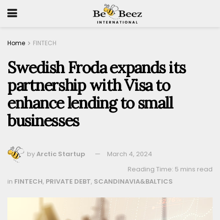
Home
FINTECH
Swedish Froda expands its
partnership with Visa to
enhance lending to small
businesses
by
Arctic Startup
March 4, 2024
Reading Time: 5 mins read
in
FINTECH
,
PRIVATE DEBT
,
SCANDINAVIA&BALTICS