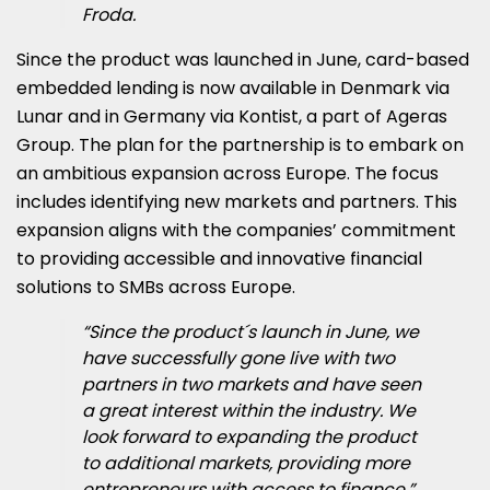
Froda.
Since the product was launched in June, card-based
embedded lending is now available in Denmark via
Lunar and in Germany via Kontist, a part of Ageras
Group. The plan for the partnership is to embark on
an ambitious expansion across Europe. The focus
includes identifying new markets and partners. This
expansion aligns with the companies’ commitment
to providing accessible and innovative financial
solutions to SMBs across Europe.
“Since the product´s launch in June, we
have successfully gone live with two
partners in two markets and have seen
a great interest within the industry. We
look forward to expanding the product
to additional markets, providing more
entrepreneurs with access to finance,”