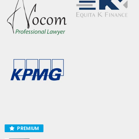
PREMIUM