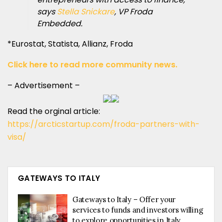
says
Stella Snickare
, VP Froda
Embedded.
*Eurostat, Statista, Allianz, Froda
Click here to read more community news.
– Advertisement –
Read the orginal article:
https://arcticstartup.com/froda-partners-with-
visa/
GATEWAYS TO ITALY
Gateways to Italy – Offer your
services to funds and investors willing
to explore opportunities in Italy.