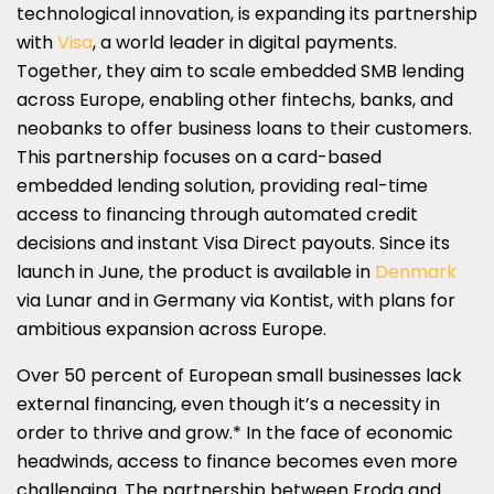
technological innovation, is expanding its partnership
with
Visa
, a world leader in digital payments.
Together, they aim to scale embedded SMB lending
across Europe, enabling other fintechs, banks, and
neobanks to offer business loans to their customers.
This partnership focuses on a card-based
embedded lending solution, providing real-time
access to financing through automated credit
decisions and instant Visa Direct payouts. Since its
launch in June, the product is available in
Denmark
via Lunar and in Germany via Kontist, with plans for
ambitious expansion across Europe.
Over 50 percent of European small businesses lack
external financing, even though it’s a necessity in
order to thrive and grow.* In the face of economic
headwinds, access to finance becomes even more
challenging. The partnership between Froda and