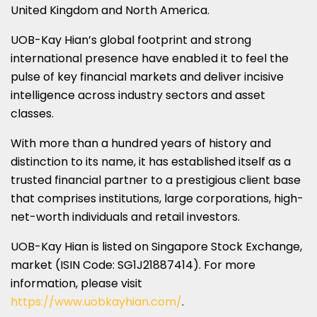
United Kingdom and North America.
UOB-Kay Hian’s global footprint and strong
international presence have enabled it to feel the
pulse of key financial markets and deliver incisive
intelligence across industry sectors and asset
classes.
With more than a hundred years of history and
distinction to its name, it has established itself as a
trusted financial partner to a prestigious client base
that comprises institutions, large corporations, high-
net-worth individuals and retail investors.
UOB-Kay Hian is listed on Singapore Stock Exchange,
market (ISIN Code: SG1J21887414). For more
information, please visit
https://www.uobkayhian.com/
.