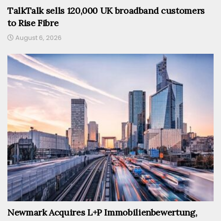
TalkTalk sells 120,000 UK broadband customers
to Rise Fibre
August 6, 2026
Newmark Acquires L+P Immobilienbewertung,