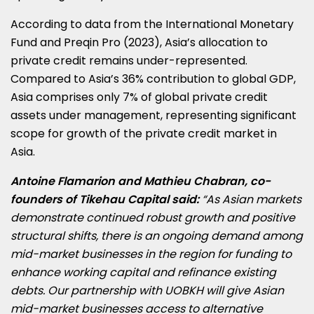
According to data from the International Monetary
Fund and Preqin Pro (2023), Asia’s allocation to
private credit remains under-represented.
Compared to Asia’s 36% contribution to global GDP,
Asia comprises only 7% of global private credit
assets under management, representing significant
scope for growth of the private credit market in
Asia.
Antoine Flamarion and Mathieu Chabran, co-
founders of Tikehau Capital said:
“As Asian markets
demonstrate continued robust growth and positive
structural shifts, there is an ongoing demand among
mid-market businesses in the region for funding to
enhance working capital and refinance existing
debts. Our partnership with UOBKH will give Asian
mid-market businesses access to alternative