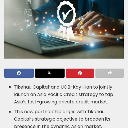
Tikehau Capital
and UOB-Kay Hian to jointly
1
launch an Asia Pacific Credit strategy to tap
Asia’s fast-growing private credit market.
This new partnership aligns with Tikehau
Capital’s strategic objective to broaden its
presence in the dynamic Asian market,