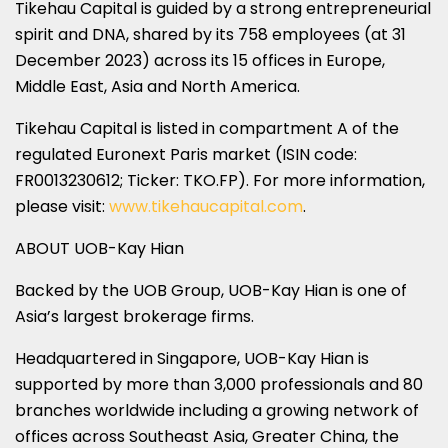
Tikehau Capital is guided by a strong entrepreneurial
spirit and DNA, shared by its 758 employees (at 31
December 2023) across its 15 offices in Europe,
Middle East, Asia and North America.
Tikehau Capital is listed in compartment A of the
regulated Euronext Paris market (ISIN code:
FR0013230612; Ticker: TKO.FP). For more information,
please visit:
www.tikehaucapital.com
.
ABOUT UOB-Kay Hian
Backed by the UOB Group, UOB-Kay Hian is one of
Asia’s largest brokerage firms.
Headquartered in Singapore, UOB-Kay Hian is
supported by more than 3,000 professionals and 80
branches worldwide including a growing network of
offices across Southeast Asia, Greater China, the