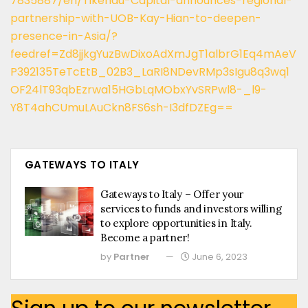
7835887/en/Tikehau-Capital-announces-regional-
partnership-with-UOB-Kay-Hian-to-deepen-
presence-in-Asia/?
feedref=Zd8jjkgYuzBwDixoAdXmJgT1albrG1Eq4mAeV
P392135TeTcEtB_02B3_LaRI8NDevRMp3sIgu8q3wq1
OF24lT93qbEzrwa15HGbLqMObxYvSRPwl8-_l9-
Y8T4ahCUmuLAuCkn8FS6sh-I3dfDZEg==
GATEWAYS TO ITALY
Gateways to Italy – Offer your
services to funds and investors willing
to explore opportunities in Italy.
Become a partner!
by
Partner
June 6, 2023