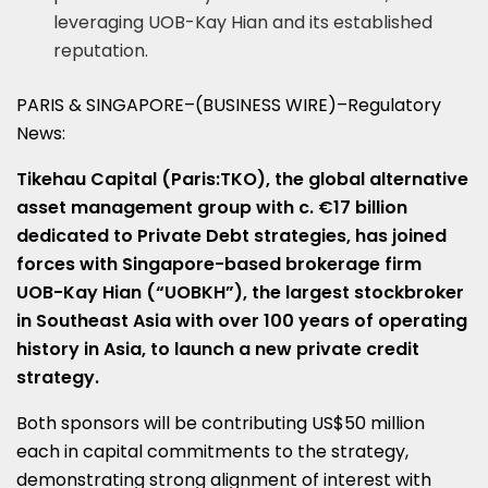
leveraging UOB-Kay Hian and its established
reputation.
PARIS & SINGAPORE–(BUSINESS WIRE)–Regulatory
News:
Tikehau Capital
(Paris:TKO)
, the global alternative
asset management group with c. €17 billion
dedicated to Private Debt strategies, has joined
forces with Singapore-based brokerage firm
UOB-Kay Hian (“UOBKH”), the largest stockbroker
in Southeast Asia with over 100 years of operating
history in Asia, to launch a new private credit
strategy.
Both sponsors will be contributing US$50 million
each in capital commitments to the strategy,
demonstrating strong alignment of interest with