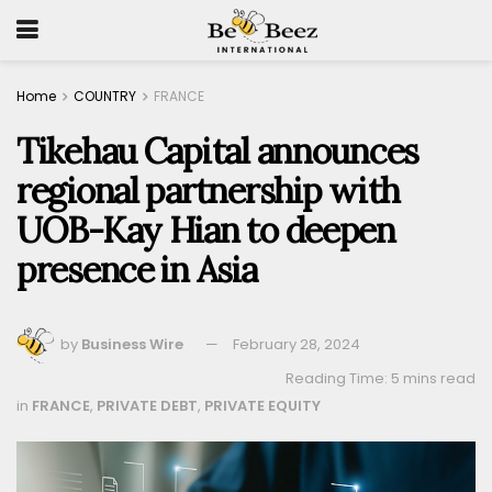
Home
COUNTRY
FRANCE
Tikehau Capital announces
regional partnership with
UOB-Kay Hian to deepen
presence in Asia
by
Business Wire
February 28, 2024
Reading Time: 5 mins read
in
FRANCE
,
PRIVATE DEBT
,
PRIVATE EQUITY