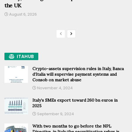
the UK
August 6, 2026
ITAHUB
Crypto-assets supervision rules in Italy, Banca
d’Italia will supervise payment systems and
Consob on market abuse
November 4, 2024
Italy’s SMEs export toward 260 bn euros in
2025
September 9, 2024
With two months to go before the NPL
Directive, in Italy the securitization rebus is