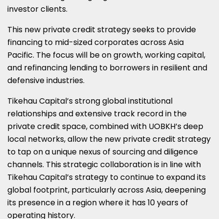
investor clients.
This new private credit strategy seeks to provide
financing to mid-sized corporates across Asia
Pacific. The focus will be on growth, working capital,
and refinancing lending to borrowers in resilient and
defensive industries.
Tikehau Capital’s strong global institutional
relationships and extensive track record in the
private credit space, combined with UOBKH’s deep
local networks, allow the new private credit strategy
to tap on a unique nexus of sourcing and diligence
channels. This strategic collaboration is in line with
Tikehau Capital’s strategy to continue to expand its
global footprint, particularly across Asia, deepening
its presence in a region where it has 10 years of
operating history.