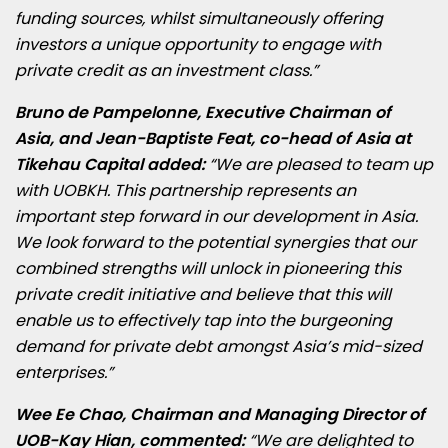
funding sources, whilst simultaneously offering
investors a unique opportunity to engage with
private credit as an investment class.”
Bruno de Pampelonne, Executive Chairman of
Asia, and Jean-Baptiste Feat, co-head of Asia at
Tikehau Capital added:
“We are pleased to team up
with UOBKH. This partnership represents an
important step forward in our development in Asia.
We look forward to the potential synergies that our
combined strengths will unlock in pioneering this
private credit initiative and believe that this will
enable us to effectively tap into the burgeoning
demand for private debt amongst Asia’s mid-sized
enterprises.”
Wee Ee Chao, Chairman and Managing Director of
UOB-Kay Hian, commented:
“We are delighted to