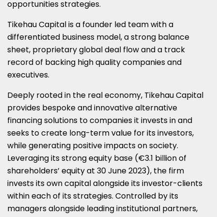
opportunities strategies.
Tikehau Capital is a founder led team with a
differentiated business model, a strong balance
sheet, proprietary global deal flow and a track
record of backing high quality companies and
executives.
Deeply rooted in the real economy, Tikehau Capital
provides bespoke and innovative alternative
financing solutions to companies it invests in and
seeks to create long-term value for its investors,
while generating positive impacts on society.
Leveraging its strong equity base (€3.1 billion of
shareholders’ equity at 30 June 2023), the firm
invests its own capital alongside its investor-clients
within each of its strategies. Controlled by its
managers alongside leading institutional partners,