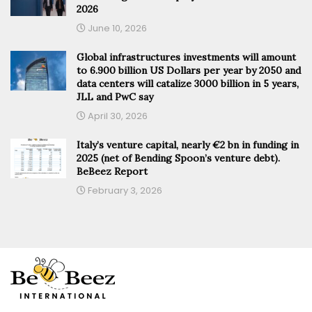
2026
June 10, 2026
Global infrastructures investments will amount
to 6.900 billion US Dollars per year by 2050 and
data centers will catalize 3000 billion in 5 years,
JLL and PwC say
April 30, 2026
Italy’s venture capital, nearly €2 bn in funding in
2025 (net of Bending Spoon’s venture debt).
BeBeez Report
February 3, 2026