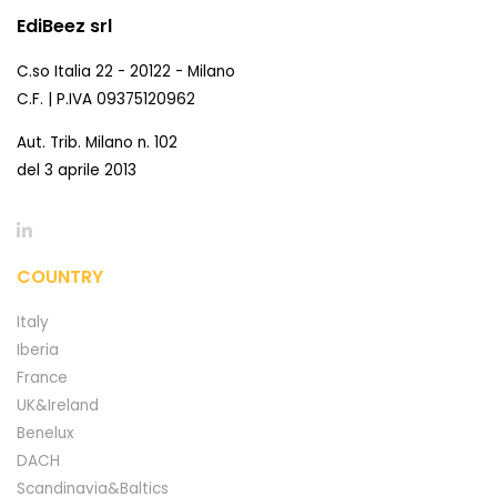
EdiBeez srl
C.so Italia 22 - 20122 - Milano
C.F. | P.IVA 09375120962
Aut. Trib. Milano n. 102
del 3 aprile 2013
COUNTRY
Italy
Iberia
France
UK&Ireland
Benelux
DACH
Scandinavia&Baltics