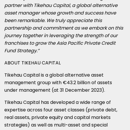
partner with Tikehau Capital, a global alternative
asset manager whose growth and success have
been remarkable. We truly appreciate this
partnership and commitment as we embark on this
journey together in leveraging the strength of our
franchises to grow the Asia Pacific Private Credit
Fund Strategy.”
ABOUT TIKEHAU CAPITAL
Tikehau Capital is a global alternative asset
management group with €43.2 billion of assets
under management (at 31 December 2023).
Tikehau Capital has developed a wide range of
expertise across four asset classes (private debt,
real assets, private equity and capital markets
strategies) as well as multi-asset and special