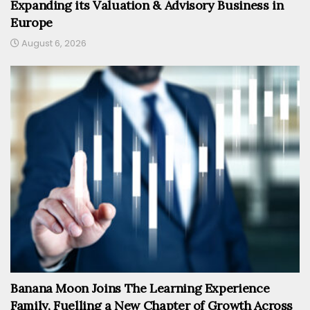
Expanding its Valuation & Advisory Business in
Europe
August 6, 2026
Banana Moon Joins The Learning Experience
Family, Fuelling a New Chapter of Growth Across