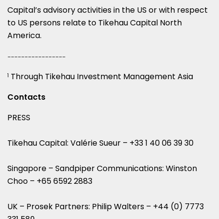
Capital’s advisory activities in the US or with respect
to US persons relate to Tikehau Capital North
America.
_________________
Through Tikehau Investment Management Asia
1
Contacts
PRESS
Tikehau Capital: Valérie Sueur – +33 1 40 06 39 30
Singapore – Sandpiper Communications: Winston
Choo – +65 6592 2883
UK – Prosek Partners: Philip Walters – +44 (0) 7773