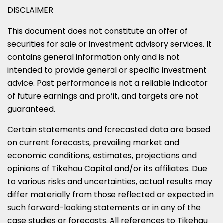
DISCLAIMER
This document does not constitute an offer of
securities for sale or investment advisory services. It
contains general information only and is not
intended to provide general or specific investment
advice. Past performance is not a reliable indicator
of future earnings and profit, and targets are not
guaranteed.
Certain statements and forecasted data are based
on current forecasts, prevailing market and
economic conditions, estimates, projections and
opinions of Tikehau Capital and/or its affiliates. Due
to various risks and uncertainties, actual results may
differ materially from those reflected or expected in
such forward-looking statements or in any of the
case studies or forecasts. All references to Tikehau