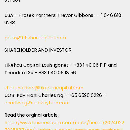
331 589
USA – Prosek Partners: Trevor Gibbons – +1 646 818
9238
press@tikehaucapital.com
SHAREHOLDER AND INVESTOR
Tikehau Capital: Louis Igonet – +33 1 40 06 11 11 and
Théodora Xu – +33 1 40 06 18 56
shareholders@tikehaucapital.com
UOB-Kay Hian: Charles Ng – +65 6590 6226 –
charlesng@uobkayhian.com
Read the orginal article:
http://www.businesswire.com/news/home/2024022