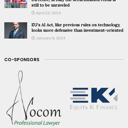
still to be unraveled
April 23, 2024
EU’s AI Act, like previous rules on technology,
looks more defensive than investment-oriented
January 9, 2024
CO-SPONSORS