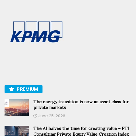
PREMIUM
The energy transition is now an asset class for
private markets
June 25, 2026
The AI halves the time for creating value – FTI
Consulting Private Equity Value Creation Index