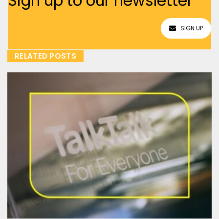
Sign up to our newsletter
SIGN UP
RELATED POSTS