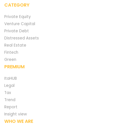
CATEGORY
Private Equity
Venture Capital
Private Debt
Distressed Assets
Real Estate
Fintech
Green
PREMIUM
ItaHUB
Legal
Tax
Trend
Report
Insight view
WHO WE ARE