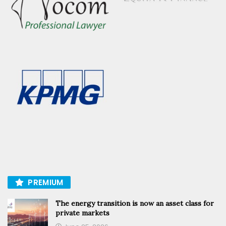
PREMIUM
The energy transition is now an asset class for
private markets