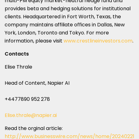
multi-PM equity market-neutral hedge fund and
provides beta and hedging solutions for institutional
clients. Headquartered in Fort Worth, Texas, the
company maintains affiliate offices in Dallas, New
York, London, Toronto and Tokyo. For more
information, please visit
www.crestlineinvestors.com
.
Contacts
Elise Thrale
Head of Content, Napier AI
+4477890 952 278
Elise.thrale@napier.ai
Read the orginal article:
http://www.businesswire.com/news/home/20240221