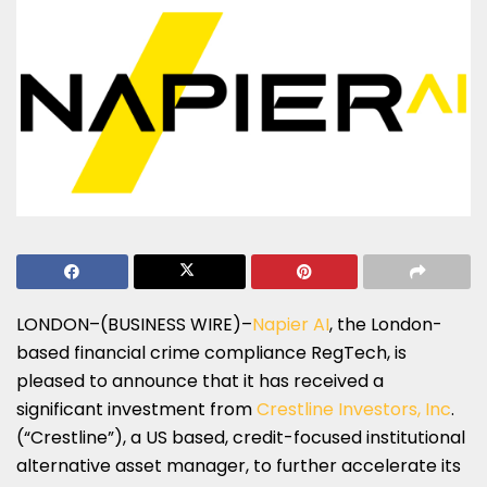
LONDON–(BUSINESS WIRE)–
Napier AI
, the London-
based financial crime compliance RegTech, is
pleased to announce that it has received a
significant investment from
Crestline Investors, Inc
.
(“Crestline”), a US based, credit-focused institutional
alternative asset manager, to further accelerate its