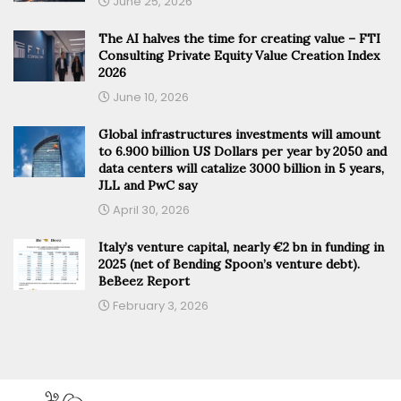
June 25, 2026
The AI halves the time for creating value – FTI
Consulting Private Equity Value Creation Index
2026
June 10, 2026
Global infrastructures investments will amount
to 6.900 billion US Dollars per year by 2050 and
data centers will catalize 3000 billion in 5 years,
JLL and PwC say
April 30, 2026
Italy’s venture capital, nearly €2 bn in funding in
2025 (net of Bending Spoon’s venture debt).
BeBeez Report
February 3, 2026