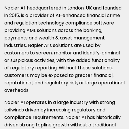
Napier AI, headquartered in London, UK and founded
in 2015, is a provider of AI-enhanced financial crime
and regulation technology compliance software
providing AML solutions across the banking,
payments and wealth & asset management
industries. Napier AI’s solutions are used by
customers to screen, monitor and identify, criminal
or suspicious activities, with the added functionality
of regulatory reporting. Without these solutions,
customers may be exposed to greater financial,
reputational, and regulatory risk, or large operational
overheads.
Napier AI operates in a large industry with strong
tailwinds driven by increasing regulatory and
compliance requirements. Napier AI has historically
driven strong topline growth without a traditional