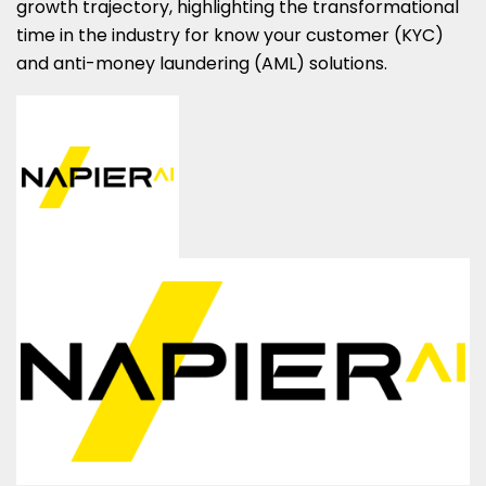
growth trajectory, highlighting the transformational
time in the industry for know your customer (KYC)
and anti-money laundering (AML) solutions.