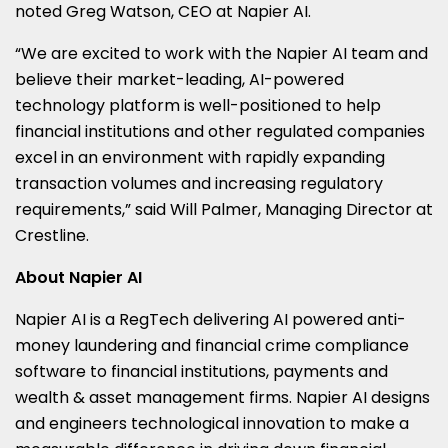
noted Greg Watson, CEO at Napier AI.
“We are excited to work with the Napier AI team and
believe their market-leading, AI-powered
technology platform is well-positioned to help
financial institutions and other regulated companies
excel in an environment with rapidly expanding
transaction volumes and increasing regulatory
requirements,” said Will Palmer, Managing Director at
Crestline.
About Napier AI
Napier AI is a RegTech delivering AI powered anti-
money laundering and financial crime compliance
software to financial institutions, payments and
wealth & asset management firms. Napier AI designs
and engineers technological innovation to make a