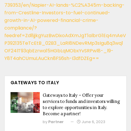
739353/en/Napier-AI-lands-%C2%A345m-backing-
from-Crestline-Investors-to-fuel-continued-
growth-in-AI-powered-financial-crime-
compliance/?
feedref=Zd8jjkgYuzBwDixoAdXmJgT1albrG1Eq4mAeV
P392135TeTcEtB_02B3_LaRI8NDevRMp3sIgu8q3wq1
OF24lT93qbEzrwa15HGbLqMObxYvSRPwl8-_l9-
Y8T4ahCUmuLAuCkn8FS6sh-I3dfDZEg==
GATEWAYS TO ITALY
Gateways to Italy – Offer your
services to funds and investors willing
to explore opportunities in Italy.
Become a partner!
by
Partner
June 6, 2023