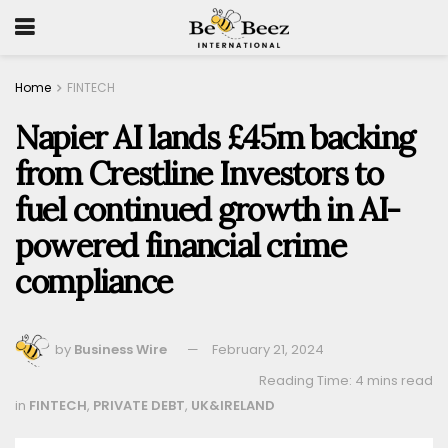
Home
FINTECH
Napier AI lands £45m backing
from Crestline Investors to
fuel continued growth in AI-
powered financial crime
compliance
by
Business Wire
February 21, 2024
Reading Time: 4 mins read
in
FINTECH
,
PRIVATE DEBT
,
UK&IRELAND