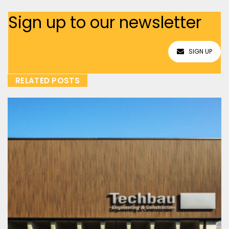
Sign up to our newsletter
SIGN UP
RELATED POSTS