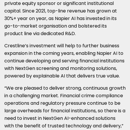
private equity sponsor or significant institutional
capital. Since 2021, top-line revenue has grown at
30%+ year on year, as Napier AI has invested in its
go-to-market organisation and bolstered its
product line via dedicated R&D.
Crestline’s investment will help to further business
expansion in the coming years, enabling Napier AI to
continue developing and serving financial institutions
with NextGen screening and monitoring solutions,
powered by explainable AI that delivers true value.
“We are pleased to deliver strong, continuous growth
in a challenging market. Financial crime compliance
operations and regulatory pressure continue to be
large overheads for financial institutions, so there is a
need to invest in NextGen AI-enhanced solutions
with the benefit of trusted technology and delivery,”