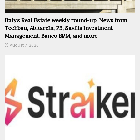
Italy’s Real Estate weekly round-up. News from
Techbau, AbitareIn, P3, Savills Investment
Management, Banco BPM, and more
August 7, 2026