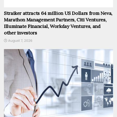
Straiker attracts 64 million US Dollars from Neva,
Marathon Management Partners, Citi Ventures,
Illuminate Financial, Workday Ventures, and
other investors
August 7, 2026