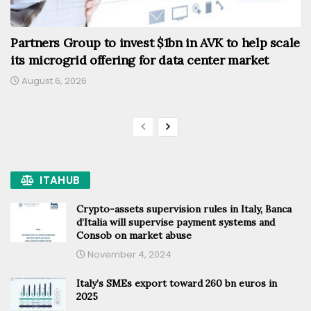
Partners Group to invest $1bn in AVK to help scale
its microgrid offering for data center market
August 6, 2026
ITAHUB
Crypto-assets supervision rules in Italy, Banca
d’Italia will supervise payment systems and
Consob on market abuse
November 4, 2024
Italy’s SMEs export toward 260 bn euros in
2025