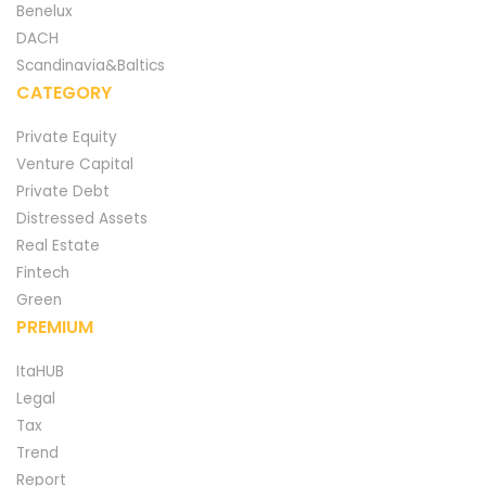
Benelux
DACH
Scandinavia&Baltics
CATEGORY
Private Equity
Venture Capital
Private Debt
Distressed Assets
Real Estate
Fintech
Green
PREMIUM
ItaHUB
Legal
Tax
Trend
Report