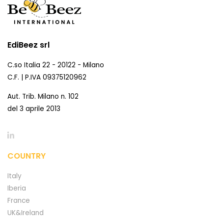
EdiBeez srl
C.so Italia 22 - 20122 - Milano
C.F. | P.IVA 09375120962
Aut. Trib. Milano n. 102
del 3 aprile 2013
COUNTRY
Italy
Iberia
France
UK&Ireland