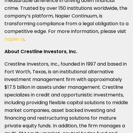
measurable difference in driving down financial
crime. Trusted by over 150 institutions worldwide, the
company’s platform, Napier Continuum, is
transforming compliance from a legal obligation to a
competitive edge. For more information, please visit
napier.ai
.
About Crestline Investors, Inc.
Crestline Investors, Inc., founded in 1997 and based in
Fort Worth, Texas, is an institutional alternative
investment management firm with approximately
$17.5 billion in assets under management. Crestline
specializes in credit and opportunistic investments,
including providing flexible capital solutions to middle
market companies, asset backed investing and
financing and restructuring solutions for mature
private equity funds. In addition, the firm manages a