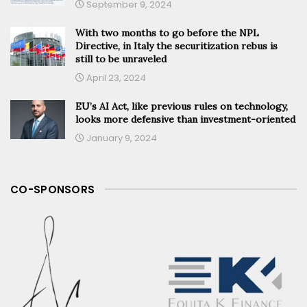
September 9, 2024
With two months to go before the NPL
Directive, in Italy the securitization rebus is
still to be unraveled
April 23, 2024
EU’s AI Act, like previous rules on technology,
looks more defensive than investment-oriented
January 9, 2024
CO-SPONSORS