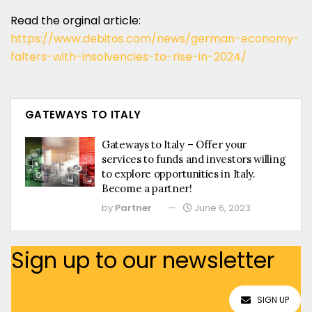
Read the orginal article:
https://www.debitos.com/news/german-economy-
falters-with-insolvencies-to-rise-in-2024/
GATEWAYS TO ITALY
Gateways to Italy – Offer your
services to funds and investors willing
to explore opportunities in Italy.
Become a partner!
by
Partner
June 6, 2023
Sign up to our newsletter
SIGN UP