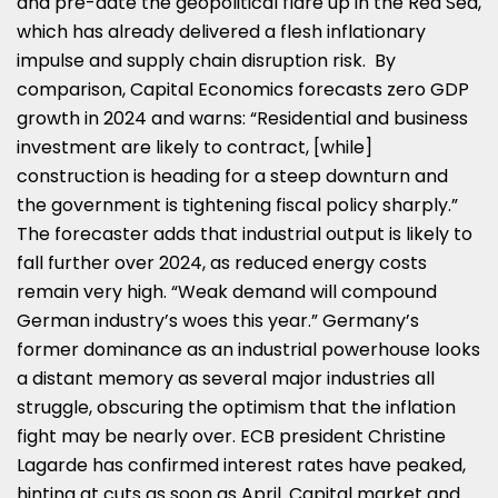
and pre-date the geopolitical flare up in the Red Sea,
which has already delivered a flesh inflationary
impulse and supply chain disruption risk. By
comparison, Capital Economics forecasts zero GDP
growth in 2024 and warns: “Residential and business
investment are likely to contract, [while]
construction is heading for a steep downturn and
the government is tightening fiscal policy sharply.”
The forecaster adds that industrial output is likely to
fall further over 2024, as reduced energy costs
remain very high. “Weak demand will compound
German industry’s woes this year.” Germany’s
former dominance as an industrial powerhouse looks
a distant memory as several major industries all
struggle, obscuring the optimism that the inflation
fight may be nearly over. ECB president Christine
Lagarde has confirmed interest rates have peaked,
hinting at cuts as soon as April. Capital market and