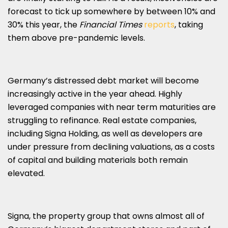
forecast to tick up somewhere by between 10% and
30% this year, the
Financial Times
reports
, taking
them above pre-pandemic levels.
Germany’s distressed debt market will become
increasingly active in the year ahead. Highly
leveraged companies with near term maturities are
struggling to refinance. Real estate companies,
including Signa Holding, as well as developers are
under pressure from declining valuations, as a costs
of capital and building materials both remain
elevated.
Signa, the property group that owns almost all of