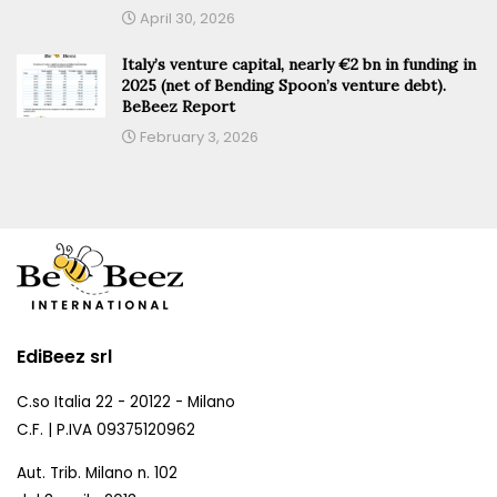
April 30, 2026
Italy’s venture capital, nearly €2 bn in funding in
2025 (net of Bending Spoon’s venture debt).
BeBeez Report
February 3, 2026
EdiBeez srl
C.so Italia 22 - 20122 - Milano
C.F. | P.IVA 09375120962
Aut. Trib. Milano n. 102