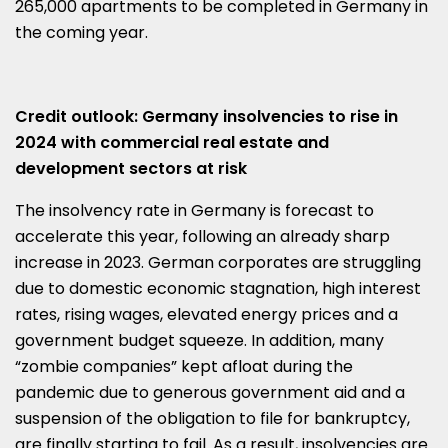
265,000 apartments to be completed in Germany in
the coming year.
Credit outlook: Germany insolvencies to rise in
2024 with commercial real estate and
development sectors at risk
The insolvency rate in Germany is forecast to
accelerate this year, following an already sharp
increase in 2023. German corporates are struggling
due to domestic economic stagnation, high interest
rates, rising wages, elevated energy prices and a
government budget squeeze. In addition, many
“zombie companies” kept afloat during the
pandemic due to generous government aid and a
suspension of the obligation to file for bankruptcy,
are finally starting to fail. As a result, insolvencies are