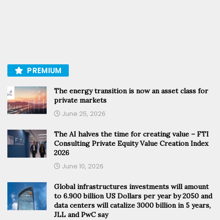
PREMIUM
The energy transition is now an asset class for
private markets
June 25, 2026
The AI halves the time for creating value – FTI
Consulting Private Equity Value Creation Index
2026
June 10, 2026
Global infrastructures investments will amount
to 6.900 billion US Dollars per year by 2050 and
data centers will catalize 3000 billion in 5 years,
JLL and PwC say