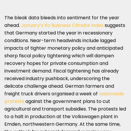
The bleak data bleeds into sentiment for the year
ahead.
January’s Ifo Business Climate Index
suggests
that Germany started the year in recessionary
conditions. Near-term headwinds include lagged
impacts of tighter monetary policy and anticipated
sharp fiscal policy tightening which will dampen
recovery hopes for private consumption and
investment demand. Fiscal tightening has already
received industry pushback, underscoring the
delicate challenge ahead. German farmers and
freight truck drivers organised a week of
nationwide
protests
against the government plans to cut
agricultural and transport subsidies. The protests led
to a halt in production at the Volkswagen plant in
Emden, northwestern Germany. At the same time,