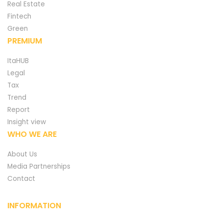
Real Estate
Fintech
Green
PREMIUM
ItaHUB
Legal
Tax
Trend
Report
Insight view
WHO WE ARE
About Us
Media Partnerships
Contact
INFORMATION