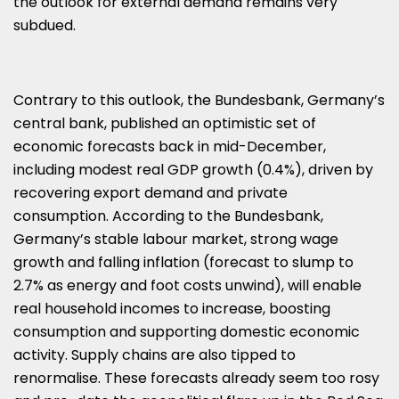
the outlook for external demand remains very
subdued.
Contrary to this outlook, the Bundesbank, Germany’s
central bank, published an optimistic set of
economic forecasts back in mid-December,
including modest real GDP growth (0.4%), driven by
recovering export demand and private
consumption. According to the Bundesbank,
Germany’s stable labour market, strong wage
growth and falling inflation (forecast to slump to
2.7% as energy and foot costs unwind), will enable
real household incomes to increase, boosting
consumption and supporting domestic economic
activity. Supply chains are also tipped to
renormalise. These forecasts already seem too rosy