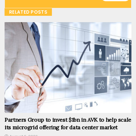
RELATED POSTS
Partners Group to invest $1bn in AVK to help scale
its microgrid offering for data center market