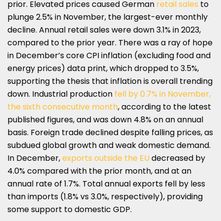
prior. Elevated prices caused German
retail sales
to
plunge 2.5% in November, the largest-ever monthly
decline. Annual retail sales were down 3.1% in 2023,
compared to the prior year. There was a ray of hope
in December’s core CPI inflation (excluding food and
energy prices) data print, which dropped to 3.5%,
supporting the thesis that inflation is overall trending
down. Industrial production
fell by 0.7% in November,
the sixth consecutive month
, according to the latest
published figures, and was down 4.8% on an annual
basis. Foreign trade declined despite falling prices, as
subdued global growth and weak domestic demand.
In December,
exports outside the EU
decreased by
4.0% compared with the prior month, and at an
annual rate of 1.7%. Total annual exports fell by less
than imports (1.8% vs 3.0%, respectively), providing
some support to domestic GDP.