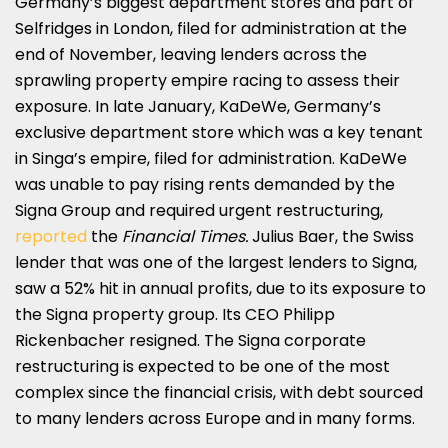
Germany’s biggest department stores and part of
Selfridges in London, filed for administration at the
end of November, leaving lenders across the
sprawling property empire racing to assess their
exposure. In late January, KaDeWe, Germany’s
exclusive department store which was a key tenant
in Singa’s empire, filed for administration. KaDeWe
was unable to pay rising rents demanded by the
Signa Group and required urgent restructuring,
reported
the
Financial Times.
Julius Baer, the Swiss
lender that was one of the largest lenders to Signa,
saw a 52% hit in annual profits, due to its exposure to
the Signa property group. Its CEO Philipp
Rickenbacher resigned. The Signa corporate
restructuring is expected to be one of the most
complex since the financial crisis, with debt sourced
to many lenders across Europe and in many forms.