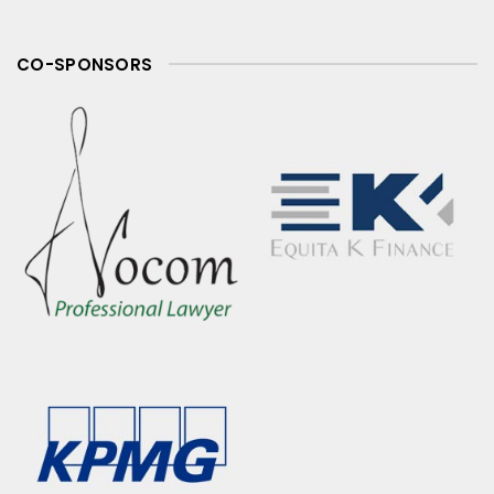
CO-SPONSORS