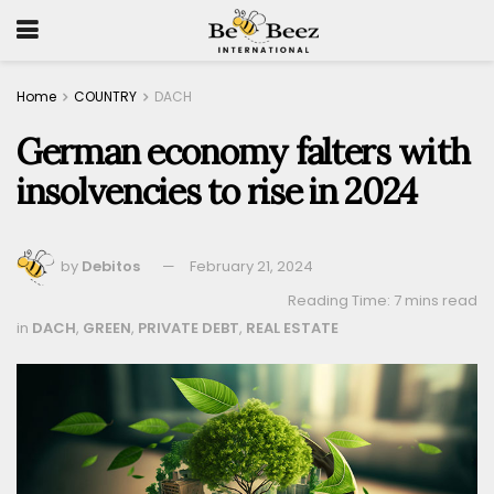
Home
COUNTRY
DACH
German economy falters with
insolvencies to rise in 2024
by
Debitos
February 21, 2024
Reading Time: 7 mins read
in
DACH
,
GREEN
,
PRIVATE DEBT
,
REAL ESTATE