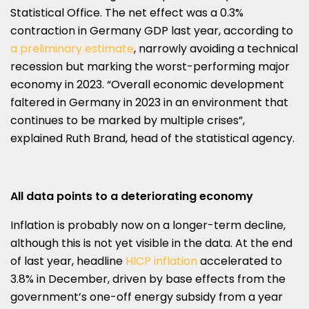
Statistical Office. The net effect was a 0.3%
contraction in Germany GDP last year, according to
a preliminary estimate
, narrowly avoiding a technical
recession but marking the worst-performing major
economy in 2023. “Overall economic development
faltered in Germany in 2023 in an environment that
continues to be marked by multiple crises”,
explained Ruth Brand, head of the statistical agency.
All data points to a deteriorating economy
Inflation is probably now on a longer-term decline,
although this is not yet visible in the data. At the end
of last year, headline
HICP inflation
accelerated to
3.8% in December, driven by base effects from the
government’s one-off energy subsidy from a year