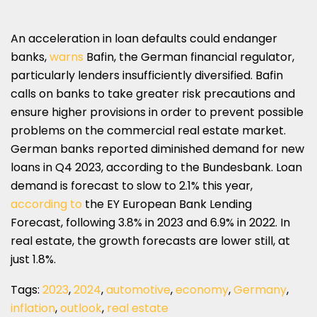
An acceleration in loan defaults could endanger
banks,
warns
Bafin, the German financial regulator,
particularly lenders insufficiently diversified. Bafin
calls on banks to take greater risk precautions and
ensure higher provisions in order to prevent possible
problems on the commercial real estate market.
German banks reported diminished demand for new
loans in Q4 2023, according to the Bundesbank. Loan
demand is forecast to slow to 2.1% this year,
according to
the EY European Bank Lending
Forecast, following 3.8% in 2023 and 6.9% in 2022. In
real estate, the growth forecasts are lower still, at
just 1.8%.
Tags:
2023
,
2024
,
automotive
,
economy
,
Germany
,
inflation
,
outlook
,
real estate