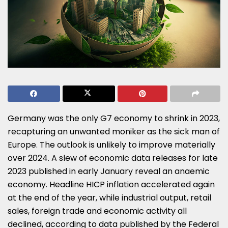
Germany was the only G7 economy to shrink in 2023,
recapturing an unwanted moniker as the sick man of
Europe. The outlook is unlikely to improve materially
over 2024. A slew of economic data releases for late
2023 published in early January reveal an anaemic
economy. Headline HICP inflation accelerated again
at the end of the year, while industrial output, retail
sales, foreign trade and economic activity all
declined, according to data published by the Federal