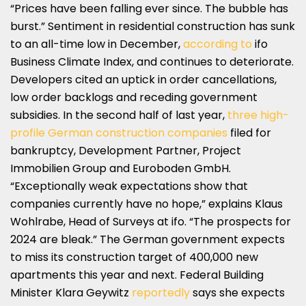
“Prices have been falling ever since. The bubble has
burst.” Sentiment in residential construction has sunk
to an all-time low in December,
according to
ifo
Business Climate Index, and continues to deteriorate.
Developers cited an uptick in order cancellations,
low order backlogs and receding government
subsidies. In the second half of last year,
three high-
profile German construction companies
filed for
bankruptcy, Development Partner, Project
Immobilien Group and Euroboden GmbH.
“Exceptionally weak expectations show that
companies currently have no hope,” explains Klaus
Wohlrabe, Head of Surveys at ifo. “The prospects for
2024 are bleak.” The German government expects
to miss its construction target of 400,000 new
apartments this year and next. Federal Building
Minister Klara Geywitz
reportedly
says she expects