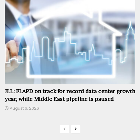
JLL: FLAPD on track for record data center growth
year, while Middle East pipeline is paused
August 6, 2026