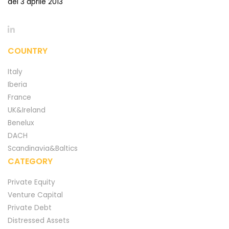
del 3 aprile 2013
COUNTRY
Italy
Iberia
France
UK&Ireland
Benelux
DACH
Scandinavia&Baltics
CATEGORY
Private Equity
Venture Capital
Private Debt
Distressed Assets