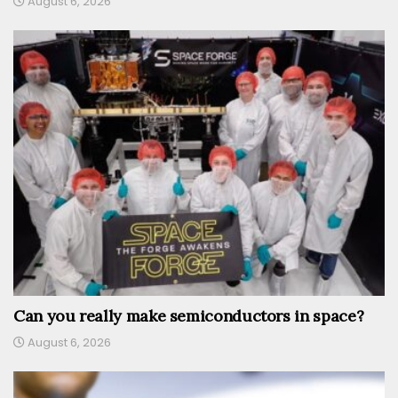
August 6, 2026
Can you really make semiconductors in space?
August 6, 2026