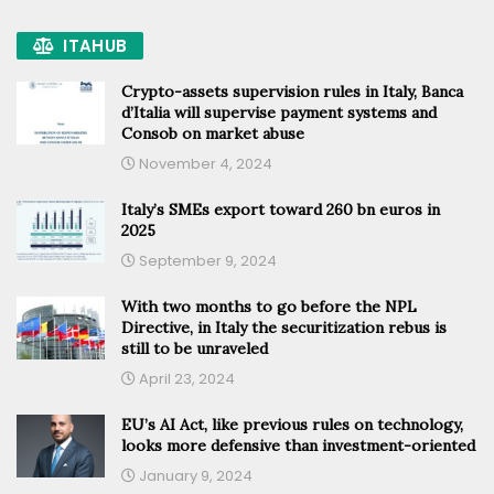
ITAHUB
Crypto-assets supervision rules in Italy, Banca
d’Italia will supervise payment systems and
Consob on market abuse
November 4, 2024
Italy’s SMEs export toward 260 bn euros in
2025
September 9, 2024
With two months to go before the NPL
Directive, in Italy the securitization rebus is
still to be unraveled
April 23, 2024
EU’s AI Act, like previous rules on technology,
looks more defensive than investment-oriented
January 9, 2024