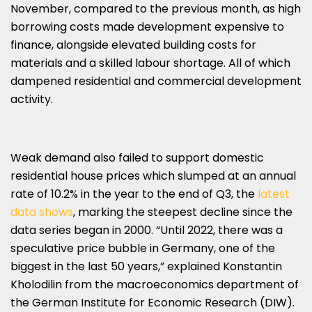
November, compared to the previous month, as high
borrowing costs made development expensive to
finance, alongside elevated building costs for
materials and a skilled labour shortage. All of which
dampened residential and commercial development
activity.
Weak demand also failed to support domestic
residential house prices which slumped at an annual
rate of 10.2% in the year to the end of Q3, the
latest
data shows
, marking the steepest decline since the
data series began in 2000. “Until 2022, there was a
speculative price bubble in Germany, one of the
biggest in the last 50 years,” explained Konstantin
Kholodilin from the macroeconomics department of
the German Institute for Economic Research (DIW).