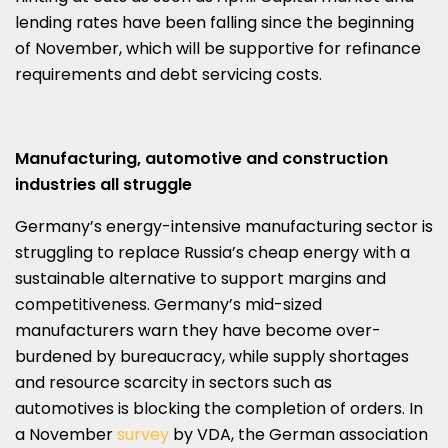
lending rates have been falling since the beginning
of November, which will be supportive for refinance
requirements and debt servicing costs.
Manufacturing, automotive and construction
industries all struggle
Germany’s energy-intensive manufacturing sector is
struggling to replace Russia’s cheap energy with a
sustainable alternative to support margins and
competitiveness. Germany’s mid-sized
manufacturers warn they have become over-
burdened by bureaucracy, while supply shortages
and resource scarcity in sectors such as
automotives is blocking the completion of orders. In
a November
survey
by VDA, the German association