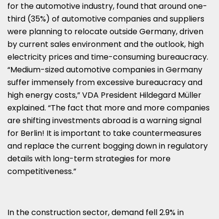
for the automotive industry, found that around one-
third (35%) of automotive companies and suppliers
were planning to relocate outside Germany, driven
by current sales environment and the outlook, high
electricity prices and time-consuming bureaucracy.
“Medium-sized automotive companies in Germany
suffer immensely from excessive bureaucracy and
high energy costs,” VDA President Hildegard Müller
explained. “The fact that more and more companies
are shifting investments abroad is a warning signal
for Berlin! It is important to take countermeasures
and replace the current bogging down in regulatory
details with long-term strategies for more
competitiveness.”
In the construction sector, demand fell 2.9% in