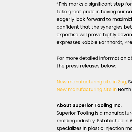
“This marks a significant step f
take great pride in having our ca
eagerly look forward to maximiz
confident that the synergies bet
expertise will prove highly adva
expresses
Robbie Earnhardt
, Pr
For more detailed information ab
the press releases below:
New manufacturing site in Zug,
S
New manufacturing site in
North
About Superior Tooling Inc.
Superior Tooling is a manufacture
molding industry. Established in
specializes in plastic injection