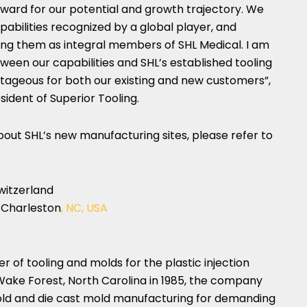
orward for our potential and growth trajectory. We
pabilities recognized by a global player, and
ing them as integral members of SHL Medical. I am
ween our capabilities and SHL’s established tooling
ntageous for both our existing and new customers”,
esident of Superior Tooling.
out SHL’s new manufacturing sites, please refer to
witzerland
 Charleston
, NC, USA
r of tooling and molds for the plastic injection
Wake Forest, North Carolina
in 1985, the company
 mold and die cast mold manufacturing for demanding