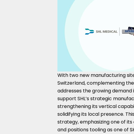
With two new manufacturing sit
Switzerland
, complementing the e
addresses the growing demand in
support SHL’s strategic manufact
strengthening its vertical capabil
solidifying its local presence. Th
strategy, emphasizing one of its d
and positions tooling as one of 