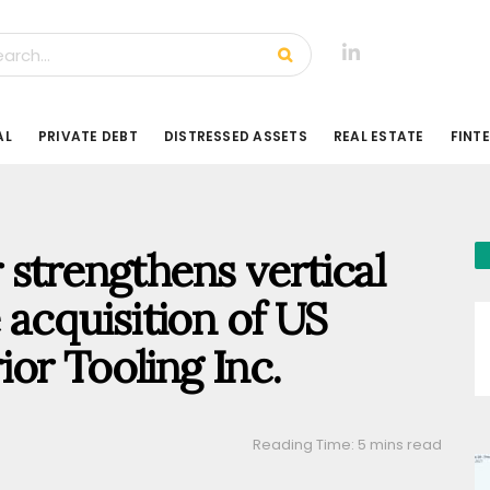
AL
PRIVATE DEBT
DISTRESSED ASSETS
REAL ESTATE
FINT
 strengthens vertical
e acquisition of US
or Tooling Inc.
Reading Time: 5 mins read