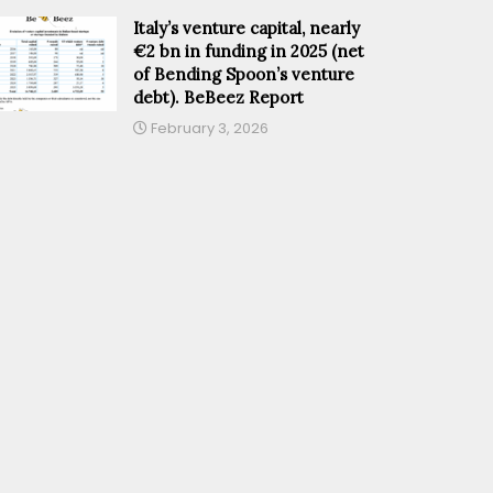
Italy’s venture capital, nearly
€2 bn in funding in 2025 (net
of Bending Spoon’s venture
debt). BeBeez Report
February 3, 2026