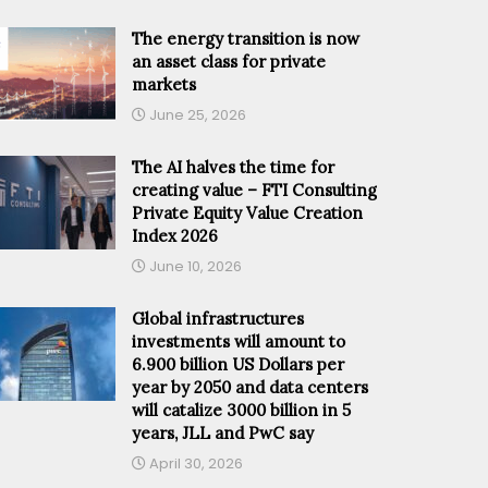
The energy transition is now
an asset class for private
markets
June 25, 2026
The AI halves the time for
creating value – FTI Consulting
Private Equity Value Creation
Index 2026
June 10, 2026
Global infrastructures
investments will amount to
6.900 billion US Dollars per
year by 2050 and data centers
will catalize 3000 billion in 5
years, JLL and PwC say
April 30, 2026