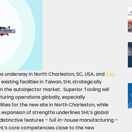
es underway in
North Charleston
, SC, USA, and
Zug,
xisting facilities in
Taiwan
, SHL strategically
 the autoinjector market. Superior Tooling will
uring operations globally, especially
ities for the new site in
North Charleston
, while
is expansion of strengths underlines SHL’s global
istinctive features – full
in-house
manufacturing –
SHL’s core competencies close to the new