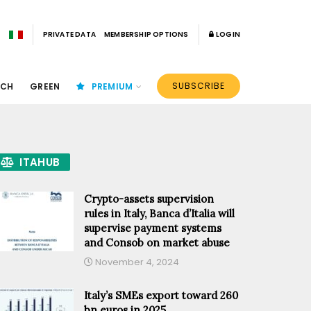
PRIVATE DATA
MEMBERSHIP OPTIONS
LOGIN
SUBSCRIBE
ECH
GREEN
PREMIUM
ITAHUB
Crypto-assets supervision
rules in Italy, Banca d’Italia will
supervise payment systems
and Consob on market abuse
November 4, 2024
Italy’s SMEs export toward 260
bn euros in 2025