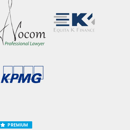
PREMIUM