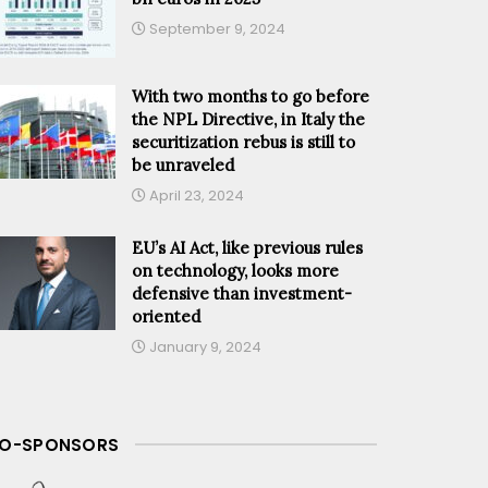
September 9, 2024
With two months to go before
the NPL Directive, in Italy the
securitization rebus is still to
be unraveled
April 23, 2024
EU’s AI Act, like previous rules
on technology, looks more
defensive than investment-
oriented
January 9, 2024
O-SPONSORS