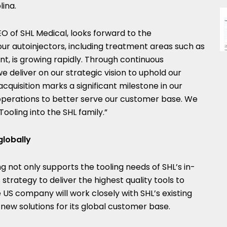
lina
.
O of SHL Medical, looks forward to the
ur autoinjectors, including treatment areas such as
, is growing rapidly. Through continuous
deliver on our strategic vision to uphold our
acquisition marks a significant milestone in our
 operations to better serve our customer base. We
oling into the SHL family.”
globally
ng not only supports the tooling needs of SHL’s in-
strategy to deliver the highest quality tools to
 US company will work closely with SHL’s existing
ew solutions for its global customer base.