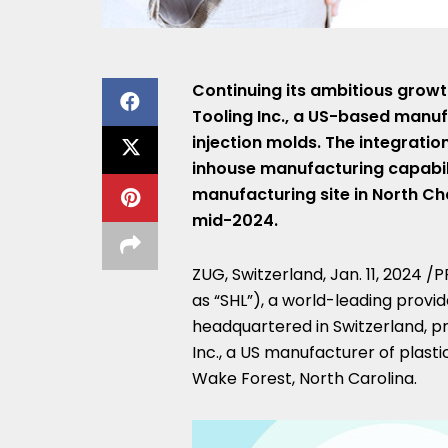
Continuing its ambitious growt
Tooling Inc., a US-based manuf
injection molds. The integration
inhouse manufacturing capabilit
manufacturing site in
North Ch
mid-2024.
ZUG,
Switzerland
,
Jan. 11, 2024
/PR
as “SHL”), a world-leading provi
headquartered in
Switzerland
, p
Inc., a US manufacturer of plasti
Wake Forest, North Carolina
.