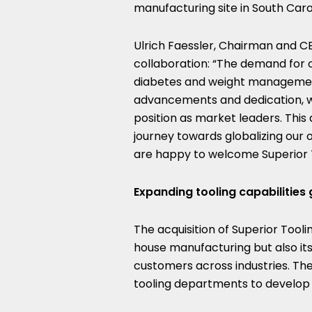
manufacturing site in
South Caro
Ulrich Faessler
, Chairman and CE
collaboration: “The demand for o
diabetes and weight management
advancements and dedication, we 
position as market leaders. This 
journey towards globalizing our
are happy to welcome Superior To
Expanding tooling capabilities 
The acquisition of Superior Tooli
house manufacturing but also its 
customers across industries. The
tooling departments to develop n