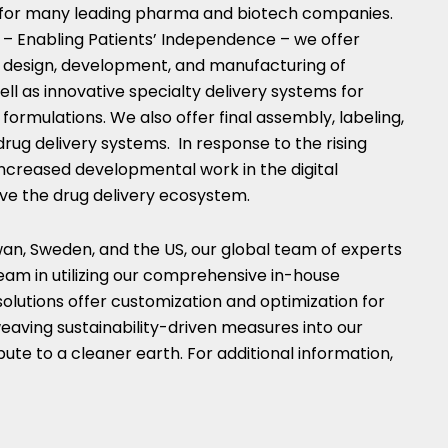
e for many leading pharma and biotech companies.
– Enabling Patients’ Independence – we offer
he design, development, and manufacturing of
well as innovative specialty delivery systems for
formulations. We also offer final assembly, labeling,
drug delivery systems. In response to the rising
increased developmental work in the digital
ve the drug delivery ecosystem.
wan
,
Sweden
, and the US, our global team of experts
eam in utilizing our comprehensive in-house
solutions offer customization and optimization for
eaving sustainability-driven measures into our
ute to a cleaner earth. For additional information,