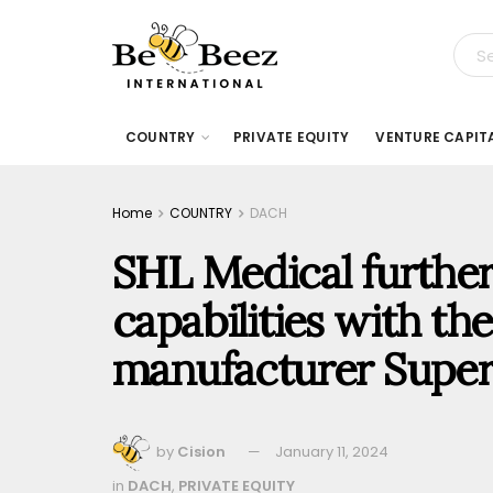
COUNTRY
PRIVATE EQUITY
VENTURE CAPIT
Home
COUNTRY
DACH
SHL Medical further
capabilities with th
manufacturer Superi
by
Cision
January 11, 2024
in
DACH
,
PRIVATE EQUITY