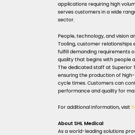
applications requiring high volu
serves customers in a wide range
sector.
People, technology, and vision a
Tooling, customer relationships 
fulfill demanding requirements on
quality that begins with people 
The dedicated staff at Superior T
ensuring the production of high-
cycle times. Customers can confi
performance and quality for ma
For additional information, visit
h
About SHL Medical
As a world-leading solutions pro