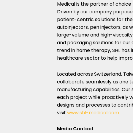
Medical is the partner of choic
Driven by our company purpose 
patient-centric solutions for t
autoinjectors, pen injectors, as 
large-volume and high-viscosity 
and packaging solutions for our 
trend in home therapy, SHL has 
healthcare sector to help impro
Located across
Switzerland
,
Tai
collaborate seamlessly as one t
manufacturing capabilities. Our 
each project while proactively w
designs and processes to contrib
visit
www.shl-medical.com
Media Contact