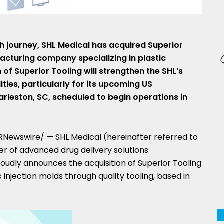
h journey, SHL Medical has acquired Superior
acturing company specializing in plastic
 of Superior Tooling will strengthen the SHL’s
ies, particularly for its upcoming US
arleston, SC
, scheduled to begin operations in
Newswire/ — SHL Medical (hereinafter referred to
der of advanced drug delivery solutions
roudly announces the acquisition of Superior Tooling
c injection molds through quality tooling, based in