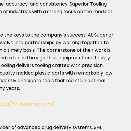
me, accuracy, and consistency. Superior Tooling
 of industries with a strong focus on the medical
re the keys to the company’s success. At Superior
evolve into partnerships by working together to
 a timely basis. The cornerstone of their work is
and extends through their equipment and facility.
ooling delivers tooling crafted with precision,
quality molded plastic parts with remarkably low
dently anticipate tools that maintain optimal
ny years.
ttps://www.sti-nc.com/
vider of advanced drug delivery systems, SHL