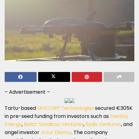
– Advertisement –
Tartu-based
SKYCORP Technologies
secured €305K
in pre-seed funding from investors such as
Destiny
Energy
,
Baltic Sandbox Ventures
,
Syda Ventures
, and
angel investor
Artur Dianov
. The company