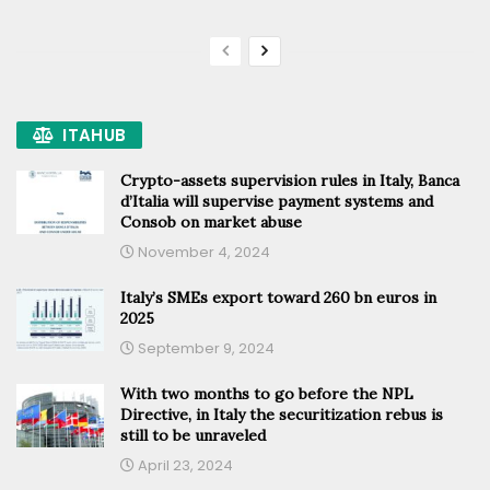
ITAHUB
Crypto-assets supervision rules in Italy, Banca
d’Italia will supervise payment systems and
Consob on market abuse
November 4, 2024
Italy’s SMEs export toward 260 bn euros in
2025
September 9, 2024
With two months to go before the NPL
Directive, in Italy the securitization rebus is
still to be unraveled
April 23, 2024