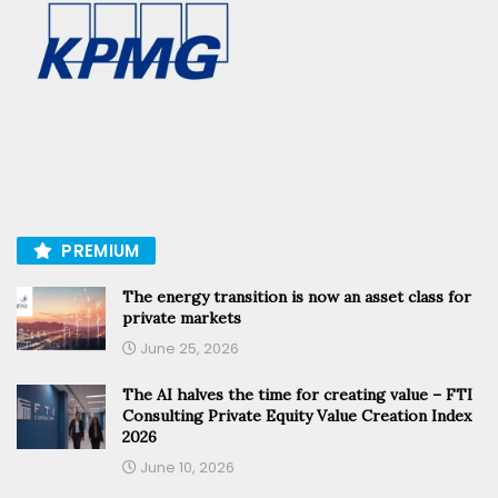
PREMIUM
The energy transition is now an asset class for
private markets
June 25, 2026
The AI halves the time for creating value – FTI
Consulting Private Equity Value Creation Index
2026
June 10, 2026