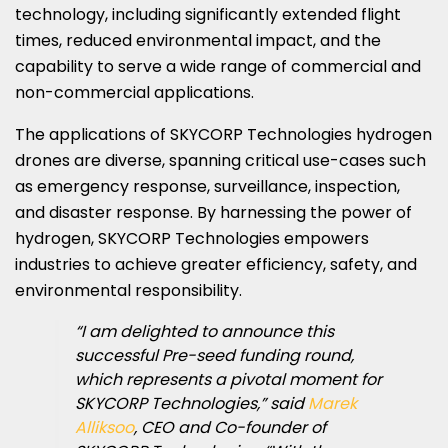
technology, including significantly extended flight
times, reduced environmental impact, and the
capability to serve a wide range of commercial and
non-commercial applications.
The applications of SKYCORP Technologies hydrogen
drones are diverse, spanning critical use-cases such
as emergency response, surveillance, inspection,
and disaster response. By harnessing the power of
hydrogen, SKYCORP Technologies empowers
industries to achieve greater efficiency, safety, and
environmental responsibility.
“I am delighted to announce this
successful Pre-seed funding round,
which represents a pivotal moment for
SKYCORP Technologies,” said
Marek
Alliksoo
, CEO and Co-founder of