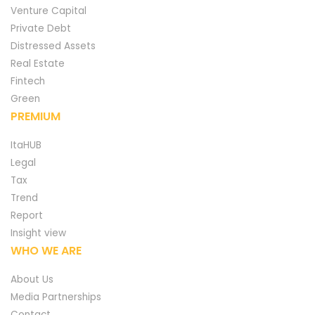
Venture Capital
Private Debt
Distressed Assets
Real Estate
Fintech
Green
PREMIUM
ItaHUB
Legal
Tax
Trend
Report
Insight view
WHO WE ARE
About Us
Media Partnerships
Contact