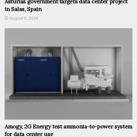
Asturias government targets data center project
in Salas, Spain
August 5, 2026
Amogy, 2G Energy test ammonia-to-power system
for data center use