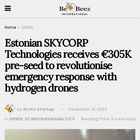
Home
GREEN
Estonian SKYCORP
Technologies receives €305K
pre-seed to revolutionise
emergency response with
hydrogen drones
by
Arctic Startup
December 21, 2023
in
GREEN
,
SCANDINAVIA&BALTICS
Reading Time: 5 mins read