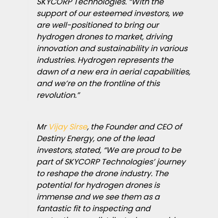
SKYCORP Technologies. “With the
support of our esteemed investors, we
are well-positioned to bring our
hydrogen drones to market, driving
innovation and sustainability in various
industries. Hydrogen represents the
dawn of a new era in aerial capabilities,
and we’re on the frontline of this
revolution.”
Mr
Vijay Sirse
, the Founder and CEO of
Destiny Energy, one of the lead
investors, stated, “We are proud to be
part of SKYCORP Technologies’ journey
to reshape the drone industry. The
potential for hydrogen drones is
immense and we see them as a
fantastic fit to inspecting and