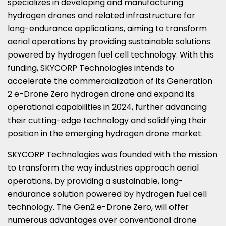
specializes in developing and manufacturing
hydrogen drones and related infrastructure for
long-endurance applications, aiming to transform
aerial operations by providing sustainable solutions
powered by hydrogen fuel cell technology. With this
funding, SKYCORP Technologies intends to
accelerate the commercialization of its Generation
2 e-Drone Zero hydrogen drone and expand its
operational capabilities in 2024, further advancing
their cutting-edge technology and solidifying their
position in the emerging hydrogen drone market.
SKYCORP Technologies was founded with the mission
to transform the way industries approach aerial
operations, by providing a sustainable, long-
endurance solution powered by hydrogen fuel cell
technology. The Gen2 e-Drone Zero, will offer
numerous advantages over conventional drone