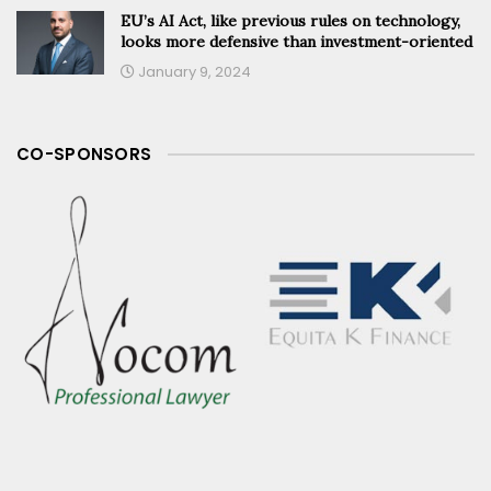
EU’s AI Act, like previous rules on technology,
looks more defensive than investment-oriented
January 9, 2024
CO-SPONSORS