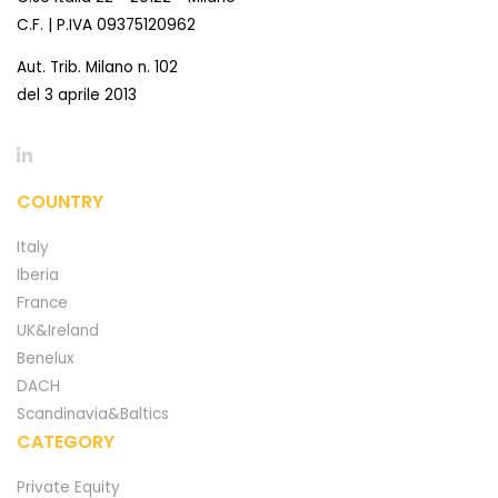
C.F. | P.IVA 09375120962
Aut. Trib. Milano n. 102
del 3 aprile 2013
COUNTRY
Italy
Iberia
France
UK&Ireland
Benelux
DACH
Scandinavia&Baltics
CATEGORY
Private Equity