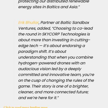
protecting our distributed renewable
energy sites in Baltics and Asia.”
Erik Bhullar
, Partner at Baltic Sandbox
Ventures, added, “Choosing to co-lead
the round in SKYCORP Technologies is
about more than investing in cutting-
edge tech — it’s about endorsing a
paradigm shift. It’s about
understanding that when you combine
hydrogen-powered drones with an
audacious vision led by a deeply
committed and innovative team, you’re
on the cusp of changing the rules of the
game. Their story is one of a brighter,
cleaner, and more connected future;
and we’re here for it.”
Click to read more funding news.