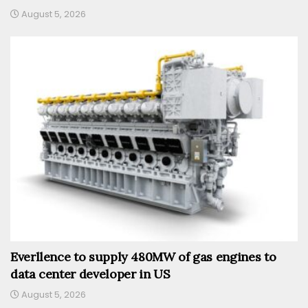
August 5, 2026
Everllence to supply 480MW of gas engines to
data center developer in US
August 5, 2026