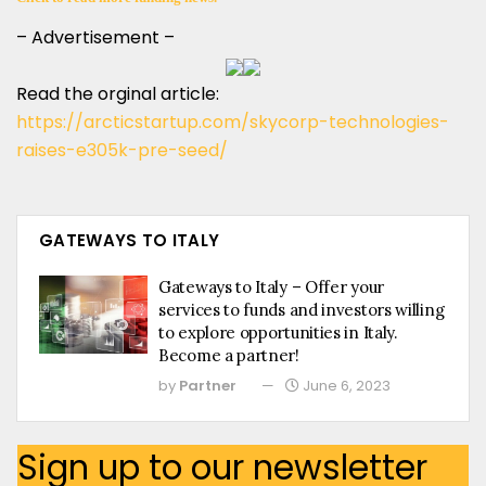
– Advertisement –
Read the orginal article:
https://arcticstartup.com/skycorp-technologies-
raises-e305k-pre-seed/
GATEWAYS TO ITALY
Gateways to Italy – Offer your
services to funds and investors willing
to explore opportunities in Italy.
Become a partner!
by
Partner
June 6, 2023
Sign up to our newsletter