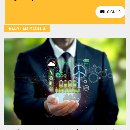
SIGN UP
RELATED POSTS