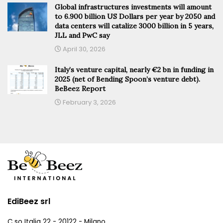
Global infrastructures investments will amount
to 6.900 billion US Dollars per year by 2050 and
data centers will catalize 3000 billion in 5 years,
JLL and PwC say
April 30, 2026
Italy’s venture capital, nearly €2 bn in funding in
2025 (net of Bending Spoon’s venture debt).
BeBeez Report
February 3, 2026
EdiBeez srl
C.so Italia 22 - 20122 - Milano