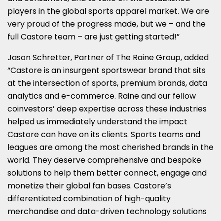
players in the global sports apparel market. We are
very proud of the progress made, but we – and the
full Castore team – are just getting started!”
Jason Schretter, Partner of The Raine Group, added
“Castore is an insurgent sportswear brand that sits
at the intersection of sports, premium brands, data
analytics and e-commerce. Raine and our fellow
coinvestors’ deep expertise across these industries
helped us immediately understand the impact
Castore can have on its clients. Sports teams and
leagues are among the most cherished brands in the
world. They deserve comprehensive and bespoke
solutions to help them better connect, engage and
monetize their global fan bases. Castore’s
differentiated combination of high-quality
merchandise and data-driven technology solutions