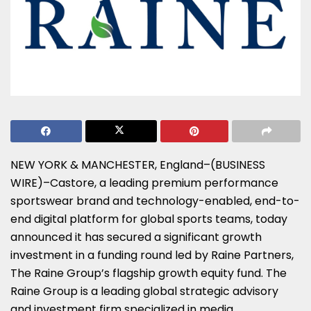
NEW YORK & MANCHESTER, England–(BUSINESS
WIRE)–Castore, a leading premium performance
sportswear brand and technology-enabled, end-to-
end digital platform for global sports teams, today
announced it has secured a significant growth
investment in a funding round led by Raine Partners,
The Raine Group’s flagship growth equity fund. The
Raine Group is a leading global strategic advisory
and investment firm specialized in media,