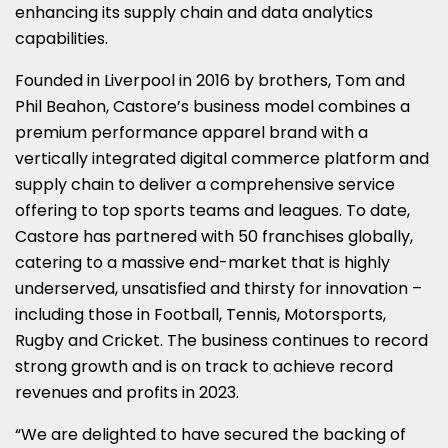
enhancing its supply chain and data analytics
capabilities.
Founded in Liverpool in 2016 by brothers, Tom and
Phil Beahon, Castore’s business model combines a
premium performance apparel brand with a
vertically integrated digital commerce platform and
supply chain to deliver a comprehensive service
offering to top sports teams and leagues. To date,
Castore has partnered with 50 franchises globally,
catering to a massive end-market that is highly
underserved, unsatisfied and thirsty for innovation –
including those in Football, Tennis, Motorsports,
Rugby and Cricket. The business continues to record
strong growth and is on track to achieve record
revenues and profits in 2023.
“We are delighted to have secured the backing of