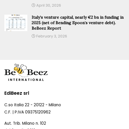
April 30, 2026
Italy’s venture capital, nearly €2 bn in funding in
2025 (net of Bending Spoon’s venture debt).
BeBeez Report
February 3, 2026
EdiBeez srl
C.so Italia 22 - 20122 - Milano
C.F. | P.IVA 09375120962
Aut. Trib. Milano n. 102