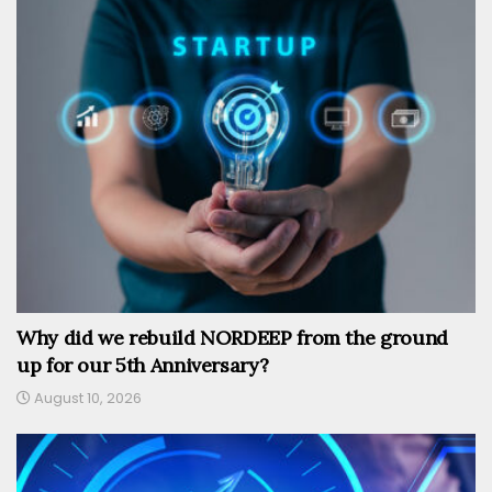
Why did we rebuild NORDEEP from the ground
up for our 5th Anniversary?
August 10, 2026