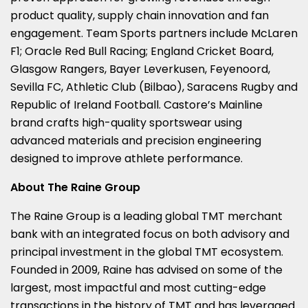
product quality, supply chain innovation and fan
engagement. Team Sports partners include McLaren
F1; Oracle Red Bull Racing; England Cricket Board,
Glasgow Rangers, Bayer Leverkusen, Feyenoord,
Sevilla FC, Athletic Club (Bilbao), Saracens Rugby and
Republic of Ireland Football. Castore’s Mainline
brand crafts high-quality sportswear using
advanced materials and precision engineering
designed to improve athlete performance.
About The Raine Group
The Raine Group is a leading global TMT merchant
bank with an integrated focus on both advisory and
principal investment in the global TMT ecosystem.
Founded in 2009, Raine has advised on some of the
largest, most impactful and most cutting-edge
transactions in the history of TMT and has leveraged