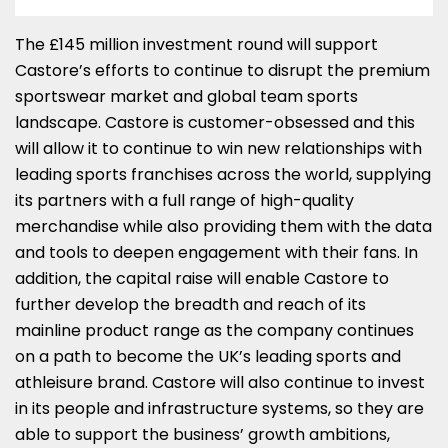
The £145 million investment round will support
Castore’s efforts to continue to disrupt the premium
sportswear market and global team sports
landscape. Castore is customer-obsessed and this
will allow it to continue to win new relationships with
leading sports franchises across the world, supplying
its partners with a full range of high-quality
merchandise while also providing them with the data
and tools to deepen engagement with their fans. In
addition, the capital raise will enable Castore to
further develop the breadth and reach of its
mainline product range as the company continues
on a path to become the UK’s leading sports and
athleisure brand. Castore will also continue to invest
in its people and infrastructure systems, so they are
able to support the business’ growth ambitions,