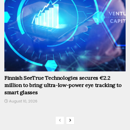
Finnish SeeTrue Technologies secures €2.2
million to bring ultra-low-power eye tracking to
smart glasses
August 10, 2026