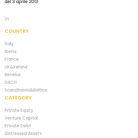
del 3 aprile 2013
COUNTRY
Italy
Iberia
France
UK&Ireland
Benelux
DACH
Scandinavia&Baltics
CATEGORY
Private Equity
Venture Capital
Private Debt
Distressed Assets