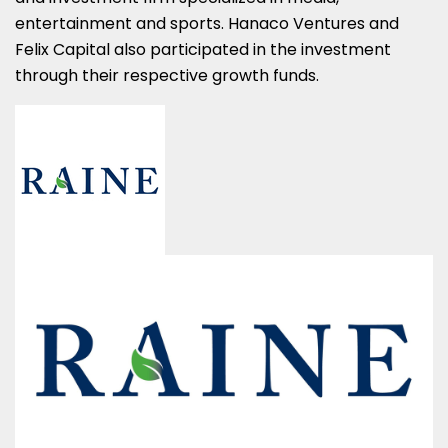
entertainment and sports. Hanaco Ventures and
Felix Capital also participated in the investment
through their respective growth funds.