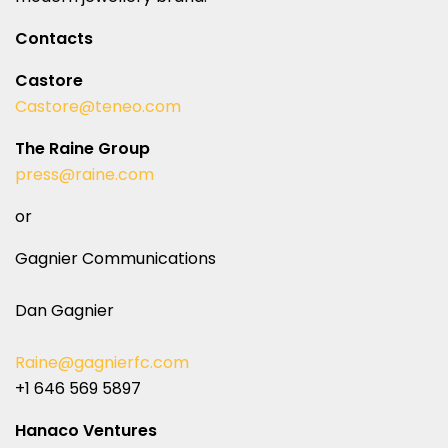
Contacts
Castore
Castore@teneo.com
The Raine Group
press@raine.com
or
Gagnier Communications
Dan Gagnier
Raine@gagnierfc.com
+1 646 569 5897
Hanaco Ventures