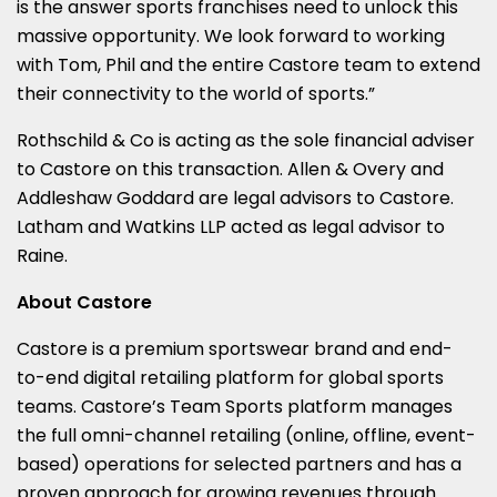
is the answer sports franchises need to unlock this
massive opportunity. We look forward to working
with Tom, Phil and the entire Castore team to extend
their connectivity to the world of sports.”
Rothschild & Co is acting as the sole financial adviser
to Castore on this transaction. Allen & Overy and
Addleshaw Goddard are legal advisors to Castore.
Latham and Watkins LLP acted as legal advisor to
Raine.
About Castore
Castore is a premium sportswear brand and end-
to-end digital retailing platform for global sports
teams. Castore’s Team Sports platform manages
the full omni-channel retailing (online, offline, event-
based) operations for selected partners and has a
proven approach for growing revenues through