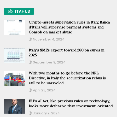
ITAHUB
Crypto-assets supervision rules in Italy, Banca
d’Italia will supervise payment systems and
Consob on market abuse
November 4, 2024
Italy’s SMEs export toward 260 bn euros in
2025
September 9, 2024
With two months to go before the NPL
Directive, in Italy the securitization rebus is
still to be unraveled
April 23, 2024
EU’s AI Act, like previous rules on technology,
looks more defensive than investment-oriented
January 9, 2024