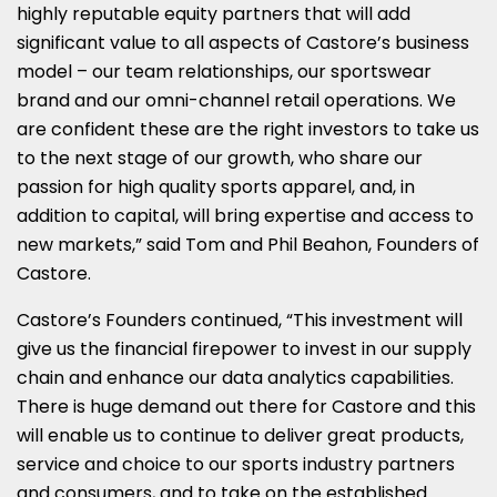
highly reputable equity partners that will add
significant value to all aspects of Castore’s business
model – our team relationships, our sportswear
brand and our omni-channel retail operations. We
are confident these are the right investors to take us
to the next stage of our growth, who share our
passion for high quality sports apparel, and, in
addition to capital, will bring expertise and access to
new markets,” said Tom and Phil Beahon, Founders of
Castore.
Castore’s Founders continued, “This investment will
give us the financial firepower to invest in our supply
chain and enhance our data analytics capabilities.
There is huge demand out there for Castore and this
will enable us to continue to deliver great products,
service and choice to our sports industry partners
and consumers, and to take on the established