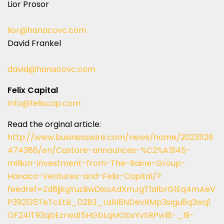
Lior Prosor
lior@hanacovc.com
David Frankel
david@hanacovc.com
Felix Capital
info@felixcap.com
Read the orginal article:
http://www.businesswire.com/news/home/20231129
474386/en/Castore-announces-%C2%A3145-
million-investment-from-The-Raine-Group-
Hanaco-Ventures-and-Felix-Capital/?
feedref=Zd8jjkgYuzBwDixoAdXmJgT1albrG1Eq4mAeV
P392135TeTcEtB_02B3_LaRI8NDevRMp3sIgu8q3wq1
OF24lT93qbEzrwa15HGbLqMObxYvSRPwl8-_l9-