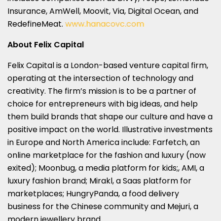
Insurance, AmWell, Moovit, Via, Digital Ocean, and
RedefineMeat.
www.hanacovc.com
About Felix Capital
Felix Capital is a London-based venture capital firm,
operating at the intersection of technology and
creativity. The firm’s mission is to be a partner of
choice for entrepreneurs with big ideas, and help
them build brands that shape our culture and have a
positive impact on the world. Illustrative investments
in Europe and North America include: Farfetch, an
online marketplace for the fashion and luxury (now
exited); Moonbug, a media platform for kids;, AMI, a
luxury fashion brand; Mirakl, a Saas platform for
marketplaces; HungryPanda, a food delivery
business for the Chinese community and Mejuri, a
modern jewellery brand.