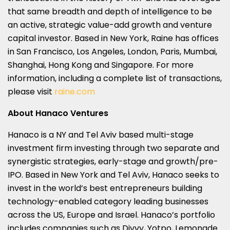
that same breadth and depth of intelligence to be
an active, strategic value-add growth and venture
capital investor. Based in New York, Raine has offices
in San Francisco, Los Angeles, London, Paris, Mumbai,
Shanghai, Hong Kong and Singapore. For more
information, including a complete list of transactions,
please visit
raine.com
About Hanaco Ventures
Hanaco is a NY and Tel Aviv based multi-stage
investment firm investing through two separate and
synergistic strategies, early-stage and growth/pre-
IPO. Based in New York and Tel Aviv, Hanaco seeks to
invest in the world’s best entrepreneurs building
technology-enabled category leading businesses
across the US, Europe and Israel. Hanaco’s portfolio
includes companies such as Divvy, Yotpo, Lemonade