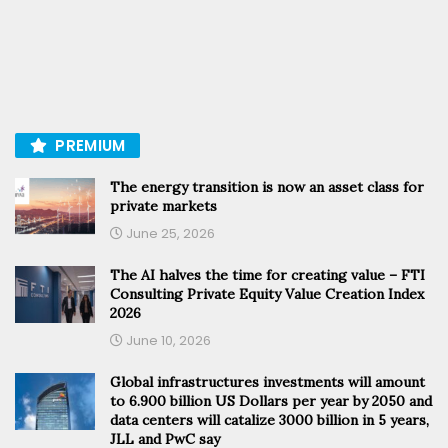
PREMIUM
The energy transition is now an asset class for
private markets
June 25, 2026
The AI halves the time for creating value – FTI
Consulting Private Equity Value Creation Index
2026
June 10, 2026
Global infrastructures investments will amount
to 6.900 billion US Dollars per year by 2050 and
data centers will catalize 3000 billion in 5 years,
JLL and PwC say