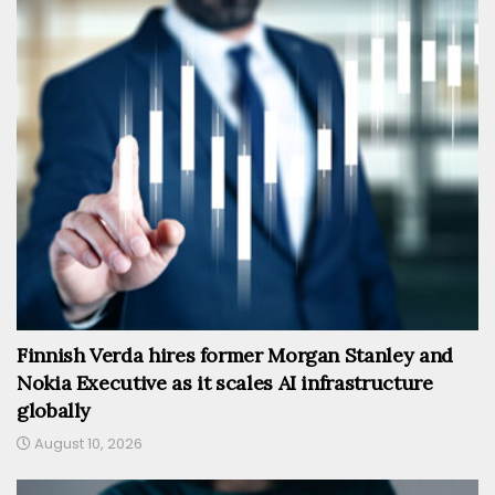
Finnish Verda hires former Morgan Stanley and
Nokia Executive as it scales AI infrastructure
globally
August 10, 2026