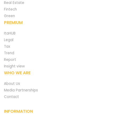
Real Estate
Fintech
Green
PREMIUM
ItaHUB
Legal
Tax
Trend
Report
Insight view
WHO WE ARE
About Us
Media Partnerships
Contact
INFORMATION