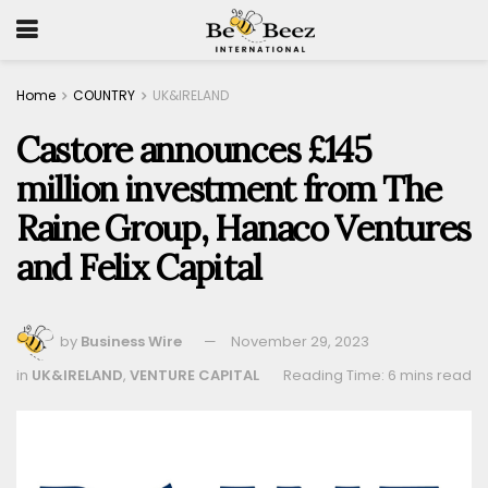
Home
COUNTRY
UK&IRELAND
Castore announces £145
million investment from The
Raine Group, Hanaco Ventures
and Felix Capital
by
Business Wire
November 29, 2023
in
UK&IRELAND
,
VENTURE CAPITAL
Reading Time: 6 mins read