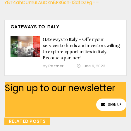
Y8T4ahCUmuLAuCkn8FS6sh-I3dfDZEg==
GATEWAYS TO ITALY
Gateways to Italy – Offer your
services to funds and investors willing
to explore opportunities in Italy.
Become a partner!
by
Partner
June 6, 2023
Sign up to our newsletter
SIGN UP
RELATED POSTS