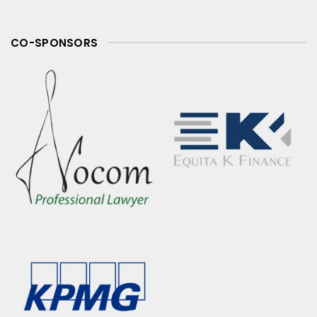
CO-SPONSORS