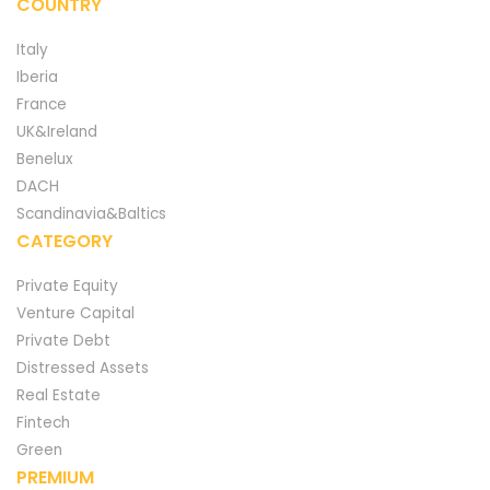
COUNTRY
Italy
Iberia
France
UK&Ireland
Benelux
DACH
Scandinavia&Baltics
CATEGORY
Private Equity
Venture Capital
Private Debt
Distressed Assets
Real Estate
Fintech
Green
PREMIUM