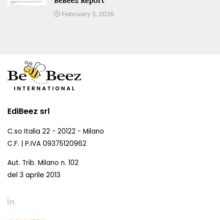
BeBeez Report
February 3, 2026
EdiBeez srl
C.so Italia 22 - 20122 - Milano
C.F. | P.IVA 09375120962
Aut. Trib. Milano n. 102
del 3 aprile 2013