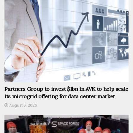
Partners Group to invest $1bn in AVK to help scale
its microgrid offering for data center market
August 6, 2026