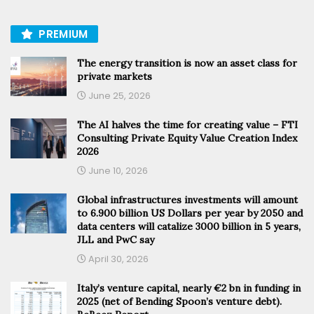
PREMIUM
The energy transition is now an asset class for
private markets
June 25, 2026
The AI halves the time for creating value – FTI
Consulting Private Equity Value Creation Index
2026
June 10, 2026
Global infrastructures investments will amount
to 6.900 billion US Dollars per year by 2050 and
data centers will catalize 3000 billion in 5 years,
JLL and PwC say
April 30, 2026
Italy’s venture capital, nearly €2 bn in funding in
2025 (net of Bending Spoon’s venture debt).