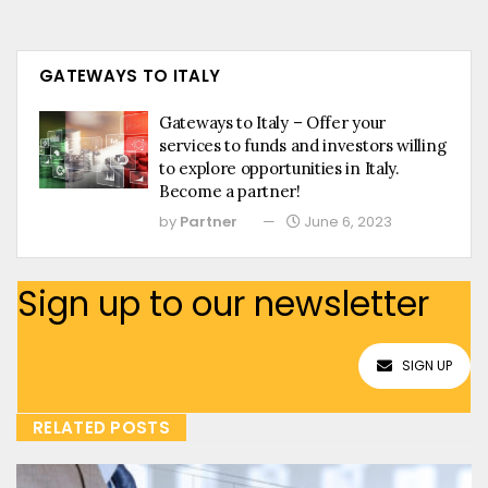
GATEWAYS TO ITALY
Gateways to Italy – Offer your
services to funds and investors willing
to explore opportunities in Italy.
Become a partner!
by
Partner
June 6, 2023
Sign up to our newsletter
SIGN UP
RELATED POSTS