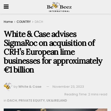
Home
COUNTRY
DACH
White & Case advises
SigmaRoc on acquisition of
CRH’s European lime
businesses for approximately
€1 billion
by
White & Case
November 23, 2023
Reading Time: 2 mins read
in
DACH
,
PRIVATE EQUITY
,
UK&IRELAND