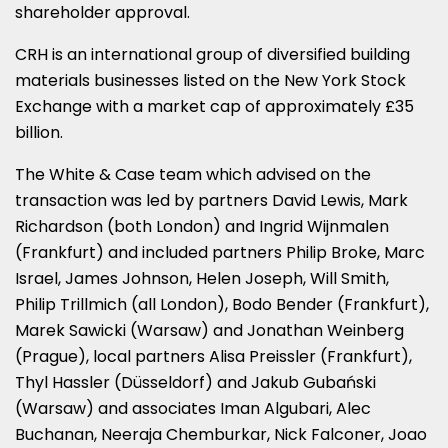
shareholder approval.
CRH is an international group of diversified building
materials businesses listed on the New York Stock
Exchange with a market cap of approximately £35
billion.
The White & Case team which advised on the
transaction was led by partners David Lewis, Mark
Richardson (both London) and Ingrid Wijnmalen
(Frankfurt) and included partners Philip Broke, Marc
Israel, James Johnson, Helen Joseph, Will Smith,
Philip Trillmich (all London), Bodo Bender (Frankfurt),
Marek Sawicki (Warsaw) and Jonathan Weinberg
(Prague), local partners Alisa Preissler (Frankfurt),
Thyl Hassler (Düsseldorf) and Jakub Gubański
(Warsaw) and associates Iman Algubari, Alec
Buchanan, Neeraja Chemburkar, Nick Falconer, Joao