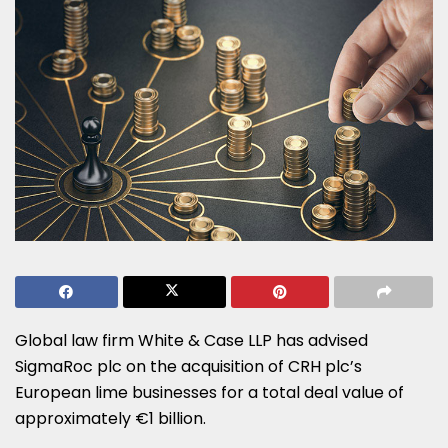
Global law firm White & Case LLP has advised
SigmaRoc plc on the acquisition of CRH plc’s
European lime businesses for a total deal value of
approximately €1 billion.