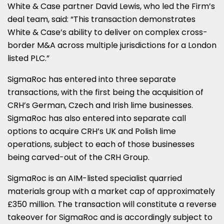
White & Case partner David Lewis, who led the Firm’s
deal team, said: “This transaction demonstrates
White & Case’s ability to deliver on complex cross-
border M&A across multiple jurisdictions for a London
listed PLC.”
SigmaRoc has entered into three separate
transactions, with the first being the acquisition of
CRH’s German, Czech and Irish lime businesses.
SigmaRoc has also entered into separate call
options to acquire CRH’s UK and Polish lime
operations, subject to each of those businesses
being carved-out of the CRH Group.
SigmaRoc is an AIM-listed specialist quarried
materials group with a market cap of approximately
£350 million. The transaction will constitute a reverse
takeover for SigmaRoc and is accordingly subject to