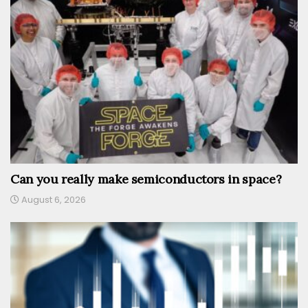
Can you really make semiconductors in space?
August 6, 2026