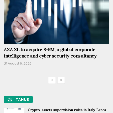
AXA XL to acquire S-RM, a global corporate
intelligence and cyber security consultancy
August 6, 2026
ITAHUB
Crypto-assets supervision rules in Italy, Banca