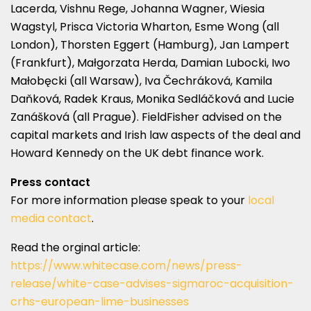
Lacerda, Vishnu Rege, Johanna Wagner, Wiesia
Wagstyl, Prisca Victoria Wharton, Esme Wong (all
London), Thorsten Eggert (Hamburg), Jan Lampert
(Frankfurt), Małgorzata Herda, Damian Lubocki, Iwo
Małobęcki (all Warsaw), Iva Čechráková, Kamila
Daňková, Radek Kraus, Monika Sedláčková and Lucie
Zanášková (all Prague). FieldFisher advised on the
capital markets and Irish law aspects of the deal and
Howard Kennedy on the UK debt finance work.
Press contact
For more information please speak to your
local
media contact
.
Read the orginal article:
https://www.whitecase.com/news/press-
release/white-case-advises-sigmaroc-acquisition-
crhs-european-lime-businesses