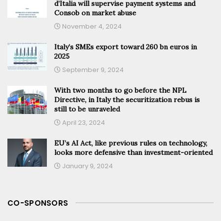
d’Italia will supervise payment systems and
Consob on market abuse
November 4, 2024
Italy’s SMEs export toward 260 bn euros in
2025
September 9, 2024
With two months to go before the NPL
Directive, in Italy the securitization rebus is
still to be unraveled
April 23, 2024
EU’s AI Act, like previous rules on technology,
looks more defensive than investment-oriented
January 9, 2024
CO-SPONSORS