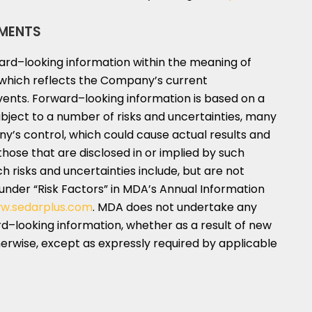
MENTS
ward–looking information within the meaning of
n, which reflects the Company’s current
vents. Forward–looking information is based on a
bject to a number of risks and uncertainties, many
’s control, which could cause actual results and
those that are disclosed in or implied by such
h risks and uncertainties include, but are not
 under “Risk Factors” in MDA’s Annual Information
w.sedarplus.com
. MDA does not undertake any
d–looking information, whether as a result of new
herwise, except as expressly required by applicable