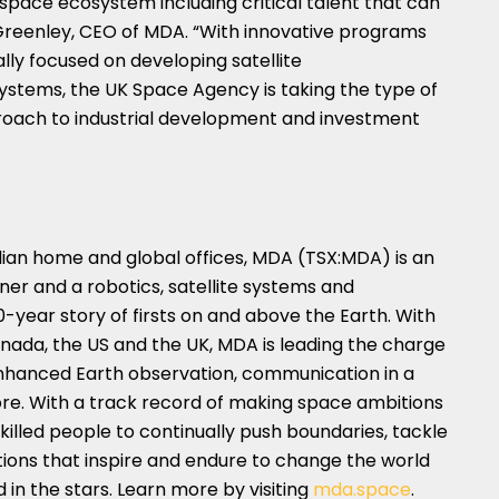
space ecosystem including critical talent that can
Greenley
, CEO of MDA. “With innovative programs
lly focused on developing satellite
stems, the UK Space Agency is taking the type of
pproach to industrial development and investment
dian home and global offices, MDA (TSX:MDA) is an
ner and a robotics, satellite systems and
0-year story of firsts on and above the Earth. With
nada
, the US and the UK, MDA is leading the charge
enhanced Earth observation, communication in a
e. With a track record of making space ambitions
illed people to continually push boundaries, tackle
tions that inspire and endure to change the world
 in the stars. Learn more by visiting
mda.space
.