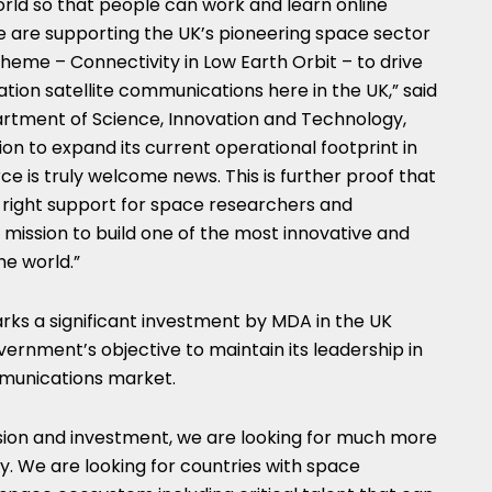
rld so that people can work and learn online
we are supporting the UK’s pioneering space sector
cheme – Connectivity in Low Earth Orbit – to drive
ion satellite communications here in the UK,” said
partment of Science, Innovation and Technology,
on to expand its current operational footprint in
ce is truly welcome news. This is further proof that
e right support for space researchers and
r mission to build one of the most innovative and
he world.”
arks a significant investment by MDA in the UK
ernment’s objective to maintain its leadership in
mmunications market.
sion and investment, we are looking for much more
. We are looking for countries with space