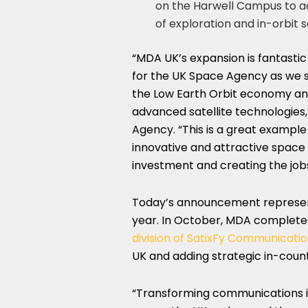
on the Harwell Campus to a
of exploration and in-orbit s
“
MDA UK’s
expansion is fantastic
for the UK Space Agency as we se
the Low Earth Orbit economy and
advanced satellite technologies,
Agency. “This is a great exampl
innovative and attractive space 
investment and creating the job
Today’s announcement represent
year. In October, MDA complet
division of SatixFy Communicatio
UK and adding strategic in-count
“Transforming communications inf