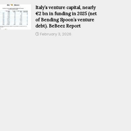
Italy’s venture capital, nearly
€2 bn in funding in 2025 (net
of Bending Spoon’s venture
debt). BeBeez Report
February 3, 2026