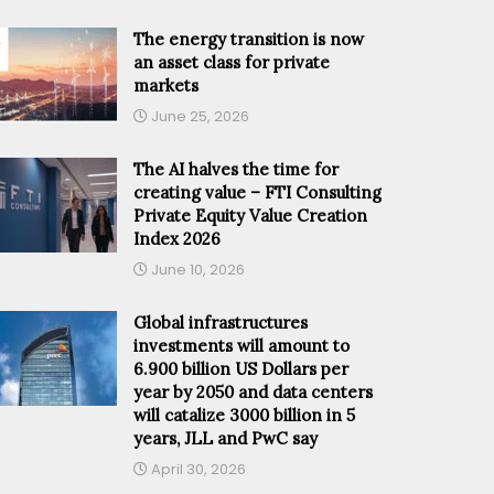
The energy transition is now
an asset class for private
markets
June 25, 2026
The AI halves the time for
creating value – FTI Consulting
Private Equity Value Creation
Index 2026
June 10, 2026
Global infrastructures
investments will amount to
6.900 billion US Dollars per
year by 2050 and data centers
will catalize 3000 billion in 5
years, JLL and PwC say
April 30, 2026