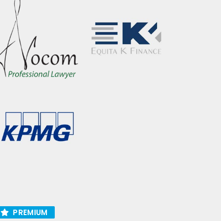
PREMIUM