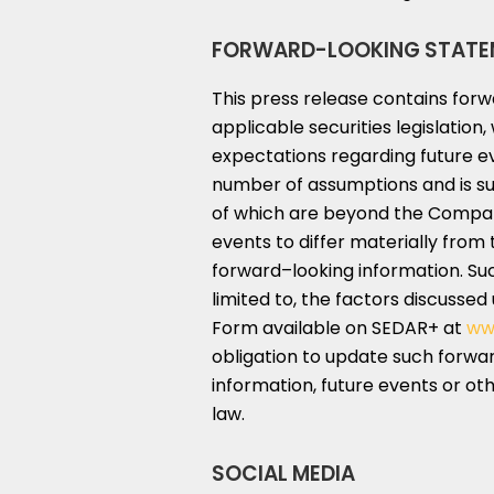
FORWARD-LOOKING STATE
This press release contains for
applicable securities legislatio
expectations regarding future e
number of assumptions and is su
of which are beyond the Company
events to differ materially from 
forward–looking information. Suc
limited to, the factors discussed
Form available on SEDAR+ at
ww
obligation to update such forwar
information, future events or ot
law.
SOCIAL MEDIA