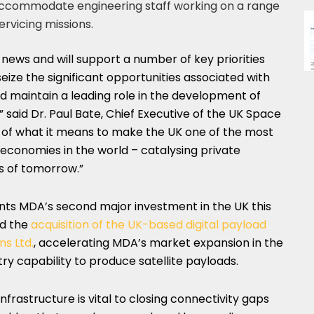
ccommodate engineering staff working on a range
ervicing missions.
 news and will support a number of key priorities
ize the significant opportunities associated with
 maintain a leading role in the development of
” said Dr.
Paul Bate
, Chief Executive of the UK Space
e of what it means to make the UK one of the most
economies in the world – catalysing private
s of tomorrow.”
s MDA’s second major investment in the UK this
ed the
acquisition of the UK-based digital payload
ns Ltd.
, accelerating MDA’s market expansion in the
ry capability to produce satellite payloads.
rastructure is vital to closing connectivity gaps