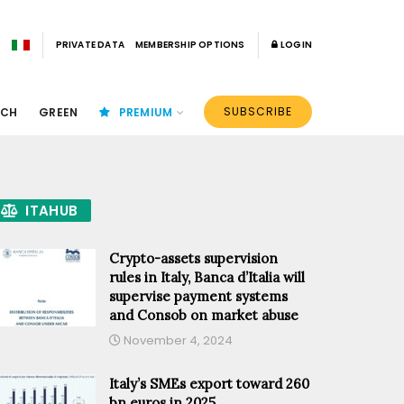
PRIVATE DATA
MEMBERSHIP OPTIONS
LOGIN
SUBSCRIBE
ECH
GREEN
PREMIUM
ITAHUB
Crypto-assets supervision
rules in Italy, Banca d’Italia will
supervise payment systems
and Consob on market abuse
November 4, 2024
Italy’s SMEs export toward 260
bn euros in 2025