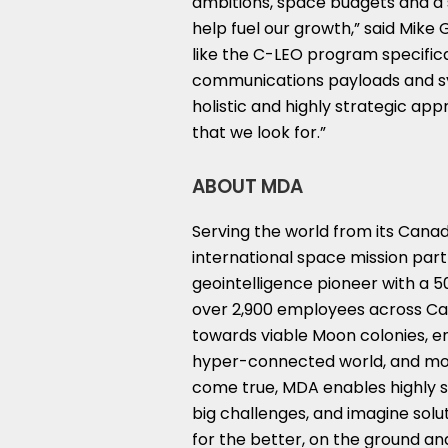
ambitions, space budgets and a 
help fuel our growth,” said
Mike 
like the C-LEO program specifica
communications payloads and sy
holistic and highly strategic a
that we look for.”
ABOUT MDA
Serving the world from its Cana
international space mission part
geointelligence pioneer with a 5
over 2,900 employees across
Ca
towards viable Moon colonies, 
hyper-connected world, and mor
come true, MDA enables highly sk
big challenges, and imagine solu
for the better, on the ground and