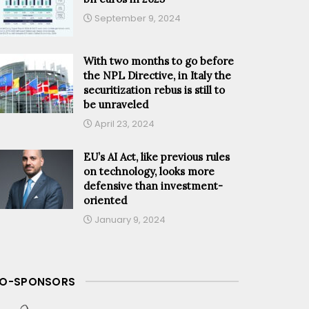
September 9, 2024
With two months to go before
the NPL Directive, in Italy the
securitization rebus is still to
be unraveled
April 23, 2024
EU’s AI Act, like previous rules
on technology, looks more
defensive than investment-
oriented
January 9, 2024
O-SPONSORS