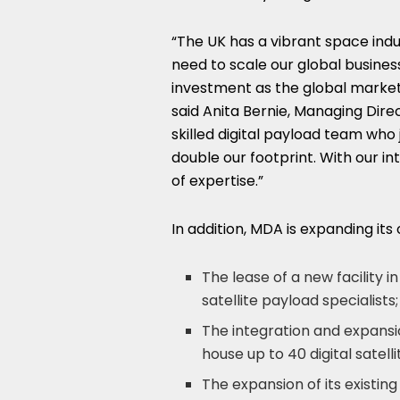
“The UK has a vibrant space indu
need to scale our global busines
investment as the global marke
said
Anita Bernie
, Managing Dire
skilled digital payload team who 
double our footprint. With our i
of expertise.”
In addition, MDA is expanding its
The lease of a new facility i
satellite payload specialists;
The integration and expansion
house up to 40 digital satel
The expansion of its existing 