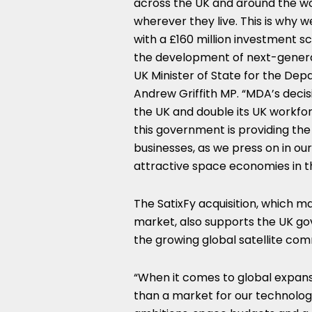
across the UK and around the wo
wherever they live. This is why 
with a £160 million investment s
the development of next-generat
UK Minister of State for the De
Andrew Griffith MP. “MDA’s decisi
the UK and double its UK workfor
this government is providing th
businesses, as we press on in ou
attractive space economies in t
The SatixFy acquisition, which m
market, also supports the UK gov
the growing global satellite co
“When it comes to global expan
than a market for our technology