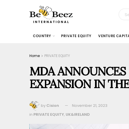
COUNTRY
PRIVATE EQUITY
VENTURE CAPIT
Home
PRIVATE EQUITY
MDA ANNOUNCES 
EXPANSION IN THE
by
Cision
November 21, 2023
in
PRIVATE EQUITY
,
UK&IRELAND