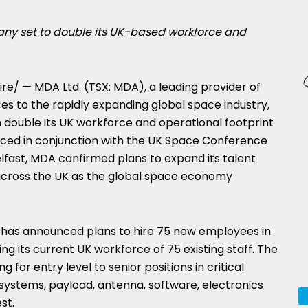
y set to double its UK-based workforce and
e/ — MDA Ltd. (TSX: MDA), a leading provider of
s to the rapidly expanding global space industry,
 double its UK workforce and operational footprint
nced in conjunction with the UK Space Conference
lfast
, MDA confirmed plans to expand its talent
across the UK as the global space economy
A has announced plans to hire 75 new employees in
ng its current UK workforce of 75 existing staff. The
 for entry level to senior positions in critical
g systems, payload, antenna, software, electronics
st.