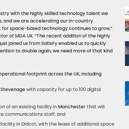
stry with the highly skilled technology talent we
s, and we are accelerating our in-country
t for space-based technology continues to grow,”
ctor of
MDA UK
. “The recent addition of the highly
just joined us from SatixFy enabled us to quickly
ntention to double again, we need more of that kind
 operational footprint across the UK, including:
n
Stevenage
with capacity for up to 100 digital
 of an existing facility in
Manchester
that will
lite communications staff; and
facility in Didcot, with the lease of additional space