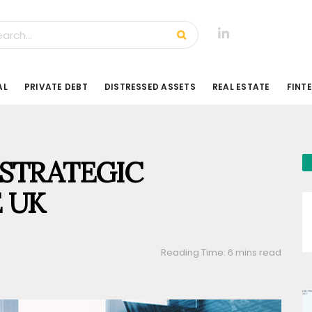
AL
PRIVATE DEBT
DISTRESSED ASSETS
REAL ESTATE
FINT
STRATEGIC
 UK
Reading Time: 6 mins read