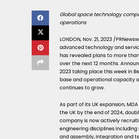
Global space technology compan
operations
LONDON
,
Nov. 21, 2023
/PRNewswir
advanced technology and service
has revealed plans to more than
over the next 12 months. Annou
2023 taking place this week in
Be
base and operational capacity 
continues to grow.
As part of its UK expansion, MD
the UK by the end of 2024, doubli
company is now actively recruiting
engineering disciplines includin
and assembly, integration and te