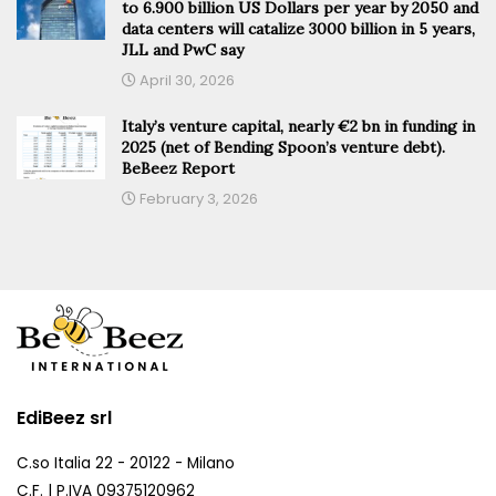
to 6.900 billion US Dollars per year by 2050 and
data centers will catalize 3000 billion in 5 years,
JLL and PwC say
April 30, 2026
Italy’s venture capital, nearly €2 bn in funding in
2025 (net of Bending Spoon’s venture debt).
BeBeez Report
February 3, 2026
EdiBeez srl
C.so Italia 22 - 20122 - Milano
C.F. | P.IVA 09375120962