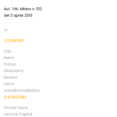
Aut. Trib. Milano n. 102
del 3 aprile 2013
COUNTRY
Italy
Iberia
France
UK&Ireland
Benelux
DACH
Scandinavia&Baltics
CATEGORY
Private Equity
Venture Capital