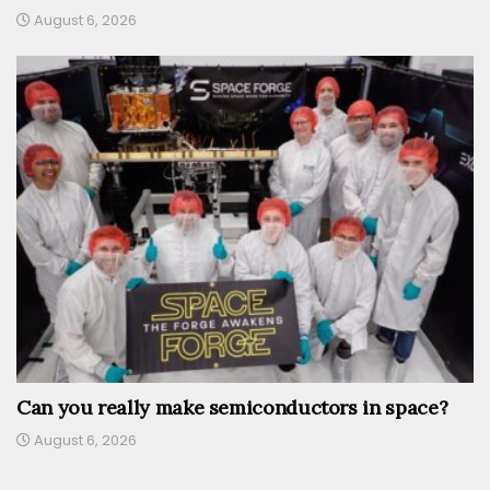
August 6, 2026
Can you really make semiconductors in space?
August 6, 2026