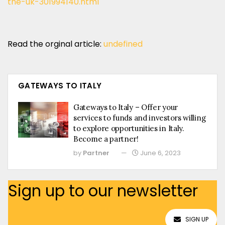
the-uk-301994140.html
Read the orginal article:
undefined
GATEWAYS TO ITALY
Gateways to Italy – Offer your
services to funds and investors willing
to explore opportunities in Italy.
Become a partner!
by
Partner
June 6, 2023
Sign up to our newsletter
SIGN UP