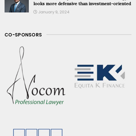
looks more defensive than investment-oriented
January 9, 2024
CO-SPONSORS