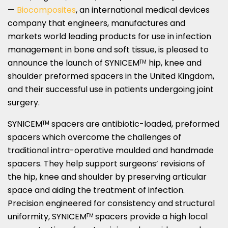
—
Biocomposites
, an international medical devices
company that engineers, manufactures and
markets world leading products for use in infection
management in bone and soft tissue, is pleased to
announce the launch of SYNICEM
hip, knee and
TM
shoulder preformed spacers in the
United Kingdom
,
and their successful use in patients undergoing joint
surgery.
SYNICEM
spacers are antibiotic-loaded, preformed
TM
spacers which overcome the challenges of
traditional intra-operative moulded and handmade
spacers. They help support surgeons’ revisions of
the hip, knee and shoulder by preserving articular
space and aiding the treatment of infection.
Precision engineered for consistency and structural
uniformity, SYNICEM
spacers provide a high local
TM