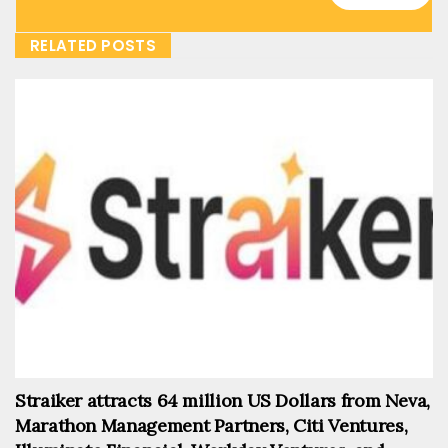
RELATED POSTS
Straiker attracts 64 million US Dollars from Neva,
Marathon Management Partners, Citi Ventures,