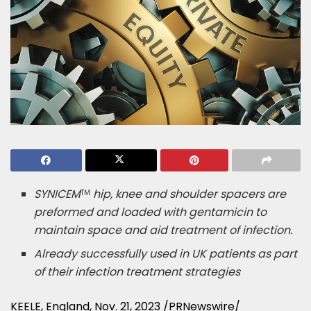
SYNICEM
hip, knee and shoulder spacers are
TM
preformed and loaded with gentamicin to
maintain space and aid treatment of infection.
Already successfully used in UK patients as part
of their infection treatment strategies
KEELE,
England
,
Nov. 21, 2023
/PRNewswire/