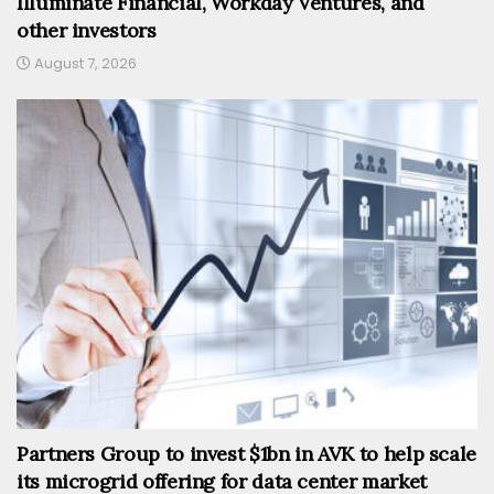
Illuminate Financial, Workday Ventures, and
other investors
August 7, 2026
Partners Group to invest $1bn in AVK to help scale
its microgrid offering for data center market