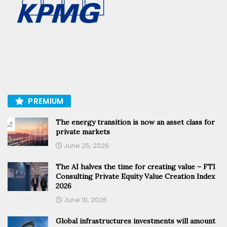
PREMIUM
The energy transition is now an asset class for
private markets
June 25, 2026
The AI halves the time for creating value – FTI
Consulting Private Equity Value Creation Index
2026
June 10, 2026
Global infrastructures investments will amount