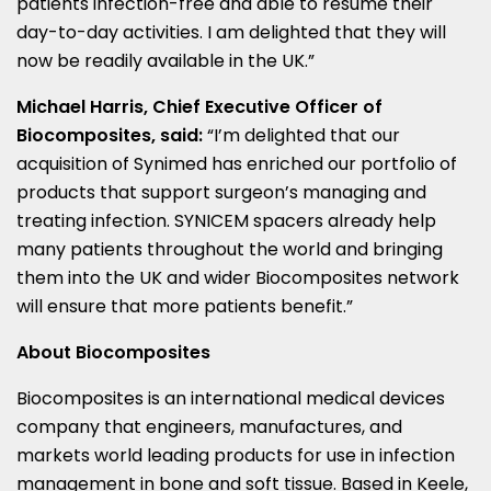
patients infection-free and able to resume their
day-to-day activities. I am delighted that they will
now be readily available in the UK.”
Michael Harris
, Chief Executive Officer of
Biocomposites, said:
“I’m delighted that our
acquisition of Synimed has enriched our portfolio of
products that support surgeon’s managing and
treating infection. SYNICEM spacers already help
many patients throughout the world and bringing
them into the UK and wider Biocomposites network
will ensure that more patients benefit.”
About Biocomposites
Biocomposites is an international medical devices
company that engineers, manufactures, and
markets world leading products for use in infection
management in bone and soft tissue. Based in Keele,