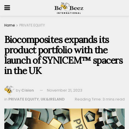
Home
PRIVATE EQUITY
Biocomposites expands its
product portfolio with the
launch of SYNICEM™ spacers
in the UK
by
Cision
November 21, 2023
in
PRIVATE EQUITY
,
UK&IRELAND
Reading Time: 3 mins read