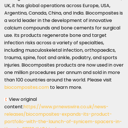
UK, it has global operations across
Europe
,
USA
,
Argentina
,
Canada
,
China
, and
India
. Biocomposites is
a world leader in the development of innovative
calcium compounds and bone cements for surgical
use. Its products regenerate bone and target
infection risks across a variety of specialties,
including musculoskeletal infection, orthopaedics,
trauma, spine, foot and ankle, podiatry, and sports
injuries. Biocomposites products are now used in over
one million procedures per annum and sold in more
than 100 countries around the world. Please visit
biocomposites.com
to learn more.
View original
content:
https://www.prnewswire.co.uk/news-
releases/biocomposites-expands-its-product-
portfolio-with-the-launch-of-synicem-spacers-in-