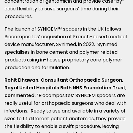
concentration of gentamicin and provide case-by-
case flexibility to save surgeons’ time during their
procedures.
The launch of SYNICEM
spacers in the UK follows
TM
Biocomposites’ acquisition of French-based medical
device manufacturer, Synimed, in 2022. Synimed
specialises in bone cement and polymer related
products using in-house proprietary core polymer
production and formulation.
Rohit Dhawan
, Consultant Orthopaedic Surgeon,
Royal United Hospitals Bath NHS Foundation Trust,
commented:
“Biocomposites’ SYNICEM spacers are
really useful for orthopaedic surgeons who deal with
infections. Ready to use and available in a variety of
sizes to fit different patient anatomies, they provide
the flexibility to enable a swift procedure, leaving