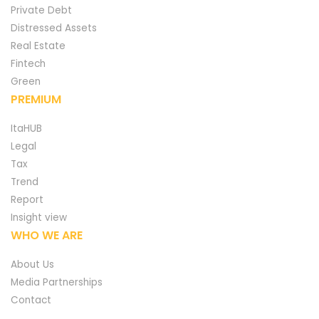
Private Debt
Distressed Assets
Real Estate
Fintech
Green
PREMIUM
ItaHUB
Legal
Tax
Trend
Report
Insight view
WHO WE ARE
About Us
Media Partnerships
Contact