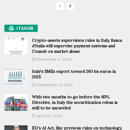
ITAHUB
Crypto-assets supervision rules in Italy, Banca
d’Italia will supervise payment systems and
Consob on market abuse
November 4, 2024
Italy’s SMEs export toward 260 bn euros in
2025
September 9, 2024
With two months to go before the NPL
Directive, in Italy the securitization rebus is
still to be unraveled
April 23, 2024
EU’s AI Act, like previous rules on technology,