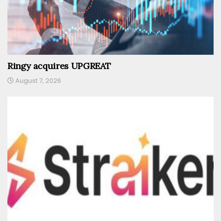
Ringy acquires UPGREAT
August 7, 2026