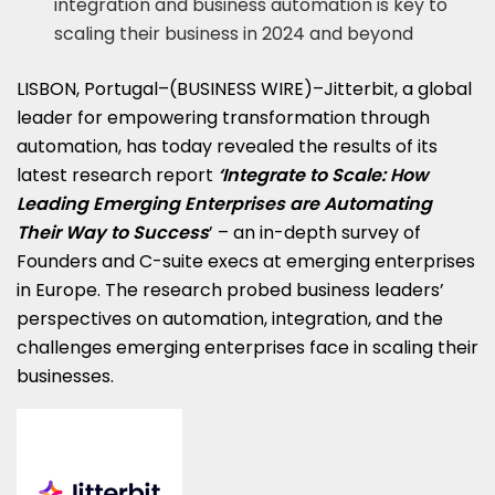
integration and business automation is key to
scaling their business in 2024 and beyond
LISBON, Portugal–(BUSINESS WIRE)–Jitterbit, a global
leader for empowering transformation through
automation, has today revealed the results of its
latest research report
‘
Integrate to Scale: How
Leading Emerging Enterprises are Automating
Their Way to Success
’ – an in-depth survey of
Founders and C-suite execs at emerging enterprises
in Europe. The research probed business leaders’
perspectives on automation, integration, and the
challenges emerging enterprises face in scaling their
businesses.