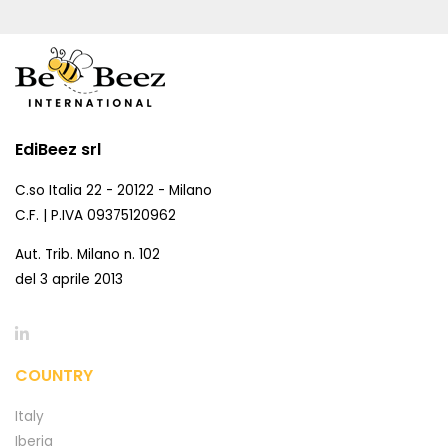
EdiBeez srl
C.so Italia 22 - 20122 - Milano
C.F. | P.IVA 09375120962
Aut. Trib. Milano n. 102
del 3 aprile 2013
COUNTRY
Italy
Iberia