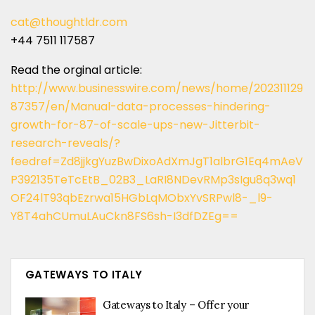
cat@thoughtldr.com
+44 7511 117587
Read the orginal article:
http://www.businesswire.com/news/home/202311129
87357/en/Manual-data-processes-hindering-
growth-for-87-of-scale-ups-new-Jitterbit-
research-reveals/?
feedref=Zd8jjkgYuzBwDixoAdXmJgT1albrG1Eq4mAeV
P392135TeTcEtB_02B3_LaRI8NDevRMp3sIgu8q3wq1
OF24lT93qbEzrwa15HGbLqMObxYvSRPwl8-_l9-
Y8T4ahCUmuLAuCkn8FS6sh-I3dfDZEg==
GATEWAYS TO ITALY
Gateways to Italy – Offer your