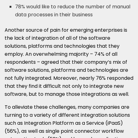
78% would like to reduce the number of manual
data processes in their business
Another source of pain for emerging enterprises is
the lack of integration of all of the software
solutions, platforms and technologies that they
employ. An overwhelming majority – 74% of all
respondents – agreed that their company’s mix of
software solutions, platforms and technologies are
not fully integrated. Moreover, nearly 76% responded
that they find it difficult not only to integrate new
software, but to manage those integrations as well.
To alleviate these challenges, many companies are
turning to a variety of different integration solutions
such as Integration Platform as a Service (iPaaS)
(56%), as well as single point connector workflow