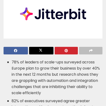
78% of leaders of scale-ups surveyed across
Europe plan to grow their business by over 40%
in the next 12 months but research shows they
are grappling with automation and integration
challenges that are inhibiting their ability to
scale efficiently
82% of executives surveyed agree greater