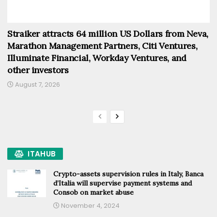
Straiker attracts 64 million US Dollars from Neva,
Marathon Management Partners, Citi Ventures,
Illuminate Financial, Workday Ventures, and
other investors
August 7, 2026
ITAHUB
Crypto-assets supervision rules in Italy, Banca
d’Italia will supervise payment systems and
Consob on market abuse
November 4, 2024