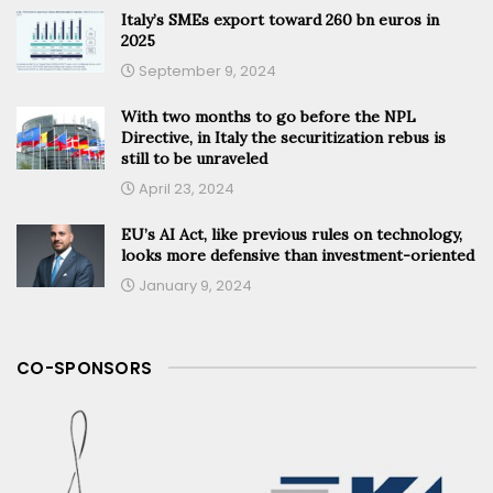
Italy’s SMEs export toward 260 bn euros in
2025
September 9, 2024
With two months to go before the NPL
Directive, in Italy the securitization rebus is
still to be unraveled
April 23, 2024
EU’s AI Act, like previous rules on technology,
looks more defensive than investment-oriented
January 9, 2024
CO-SPONSORS