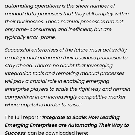
automating operations is the sheer number of
manual data processes that they still employ within
their businesses. These manual processes are not
only time-consuming and inefficient, but are
typically error-prone.
Successful enterprises of the future must act swiftly
to adopt and automate their business processes to
stay ahead. There’s no doubt that leveraging
integration tools and removing manual processes
will play a crucial role in enabling emerging
enterprise players to scale the right way and remain
competitive in an increasingly competitive market
where capital is harder to raise.”
The full report ‘
‘
Integrate to Scale: How Leading
Emerging Enterprises are Automating Their Way to
Success
’ can be downloaded here: