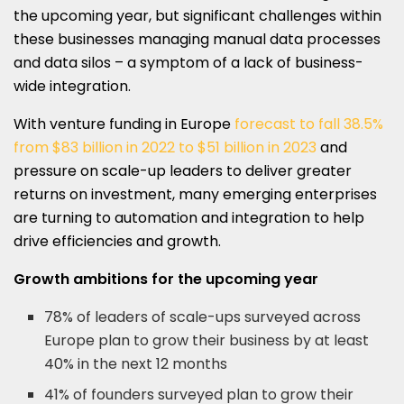
the upcoming year, but significant challenges within
these businesses managing manual data processes
and data silos – a symptom of a lack of business-
wide integration.
With venture funding in Europe
forecast to fall 38.5%
from $83 billion in 2022 to $51 billion in 2023
and
pressure on scale-up leaders to deliver greater
returns on investment, many emerging enterprises
are turning to automation and integration to help
drive efficiencies and growth.
Growth ambitions for the upcoming year
78% of leaders of scale-ups surveyed across
Europe plan to grow their business by at least
40% in the next 12 months
41% of founders surveyed plan to grow their