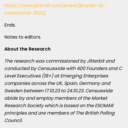
https://www.jitterbit.com/event/jitterbit-at-
websummit-2023/
Ends.
Notes to editors.
About the Research
The research was commissioned by Jitterbit and
conducted by Censuswide with 400 Founders and C
Level Executives (18+) at Emerging Enterprises
companies across the UK, Spain, Germany and
Sweden between 17.10.23 to 24.10.23. Censuswide
abide by and employ members of the Market
Research Society which is based on the ESOMAR
principles and are members of The British Polling
Council.