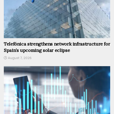
Telefónica strengthens network infrastructure for
Spain’s upcoming solar eclipse
August 7, 2026