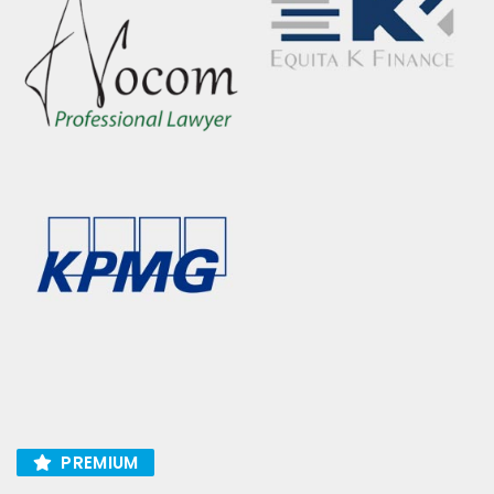
PREMIUM