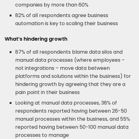
companies by more than 60%
82% of all respondents agree business
automation is key to scaling their business
What’s hindering growth
87% of all respondents blame data silos and
manual data processes (where employees –
not integrations – move data between
platforms and solutions within the business) for
hindering growth by agreeing that they are a
pain point in their business
Looking at manual data processes, 38% of
respondents reported having between 26-50
manual processes within the business, and 55%
reported having between 50-100 manual data
processes to manage