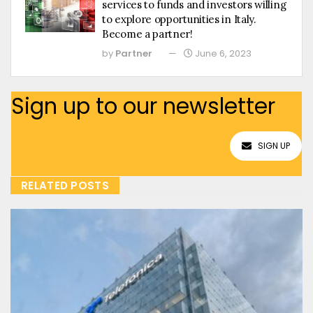
services to funds and investors willing
to explore opportunities in Italy.
Become a partner!
by
Partner
June 6, 2023
Sign up to our newsletter
SIGN UP
RELATED POSTS