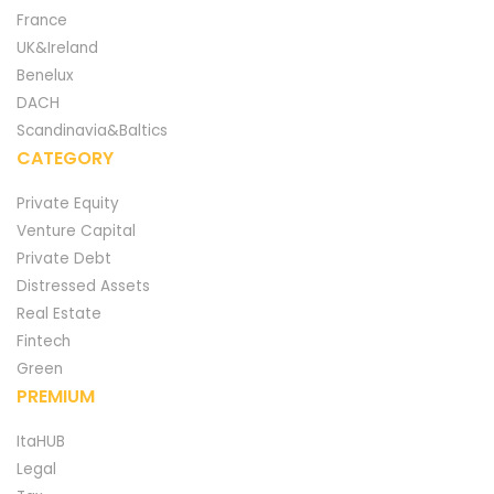
France
UK&Ireland
Benelux
DACH
Scandinavia&Baltics
CATEGORY
Private Equity
Venture Capital
Private Debt
Distressed Assets
Real Estate
Fintech
Green
PREMIUM
ItaHUB
Legal