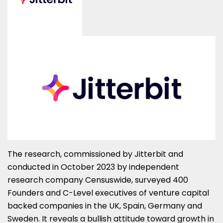
The research, commissioned by Jitterbit and
conducted in October 2023 by independent
research company Censuswide, surveyed 400
Founders and C-Level executives of venture capital
backed companies in the UK, Spain, Germany and
Sweden. It reveals a bullish attitude toward growth in