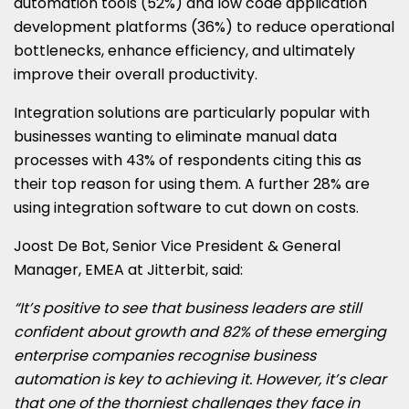
automation tools (52%) and low code application
development platforms (36%) to reduce operational
bottlenecks, enhance efficiency, and ultimately
improve their overall productivity.
Integration solutions are particularly popular with
businesses wanting to eliminate manual data
processes with 43% of respondents citing this as
their top reason for using them. A further 28% are
using integration software to cut down on costs.
Joost De Bot, Senior Vice President & General
Manager, EMEA at Jitterbit, said:
“It’s positive to see that business leaders are still
confident about growth and 82% of these emerging
enterprise companies recognise business
automation is key to achieving it. However, it’s clear
that one of the thorniest challenges they face in