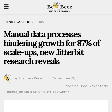
Home
COUNTRY
IBERIA
Manual data processes
hindering growth for 87% of
scale-ups, new Jitterbit
research reveals
by
Business Wire
November 13, 2023
Reading Time: 5 mins read
in
IBERIA
,
UK&IRELAND
,
VENTURE CAPITAL