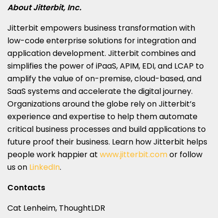
About Jitterbit, Inc.
Jitterbit empowers business transformation with
low-code enterprise solutions for integration and
application development. Jitterbit combines and
simplifies the power of iPaaS, APIM, EDI, and LCAP to
amplify the value of on-premise, cloud-based, and
SaaS systems and accelerate the digital journey.
Organizations around the globe rely on Jitterbit’s
experience and expertise to help them automate
critical business processes and build applications to
future proof their business. Learn how Jitterbit helps
people work happier at
www.jitterbit.com
or follow
us on
LinkedIn
.
Contacts
Cat Lenheim, ThoughtLDR