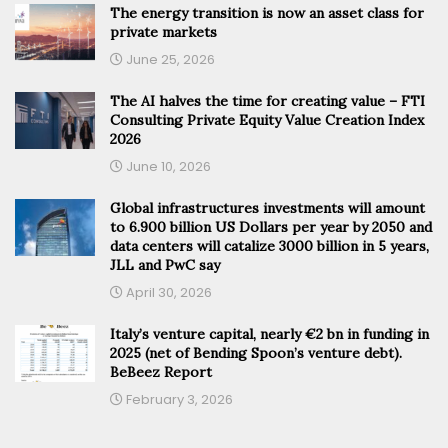
The energy transition is now an asset class for
private markets
June 25, 2026
The AI halves the time for creating value – FTI
Consulting Private Equity Value Creation Index
2026
June 10, 2026
Global infrastructures investments will amount
to 6.900 billion US Dollars per year by 2050 and
data centers will catalize 3000 billion in 5 years,
JLL and PwC say
April 30, 2026
Italy’s venture capital, nearly €2 bn in funding in
2025 (net of Bending Spoon’s venture debt).
BeBeez Report
February 3, 2026