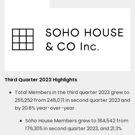
Third Quarter 2023 Highlights
Total Members in the third quarter 2023 grew to
255,252 from 248,071 in second quarter 2023 and
by 20.8% year-over-year
Soho House Members grew to 184,542 from
176,305 in second quarter 2023, and 21.3%