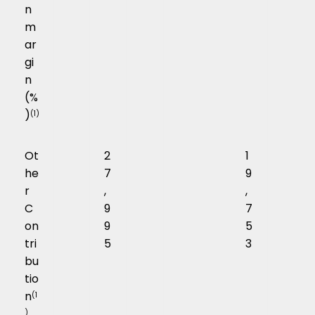
n
m
ar
gi
n
(%
)
(1)
Ot
2
1
he
7
9
r
,
,
C
9
7
on
9
5
tri
5
3
bu
tio
n
(1
)