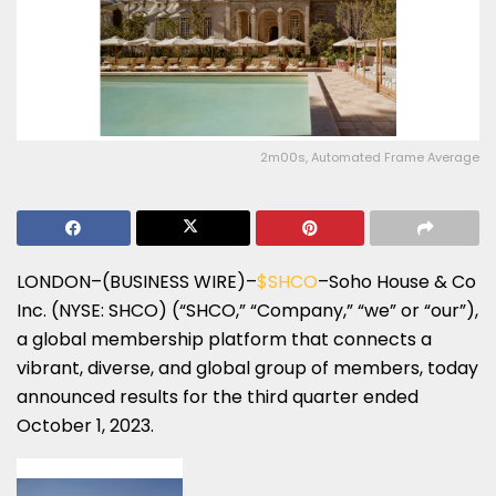
2m00s, Automated Frame Average
LONDON–(BUSINESS WIRE)–
$SHCO
–Soho House & Co
Inc. (NYSE: SHCO) (“SHCO,” “Company,” “we” or “our”),
a global membership platform that connects a
vibrant, diverse, and global group of members, today
announced results for the third quarter ended
October 1, 2023.