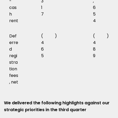
-
3
,
cas
1
6
h
7
5
rent
4
Def
(
)
(
)
erre
4
4
d
6
8
regi
5
9
stra
tion
fees
, net
We delivered the following highlights against our
strategic priorities in the third quarter