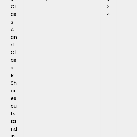
Cl
1
2
as
4
s
A
an
d
Cl
as
s
B
Sh
ar
es
ou
ts
ta
nd
in