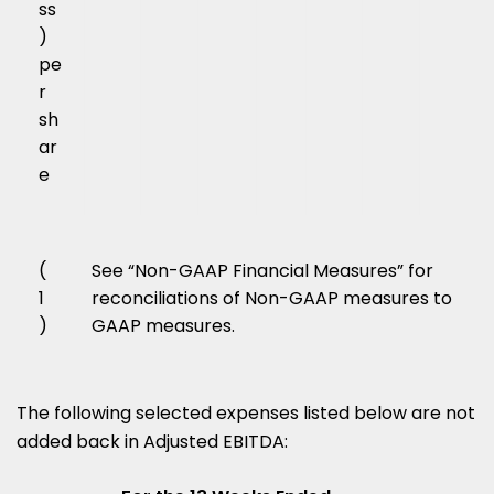
ss
)
pe
r
sh
ar
e
(
See “Non-GAAP Financial Measures” for
1
reconciliations of Non-GAAP measures to
)
GAAP measures.
The following selected expenses listed below are not
added back in Adjusted EBITDA: