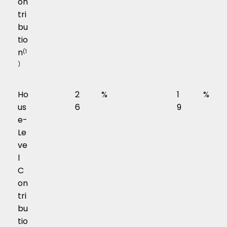
on
tri
bu
tio
n
(1
)
Ho
2
%
1
%
us
6
9
e-
Le
ve
l
C
on
tri
bu
tio