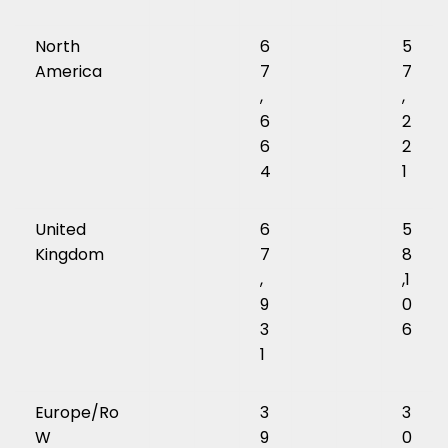
North
6
5
America
7
7
,
,
6
2
6
2
4
1
United
6
5
Kingdom
7
8
,
,1
9
0
3
6
1
Europe/Ro
3
3
W
9
0