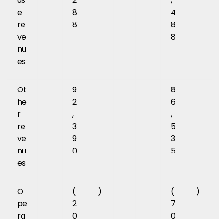
us
2
,
e
8
4
re
8
8
ve
8
nu
es
Ot
9
8
he
2
6
r
,
,
re
3
5
ve
9
3
nu
0
5
es
O
(
)
(
)
pe
2
7
ra
0
0