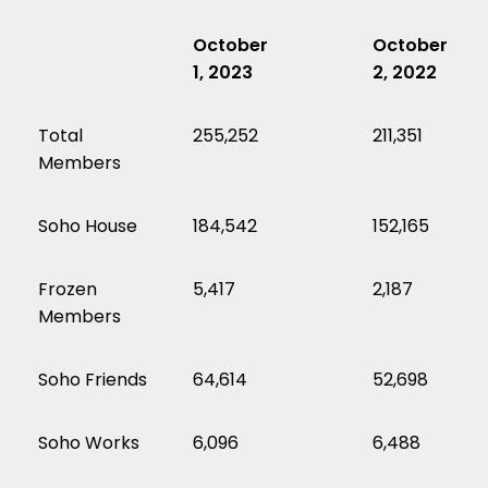
October
October
1, 2023
2, 2022
Total
255,252
211,351
Members
Soho House
184,542
152,165
Frozen
5,417
2,187
Members
Soho Friends
64,614
52,698
Soho Works
6,096
6,488