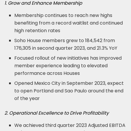
1. Grow and Enhance Membership
Membership continues to reach new highs
benefiting from a record waitlist and continued
high retention rates
Soho House members grew to 184,542 from
176,305 in second quarter 2023, and 21.3% YoY
Focused rollout of new initiatives has improved
member experience leading to elevated
performance across Houses
Opened Mexico City in September 2023, expect
to open Portland and Sao Paulo around the end
of the year
2. Operational Excellence to Drive Profitability
We achieved third quarter 2023 Adjusted EBITDA