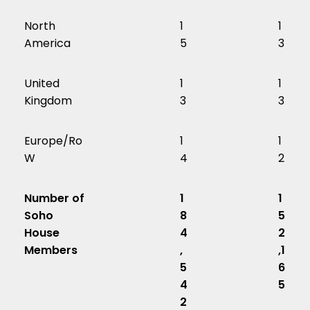
North
1
1
America
5
3
United
1
1
Kingdom
3
3
Europe/Ro
1
1
W
4
2
Number of
1
1
Soho
8
5
House
4
2
Members
,
,1
5
6
4
5
2