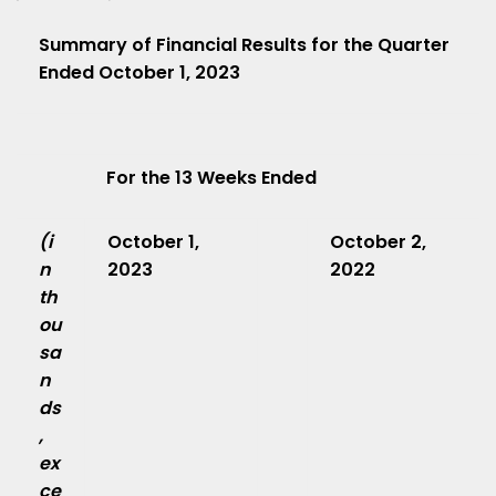
Summary of Financial Results for the Quarter
Ended October 1, 2023
For the 13 Weeks Ended
(i
October 1,
October 2,
n
2023
2022
th
ou
sa
n
ds
,
ex
ce