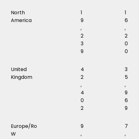
North
1
1
America
9
6
,
,
2
2
3
0
9
0
United
4
3
Kingdom
2
5
,
,
4
9
0
6
2
9
Europe/Ro
9
7
W
,
,