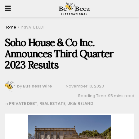
Home
PRIVATE DEBT
Soho House & Co Inc.
Announces Third Quarter
2023 Results
by
Business Wire
November 10, 2023
Reading Time: 95 mins read
in
PRIVATE DEBT
,
REAL ESTATE
,
UK&IRELAND