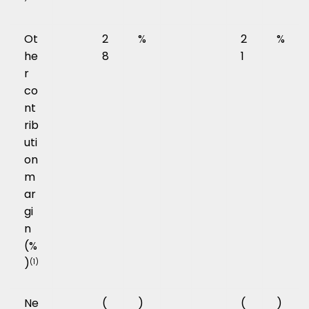
Ot
2
%
2
%
he
8
1
r
co
nt
rib
uti
on
m
ar
gi
n
(%
)
(1)
Ne
(
)
(
)