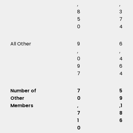
,
,
8
3
5
7
0
4
All Other
9
6
,
,
0
4
9
6
7
4
Number of
7
5
Other
0
9
Members
,
,1
7
8
1
6
0