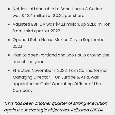
Net loss attributable to Soho House & Co Inc.
was $42.4 million or $0.22 per share
Adjusted EBITDA was $42.1 million, up $21.8 million
from third quarter 2022
Opened Soho House Mexico City in September
2023
Plan to open Portland and Sao Paulo around the
end of the year
Effective November 1, 2023, Tom Collins, former
Managing Director – UK Europe & Asia, was
appointed as Chief Operating Officer of the
Company
“This has been another quarter of strong execution
against our strategic objectives. Adjusted EBITDA