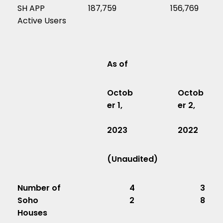
SH APP
187,759
156,769
Active Users
As of
Octob
Octob
er 1,
er 2,
2023
2022
(Unaudited)
Number of
4
3
Soho
2
8
Houses