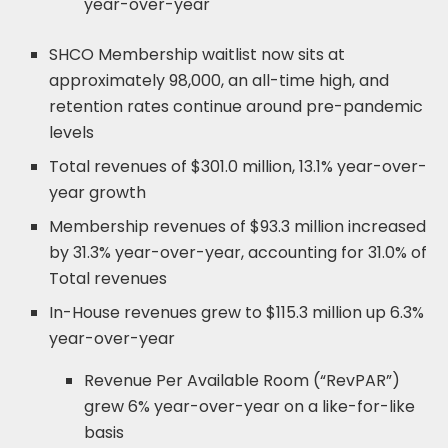
year-over-year
SHCO Membership waitlist now sits at
approximately 98,000, an all-time high, and
retention rates continue around pre-pandemic
levels
Total revenues of $301.0 million, 13.1% year-over-
year growth
Membership revenues of $93.3 million increased
by 31.3% year-over-year, accounting for 31.0% of
Total revenues
In-House revenues grew to $115.3 million up 6.3%
year-over-year
Revenue Per Available Room (“RevPAR”)
grew 6% year-over-year on a like-for-like
basis