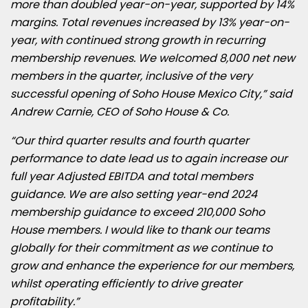
more than doubled year-on-year, supported by 14%
margins. Total revenues increased by 13% year-on-
year, with continued strong growth in recurring
membership revenues. We welcomed 8,000 net new
members in the quarter, inclusive of the very
successful opening of Soho House Mexico City,”
said
Andrew Carnie, CEO of Soho House & Co.
“Our third quarter results and fourth quarter
performance to date lead us to again increase our
full year Adjusted EBITDA and total members
guidance. We are also setting year-end 2024
membership guidance to exceed 210,000 Soho
House members. I would like to thank our teams
globally for their commitment as we continue to
grow and enhance the experience for our members,
whilst operating efficiently to drive greater
profitability.”