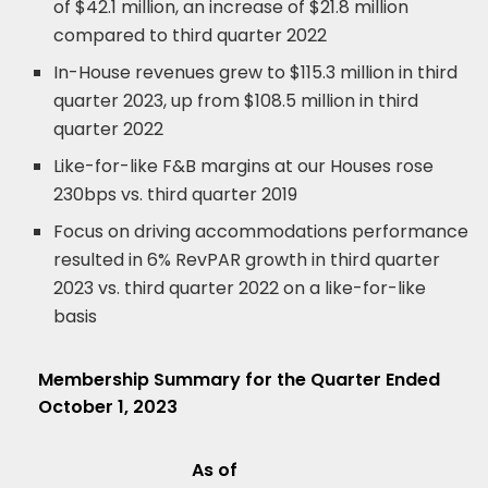
of $42.1 million, an increase of $21.8 million
compared to third quarter 2022
In-House revenues grew to $115.3 million in third
quarter 2023, up from $108.5 million in third
quarter 2022
Like-for-like F&B margins at our Houses rose
230bps vs. third quarter 2019
Focus on driving accommodations performance
resulted in 6% RevPAR growth in third quarter
2023 vs. third quarter 2022 on a like-for-like
basis
Membership Summary for the Quarter Ended
October 1, 2023
As of