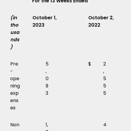
For the 13 Weeks Ended
(in
October 1,
October 2,
tho
2023
2022
usa
nds
)
Pre
5
$
2
-
,
,
ope
0
5
ning
9
5
exp
3
5
ens
es
Non
1,
4