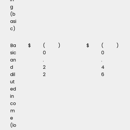
g
(b
asi
c)
Ba
$
(
)
$
(
)
sic
0
0
an
.
.
d
2
4
dil
2
6
ut
ed
in
co
m
e
(lo