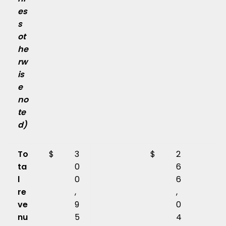
es
s
ot
he
rw
is
e
no
te
d)
To
$
3
$
2
ta
0
6
l
0
6
re
,
,
ve
9
0
nu
5
4