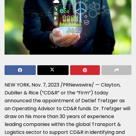
NEW YORK
,
Nov. 7, 2023
/PRNewswire/ — Clayton,
Dubilier & Rice (“CD&R” or the “Firm”) today
announced the appointment of Detlef Trefzger as
an Operating Advisor to CD&R funds. Dr. Trefzger will
draw on his more than 30 years of experience
leading companies within the global Transport &
Logistics sector to support CD&R in identifying and