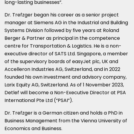
long-lasting businesses”.
Dr. Trefzger began his career as a senior project
manager at Siemens AG in the Industrial and Building
Systems Division followed by five years at Roland
Berger & Partner as principal in the competence
centre for Transportation & Logistics. He is a non-
executive director of SATS Ltd.
Singapore
, a member
of the supervisory boards of easyJet plc, UK and
Accelleron Industries AG,
Switzerland
, and in 2022
founded his own investment and advisory company,
Larix Equity AG,
Switzerland
. As of
1 November 2023
,
Detlef will become a Non-Executive Director at PSA
International Pte Ltd (“PSAI”).
Dr. Trefzger is a German citizen and holds a PhD in
Business Management from the
Vienna
University of
Economics and Business.