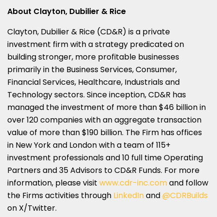
About Clayton, Dubilier & Rice
Clayton, Dubilier & Rice (CD&R) is a private
investment firm with a strategy predicated on
building stronger, more profitable businesses
primarily in the Business Services, Consumer,
Financial Services, Healthcare, Industrials and
Technology sectors. Since inception, CD&R has
managed the investment of more than
$46 billion
in
over 120 companies with an aggregate transaction
value of more than
$190 billion
. The Firm has offices
in
New York
and
London
with a team of 115+
investment professionals and 10 full time Operating
Partners and 35 Advisors to CD&R Funds. For more
information, please visit
www.cdr-inc.com
and follow
the Firms activities through
LinkedIn
and
@CDRBuilds
on X/Twitter.