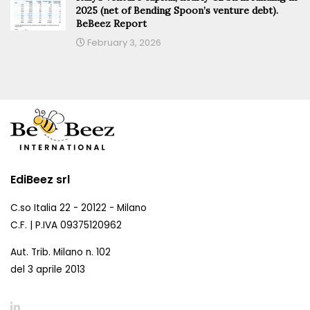
2025 (net of Bending Spoon’s venture debt).
BeBeez Report
February 3, 2026
EdiBeez srl
C.so Italia 22 - 20122 - Milano
C.F. | P.IVA 09375120962
Aut. Trib. Milano n. 102
del 3 aprile 2013