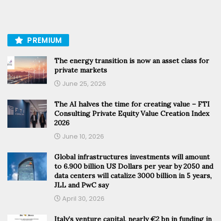
PREMIUM
The energy transition is now an asset class for
private markets
June 25, 2026
The AI halves the time for creating value – FTI
Consulting Private Equity Value Creation Index
2026
June 10, 2026
Global infrastructures investments will amount
to 6.900 billion US Dollars per year by 2050 and
data centers will catalize 3000 billion in 5 years,
JLL and PwC say
April 30, 2026
Italy’s venture capital, nearly €2 bn in funding in