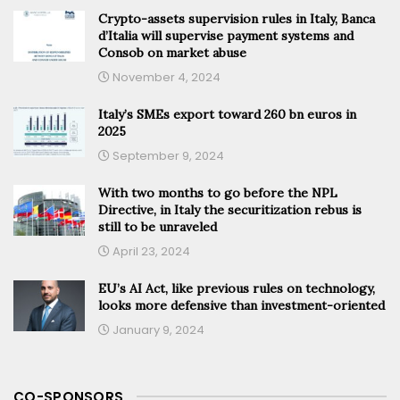
Crypto-assets supervision rules in Italy, Banca
d’Italia will supervise payment systems and
Consob on market abuse
November 4, 2024
Italy’s SMEs export toward 260 bn euros in
2025
September 9, 2024
With two months to go before the NPL
Directive, in Italy the securitization rebus is
still to be unraveled
April 23, 2024
EU’s AI Act, like previous rules on technology,
looks more defensive than investment-oriented
January 9, 2024
CO-SPONSORS