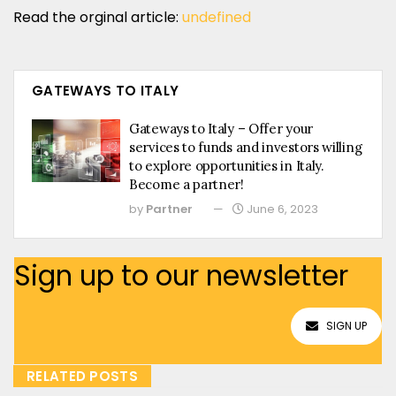
Read the orginal article:
undefined
GATEWAYS TO ITALY
Gateways to Italy – Offer your
services to funds and investors willing
to explore opportunities in Italy.
Become a partner!
by
Partner
June 6, 2023
Sign up to our newsletter
SIGN UP
RELATED POSTS