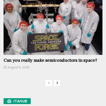
Can you really make semiconductors in space?
August 6, 2026
ITAHUB