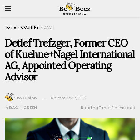
Home
COUNTRY
DACH
Detlef Trefzger, Former CEO
of Kuehne+Nagel International
AG, Appointed Operating
Advisor
by
Cision
November 7, 2023
in
DACH
,
GREEN
Reading Time: 4 mins read