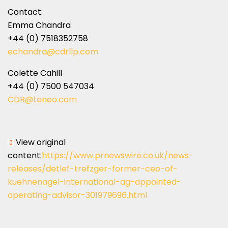
Contact:
Emma Chandra
+44 (0) 7518352758
echandra@cdrllp.com
Colette Cahill
+44 (0) 7500 547034
CDR@teneo.com
View original
content:
https://www.prnewswire.co.uk/news-
releases/detlef-trefzger-former-ceo-of-
kuehnenagel-international-ag-appointed-
operating-advisor-301979696.html