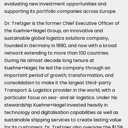
evaluating new investment opportunities and
supporting its portfolio companies across
Europe
.
Dr. Trefzger is the former Chief Executive Officer of
the Kuehne+Nagel Group, an innovative and
sustainable global logistics solutions company,
founded in
Germany
in 1890, and now with a broad
network extending to more than 100 countries.
During his almost decade long tenure at
Kuehne+Nagel, he led the company through an
important period of growth, transformation, and
consolidation to make it the largest third-party
Transport & Logistics provider in the world, with a
particular focus on sea- and air logistics. Under his
stewardship Kuehne+Nagel invested heavily in
technology and digitalisation capabilities as well as
sustainable shipping services to create lasting value
for its customers. Dr. Trefzger also oversaw the
$1.5B