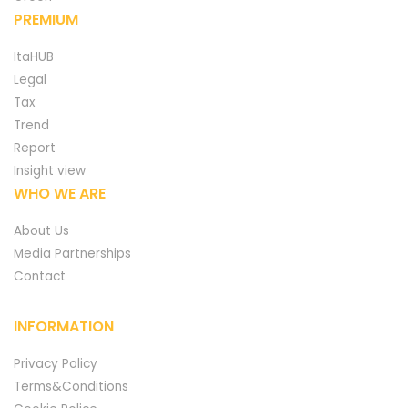
PREMIUM
ItaHUB
Legal
Tax
Trend
Report
Insight view
WHO WE ARE
About Us
Media Partnerships
Contact
INFORMATION
Privacy Policy
Terms&Conditions