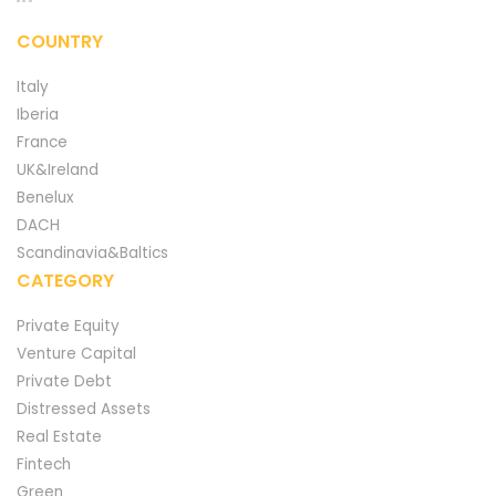
COUNTRY
Italy
Iberia
France
UK&Ireland
Benelux
DACH
Scandinavia&Baltics
CATEGORY
Private Equity
Venture Capital
Private Debt
Distressed Assets
Real Estate
Fintech
Green