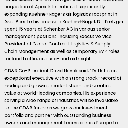
acquisition of Apex International, significantly
expanding Kuehne+Nagel’s air logistics footprint in
Asia
. Prior to his time with Kuehne+Nagel, Dr. Trefzger
spent 15 years at Schenker AG in various senior
management positions, including Executive Vice
President of Global Contract Logistics & Supply
Chain Management as well as temporary EVP roles
for land traffic, and sea- and airfreight.
CD&R Co-President
David Novak
said, “Detlef is an
exceptional executive with a strong track-record of
leading and growing market share and creating
value at world-leading companies. His experience
serving a wide range of industries will be invaluable
to the CD&R funds as we grow our investment
portfolio and partner with outstanding business
owners and management teams across
Europe
to