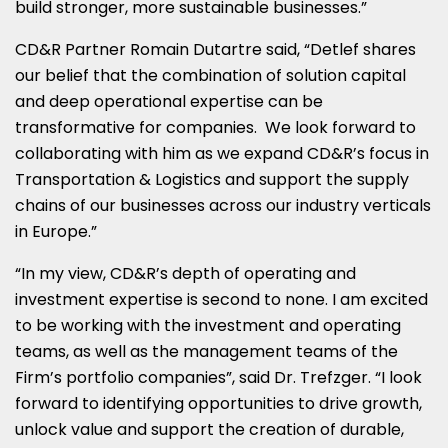
build stronger, more sustainable businesses.”
CD&R Partner Romain Dutartre said, “Detlef shares
our belief that the combination of solution capital
and deep operational expertise can be
transformative for companies. We look forward to
collaborating with him as we expand CD&R’s focus in
Transportation & Logistics and support the supply
chains of our businesses across our industry verticals
in
Europe
.”
“In my view, CD&R’s depth of operating and
investment expertise is second to none. I am excited
to be working with the investment and operating
teams, as well as the management teams of the
Firm’s portfolio companies”, said Dr. Trefzger. “I look
forward to identifying opportunities to drive growth,
unlock value and support the creation of durable,