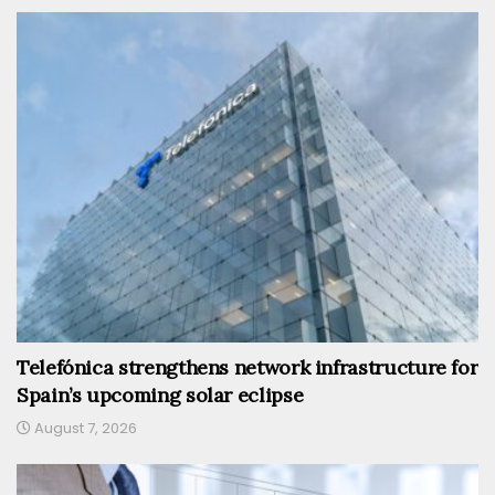
Telefónica strengthens network infrastructure for
Spain’s upcoming solar eclipse
August 7, 2026