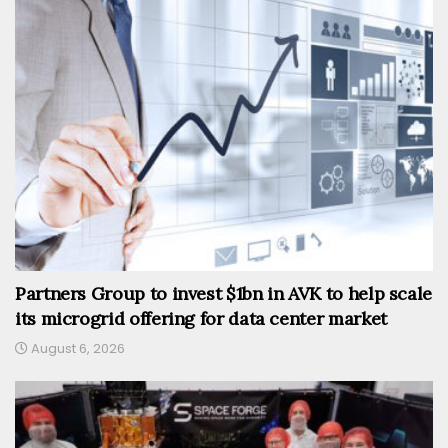
Partners Group to invest $1bn in AVK to help scale
its microgrid offering for data center market
August 6, 2026