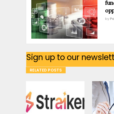
fun
opp
by
Pa
Sign up to our newslet
RELATED POSTS