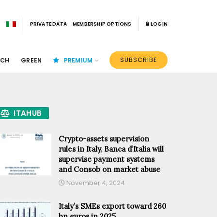
PRIVATE DATA
MEMBERSHIP OPTIONS
LOGIN
SUBSCRIBE
ECH
GREEN
PREMIUM
ITAHUB
Crypto-assets supervision
rules in Italy, Banca d’Italia will
supervise payment systems
and Consob on market abuse
November 4, 2024
Italy’s SMEs export toward 260
bn euros in 2025