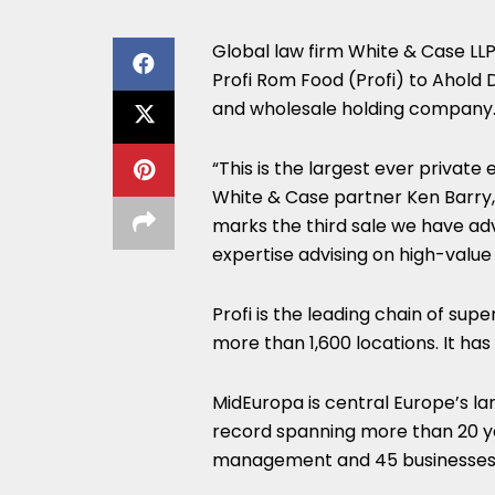
Global law firm White & Case LLP 
Profi Rom Food (Profi) to Ahold D
and wholesale holding company
“This is the largest ever private 
White & Case partner Ken Barry,
marks the third sale we have ad
expertise advising on high-value
Profi is the leading chain of su
more than 1,600 locations. It ha
MidEuropa is central Europe’s la
record spanning more than 20 yea
management and 45 businesses 