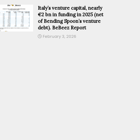
Italy’s venture capital, nearly
€2 bn in funding in 2025 (net
of Bending Spoon’s venture
debt). BeBeez Report
February 3, 2026