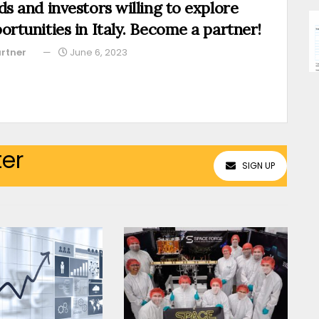
ds and investors willing to explore
ortunities in Italy. Become a partner!
rtner
June 6, 2023
ter
SIGN UP