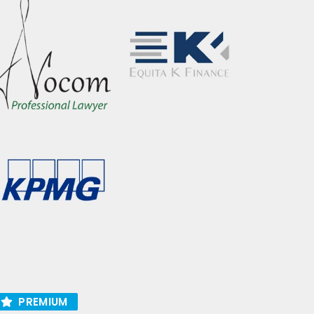
PREMIUM