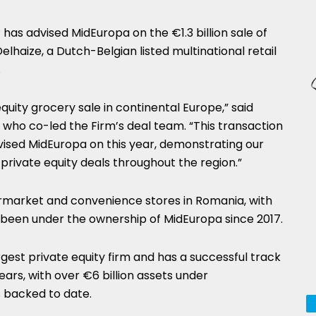
has advised MidEuropa on the €1.3 billion sale of
elhaize, a Dutch-Belgian listed multinational retail
.
equity grocery sale in continental Europe,” said
 who co-led the Firm’s deal team. “This transaction
vised MidEuropa on this year, demonstrating our
 private equity deals throughout the region.”
permarket and convenience stores in Romania, with
s been under the ownership of MidEuropa since 2017.
rgest private equity firm and has a successful track
rs, with over €6 billion assets under
backed to date.