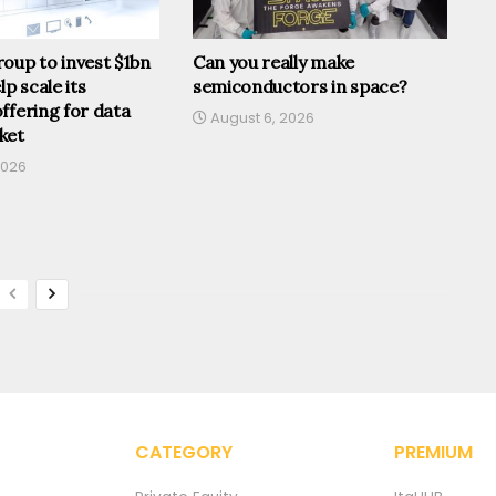
oup to invest $1bn
Can you really make
lp scale its
semiconductors in space?
ffering for data
August 6, 2026
ket
2026
CATEGORY
PREMIUM