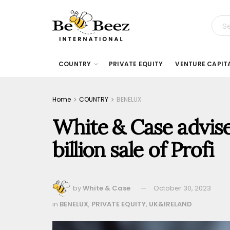
COUNTRY
PRIVATE EQUITY
VENTURE CAPIT
Home
COUNTRY
BENELUX
White & Case advis
billion sale of Profi
by
White & Case
October 30, 2023
in
BENELUX
,
PRIVATE EQUITY
,
UK&IRELAND