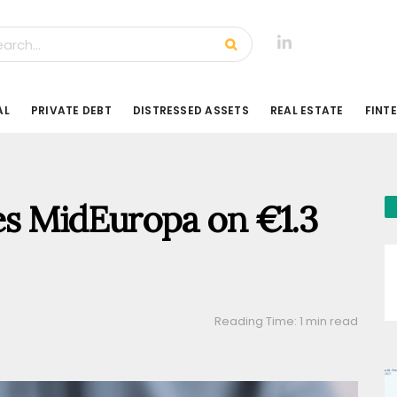
AL
PRIVATE DEBT
DISTRESSED ASSETS
REAL ESTATE
FINT
es MidEuropa on €1.3
Reading Time: 1 min read