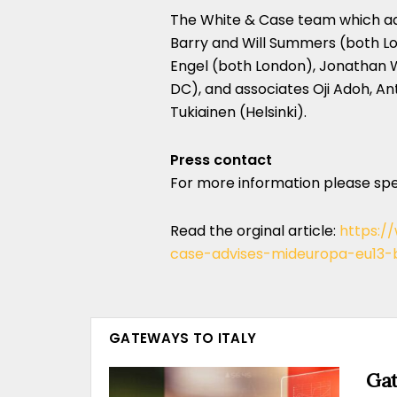
The White & Case team which ad
Barry and Will Summers (both Lo
Engel (both London), Jonathan 
DC), and associates Oji Adoh, An
Tukiainen (Helsinki).
Press contact
For more information please sp
Read the orginal article:
https:/
case-advises-mideuropa-eu13-bi
GATEWAYS TO ITALY
Gat