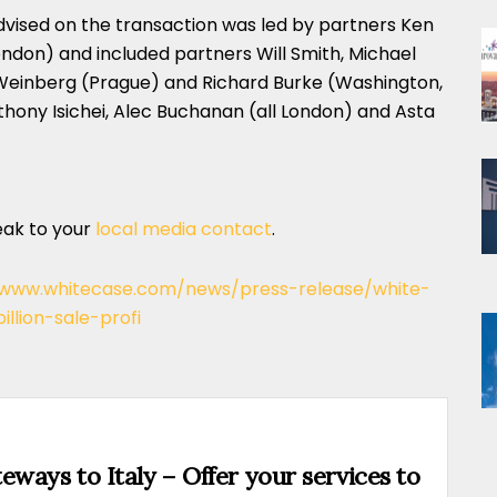
vised on the transaction was led by partners Ken
ndon) and included partners Will Smith, Michael
Weinberg (Prague) and Richard Burke (Washington,
thony Isichei, Alec Buchanan (all London) and Asta
eak to your
local media contact
.
/www.whitecase.com/news/press-release/white-
llion-sale-profi
eways to Italy – Offer your services to