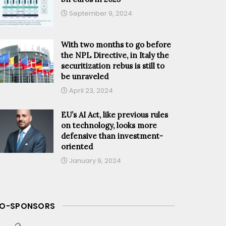
September 9, 2024
With two months to go before
the NPL Directive, in Italy the
securitization rebus is still to
be unraveled
April 23, 2024
EU’s AI Act, like previous rules
on technology, looks more
defensive than investment-
oriented
January 9, 2024
O-SPONSORS