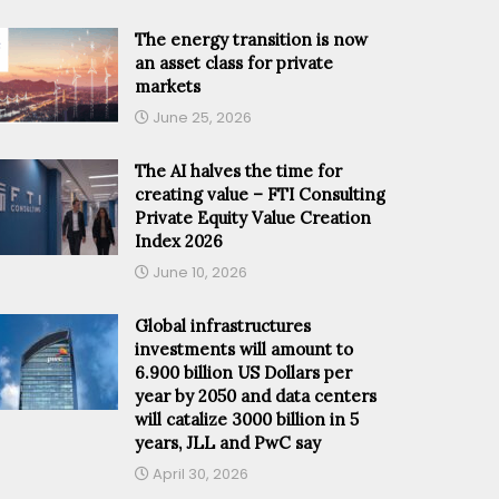
The energy transition is now
an asset class for private
markets
June 25, 2026
The AI halves the time for
creating value – FTI Consulting
Private Equity Value Creation
Index 2026
June 10, 2026
Global infrastructures
investments will amount to
6.900 billion US Dollars per
year by 2050 and data centers
will catalize 3000 billion in 5
years, JLL and PwC say
April 30, 2026