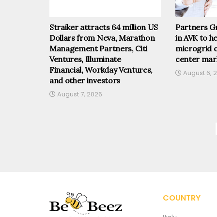
Straiker attracts 64 million US
Partners Gr
Dollars from Neva, Marathon
in AVK to he
Management Partners, Citi
microgrid o
Ventures, Illuminate
center mar
Financial, Workday Ventures,
August 6, 
and other investors
August 7, 2026
COUNTRY