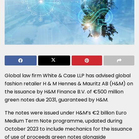
Global law firm White & Case LLP has advised global
fashion retailer H & M Hennes & Mauritz AB (H&M) on
the issuance by H&M Finance B.V. of €500 million
green notes due 2031, guaranteed by H&M.
The notes were issued under H&M’s €2 billion Euro
Medium Term Note programme, updated during
October 2023 to include mechanics for the issuance
of use of proceeds green notes alongside