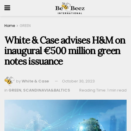
Home
GREEN
White & Case advises H&M on
inaugural €500 million green
notes issuance
by
White & Case
October 30, 2023
in
GREEN
,
SCANDINAVIA&BALTICS
Reading Time: 1 min read