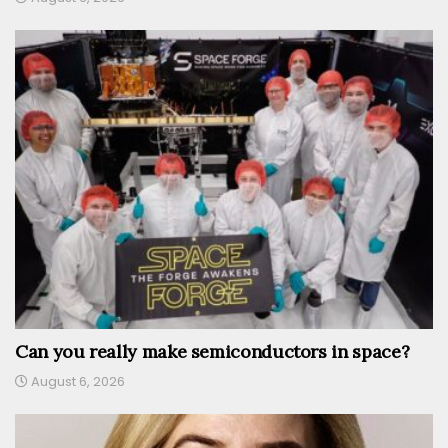
Can you really make semiconductors in space?
August 6, 2026