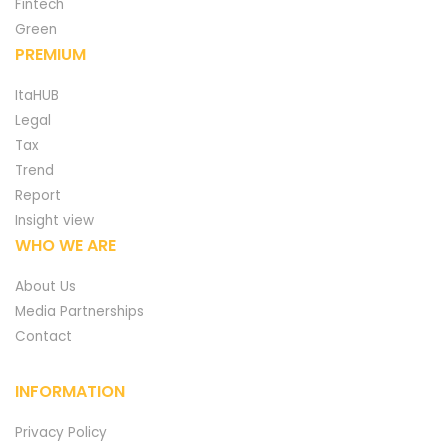
Fintech
Green
PREMIUM
ItaHUB
Legal
Tax
Trend
Report
Insight view
WHO WE ARE
About Us
Media Partnerships
Contact
INFORMATION
Privacy Policy