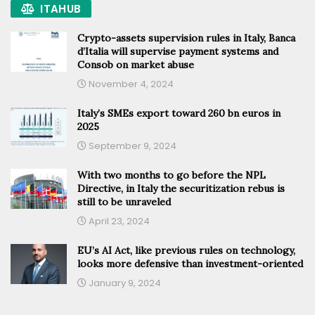
ITAHUB
Crypto-assets supervision rules in Italy, Banca
d’Italia will supervise payment systems and
Consob on market abuse
November 4, 2024
Italy’s SMEs export toward 260 bn euros in
2025
September 9, 2024
With two months to go before the NPL
Directive, in Italy the securitization rebus is
still to be unraveled
April 23, 2024
EU’s AI Act, like previous rules on technology,
looks more defensive than investment-oriented
January 9, 2024