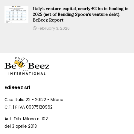
Italy’s venture capital, nearly €2 bn in funding in
2025 (net of Bending Spoon’s venture debt).
BeBeez Report
February 3, 2026
EdiBeez srl
C.so Italia 22 - 20122 - Milano
C.F. | P.IVA 09375120962
Aut. Trib. Milano n. 102
del 3 aprile 2013