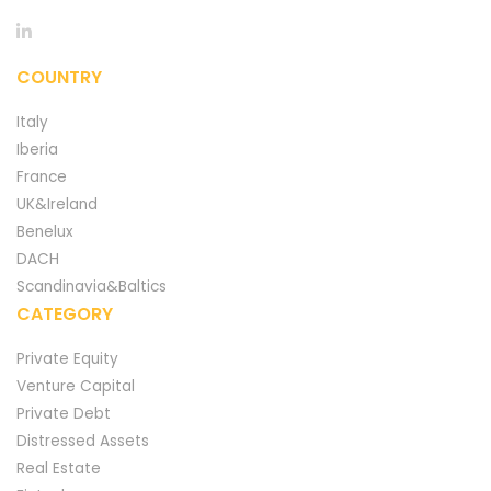
COUNTRY
Italy
Iberia
France
UK&Ireland
Benelux
DACH
Scandinavia&Baltics
CATEGORY
Private Equity
Venture Capital
Private Debt
Distressed Assets
Real Estate