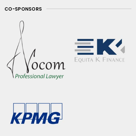
CO-SPONSORS