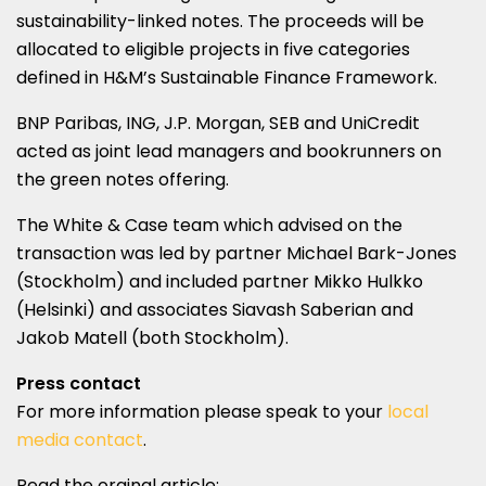
sustainability-linked notes. The proceeds will be
allocated to eligible projects in five categories
defined in H&M’s Sustainable Finance Framework.
BNP Paribas, ING, J.P. Morgan, SEB and UniCredit
acted as joint lead managers and bookrunners on
the green notes offering.
The White & Case team which advised on the
transaction was led by partner Michael Bark-Jones
(Stockholm) and included partner Mikko Hulkko
(Helsinki) and associates Siavash Saberian and
Jakob Matell (both Stockholm).
Press contact
For more information please speak to your
local
media contact
.
Read the orginal article: