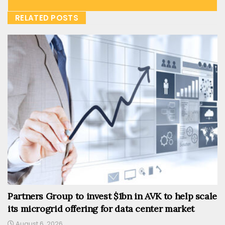
RELATED POSTS
Partners Group to invest $1bn in AVK to help scale
its microgrid offering for data center market
August 6, 2026