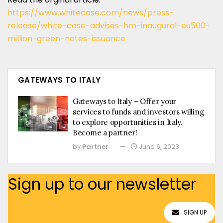
https://www.whitecase.com/news/press-
release/white-case-advises-hm-inaugural-eu500-
million-green-notes-issuance
GATEWAYS TO ITALY
Gateways to Italy – Offer your
services to funds and investors willing
to explore opportunities in Italy.
Become a partner!
by
Partner
June 6, 2023
Sign up to our newsletter
SIGN UP