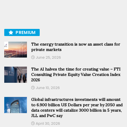
PREMIUM
The energy transition is now an asset class for
private markets
June 25, 2026
The AI halves the time for creating value – FTI
Consulting Private Equity Value Creation Index
2026
June 10, 2026
Global infrastructures investments will amount
to 6.900 billion US Dollars per year by 2050 and
data centers will catalize 3000 billion in 5 years,
JLL and PwC say
April 30, 2026