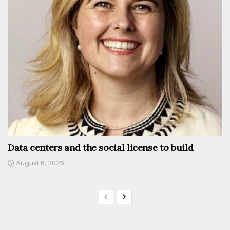
Data centers and the social license to build
August 6, 2026