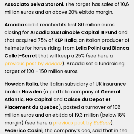
Associato Selva Storoni
. The target has sales of 10,6
million euros and an above 20% ebitda margin.
Arcadia
said it reached its first 80 million euros
closing for
Arcadia Sustainable Capital III Fund
and
that acquired 75% of
KEP Italia
, an Italian producer of
helmets for horse riding, from
Lelia Polini
and
Bianca
Collet-Serret
that will keep a 25% (see here a
previous post by
BeBeez
). Arcadia set a fundraising
target of 120 – 150 million euros.
Howden Italia
, the Italian subsidiary of UK insurance
broker
Howden
(a portfolio company of
General
Atlantic
,
HG Capital
and
Caisse du Depot et
Placement du Quebec
), posted a turnover of 108
million euros and an ebitda of 19.3 million (below 18%
margin) (see here a
previous post by
BeBeez
).
Federico Casini
, the company’s ceo, said that in the