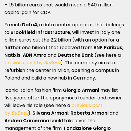
– 1.5 billion euros that would mean a 640 million
capital gain for CDP.
French
Data4
, a data center operator that belongs
to
Brookfield Infrastructure
, will invest in Italy one
billion euros out the 2.2 billion (with an option for a
further one billion) that received from
BNP Paribas,
Natixis, ABN Amro
and
Deutsche Bank
(see here a
previous post by
BeBeez
). The company aims to
refurbish the center in Milan, opening a campus in
Poland and build a new hub in Germany.
Iconic Italian fashion firm
Giorgio Armani
may list
five years after the eponymous founder and owner
will leave his role (see here a
previous post
by
BeBeez
).
Silvana Armani
,
Roberta
Armani
and
Andrea Camerana
could take over the
management of the firm.
Fondazione Giorgio