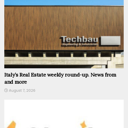
Italy’s Real Estate weekly round-up. News from
and more
August 7, 2026