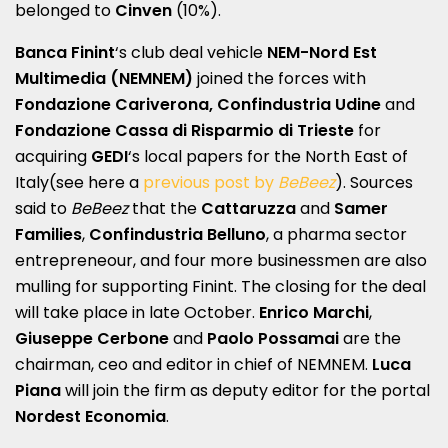
belonged to
Cinven
(10%).
Banca Finint
‘s club deal vehicle
NEM-Nord Est
Multimedia (NEMNEM)
joined the forces with
Fondazione Cariverona, Confindustria Udine
and
Fondazione Cassa di Risparmio di Trieste
for
acquiring
GEDI
‘s local papers for the North East of
Italy(see here a
previous post by
BeBeez
). Sources
said to
BeBeez
that the
Cattaruzza
and
Samer
Families
,
Confindustria Belluno
, a pharma sector
entrepreneour, and four more businessmen are also
mulling for supporting Finint. The closing for the deal
will take place in late October.
Enrico Marchi
,
Giuseppe Cerbone
and
Paolo Possamai
are the
chairman, ceo and editor in chief of NEMNEM.
Luca
Piana
will join the firm as deputy editor for the portal
Nordest Economia
.