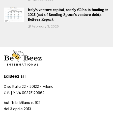
Italy’s venture capital, nearly €2 bn in funding in
2025 (net of Bending Spoon’s venture debt).
BeBeez Report
February 3, 2026
EdiBeez srl
C.so Italia 22 - 20122 - Milano
C.F. | P.IVA 09375120962
Aut. Trib. Milano n. 102
del 3 aprile 2013