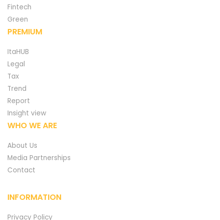
Fintech
Green
PREMIUM
ItaHUB
Legal
Tax
Trend
Report
Insight view
WHO WE ARE
About Us
Media Partnerships
Contact
INFORMATION
Privacy Policy