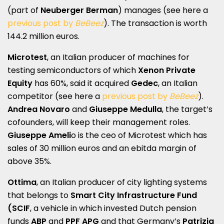
(part of
Neuberger Berman
) manages (see here a
previous post by
BeBeez
). The transaction is worth
144.2 million euros.
Microtest
, an Italian producer of machines for
testing semiconductors of which
Xenon Private
Equity
has 60%, said it acquired
Gedec
, an Italian
competitor (see here a
previous post by
BeBeez
).
Andrea Novaro
and
Giuseppe Medulla
, the target’s
cofounders, will keep their management roles.
Giuseppe Ameli
o is the ceo of Microtest which has
sales of 30 million euros and an ebitda margin of
above 35%.
Ottima
, an Italian producer of city lighting systems
that belongs to
Smart City Infrastructure Fund
(SCIF
, a vehicle in which invested Dutch pension
funds
ABP
and
PPF APG
and that Germany’s
Patrizia