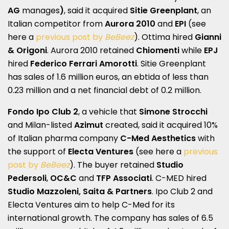
AG
manages
)
, said it acquired
Sitie Greenplant
, an
Italian competitor from
Aurora 2010
and
EPI
(see
here a
previous post by
BeBeez
). Ottima hired
Gianni
& Origoni
. Aurora 2010 retained
Chiomenti
while
EPJ
hired
Federico Ferrari Amorotti
. Sitie Greenplant
has sales of 1.6 million euros, an ebtida of less than
0.23 million and a net financial debt of 0.2 million.
Fondo Ipo Club 2
, a vehicle that
Simone Strocchi
and Milan-listed
Azimut
created, said it acquired 10%
of Italian pharma company
C-Med Aesthetics
with
the support of
Electa Ventures
(see here a
previous
post by
BeBeez
). The buyer retained
Studio
Pedersoli
,
OC&C
and
TFP Associati
. C-MED hired
Studio Mazzoleni, Saita & Partners
. Ipo Club 2 and
Electa Ventures aim to help C-Med for its
international growth. The company has sales of 6.5