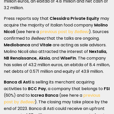
million euros, an ebitda of 4.8 million and net cash of
3.2 million.
Press reports say that
Clessidra Private Equity
may
acquire the majority of Italian food company
Molino
Nicoli
(see here a
previous post by
BeBeez
). Sources
confirmed to
BeBeez
that the talks are ongoing.
Mediobanca
and
Vitale
are acting as sale advisors.
Molino Nicoli also attracted the interest of
Nextalia,
NB Renaissance, Aksia
, and
WiseFIn
. The company
has sales of 43.2 million euros, an ebitda of 8.4 million,
net debts of 0.571 million and equity of 43.9 million.
Banca di Asti
is selling its merchant acquiring
activities to
BCC Pay
, a company that belongs to
FSI
(60%) and to
Iccrea Banca
(see here a
previous
post by
BeBeez
). The closing may take place by the
end of 2023. Banca di Asti could receive an upfront