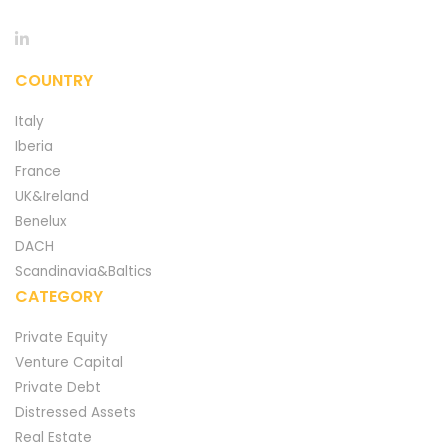
COUNTRY
Italy
Iberia
France
UK&Ireland
Benelux
DACH
Scandinavia&Baltics
CATEGORY
Private Equity
Venture Capital
Private Debt
Distressed Assets
Real Estate