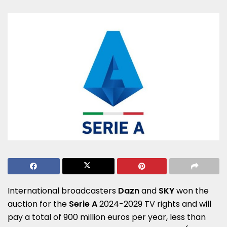
International broadcasters
Dazn
and
SKY
won the
auction for the
Serie A
2024-2029 TV rights and will
pay a total of 900 million euros per year, less than