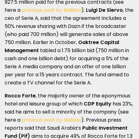
927.5 million paid for the previous contracts (see
here a
previous post by
BeBeez
).
Luigi De Siervo
, the
ceo of Serie A, said that the agreement includes a
50% revenue sharing with Dazn if the broadcaster
(who paid 700 million) will generate sales of above
750 million. Earlier in October,
Oaktree Capital
Management
tabled a 1.75 billion bid (750 million in
cash and one billion debt) for acquiring a 5% of the
Serie A media company and an offer of one billion
per year for a 15 years contract. The fund aimed to
create a TV channel for the Serie A.
Rocco Forte
, the majority owner of the eponymous
hotel and leisure group of which
CDP Equity
has 23%,
said he aims to sell a minority of the company (see
here a
previous post by
BeBeez
). Previous press
reports said that Saudi Arabia’s
Public Investment
Fund (Pif)
aims to acquire 49% of Rocco Forte for 1.3