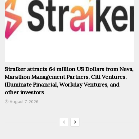
Straiker attracts 64 million US Dollars from Neva,
Marathon Management Partners, Citi Ventures,
Illuminate Financial, Workday Ventures, and
other investors
August 7, 2026