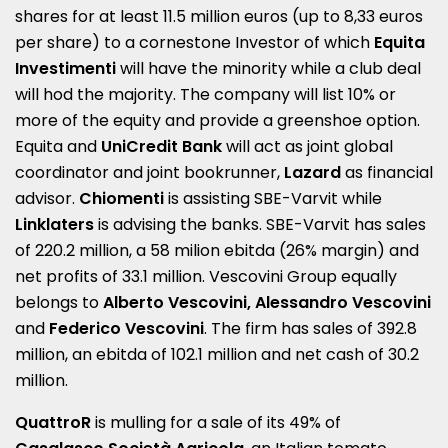
shares for at least 11.5 million euros (up to 8,33 euros
per share) to a cornestone Investor of which
Equita
Investimenti
will have the minority while a club deal
will hod the majority. The company will list 10% or
more of the equity and provide a greenshoe option.
Equita and
UniCredit Bank
will act as joint global
coordinator and joint bookrunner,
Lazard
as financial
advisor.
Chiomenti
is assisting SBE-Varvit while
Linklaters
is advising the banks. SBE-Varvit has sales
of 220.2 million, a 58 milion ebitda (26% margin) and
net profits of 33.1 million. Vescovini Group equally
belongs to
Alberto
Vescovini
, Alessandro
Vescovini
and
Federico Vescovini
. The firm has sales of 392.8
million, an ebitda of 102.1 million and net cash of 30.2
million.
QuattroR
is mulling for a sale of its 49% of