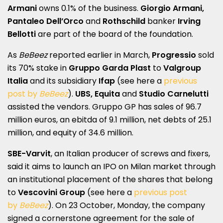
Armani
owns 0.1% of the business.
Giorgio Armani,
Pantaleo Dell’Orco
and
Rothschild
banker
Irving
Bellotti
are part of the board of the foundation.
As
BeBeez
reported earlier in March,
Progressio
sold
its 70% stake in
Gruppo Garda Plast
to
Valgroup
Italia
and its subsidiary
Ifap
(see here a
previous
post by
BeBeez
).
UBS, Equita
and
Studio Carnelutti
assisted the vendors. Gruppo GP has sales of 96.7
million euros, an ebitda of 9.1 million, net debts of 25.1
million, and equity of 34.6 million.
SBE-Varvit
, an Italian producer of screws and fixers,
said it aims to launch an IPO on Milan market through
an institutional placement of the shares that belong
to
Vescovini Group
(see here a
previous post
by
BeBeez
). On 23 October, Monday, the company
signed a cornerstone agreement for the sale of