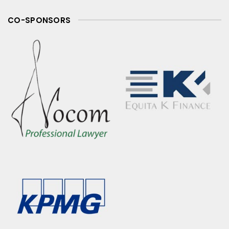
CO-SPONSORS