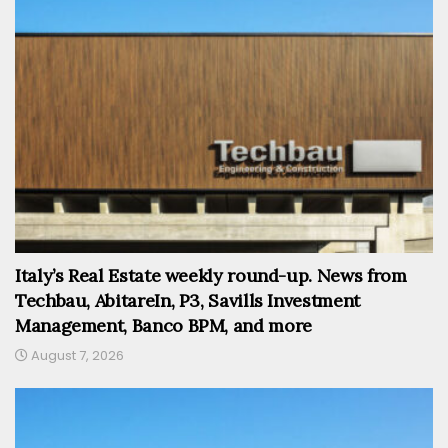
Italy’s Real Estate weekly round-up. News from
Techbau, AbitareIn, P3, Savills Investment
Management, Banco BPM, and more
August 7, 2026