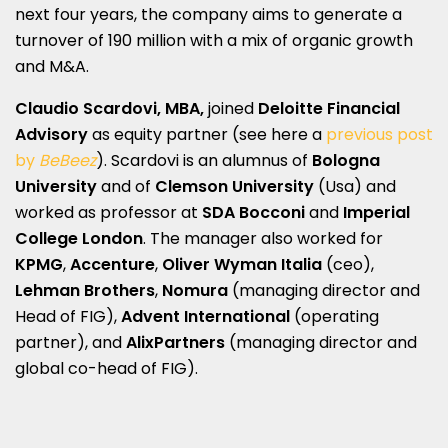
next four years, the company aims to generate a
turnover of 190 million with a mix of organic growth
and M&A.
Claudio Scardovi, MBA,
joined
Deloitte Financial
Advisory
as equity partner (see here a
previous post
by
BeBeez
). Scardovi is an alumnus of
Bologna
University
and of
Clemson University
(Usa) and
worked as professor at
SDA Bocconi
and
Imperial
College London
. The manager also worked for
KPMG
,
Accenture
,
Oliver Wyman Italia
(ceo),
Lehman Brothers
,
Nomura
(managing director and
Head of FIG),
Advent International
(operating
partner), and
AlixPartners
(managing director and
global co-head of FIG).