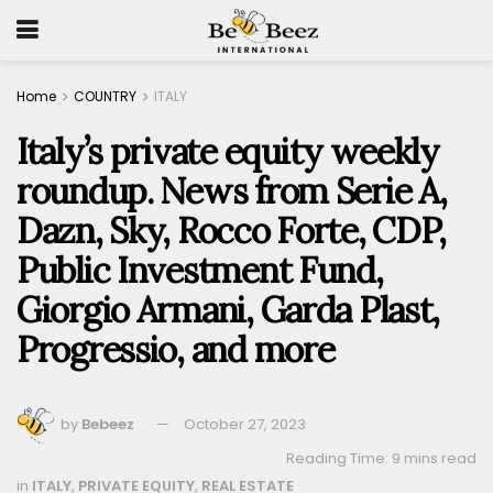
Home
COUNTRY
ITALY
Italy’s private equity weekly
roundup. News from Serie A,
Dazn, Sky, Rocco Forte, CDP,
Public Investment Fund,
Giorgio Armani, Garda Plast,
Progressio, and more
by
Bebeez
October 27, 2023
Reading Time: 9 mins read
in
ITALY
,
PRIVATE EQUITY
,
REAL ESTATE