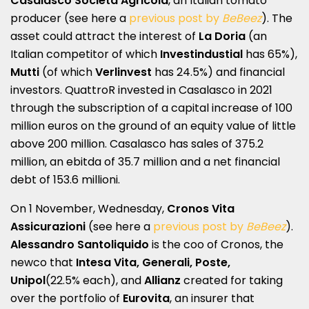
Casalasco Società Agricola
, an Italian tomato
producer (see here a
previous post by
BeBeez
). The
asset could attract the interest of
La Doria
(an
Italian competitor of which
Investindustial
has 65%),
Mutti
(of which
Verlinvest
has 24.5%) and financial
investors. QuattroR invested in Casalasco in 2021
through the subscription of a capital increase of 100
million euros on the ground of an equity value of little
above 200 million. Casalasco has sales of 375.2
million, an ebitda of 35.7 million and a net financial
debt of 153.6 millioni.
On 1 November, Wednesday,
Cronos Vita
Assicurazioni
(see here a
previous post by
BeBeez
).
Alessandro Santoliquido
is the coo of Cronos, the
newco that
Intesa Vita, Generali, Poste,
Unipol
(22.5% each), and
Allianz
created for taking
over the portfolio of
Eurovita
, an insurer that