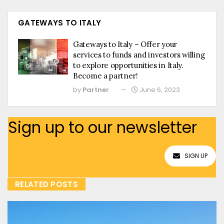
GATEWAYS TO ITALY
Gateways to Italy – Offer your
services to funds and investors willing
to explore opportunities in Italy.
Become a partner!
by
Partner
June 6, 2023
Sign up to our newsletter
SIGN UP
RELATED POSTS