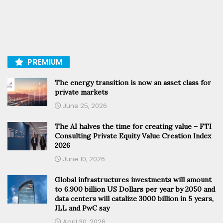
PREMIUM
The energy transition is now an asset class for
private markets
June 25, 2026
The AI halves the time for creating value – FTI
Consulting Private Equity Value Creation Index
2026
June 10, 2026
Global infrastructures investments will amount
to 6.900 billion US Dollars per year by 2050 and
data centers will catalize 3000 billion in 5 years,
JLL and PwC say
April 30, 2026