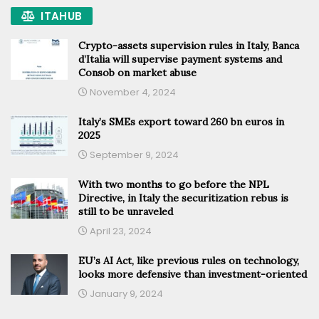
ITAHUB
Crypto-assets supervision rules in Italy, Banca
d’Italia will supervise payment systems and
Consob on market abuse
November 4, 2024
Italy’s SMEs export toward 260 bn euros in
2025
September 9, 2024
With two months to go before the NPL
Directive, in Italy the securitization rebus is
still to be unraveled
April 23, 2024
EU’s AI Act, like previous rules on technology,
looks more defensive than investment-oriented
January 9, 2024