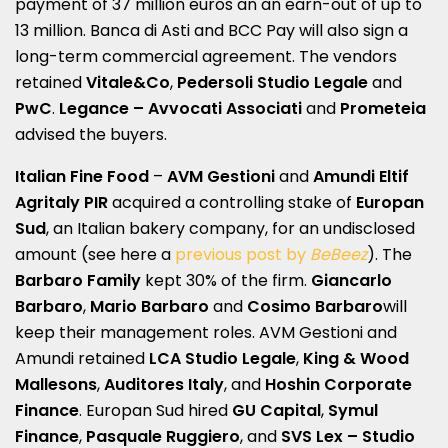
payment of 37 million euros an an earn-out of up to
13 million. Banca di Asti and BCC Pay will also sign a
long-term commercial agreement. The vendors
retained
Vitale&Co
,
Pedersoli Studio Legale
and
PwC
.
Legance – Avvocati Associati
and
Prometeia
advised the buyers.
Italian Fine Food
–
AVM Gestioni
and
Amundi
Eltif
Agritaly PIR
acquired a controlling stake of
Europan
Sud
, an Italian bakery company, for an undisclosed
amount (see here a
previous post by
BeBeez
). The
Barbaro Family
kept 30% of the firm.
Giancarlo
Barbaro
,
Mario Barbaro
and
Cosimo Barbaro
will
keep their management roles. AVM Gestioni and
Amundi retained
LCA Studio Legale
,
King & Wood
Mallesons
,
Auditores Italy
, and
Hoshin Corporate
Finance
. Europan Sud hired
GU Capital
,
Symul
Finance
,
Pasquale Ruggiero
, and
SVS Lex – Studio