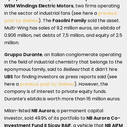
WEM Windings Electric Motors
, two firms operating
in the sector of industrial fans (see here a
previous
post by
BeBeez
). The
Fasolini Family
sold the asset.
Multi-Wing has sales of 9.2 million euros, an ebitda of
0.906 million, net debts of 7,5 million, and equity of 2.5
million.
Gruppo Durante
, an Italian conglomerate operating
in the field of industrial chemistry that belongs to the
eponymous family, said to
BeBeez
that it didn’t hire
UBS
for finding investors as press reports said (see
here a
previous post by
BeBeez
). However, the
company is of interest to private equity funds.
Durante’s ebitda is worth more than 16 million euros.
Milan-listed
NB Aurora
, a permanent capital
investor, sold 49.9% of its portfolio to
NB Aurora Co-
Investment Fund II Sicav RAIF
, a vehicle that
NB AIFM