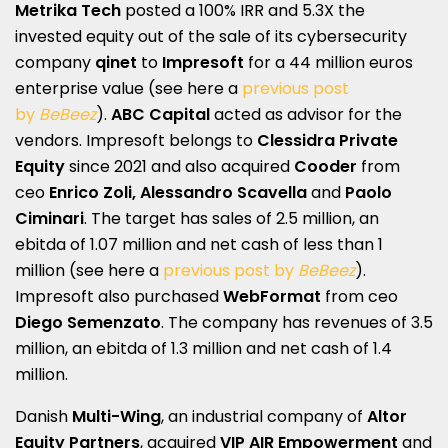
Metrika Tech
posted a 100% IRR and 5.3X the
invested equity out of the sale of its cybersecurity
company
qinet
to
Impresoft
for a 44 million euros
enterprise value (see here a
previous post
by
BeBeez
).
ABC Capital
acted as advisor for the
vendors. Impresoft belongs to
Clessidra Private
Equity
since 2021 and also acquired
Cooder
from
ceo
Enrico Zoli, Alessandro Scavella
and
Paolo
Ciminari
. The target has sales of 2.5 million, an
ebitda of 1.07 million and net cash of less than 1
million (see here a
previous post by
BeBeez
).
Impresoft also purchased
WebFormat
from ceo
Diego Semenzato
. The company has revenues of 3.5
million, an ebitda of 1.3 million and net cash of 1.4
million.
Danish
Multi-Wing
, an industrial company of
Altor
Equity Partners
, acquired
VIP AIR Empowerment
and