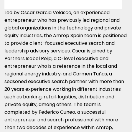
Led by
Oscar Garcia Velasco
, an experienced
entrepreneur who has previously led regional and
global organizations in the technology and private
equity industries, the Amrop Spain team is positioned
to provide client-focused executive search and
leadership advisory services. Oscar is joined by
Partners Isabel Reija, a C-level executive and
entrepreneur who is a reference in the local and
regional energy industry, and Carmen Tuñas, a
seasoned executive search partner with more than
20 years experience working in different industries
such as banking, retail, logistics, distribution and
private equity, among others. The team is
completed by
Federico Cuneo
, a successful
entrepreneur and search professional with more
than two decades of experience within Amrop,