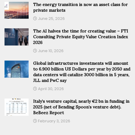
The energy transition is now an asset class for
private markets
June 25, 2026
The AI halves the time for creating value – FTI
Consulting Private Equity Value Creation Index
2026
June 10, 2026
Global infrastructures investments will amount
to 6.900 billion US Dollars per year by 2050 and
data centers will catalize 3000 billion in 5 years,
JLL and PwC say
April 30, 2026
Italy’s venture capital, nearly €2 bn in funding in
2025 (net of Bending Spoon’s venture debt).
BeBeez Report
February 3, 2026