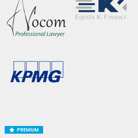
PREMIUM