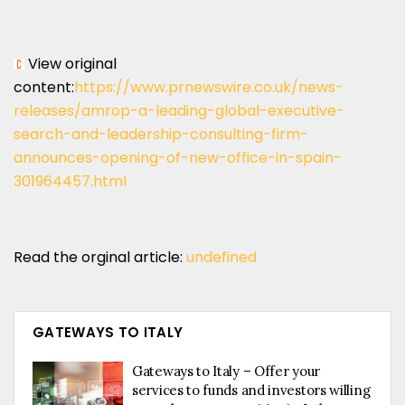
View original
content:
https://www.prnewswire.co.uk/news-
releases/amrop-a-leading-global-executive-
search-and-leadership-consulting-firm-
announces-opening-of-new-office-in-spain-
301964457.html
Read the orginal article:
undefined
GATEWAYS TO ITALY
Gateways to Italy – Offer your
services to funds and investors willing