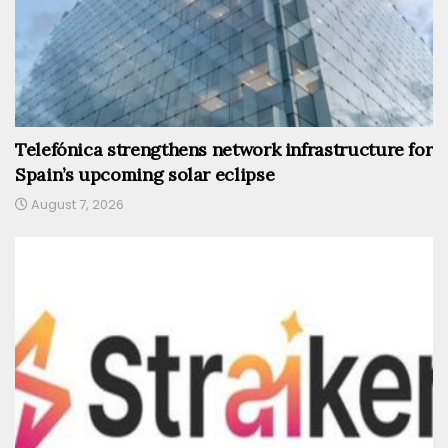
Telefónica strengthens network infrastructure for
Spain’s upcoming solar eclipse
August 7, 2026