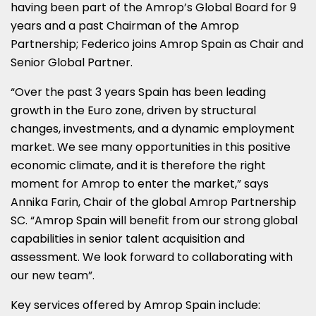
having been part of the Amrop’s Global Board for 9
years and a past Chairman of the Amrop
Partnership; Federico joins Amrop Spain as Chair and
Senior Global Partner.
“Over the past 3 years
Spain
has been leading
growth in the Euro zone, driven by structural
changes, investments, and a dynamic employment
market. We see many opportunities in this positive
economic climate, and it is therefore the right
moment for Amrop to enter the market,” says
Annika Farin
, Chair of the global Amrop Partnership
SC. “Amrop Spain will benefit from our strong global
capabilities in senior talent acquisition and
assessment. We look forward to collaborating with
our new team”.
Key services offered by Amrop Spain include: