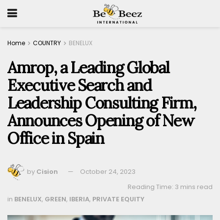
Home
COUNTRY
BENELUX
Amrop, a Leading Global
Executive Search and
Leadership Consulting Firm,
Announces Opening of New
Office in Spain
by
Cision
October 24, 2023
Reading Time: 3 mins read
in
BENELUX
,
GREEN
,
IBERIA
,
PRIVATE EQUITY