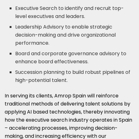
Executive Search to identify and recruit top-
level executives and leaders.
Leadership Advisory to enable strategic
decision-making and drive organizational
performance.
Board and corporate governance advisory to
enhance board effectiveness.
Succession planning to build robust pipelines of
high-potential talent.
In serving its clients, Amrop Spain will reinforce
traditional methods of delivering talent solutions by
applying AI based technologies, thereby innovating
how the executive search industry operates in
Spain
– accelerating processes, improving decision-
making, and increasing efficiency with our