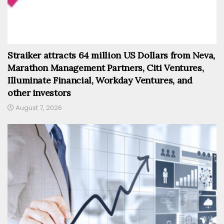
Straiker attracts 64 million US Dollars from Neva,
Marathon Management Partners, Citi Ventures,
Illuminate Financial, Workday Ventures, and
other investors
August 7, 2026