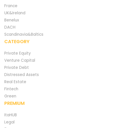
France
UK&Ireland
Benelux
DACH
Scandinavia&Baltics
CATEGORY
Private Equity
Venture Capital
Private Debt
Distressed Assets
Real Estate
Fintech
Green
PREMIUM
ItaHUB
Legal