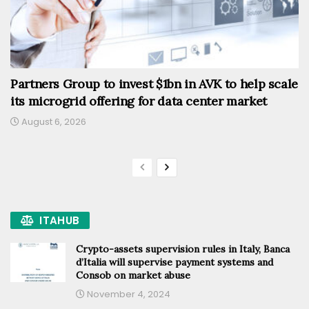
Partners Group to invest $1bn in AVK to help scale
its microgrid offering for data center market
August 6, 2026
ITAHUB
Crypto-assets supervision rules in Italy, Banca
d’Italia will supervise payment systems and
Consob on market abuse
November 4, 2024