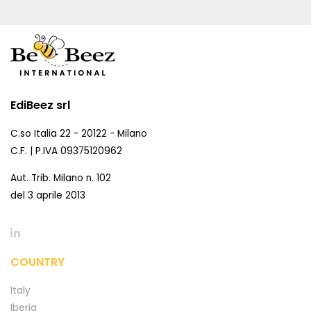
EdiBeez srl
C.so Italia 22 - 20122 - Milano
C.F. | P.IVA 09375120962
Aut. Trib. Milano n. 102
del 3 aprile 2013
COUNTRY
Italy
Iberia