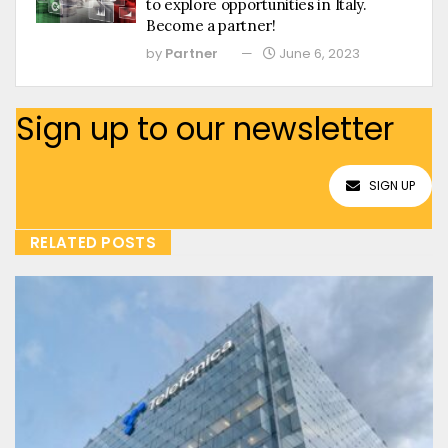
to explore opportunities in Italy.
Become a partner!
by
Partner
June 6, 2023
Sign up to our newsletter
SIGN UP
RELATED POSTS