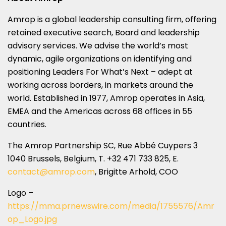
Amrop is a global leadership consulting firm, offering
retained executive search, Board and leadership
advisory services. We advise the world’s most
dynamic, agile organizations on identifying and
positioning Leaders For What’s Next – adept at
working across borders, in markets around the
world. Established in 1977, Amrop operates in
Asia
,
EMEA and the Americas across 68 offices in 55
countries.
The Amrop Partnership SC, Rue Abbé Cuypers 3
1040
Brussels, Belgium
, T. +32 471 733 825, E.
contact@amrop.com
, Brigitte Arhold, COO
Logo –
https://mma.prnewswire.com/media/1755576/Amr
op_Logo.jpg