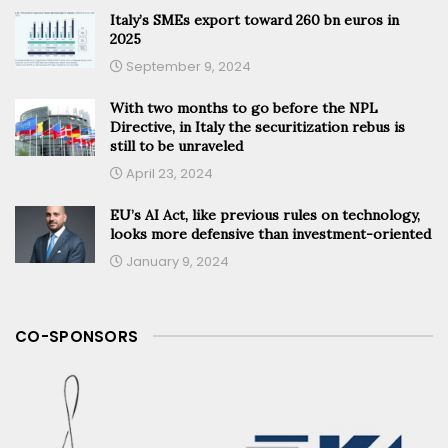
Italy’s SMEs export toward 260 bn euros in
2025
September 9, 2024
With two months to go before the NPL
Directive, in Italy the securitization rebus is
still to be unraveled
April 23, 2024
EU’s AI Act, like previous rules on technology,
looks more defensive than investment-oriented
January 9, 2024
CO-SPONSORS