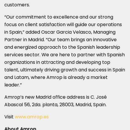
customers.
“Our commitment to excellence and our strong
focus on client satisfaction will guide our operations
in
Spain
,” added
Oscar Garcia Velasco
, Managing
Partner in
Madrid
. “Our team brings an innovative
and energized approach to the Spanish leadership
services sector. We are here to partner with Spanish
organizations in attracting and developing top
talent, ultimately driving growth and success in
Spain
and Latam, where Amrop is already a market
leader.”
Amrop’s new
Madrid
office address is C. José
Abascal 56, 2da. planta, 28003,
Madrid, Spain
.
Visit
www.amrop.es
About Amrop