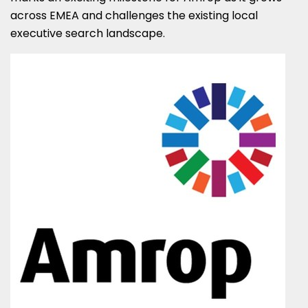
across EMEA and challenges the existing local
executive search landscape.