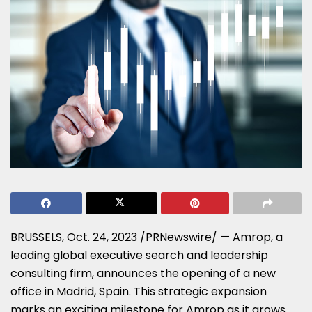
BRUSSELS
,
Oct. 24, 2023
/PRNewswire/ — Amrop, a
leading global executive search and leadership
consulting firm, announces the opening of a new
office in
Madrid, Spain
. This strategic expansion
marks an exciting milestone for Amrop as it grows