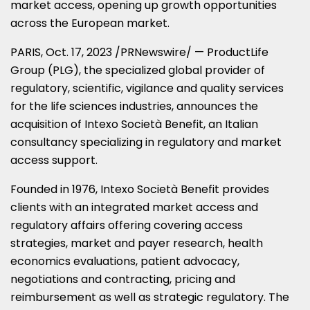
market access, opening up growth opportunities
across the European market.
PARIS
,
Oct. 17, 2023
/PRNewswire/ — ProductLife
Group (PLG), the specialized global provider of
regulatory, scientific, vigilance and quality services
for the life sciences industries, announces the
acquisition of Intexo Società Benefit, an Italian
consultancy specializing in regulatory and market
access support.
Founded in 1976, Intexo Società Benefit provides
clients with an integrated market access and
regulatory affairs offering covering access
strategies, market and payer research, health
economics evaluations, patient advocacy,
negotiations and contracting, pricing and
reimbursement as well as strategic regulatory. The