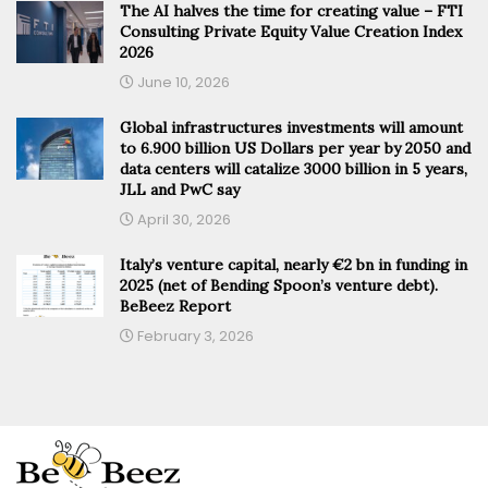
The AI halves the time for creating value – FTI
Consulting Private Equity Value Creation Index
2026
June 10, 2026
Global infrastructures investments will amount
to 6.900 billion US Dollars per year by 2050 and
data centers will catalize 3000 billion in 5 years,
JLL and PwC say
April 30, 2026
Italy’s venture capital, nearly €2 bn in funding in
2025 (net of Bending Spoon’s venture debt).
BeBeez Report
February 3, 2026