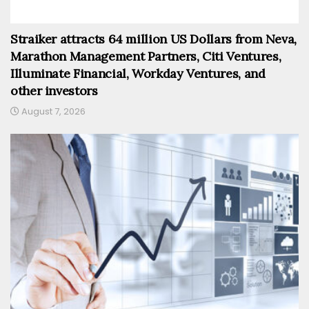
Straiker attracts 64 million US Dollars from Neva,
Marathon Management Partners, Citi Ventures,
Illuminate Financial, Workday Ventures, and
other investors
August 7, 2026