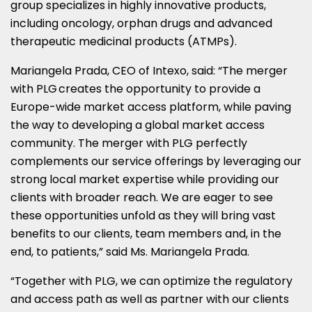
group specializes in highly innovative products,
including oncology, orphan drugs and advanced
therapeutic medicinal products (ATMPs).
Mariangela Prada
, CEO of Intexo, said: “The merger
with PLG creates the opportunity to provide a
Europe
-wide market access platform, while paving
the way to developing a global market access
community. The merger with PLG perfectly
complements our service offerings by leveraging our
strong local market expertise while providing our
clients with broader reach. We are eager to see
these opportunities unfold as they will bring vast
benefits to our clients, team members and, in the
end, to patients,” said Ms.
Mariangela Prada
.
“Together with PLG, we can optimize the regulatory
and access path as well as partner with our clients