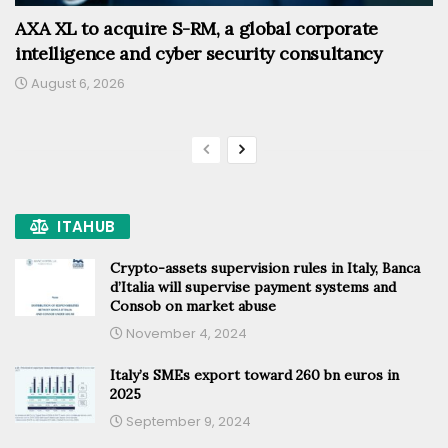
AXA XL to acquire S-RM, a global corporate
intelligence and cyber security consultancy
August 6, 2026
ITAHUB
Crypto-assets supervision rules in Italy, Banca
d’Italia will supervise payment systems and
Consob on market abuse
November 4, 2024
Italy’s SMEs export toward 260 bn euros in
2025
September 9, 2024