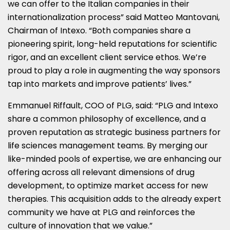
we can offer to the Italian companies in their
internationalization process” said
Matteo Mantovani
,
Chairman of Intexo. “Both companies share a
pioneering spirit, long-held reputations for scientific
rigor, and an excellent client service ethos. We’re
proud to play a role in augmenting the way sponsors
tap into markets and improve patients’ lives.”
Emmanuel Riffault, COO of PLG, said: “PLG and Intexo
share a common philosophy of excellence, and a
proven reputation as strategic business partners for
life sciences management teams. By merging our
like-minded pools of expertise, we are enhancing our
offering across all relevant dimensions of drug
development, to optimize market access for new
therapies. This acquisition adds to the already expert
community we have at PLG and reinforces the
culture of innovation that we value.”