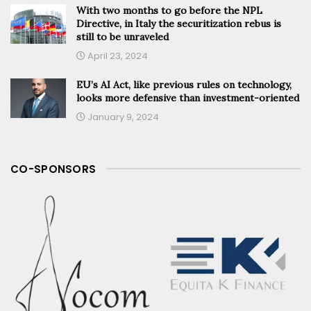
With two months to go before the NPL
Directive, in Italy the securitization rebus is
still to be unraveled
April 23, 2024
EU’s AI Act, like previous rules on technology,
looks more defensive than investment-oriented
January 9, 2024
CO-SPONSORS