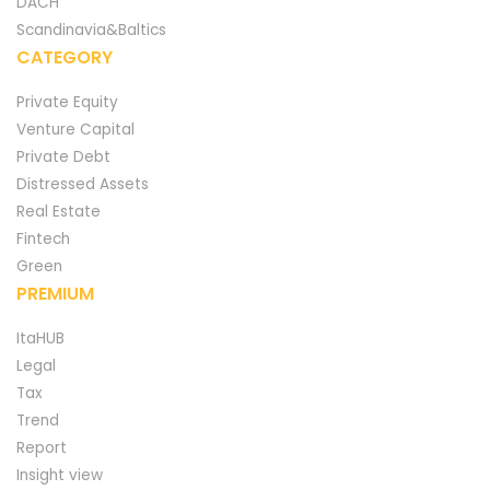
DACH
Scandinavia&Baltics
CATEGORY
Private Equity
Venture Capital
Private Debt
Distressed Assets
Real Estate
Fintech
Green
PREMIUM
ItaHUB
Legal
Tax
Trend
Report
Insight view