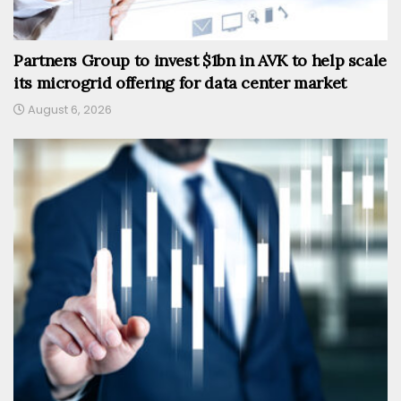
Partners Group to invest $1bn in AVK to help scale
its microgrid offering for data center market
August 6, 2026