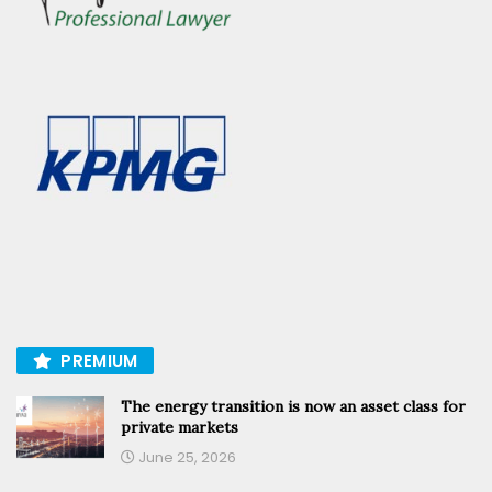
PREMIUM
The energy transition is now an asset class for
private markets
June 25, 2026