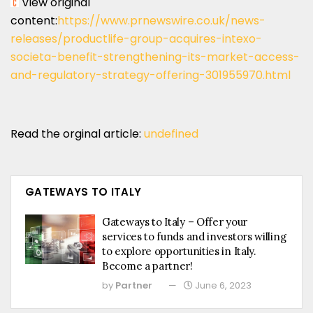
View original
content:
https://www.prnewswire.co.uk/news-
releases/productlife-group-acquires-intexo-
societa-benefit-strengthening-its-market-access-
and-regulatory-strategy-offering-301955970.html
Read the orginal article:
undefined
GATEWAYS TO ITALY
Gateways to Italy – Offer your
services to funds and investors willing
to explore opportunities in Italy.
Become a partner!
by
Partner
June 6, 2023