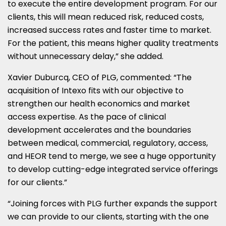
to execute the entire development program. For our
clients, this will mean reduced risk, reduced costs,
increased success rates and faster time to market.
For the patient, this means higher quality treatments
without unnecessary delay,” she added.
Xavier Duburcq, CEO of PLG, commented: “The
acquisition of Intexo fits with our objective to
strengthen our health economics and market
access expertise. As the pace of clinical
development accelerates and the boundaries
between medical, commercial, regulatory, access,
and HEOR tend to merge, we see a huge opportunity
to develop cutting-edge integrated service offerings
for our clients.”
“Joining forces with PLG further expands the support
we can provide to our clients, starting with the one