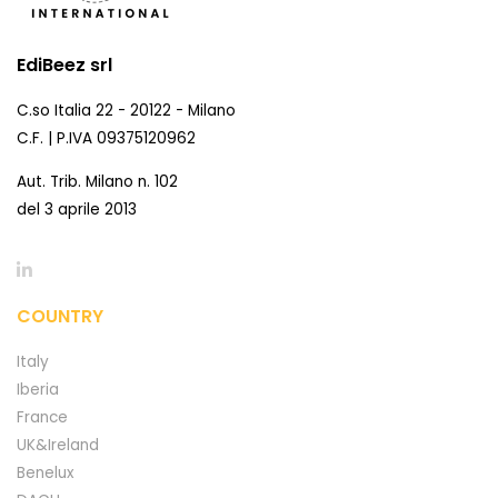
EdiBeez srl
C.so Italia 22 - 20122 - Milano
C.F. | P.IVA 09375120962
Aut. Trib. Milano n. 102
del 3 aprile 2013
COUNTRY
Italy
Iberia
France
UK&Ireland
Benelux