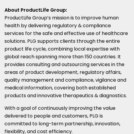
About ProductLife Group:
ProductLife Group’s mission is to improve human
health by delivering regulatory & compliance
services for the safe and effective use of healthcare
solutions. PLG supports clients through the entire
product life cycle, combining local expertise with
global reach spanning more than 150 countries. It
provides consulting and outsourcing services in the
areas of product development, regulatory affairs,
quality management and compliance, vigilance and
medical information, covering both established
products and innovative therapeutics & diagnostics.
With a goal of continuously improving the value
delivered to people and customers, PLG is
committed to long-term partnership, innovation,
flexibility, and cost efficiency.