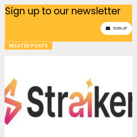
Sign up to our newsletter
SIGN UP
RELATED POSTS