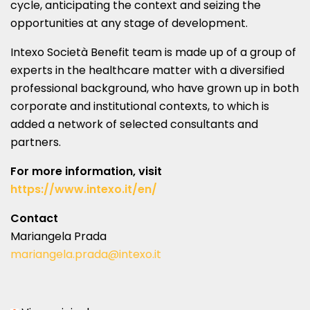
cycle, anticipating the context and seizing the
opportunities at any stage of development.
Intexo Società Benefit team is made up of a group of
experts in the healthcare matter with a diversified
professional background, who have grown up in both
corporate and institutional contexts, to which is
added a network of selected consultants and
partners.
For more information, visit
https://www.intexo.it/en/
Contact
Mariangela Prada
mariangela.prada@intexo.it