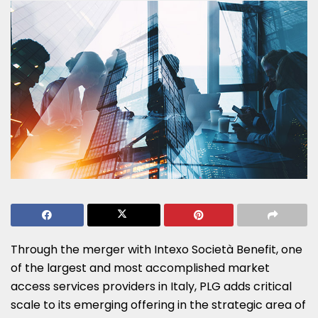
Through the merger with Intexo Società Benefit, one
of the largest and most accomplished market
access services providers in
Italy
, PLG adds critical
scale to its emerging offering in the strategic area of