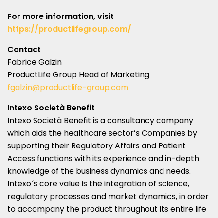
For more information, visit
https://productlifegroup.com/
Contact
Fabrice Galzin
ProductLife Group Head of Marketing
fgalzin@productlife-group.com
Intexo Società Benefit
Intexo Società Benefit is a consultancy company
which aids the healthcare sector’s Companies by
supporting their Regulatory Affairs and Patient
Access functions with its experience and in-depth
knowledge of the business dynamics and needs.
Intexo´s core value is the integration of science,
regulatory processes and market dynamics, in order
to accompany the product throughout its entire life