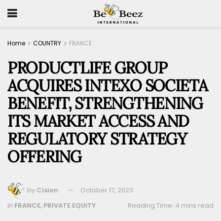
Home
COUNTRY
FRANCE
PRODUCTLIFE GROUP
ACQUIRES INTEXO SOCIETA
BENEFIT, STRENGTHENING
ITS MARKET ACCESS AND
REGULATORY STRATEGY
OFFERING
by
Cision
October 17, 2023
in
FRANCE
,
PRIVATE EQUITY
Reading Time: 4 mins read