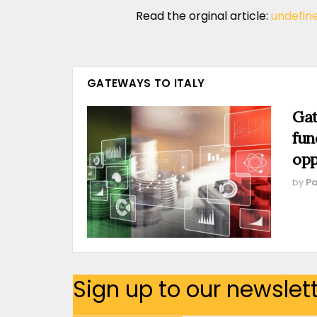
Read the orginal article:
undefin
GATEWAYS TO ITALY
Gat
fun
opp
by
Pa
Sign up to our newslet