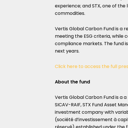
experience; and STX, one of the 
commodities.
Vertis Global Carbon Fund is a 
meeting the ESG criteria, while 
compliance markets. The fund i
next years.
Click here to access the full pre
About the fund
Vertis Global Carbon Fund is 
SICAV-RAIF, STX Fund Asset Ma
investment company with variabl
(société d’investissement à capit
réservé) established under the 