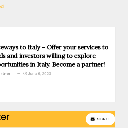
ed
eways to Italy – Offer your services to
ds and investors willing to explore
ortunities in Italy. Become a partner!
rtner
June 6, 2023
ter
SIGN UP