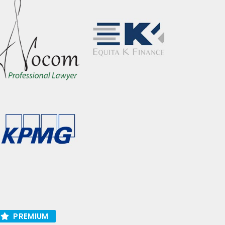
PREMIUM