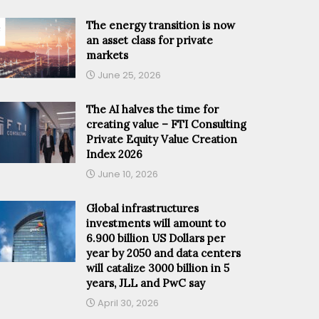
The energy transition is now
an asset class for private
markets
June 25, 2026
The AI halves the time for
creating value – FTI Consulting
Private Equity Value Creation
Index 2026
June 10, 2026
Global infrastructures
investments will amount to
6.900 billion US Dollars per
year by 2050 and data centers
will catalize 3000 billion in 5
years, JLL and PwC say
April 30, 2026