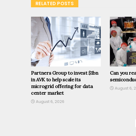
RELATED POSTS
Partners Group to invest $1bn
Can you rea
in AVK to help scale its
semiconduc
microgrid offering for data
August 6, 
center market
August 6, 2026