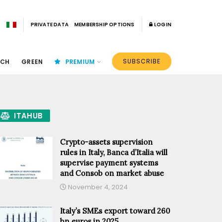
PRIVATE DATA
MEMBERSHIP OPTIONS
LOGIN
SUBSCRIBE
ECH
GREEN
PREMIUM
ITAHUB
Crypto-assets supervision
rules in Italy, Banca d’Italia will
supervise payment systems
and Consob on market abuse
November 4, 2024
Italy’s SMEs export toward 260
bn euros in 2025