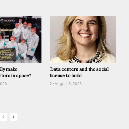
lly make
Data centers and the social
tors in space?
license to build
2026
August 6, 2026