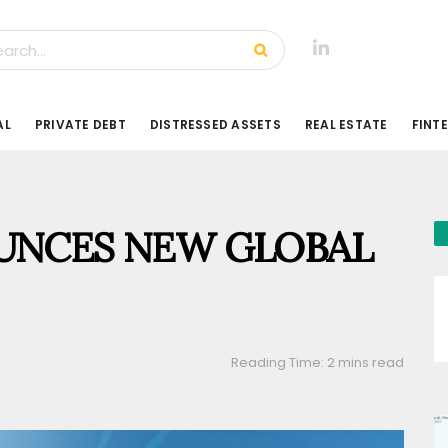
AL
PRIVATE DEBT
DISTRESSED ASSETS
REAL ESTATE
FINT
UNCES NEW GLOBAL
Reading Time: 2 mins read