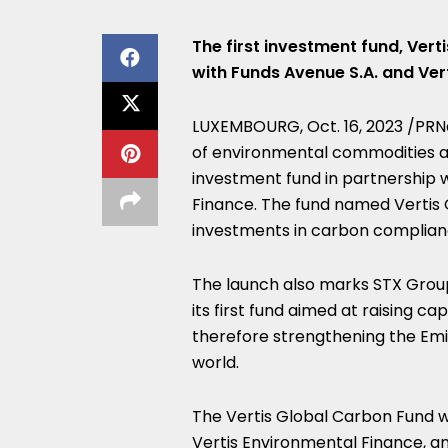
The first investment fund, Vert
with Funds Avenue S.A. and Ver
LUXEMBOURG
,
Oct. 16, 2023
/PRNe
of environmental commodities an
investment fund in partnership 
Finance. The fund named Vertis G
investments in carbon complian
The launch also marks STX Grou
its first fund aimed at raising c
therefore strengthening the Emi
world.
The Vertis Global Carbon Fund wi
Vertis Environmental Finance, an