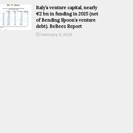
Italy’s venture capital, nearly
€2 bn in funding in 2025 (net
of Bending Spoon’s venture
debt). BeBeez Report
February 3, 2026