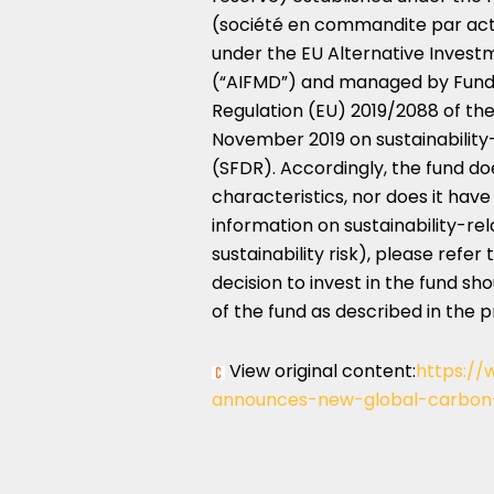
(société en commandite par actio
under the EU Alternative Inve
(“AIFMD”) and managed by Funds A
Regulation (EU) 2019/2088 of th
November 2019
on sustainability
(SFDR). Accordingly, the fund d
characteristics, nor does it have
information on sustainability-re
sustainability risk), please refe
decision to invest in the fund sh
of the fund as described in the 
View original content:
https://
announces-new-global-carbon-