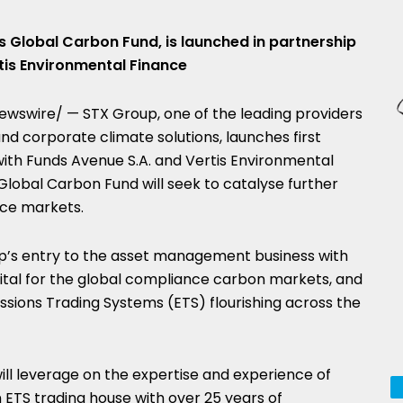
is Global Carbon Fund, is launched in partnership
tis Environmental Finance
wswire/ — STX Group, one of the leading providers
d corporate climate solutions, launches first
with Funds Avenue S.A. and Vertis Environmental
lobal Carbon Fund will seek to catalyse further
ce markets.
p’s entry to the asset management business with
apital for the global compliance carbon markets, and
ssions Trading Systems (ETS) flourishing across the
ll leverage on the expertise and experience of
 ETS trading house with over 25 years of