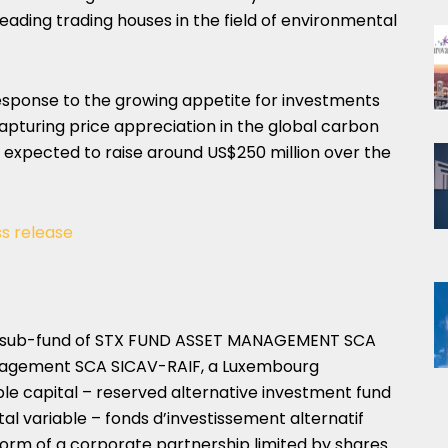
leading trading houses in the field of environmental
response to the growing appetite for investments
capturing price appreciation in the global carbon
s expected to raise around
US$250 million
over the
ss release
a a sub-fund of STX FUND ASSET MANAGEMENT SCA
nagement SCA SICAV-RAIF, a
Luxembourg
e capital – reserved alternative investment fund
al variable – fonds d’investissement alternatif
form of a corporate partnership limited by shares