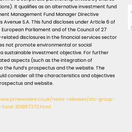
ns). It qualifies as an alternative investment fund
stment Management Fund Manager Directive
venue S.A. This fund discloses under Article 6 of
e European Parliament and of the Council of
27
–related disclosures in the financial services sector
oes not promote environmental or social
 a sustainable investment objective. For further
lated aspects (such as the integration of
r to the fund’s prospectus and the website. The
ould consider all the characteristics and objectives
prospectus and website.
www.prnewswire.co.uk/news-releases/stx-group-
fund-301957372.html