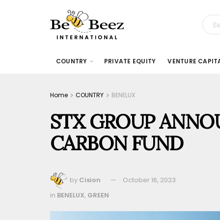
COUNTRY
PRIVATE EQUITY
VENTURE CAPIT
Home
COUNTRY
BENELUX
STX GROUP ANNO
CARBON FUND
by
Cision
October 16, 2023
in
BENELUX
,
GREEN