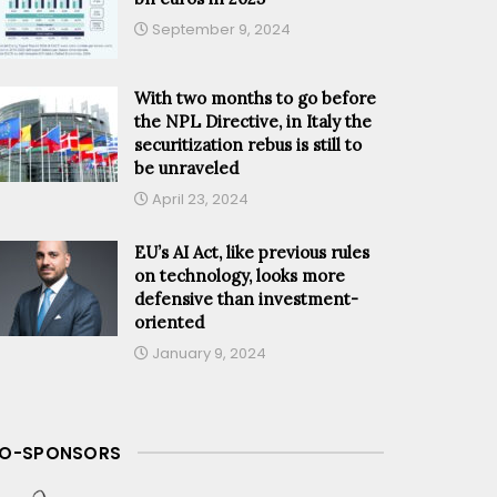
September 9, 2024
With two months to go before
the NPL Directive, in Italy the
securitization rebus is still to
be unraveled
April 23, 2024
EU’s AI Act, like previous rules
on technology, looks more
defensive than investment-
oriented
January 9, 2024
O-SPONSORS