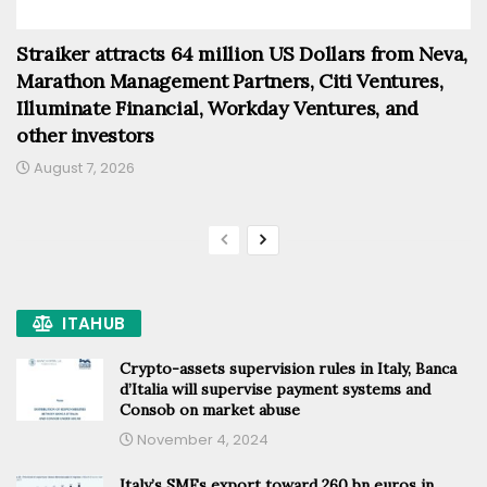
Straiker attracts 64 million US Dollars from Neva,
Marathon Management Partners, Citi Ventures,
Illuminate Financial, Workday Ventures, and
other investors
August 7, 2026
ITAHUB
Crypto-assets supervision rules in Italy, Banca
d’Italia will supervise payment systems and
Consob on market abuse
November 4, 2024
Italy’s SMEs export toward 260 bn euros in