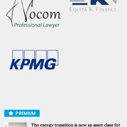
PREMIUM
The energy transition is now an asset class for