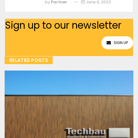
by
Partner
June 6, 2023
Sign up to our newsletter
SIGN UP
RELATED POSTS