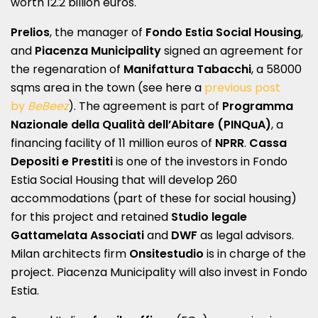
worth 12.2 billion euros.
Prelios
, the manager of
Fondo Estia Social Housing
,
and
Piacenza Municipality
signed an agreement for
the regenaration of
Manifattura Tabacchi
, a 58000
sqms area in the town (see here a
previous post
by
BeBeez
). The agreement is part of
Programma
Nazionale della Qualità dell’Abitare (PINQuA)
, a
financing facility of 11 million euros of
NPRR
.
Cassa
Depositi e Prestiti
is one of the investors in Fondo
Estia Social Housing that will develop 260
accommodations (part of these for social housing)
for this project and retained
Studio legale
Gattamelata Associati
and
DWF
as legal advisors.
Milan architects firm
Onsitestudio
is in charge of the
project. Piacenza Municipality will also invest in Fondo
Estia.