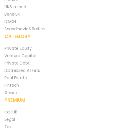
UK&Ireland
Benelux
DACH
Scandinavia&Baltics
CATEGORY
Private Equity
Venture Capital
Private Debt
Distressed Assets
Real Estate
Fintech
Green
PREMIUM
ItaHUB
Legal
Tax