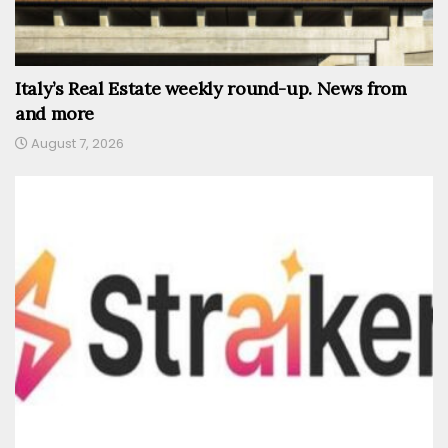
Italy’s Real Estate weekly round-up. News from
and more
August 7, 2026