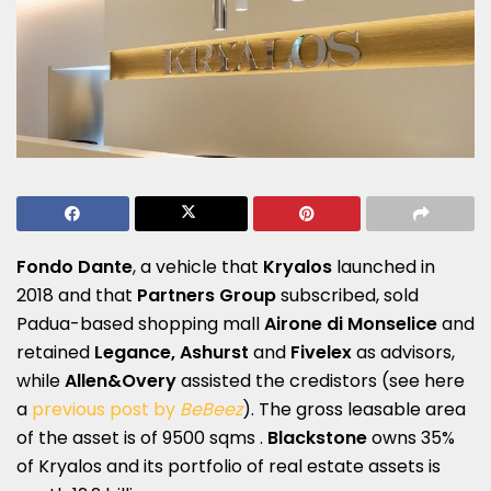
Fondo Dante
, a vehicle that
Kryalos
launched in
2018 and that
Partners Group
subscribed, sold
Padua-based shopping mall
Airone di Monselice
and
retained
Legance, Ashurst
and
Fivelex
as advisors,
while
Allen&Overy
assisted the credistors (see here
a
previous post by
BeBeez
). The gross leasable area
of the asset is of 9500 sqms .
Blackstone
owns 35%
of Kryalos and its portfolio of real estate assets is