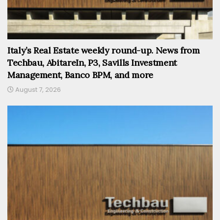
Italy’s Real Estate weekly round-up. News from
Techbau, AbitareIn, P3, Savills Investment
Management, Banco BPM, and more
August 7, 2026