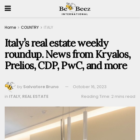
Home
COUNTRY
ITALY
Italy’s real estate weekly
roundup. News from Kryalos,
Prelios, CDP, PwC, and more
by
Salvatore Bruno
October 16, 2023
in
ITALY
,
REAL ESTATE
Reading Time: 2 mins read