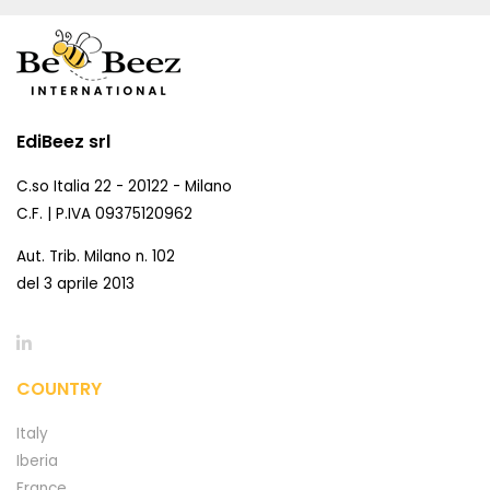
EdiBeez srl
C.so Italia 22 - 20122 - Milano
C.F. | P.IVA 09375120962
Aut. Trib. Milano n. 102
del 3 aprile 2013
COUNTRY
Italy
Iberia
France