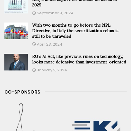
2025
September 9, 2024
With two months to go before the NPL
Directive, in Italy the securitization rebus is
still to be unraveled
April 23, 2024
EU’s AI Act, like previous rules on technology,
looks more defensive than investment-oriented
January 9, 2024
CO-SPONSORS