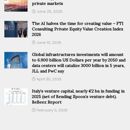
private markets
June 25, 2026
The AI halves the time for creating value – FTI
Consulting Private Equity Value Creation Index
2026
June 10, 2026
Global infrastructures investments will amount
to 6.900 billion US Dollars per year by 2050 and
data centers will catalize 3000 billion in 5 years,
JLL and PwC say
April 30, 2026
Italy’s venture capital, nearly €2 bn in funding in
2025 (net of Bending Spoon’s venture debt).
BeBeez Report
February 3, 2026