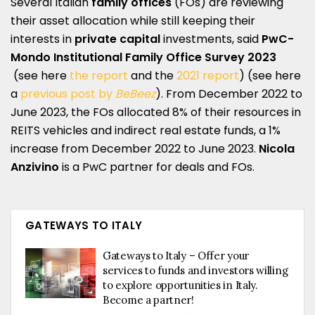
Several Italian
family offices
(FOs) are reviewing
their asset allocation while still keeping their
interests in
private capital
investments, said
PwC-
Mondo Institutional
Family Office Survey 2023
(see here
the report
and the
2021 report
) (see here
a
previous post by
BeBeez
). From December 2022 to
June 2023, the FOs allocated 8% of their resources in
REITS vehicles and indirect real estate funds, a 1%
increase from December 2022 to June 2023.
Nicola
Anzivino
is a PwC partner for deals and FOs.
GATEWAYS TO ITALY
Gateways to Italy – Offer your
services to funds and investors willing
to explore opportunities in Italy.
Become a partner!