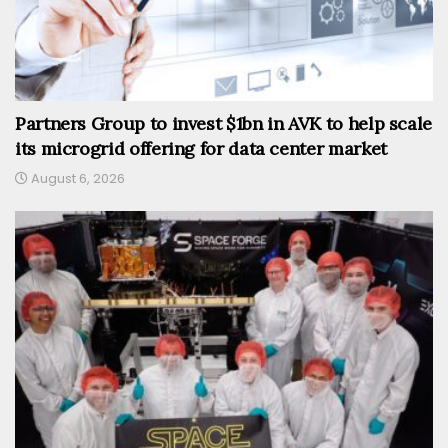
Partners Group to invest $1bn in AVK to help scale
its microgrid offering for data center market
August 6, 2026