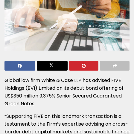
Global law firm White & Case LLP has advised FIVE
Holdings (BVI) Limited on its debut bond offering of
US$350 million 9.375% Senior Secured Guaranteed
Green Notes.
“Supporting FIVE on this landmark transaction is a
testament to the Firm’s expertise advising on cross-
border debt capital markets and sustainable finance