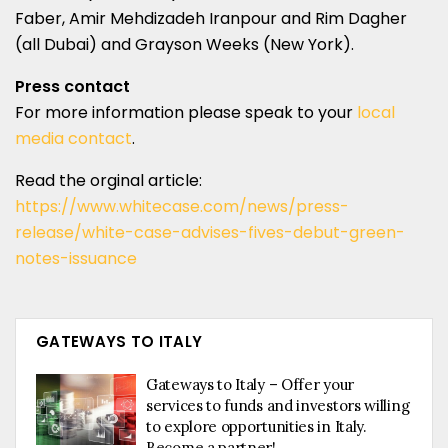
Faber, Amir Mehdizadeh Iranpour and Rim Dagher
(all Dubai) and Grayson Weeks (New York).
Press contact
For more information please speak to your
local
media contact
.
Read the orginal article:
https://www.whitecase.com/news/press-
release/white-case-advises-fives-debut-green-
notes-issuance
GATEWAYS TO ITALY
Gateways to Italy – Offer your
services to funds and investors willing
to explore opportunities in Italy.
Become a partner!