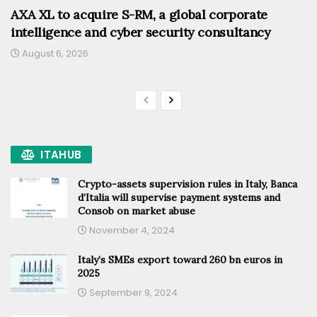
AXA XL to acquire S-RM, a global corporate
intelligence and cyber security consultancy
August 6, 2026
ITAHUB
Crypto-assets supervision rules in Italy, Banca
d’Italia will supervise payment systems and
Consob on market abuse
November 4, 2024
Italy’s SMEs export toward 260 bn euros in
2025
September 9, 2024