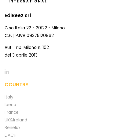
EdiBeez srl
C.so Italia 22 - 20122 - Milano
C.F. | P.IVA 09375120962
Aut. Trib. Milano n. 102
del 3 aprile 2013
COUNTRY
Italy
Iberia
France
UK&Ireland
Benelux
DACH