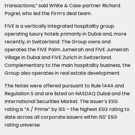
transactions,” said White & Case partner Richard
Pogrel, who led the Firm’s deal team.
FIVE is a vertically integrated hospitality group
operating luxury hotels primarily in Dubai and, more
recently, in Switzerland. The Group owns and
operates the FIVE Palm Jumeirah and FIVE Jumeirah
Village in Dubai and FIVE Zurich in Switzerland.
Complementary to the main hospitality business, the
Group also operates in real estate development.
The Notes were offered pursuant to Rule 144A and
Regulation S and are listed on NASDAQ Dubai and the
International Securities Market. The issuer’s ESG
rating is “A / Prime” by ISS – the highest ESG rating to
date across all corporate issuers within ISS’ ESG
rating universe.