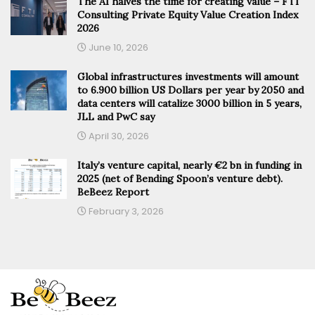
The AI halves the time for creating value – FTI
Consulting Private Equity Value Creation Index
2026
June 10, 2026
Global infrastructures investments will amount
to 6.900 billion US Dollars per year by 2050 and
data centers will catalize 3000 billion in 5 years,
JLL and PwC say
April 30, 2026
Italy’s venture capital, nearly €2 bn in funding in
2025 (net of Bending Spoon’s venture debt).
BeBeez Report
February 3, 2026