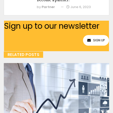
by
Partner
June 6, 2023
Sign up to our newsletter
SIGN UP
RELATED POSTS