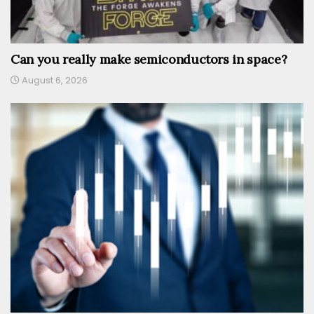
Can you really make semiconductors in space?
August 6, 2026