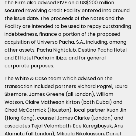
The Firm also advised FIVE on a US$200 million
secured revolving credit Facility entered into around
the issue date. The proceeds of the Notes and the
Facility are intended to be used to repay outstanding
indebtedness, finance a portion of the proposed
acquisition of Universo Pacha, S.A., including, among
other assets, Pacha Nightclub, Destino Pacha Hotel
and El Hotel Pacha in Ibiza, and for general
corporate purposes.
The White & Case team which advised on the
transaction included partners Richard Pogrel, Laura
Sizemore, James Greene (all London), William
Watson, Claire Matheson Kirton (both Dubai) and
Chad McCormick (Houston), local partner Xuan Jin
(Hong Kong), counsel James Clarke (London) and
associates Tejal Velambath, Ece Kuregibuyuk, Anu
Alamutu (all London), Mikaela Nikolausson, Daniel