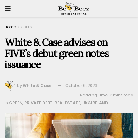
Home
GREEN
White & Case advises on
FIVE’s debut green notes
issuance
by
White & Case
October 6, 2023
Reading Time: 2 mins read
in
GREEN
,
PRIVATE DEBT
,
REAL ESTATE
,
UK&IRELAND