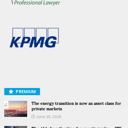
PREMIUM
The energy transition is now an asset class for
private markets
June 25, 2026