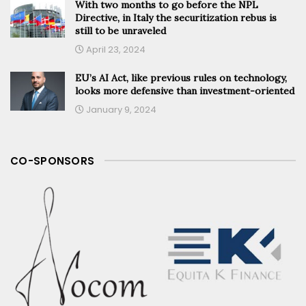
With two months to go before the NPL
Directive, in Italy the securitization rebus is
still to be unraveled
April 23, 2024
EU’s AI Act, like previous rules on technology,
looks more defensive than investment-oriented
January 9, 2024
CO-SPONSORS