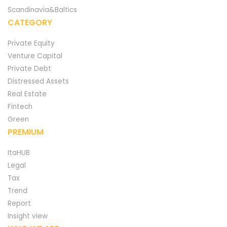
Scandinavia&Baltics
CATEGORY
Private Equity
Venture Capital
Private Debt
Distressed Assets
Real Estate
Fintech
Green
PREMIUM
ItaHUB
Legal
Tax
Trend
Report
Insight view