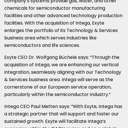
company’s systems provide gas, water, and other
chemicals for semiconductor manufacturing
facilities and other advanced technology production
facilities. With the acquisition of Intega, Exyte
enlarges the portfolio of its Technology & Services
business area which serves industries like
semiconductors and life sciences.
Exyte CEO Dr.
Wolfgang Büchele
says: “Through the
acquisition of Intega, we are enhancing our vertical
integration, seamlessly aligning with our Technology
& Services business area. Intega will serve as the
cornerstone of our European service operation,
particularly within the semiconductor industry.”
Intega CEO
Paul Metten
says: “With Exyte, Intega has
a strategic partner that will support and foster our
sustained growth. Exyte will facilitate Intega’s