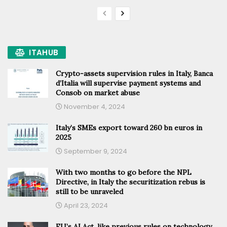
ITAHUB
Crypto-assets supervision rules in Italy, Banca
d’Italia will supervise payment systems and
Consob on market abuse
November 4, 2024
Italy’s SMEs export toward 260 bn euros in
2025
September 9, 2024
With two months to go before the NPL
Directive, in Italy the securitization rebus is
still to be unraveled
April 23, 2024
EU’s AI Act, like previous rules on technology,