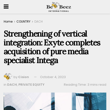
Home
COUNTRY
DACH
Strengthening of vertical
integration: Exyte completes
acquisition of pure media
specialist Intega
by
Cision
October 4, 2023
in
DACH
,
PRIVATE EQUITY
Reading Time: 3 mins read