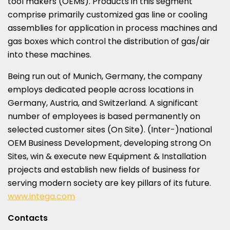
tool makers (OEMs). Products in this segment
comprise primarily customized gas line or cooling
assemblies for application in process machines and
gas boxes which control the distribution of gas/air
into these machines.
Being run out of
Munich, Germany
, the company
employs dedicated people across locations in
Germany
,
Austria
, and
Switzerland
. A significant
number of employees is based permanently on
selected customer sites (On Site). (Inter-)national
OEM Business Development, developing strong On
Sites, win & execute new Equipment & Installation
projects and establish new fields of business for
serving modern society are key pillars of its future.
www.intega.com
Contacts