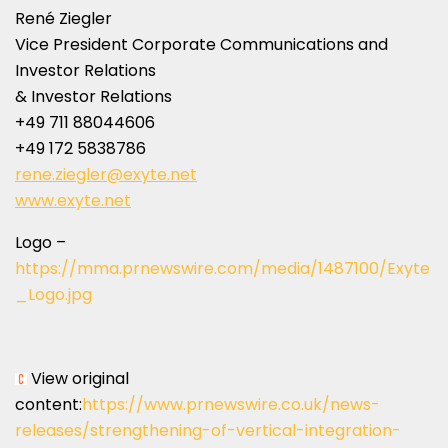
René Ziegler
Vice President Corporate Communications and
Investor Relations
& Investor Relations
+49 711 88044606
+49 172 5838786
rene.ziegler@exyte.net
www.exyte.net
Logo –
https://mma.prnewswire.com/media/1487100/Exyte
_Logo.jpg
View original
content:
https://www.prnewswire.co.uk/news-
releases/strengthening-of-vertical-integration-