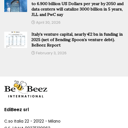
to 6.900 billion US Dollars per year by 2050 and
data centers will catalize 3000 billion in 5 years,
JLL and PwC say
April 30, 2026
Italy’s venture capital, nearly €2 bn in funding in
2025 (net of Bending Spoon’s venture debt).
BeBeez Report
February 3, 2026
EdiBeez srl
C.so Italia 22 - 20122 - Milano