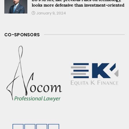
looks more defensive than investment-oriented
January 9, 2024
CO-SPONSORS