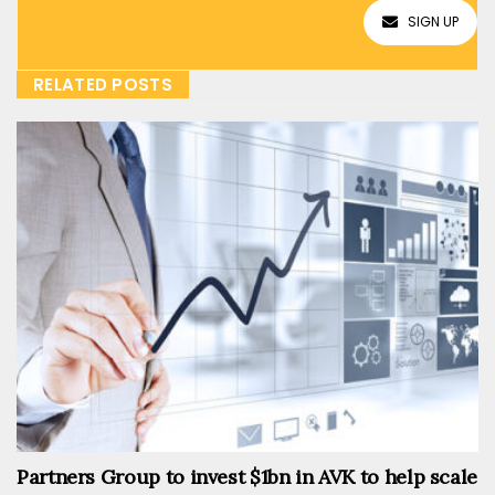
SIGN UP
RELATED POSTS
Partners Group to invest $1bn in AVK to help scale