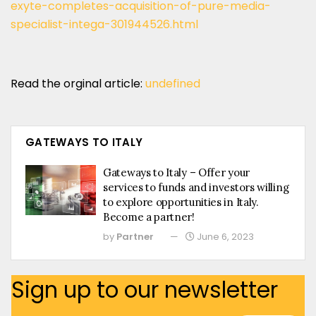
exyte-completes-acquisition-of-pure-media-
specialist-intega-301944526.html
Read the orginal article:
undefined
GATEWAYS TO ITALY
Gateways to Italy – Offer your
services to funds and investors willing
to explore opportunities in Italy.
Become a partner!
by
Partner
June 6, 2023
Sign up to our newsletter