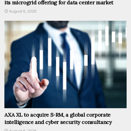
its microgrid offering for data center market
August 6, 2026
AXA XL to acquire S-RM, a global corporate
intelligence and cyber security consultancy
August 6, 2026