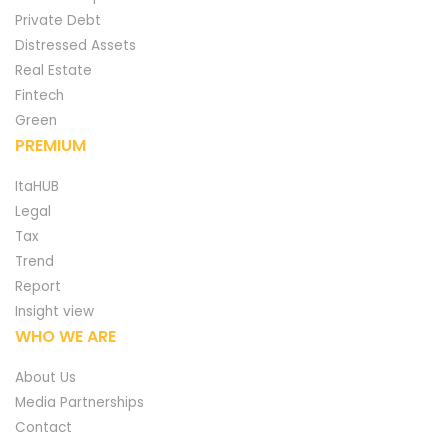
Private Debt
Distressed Assets
Real Estate
Fintech
Green
PREMIUM
ItaHUB
Legal
Tax
Trend
Report
Insight view
WHO WE ARE
About Us
Media Partnerships
Contact