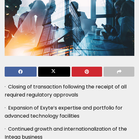
· Closing of transaction following the receipt of all
required regulatory approvals
· Expansion of Exyte’s expertise and portfolio for
advanced technology facilities
· Continued growth and internationalization of the
Intega business