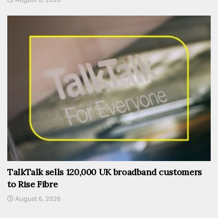
TalkTalk sells 120,000 UK broadband customers
to Rise Fibre
August 6, 2026