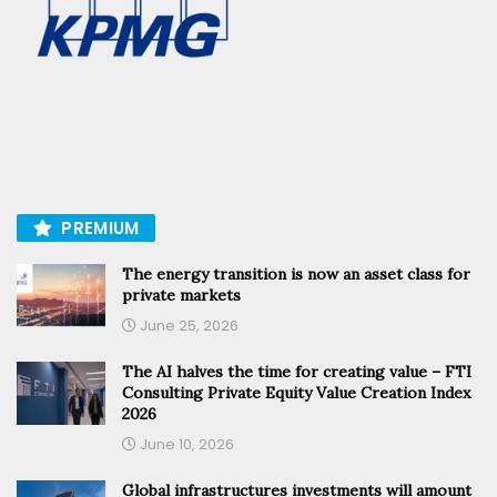
PREMIUM
The energy transition is now an asset class for
private markets
June 25, 2026
The AI halves the time for creating value – FTI
Consulting Private Equity Value Creation Index
2026
June 10, 2026
Global infrastructures investments will amount