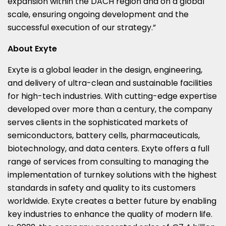
expansion within the DACH region and on a global
scale, ensuring ongoing development and the
successful execution of our strategy.”
About Exyte
Exyte is a global leader in the design, engineering,
and delivery of ultra-clean and sustainable facilities
for high-tech industries. With cutting-edge expertise
developed over more than a century, the company
serves clients in the sophisticated markets of
semiconductors, battery cells, pharmaceuticals,
biotechnology, and data centers. Exyte offers a full
range of services from consulting to managing the
implementation of turnkey solutions with the highest
standards in safety and quality to its customers
worldwide. Exyte creates a better future by enabling
key industries to enhance the quality of modern life.