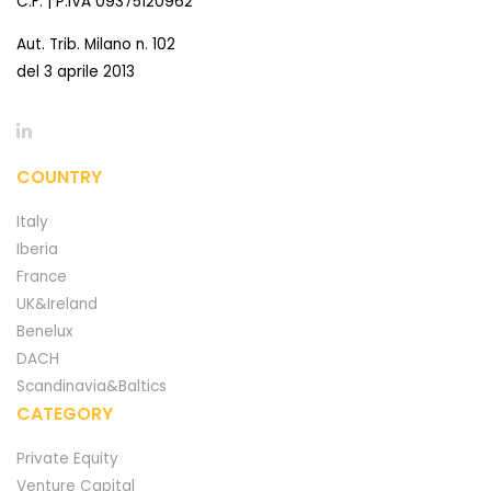
C.F. | P.IVA 09375120962
Aut. Trib. Milano n. 102
del 3 aprile 2013
COUNTRY
Italy
Iberia
France
UK&Ireland
Benelux
DACH
Scandinavia&Baltics
CATEGORY
Private Equity
Venture Capital