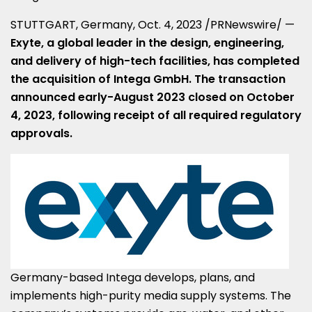
STUTTGART, Germany
,
Oct. 4, 2023
/PRNewswire/ —
Exyte, a global leader in the design, engineering,
and delivery of high-tech facilities, has completed
the acquisition of Intega GmbH. The transaction
announced
early-August 2023
closed on
October
4, 2023
, following receipt of all required regulatory
approvals.
Germany
-based Intega develops, plans, and
implements high-purity media supply systems. The