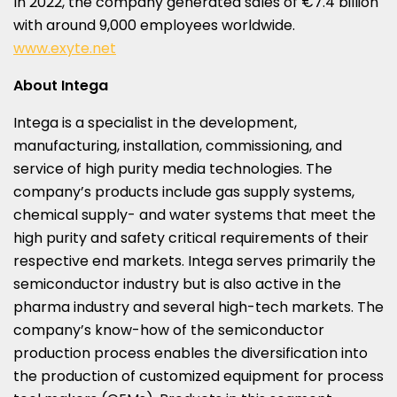
In 2022, the company generated sales of €7.4 billion
with around 9,000 employees worldwide.
www.exyte.net
About Intega
Intega is a specialist in the development,
manufacturing, installation, commissioning, and
service of high purity media technologies. The
company’s products include gas supply systems,
chemical supply- and water systems that meet the
high purity and safety critical requirements of their
respective end markets. Intega serves primarily the
semiconductor industry but is also active in the
pharma industry and several high-tech markets. The
company’s know-how of the semiconductor
production process enables the diversification into
the production of customized equipment for process