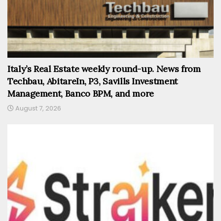
Italy’s Real Estate weekly round-up. News from
Techbau, AbitareIn, P3, Savills Investment
Management, Banco BPM, and more
August 7, 2026