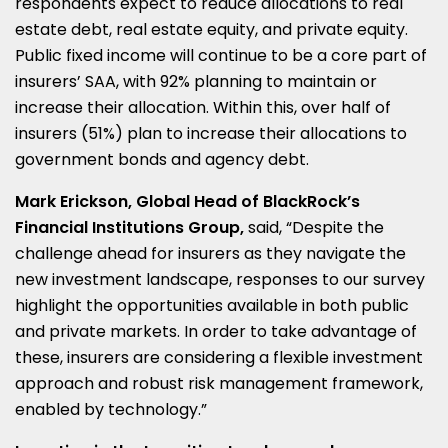
respondents expect to reduce allocations to real
estate debt, real estate equity, and private equity.
Public fixed income will continue to be a core part of
insurers’ SAA, with 92% planning to maintain or
increase their allocation. Within this, over half of
insurers (51%) plan to increase their allocations to
government bonds and agency debt.
Mark Erickson, Global Head of BlackRock’s
Financial Institutions Group,
said, “Despite the
challenge ahead for insurers as they navigate the
new investment landscape, responses to our survey
highlight the opportunities available in both public
and private markets. In order to take advantage of
these, insurers are considering a flexible investment
approach and robust risk management framework,
enabled by technology.”