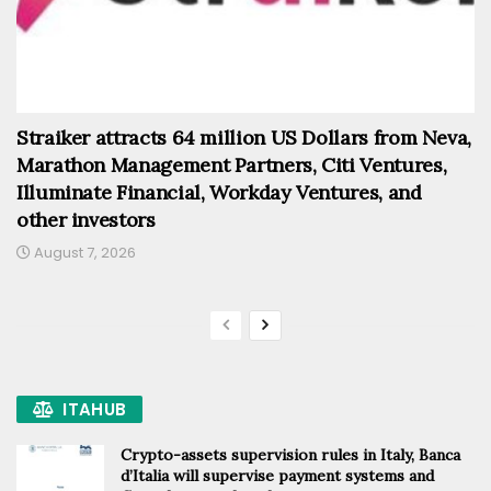
Straiker attracts 64 million US Dollars from Neva,
Marathon Management Partners, Citi Ventures,
Illuminate Financial, Workday Ventures, and
other investors
August 7, 2026
ITAHUB
Crypto-assets supervision rules in Italy, Banca
d’Italia will supervise payment systems and