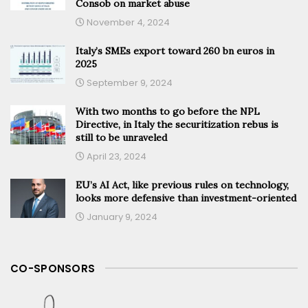
Consob on market abuse
November 4, 2024
Italy’s SMEs export toward 260 bn euros in
2025
September 9, 2024
With two months to go before the NPL
Directive, in Italy the securitization rebus is
still to be unraveled
April 23, 2024
EU’s AI Act, like previous rules on technology,
looks more defensive than investment-oriented
January 9, 2024
CO-SPONSORS