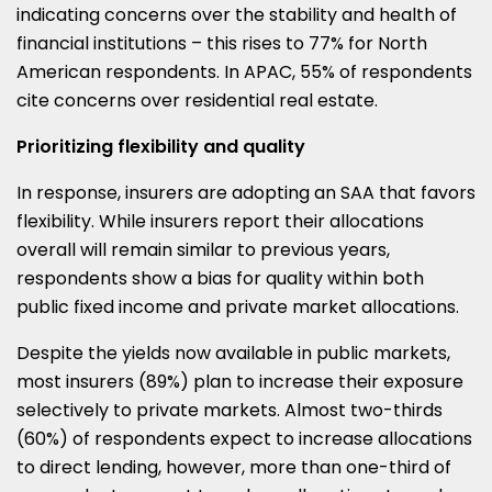
indicating concerns over the stability and health of
financial institutions – this rises to 77% for North
American respondents. In APAC, 55% of respondents
cite concerns over residential real estate.
Prioritizing flexibility and quality
In response, insurers are adopting an SAA that favors
flexibility. While insurers report their allocations
overall will remain similar to previous years,
respondents show a bias for quality within both
public fixed income and private market allocations.
Despite the yields now available in public markets,
most insurers (89%) plan to increase their exposure
selectively to private markets. Almost two-thirds
(60%) of respondents expect to increase allocations
to direct lending, however, more than one-third of