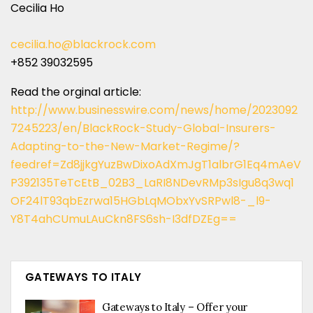
Cecilia Ho
cecilia.ho@blackrock.com
+852 39032595
Read the orginal article:
http://www.businesswire.com/news/home/2023092
7245223/en/BlackRock-Study-Global-Insurers-
Adapting-to-the-New-Market-Regime/?
feedref=Zd8jjkgYuzBwDixoAdXmJgT1albrG1Eq4mAeV
P392135TeTcEtB_02B3_LaRI8NDevRMp3sIgu8q3wq1
OF24lT93qbEzrwa15HGbLqMObxYvSRPwl8-_l9-
Y8T4ahCUmuLAuCkn8FS6sh-I3dfDZEg==
GATEWAYS TO ITALY
Gateways to Italy – Offer your