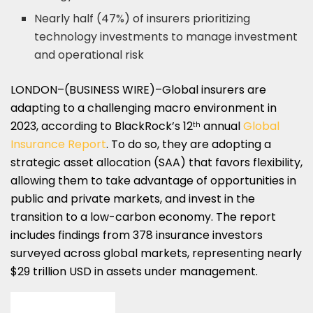
Nearly half (47%) of insurers prioritizing
technology investments to manage investment
and operational risk
LONDON–(BUSINESS WIRE)–Global
insurers are
adapting to a challenging macro environment in
2023, according to BlackRock’s 12
annual
Global
th
Insurance Report
. To do so, they are adopting a
strategic asset allocation (SAA) that favors flexibility,
allowing them to take advantage of opportunities in
public and private markets, and invest in the
transition to a low-carbon economy. The report
includes findings from 378 insurance investors
surveyed across global markets, representing nearly
$29 trillion USD in assets under management.