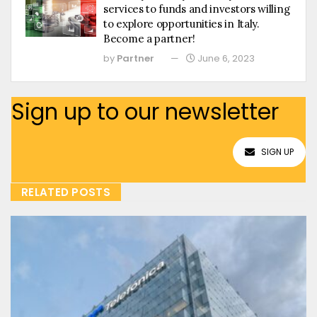
services to funds and investors willing
to explore opportunities in Italy.
Become a partner!
by
Partner
June 6, 2023
Sign up to our newsletter
SIGN UP
RELATED POSTS