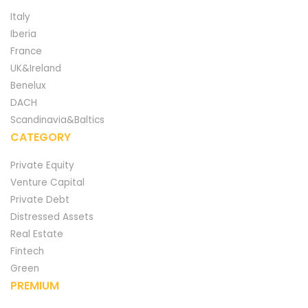
Italy
Iberia
France
UK&Ireland
Benelux
DACH
Scandinavia&Baltics
CATEGORY
Private Equity
Venture Capital
Private Debt
Distressed Assets
Real Estate
Fintech
Green
PREMIUM