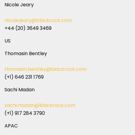
Nicole Jeary
nicole.jeary@blackrock.com
+44 (20) 3649 3469
US
Thomasin Bentley
thomasin.bentley@blackrock.com
(+1) 646 231 1769
Sachi Madan
sachi.madan@blackrock.com
(+1) 917 284 3790
APAC