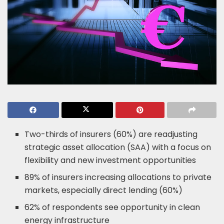
Two-thirds of insurers (60%) are readjusting
strategic asset allocation (SAA) with a focus on
flexibility and new investment opportunities
89% of insurers increasing allocations to private
markets, especially direct lending (60%)
62% of respondents see opportunity in clean
energy infrastructure