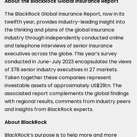
About the BlackRock Global Insurance Report
The BlackRock Global Insurance Report, now in its
twelfth year, provides industry-leading insight into
the thinking and plans of the global insurance
industry through independently conducted online
and telephone interviews of senior insurance
executives across the globe. This year’s survey
conducted in June-July 2023 encapsulates the views
of 378 senior industry executives in 27 markets.
Taken together these companies represent
investable assets of approximately US$29tn. The
associated report complements the global findings
with regional results, comments from industry peers
and insights from BlackRock experts.
About BlackRock
BlackRock’s purpose is to help more and more