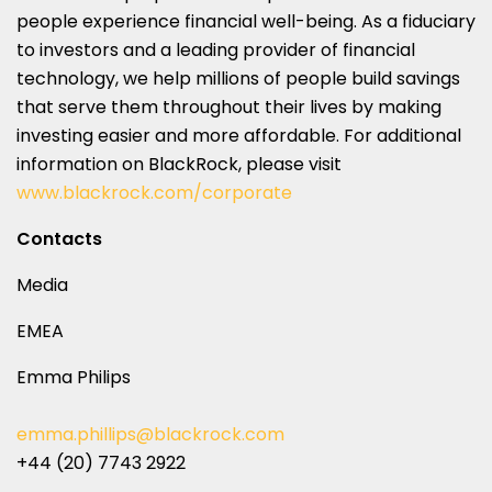
people experience financial well-being. As a fiduciary
to investors and a leading provider of financial
technology, we help millions of people build savings
that serve them throughout their lives by making
investing easier and more affordable. For additional
information on BlackRock, please visit
www.blackrock.com/corporate
Contacts
Media
EMEA
Emma Philips
emma.phillips@blackrock.com
+44 (20) 7743 2922