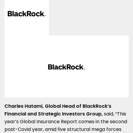
Charles Hatami, Global Head of BlackRock’s
Financial and Strategic Investors Group
,
said, “This
year’s Global Insurance Report comes in the second
post-Covid year, amid five structural mega forces