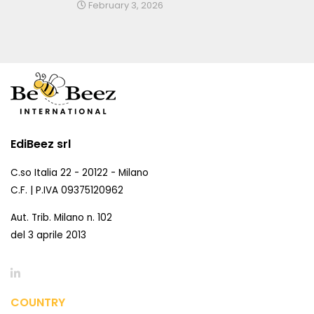
February 3, 2026
EdiBeez srl
C.so Italia 22 - 20122 - Milano
C.F. | P.IVA 09375120962
Aut. Trib. Milano n. 102
del 3 aprile 2013
COUNTRY