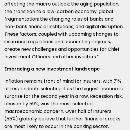
affecting the macro outlook: the aging population;
the transition to a low-carbon economy; global
fragmentation; the changing roles of banks and
non-bank financial institutions; and digital disruption.
These factors, coupled with upcoming changes to
insurance regulations and accounting regimes,
create new challenges and opportunities for Chief
Investment Officers and other investors.”
Embracing a new investment landscape
Inflation remains front of mind for insurers, with 71%
of respondents selecting it as the biggest economic
surprise for the second year in a row. Recession risk,
chosen by 59%, was the most selected
macroeconomic concern. Over half of insurers
(55%) globally believe that further financial cracks
are most likely to occur in the banking sector,