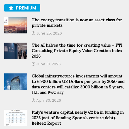
PREMIUM
The energy transition is now an asset class for
private markets
June 25, 2026
The AI halves the time for creating value – FTI
Consulting Private Equity Value Creation Index
2026
June 10, 2026
Global infrastructures investments will amount
to 6.900 billion US Dollars per year by 2050 and
data centers will catalize 3000 billion in 5 years,
JLL and PwC say
April 30, 2026
Italy’s venture capital, nearly €2 bn in funding in
2025 (net of Bending Spoon’s venture debt).
BeBeez Report