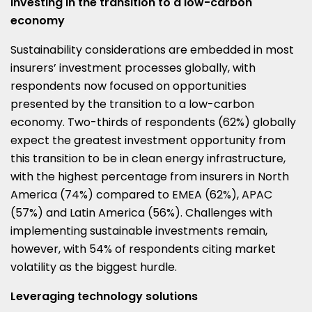
Investing in the transition to a low-carbon
economy
Sustainability considerations are embedded in most
insurers’ investment processes globally, with
respondents now focused on opportunities
presented by the transition to a low-carbon
economy. Two-thirds of respondents (62%) globally
expect the greatest investment opportunity from
this transition to be in clean energy infrastructure,
with the highest percentage from insurers in North
America (74%) compared to EMEA (62%), APAC
(57%) and Latin America (56%). Challenges with
implementing sustainable investments remain,
however, with 54% of respondents citing market
volatility as the biggest hurdle.
Leveraging technology solutions