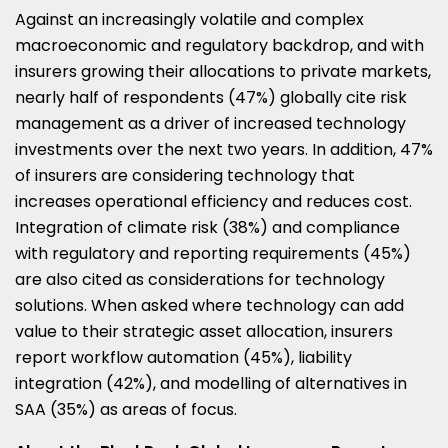
Against an increasingly volatile and complex
macroeconomic and regulatory backdrop, and with
insurers growing their allocations to private markets,
nearly half of respondents (47%) globally cite risk
management as a driver of increased technology
investments over the next two years. In addition, 47%
of insurers are considering technology that
increases operational efficiency and reduces cost.
Integration of climate risk (38%) and compliance
with regulatory and reporting requirements (45%)
are also cited as considerations for technology
solutions. When asked where technology can add
value to their strategic asset allocation, insurers
report workflow automation (45%), liability
integration (42%), and modelling of alternatives in
SAA (35%) as areas of focus.