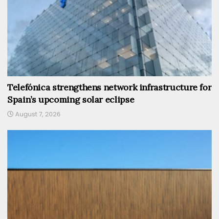
Telefónica strengthens network infrastructure for
Spain’s upcoming solar eclipse
August 7, 2026