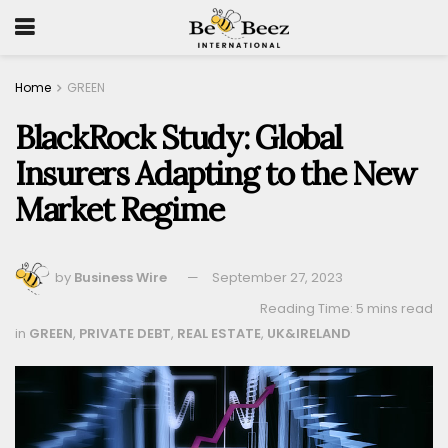
Home
GREEN
BlackRock Study: Global
Insurers Adapting to the New
Market Regime
by
Business Wire
September 27, 2023
Reading Time: 5 mins read
in
GREEN
,
PRIVATE DEBT
,
REAL ESTATE
,
UK&IRELAND