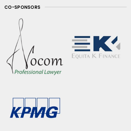
CO-SPONSORS