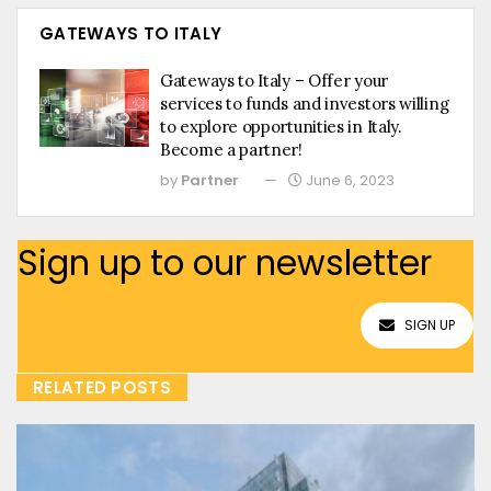
GATEWAYS TO ITALY
Gateways to Italy – Offer your
services to funds and investors willing
to explore opportunities in Italy.
Become a partner!
by
Partner
June 6, 2023
Sign up to our newsletter
SIGN UP
RELATED POSTS