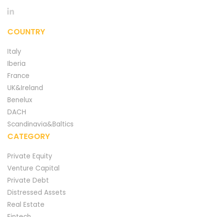
COUNTRY
Italy
Iberia
France
UK&Ireland
Benelux
DACH
Scandinavia&Baltics
CATEGORY
Private Equity
Venture Capital
Private Debt
Distressed Assets
Real Estate
Fintech