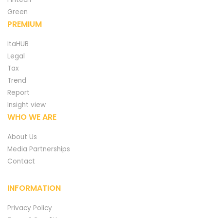
Green
PREMIUM
ItaHUB
Legal
Tax
Trend
Report
Insight view
WHO WE ARE
About Us
Media Partnerships
Contact
INFORMATION
Privacy Policy