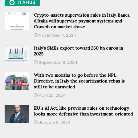
ITAHUB
Crypto-assets supervision rules in Italy, Banca
d’Italia will supervise payment systems and
Consob on market abuse
November 4, 2024
Italy’s SMEs export toward 260 bn euros in
2025
September 9, 2024
With two months to go before the NPL
Directive, in Italy the securitization rebus is
still to be unraveled
April 23, 2024
EU’s AI Act, like previous rules on technology,
looks more defensive than investment-oriented
January 9, 2024