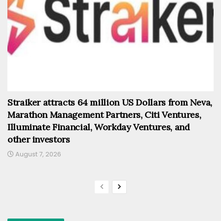
Straiker attracts 64 million US Dollars from Neva,
Marathon Management Partners, Citi Ventures,
Illuminate Financial, Workday Ventures, and
other investors
August 7, 2026