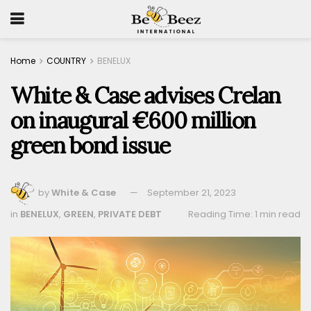
Home
COUNTRY
BENELUX
White & Case advises Crelan
on inaugural €600 million
green bond issue
by
White & Case
September 21, 2023
in
BENELUX
,
GREEN
,
PRIVATE DEBT
Reading Time: 1 min read