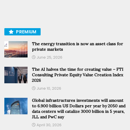
PREMIUM
The energy transition is now an asset class for
private markets
June 25, 2026
The AI halves the time for creating value – FTI
Consulting Private Equity Value Creation Index
2026
June 10, 2026
Global infrastructures investments will amount
to 6.900 billion US Dollars per year by 2050 and
data centers will catalize 3000 billion in 5 years,
JLL and PwC say
April 30, 2026