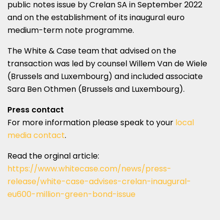
public notes issue by Crelan SA in September 2022
and on the establishment of its inaugural euro
medium-term note programme.
The White & Case team that advised on the
transaction was led by counsel Willem Van de Wiele
(Brussels and Luxembourg) and included associate
Sara Ben Othmen (Brussels and Luxembourg).
Press contact
For more information please speak to your
local
media contact
.
Read the orginal article:
https://www.whitecase.com/news/press-
release/white-case-advises-crelan-inaugural-
eu600-million-green-bond-issue