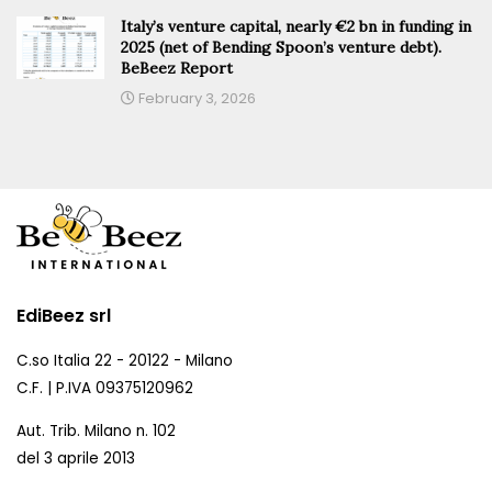
Italy’s venture capital, nearly €2 bn in funding in
2025 (net of Bending Spoon’s venture debt).
BeBeez Report
February 3, 2026
EdiBeez srl
C.so Italia 22 - 20122 - Milano
C.F. | P.IVA 09375120962
Aut. Trib. Milano n. 102
del 3 aprile 2013