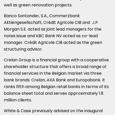
well as green renovation projects.
Banco Santander, S.A., Commerzbank
Aktiengesellschaft, Crédit Agricole CIB and J.P.
Morgan S.E. acted as joint lead managers for the
notes issue and KBC Bank NV acted as co-lead
manager. Crédit Agricole CIB acted as the green
structuring advisor.
Crelan Group is a financial group with a cooperative
shareholder structure that offers a broad range of
financial services in the Belgian market via three
bank brands: Crelan, AXA Bank and Europabank. It
ranks fifth among Belgian retail banks in terms of its
balance sheet total and serves approximately 1.8
million clients.
White & Case previously advised on the inaugural