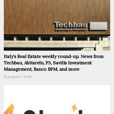
Italy’s Real Estate weekly round-up. News from
Techbau, AbitareIn, P3, Savills Investment
Management, Banco BPM, and more
August 7, 2026