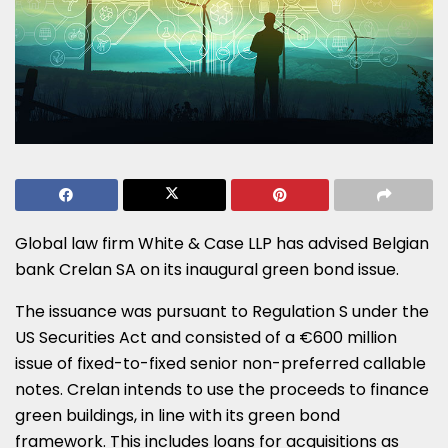
Global law firm White & Case LLP has advised Belgian
bank Crelan SA on its inaugural green bond issue.
The issuance was pursuant to Regulation S under the
US Securities Act and consisted of a €600 million
issue of fixed-to-fixed senior non-preferred callable
notes. Crelan intends to use the proceeds to finance
green buildings, in line with its green bond
framework. This includes loans for acquisitions as