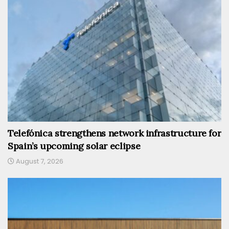
Telefónica strengthens network infrastructure for
Spain’s upcoming solar eclipse
August 7, 2026