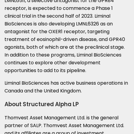
LMNL6511, a selective antagonist for the GPR84
receptor, is expected to commence a Phase 1
clinical trial in the second half of 2023. Liminal
BioSciences is also developing LMNL6326 as an
antagonist for the OXER1 receptor, targeting
treatment of eosinophil-driven disease, and GPR40
agonists, both of which are at the preclinical stage.
In addition to these programs, Liminal BioSciences
continues to explore other development
opportunities to add to its pipeline.
Liminal BioSciences has active business operations in
Canada
and the
United Kingdom
.
About Structured Alpha LP
Thomvest Asset Management Ltd. is the general
partner of SALP. Thomvest Asset Management Ltd.
and its affiliates are a group of investment