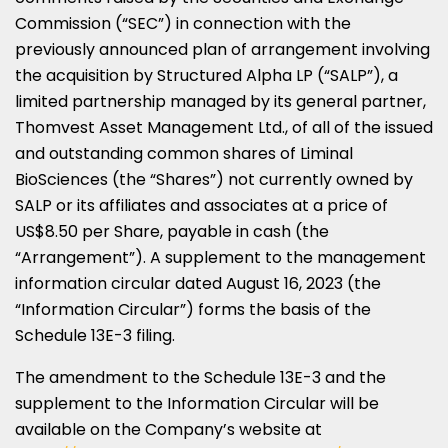
Commission (“SEC”) in connection with the
previously announced plan of arrangement involving
the acquisition by Structured Alpha LP (“SALP”), a
limited partnership managed by its general partner,
Thomvest Asset Management Ltd., of all of the issued
and outstanding common shares of Liminal
BioSciences (the “Shares”) not currently owned by
SALP or its affiliates and associates at a price of
US$8.50
per Share, payable in cash (the
“Arrangement”). A supplement to the management
information circular dated
August 16, 2023
(the
“Information Circular”) forms the basis of the
Schedule 13E-3 filing.
The amendment to the Schedule 13E-3 and the
supplement to the Information Circular will be
available on the Company’s website at