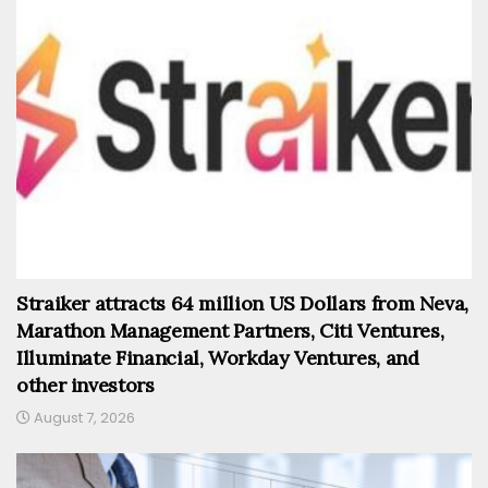
Straiker attracts 64 million US Dollars from Neva,
Marathon Management Partners, Citi Ventures,
Illuminate Financial, Workday Ventures, and
other investors
August 7, 2026