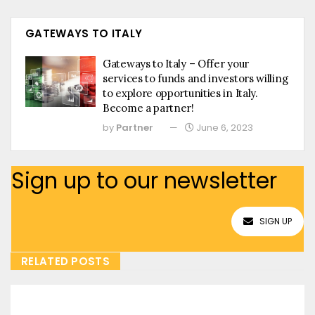
GATEWAYS TO ITALY
Gateways to Italy – Offer your
services to funds and investors willing
to explore opportunities in Italy.
Become a partner!
by
Partner
June 6, 2023
Sign up to our newsletter
SIGN UP
RELATED POSTS