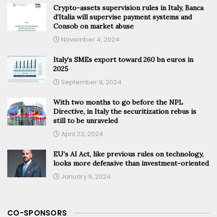
Crypto-assets supervision rules in Italy, Banca
d’Italia will supervise payment systems and
Consob on market abuse
November 4, 2024
Italy’s SMEs export toward 260 bn euros in
2025
September 9, 2024
With two months to go before the NPL
Directive, in Italy the securitization rebus is
still to be unraveled
April 23, 2024
EU’s AI Act, like previous rules on technology,
looks more defensive than investment-oriented
January 9, 2024
CO-SPONSORS