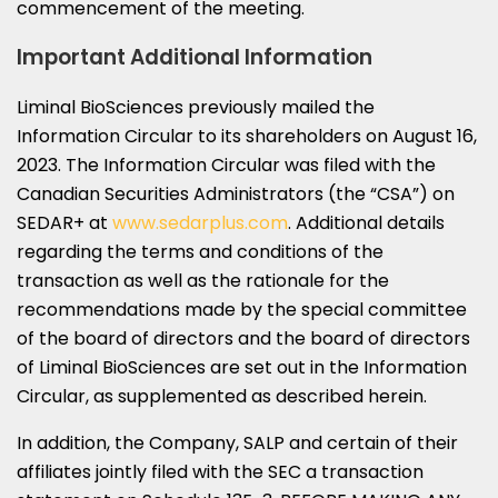
commencement of the meeting.
Important Additional Information
Liminal BioSciences previously mailed the
Information Circular to its shareholders on
August 16,
2023
. The Information Circular was filed with the
Canadian Securities Administrators (the “CSA”) on
SEDAR+ at
www.sedarplus.com
. Additional details
regarding the terms and conditions of the
transaction as well as the rationale for the
recommendations made by the special committee
of the board of directors and the board of directors
of Liminal BioSciences are set out in the Information
Circular, as supplemented as described herein.
In addition, the Company, SALP and certain of their
affiliates jointly filed with the SEC a transaction