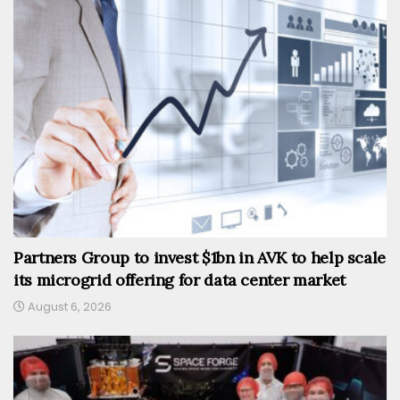
Partners Group to invest $1bn in AVK to help scale
its microgrid offering for data center market
August 6, 2026