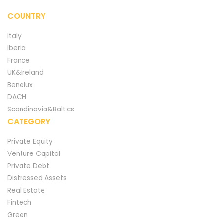
COUNTRY
Italy
Iberia
France
UK&Ireland
Benelux
DACH
Scandinavia&Baltics
CATEGORY
Private Equity
Venture Capital
Private Debt
Distressed Assets
Real Estate
Fintech
Green