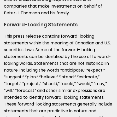
companies that make investments on behalf of
Peter J. Thomson
and his family.
Forward-Looking Statements
This press release contains forward-looking
statements within the meaning of Canadian and U.S.
securities laws. Some of the forward-looking
statements can be identified by the use of forward-
looking words. Statements that are not historical in
nature, including the words “anticipate,” “expect,”
“suggest,” “plan,” “believe,” “intend,” “estimate,”
“target,” “project,” “should,” “could,” “would,” “may,”
“will,” “forecast” and other similar expressions are
intended to identify forward-looking statements.
These forward-looking statements generally include
statements that are predictive in nature and