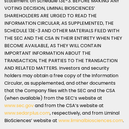
statement on Schedule 13E-3. BEFORE MAKING ANY
VOTING DECISION, LIMINAL BIOSCIENCES’
SHAREHOLDERS ARE URGED TO READ THE
INFORMATION CIRCULAR, AS SUPPLEMENTED, THE
SCHEDULE 13E-3 AND OTHER MATERIALS FILED WITH
THE SEC AND THE CSA IN THEIR ENTIRETY WHEN THEY
BECOME AVAILABLE, AS THEY WILL CONTAIN
IMPORTANT INFORMATION ABOUT THE
TRANSACTION, THE PARTIES TO THE TRANSACTION
AND RELATED MATTERS. Investors and security
holders may obtain a free copy of the Information
Circular, as supplemented, and other documents
that the Company files with the SEC and the CSA
(when available) from the SEC’s website at
www.sec.gov
and from the CSA’s website at
www.sedarplus.com
, respectively, and from Liminal
BioSciences’ website at
www.liminalbiosciences.com
.