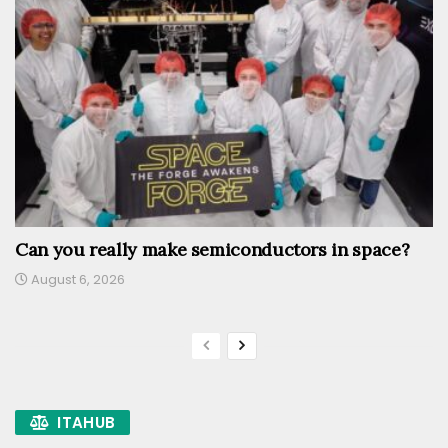
Can you really make semiconductors in space?
August 6, 2026
ITAHUB