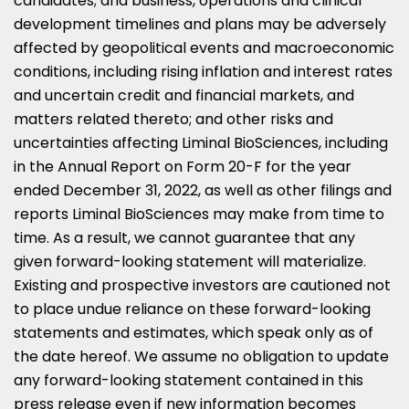
candidates; and business, operations and clinical
development timelines and plans may be adversely
affected by geopolitical events and macroeconomic
conditions, including rising inflation and interest rates
and uncertain credit and financial markets, and
matters related thereto; and other risks and
uncertainties affecting Liminal BioSciences, including
in the Annual Report on Form 20-F for the year
ended
December 31, 2022
, as well as other filings and
reports Liminal BioSciences may make from time to
time. As a result, we cannot guarantee that any
given forward-looking statement will materialize.
Existing and prospective investors are cautioned not
to place undue reliance on these forward-looking
statements and estimates, which speak only as of
the date hereof. We assume no obligation to update
any forward-looking statement contained in this
press release even if new information becomes