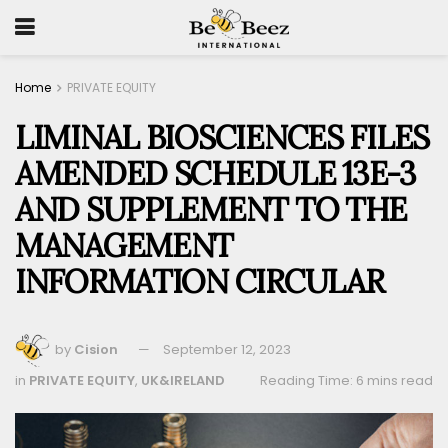
Home
PRIVATE EQUITY
LIMINAL BIOSCIENCES FILES
AMENDED SCHEDULE 13E-3
AND SUPPLEMENT TO THE
MANAGEMENT
INFORMATION CIRCULAR
by
Cision
September 12, 2023
in
PRIVATE EQUITY
,
UK&IRELAND
Reading Time: 6 mins read