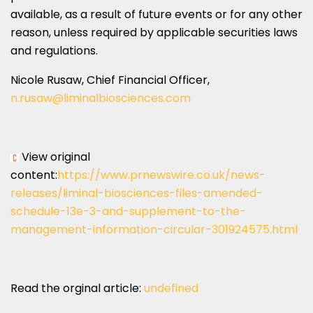
available, as a result of future events or for any other
reason, unless required by applicable securities laws
and regulations.
Nicole Rusaw
, Chief Financial Officer,
n.rusaw@liminalbiosciences.
com
View original
content:
https://www.prnewswire.co.uk/news-
releases/liminal-biosciences-files-amended-
schedule-13e-3-and-supplement-to-the-
management-information-circular-301924575.html
Read the orginal article:
undefined