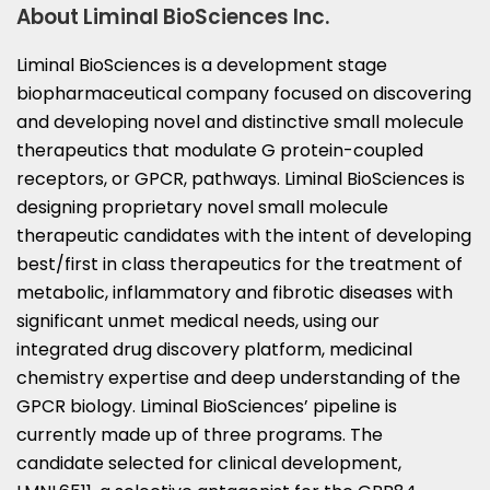
About Liminal BioSciences Inc.
Liminal BioSciences is a development stage
biopharmaceutical company focused on discovering
and developing novel and distinctive small molecule
therapeutics that modulate G protein-coupled
receptors, or GPCR, pathways. Liminal BioSciences is
designing proprietary novel small molecule
therapeutic candidates with the intent of developing
best/first in class therapeutics for the treatment of
metabolic, inflammatory and fibrotic diseases with
significant unmet medical needs, using our
integrated drug discovery platform, medicinal
chemistry expertise and deep understanding of the
GPCR biology. Liminal BioSciences’ pipeline is
currently made up of three programs. The
candidate selected for clinical development,