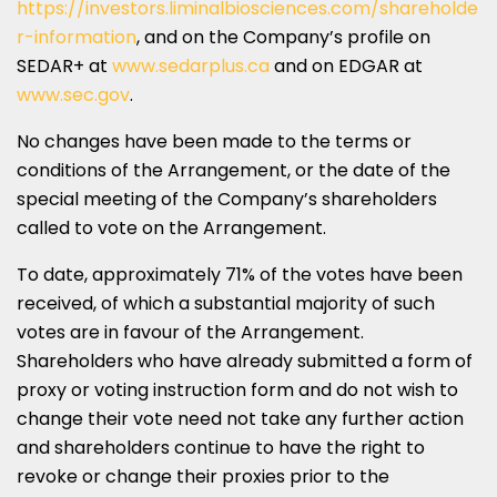
https://investors.liminalbiosciences.com/shareholde
r-information
, and on the Company’s profile on
SEDAR+ at
www.sedarplus.ca
and on EDGAR at
www.sec.gov
.
No changes have been made to the terms or
conditions of the Arrangement, or the date of the
special meeting of the Company’s shareholders
called to vote on the Arrangement.
To date, approximately 71% of the votes have been
received, of which a substantial majority of such
votes are in favour of the Arrangement.
Shareholders who have already submitted a form of
proxy or voting instruction form and do not wish to
change their vote need not take any further action
and shareholders continue to have the right to
revoke or change their proxies prior to the