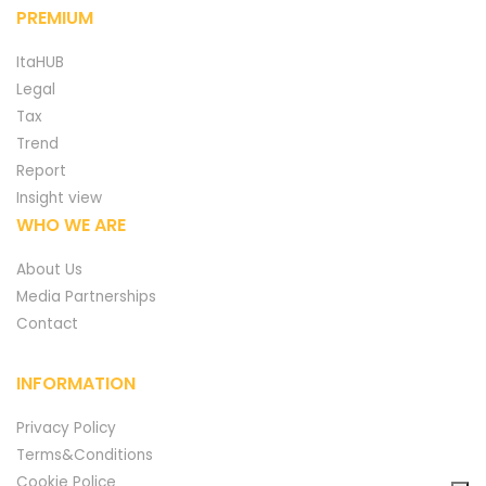
PREMIUM
ItaHUB
Legal
Tax
Trend
Report
Insight view
WHO WE ARE
About Us
Media Partnerships
Contact
INFORMATION
Privacy Policy
Terms&Conditions
Cookie Police