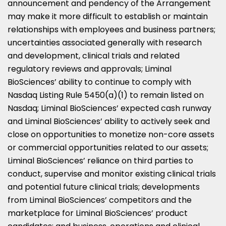
announcement and pendency of the Arrangement
may make it more difficult to establish or maintain
relationships with employees and business partners;
uncertainties associated generally with research
and development, clinical trials and related
regulatory reviews and approvals; Liminal
BioSciences’ ability to continue to comply with
Nasdaq Listing Rule 5450(a)(1) to remain listed on
Nasdaq; Liminal BioSciences’ expected cash runway
and Liminal BioSciences’ ability to actively seek and
close on opportunities to monetize non-core assets
or commercial opportunities related to our assets;
Liminal BioSciences’ reliance on third parties to
conduct, supervise and monitor existing clinical trials
and potential future clinical trials; developments
from Liminal BioSciences’ competitors and the
marketplace for Liminal BioSciences’ product