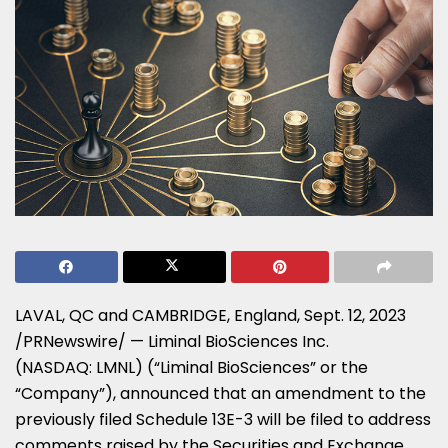
LAVAL, QC and
CAMBRIDGE, England
,
Sept. 12, 2023
/PRNewswire/ — Liminal BioSciences Inc.
(NASDAQ: LMNL) (“Liminal BioSciences” or the
“Company”), announced that an amendment to the
previously filed Schedule 13E-3 will be filed to address
comments raised by the Securities and Exchange