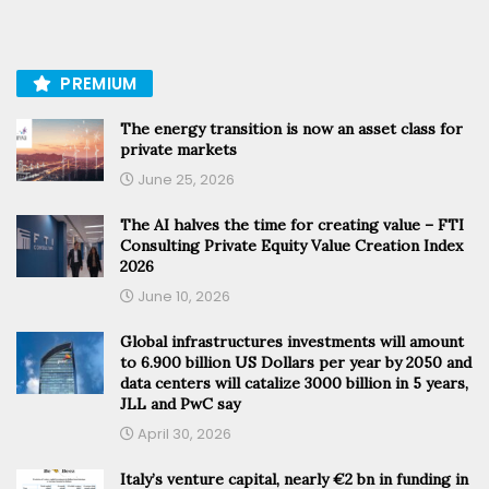
PREMIUM
The energy transition is now an asset class for
private markets
June 25, 2026
The AI halves the time for creating value – FTI
Consulting Private Equity Value Creation Index
2026
June 10, 2026
Global infrastructures investments will amount
to 6.900 billion US Dollars per year by 2050 and
data centers will catalize 3000 billion in 5 years,
JLL and PwC say
April 30, 2026
Italy’s venture capital, nearly €2 bn in funding in