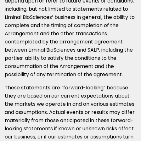
depend upon or refer to future events or conditions,
including, but not limited to statements related to
Liminal BioSciences’ business in general, the ability to
complete and the timing of completion of the
Arrangement and the other transactions
contemplated by the arrangement agreement
between Liminal BioSciences and SALP, including the
parties’ ability to satisfy the conditions to the
consummation of the Arrangement and the
possibility of any termination of the agreement.
These statements are “forward-looking” because
they are based on our current expectations about
the markets we operate in and on various estimates
and assumptions. Actual events or results may differ
materially from those anticipated in these forward-
looking statements if known or unknown risks affect
our business, or if our estimates or assumptions turn