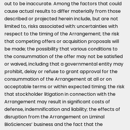
out to be inaccurate. Among the factors that could
cause actual results to differ materially from those
described or projected herein include, but are not
limited to, risks associated with: uncertainties with
respect to the timing of the Arrangement; the risk
that competing offers or acquisition proposals will
be made; the possibility that various conditions to
the consummation of the offer may not be satisfied
or waived, including that a governmental entity may
prohibit, delay or refuse to grant approval for the
consummation of the Arrangement at all or on
acceptable terms or within expected timing; the risk
that stockholder litigation in connection with the
Arrangement may result in significant costs of
defense, indemnification and liability; the effects of
disruption from the Arrangement on Liminal
BioSciences’ business and the fact that the