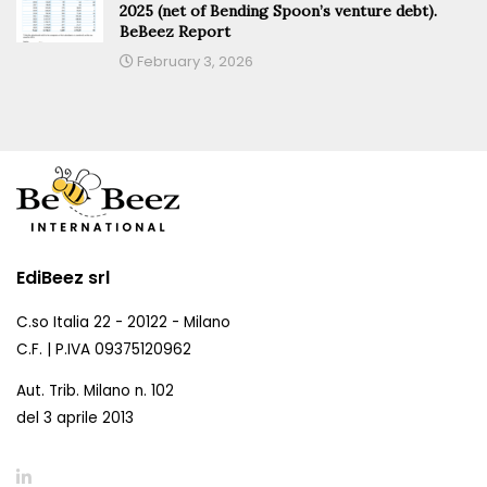
2025 (net of Bending Spoon’s venture debt).
BeBeez Report
February 3, 2026
EdiBeez srl
C.so Italia 22 - 20122 - Milano
C.F. | P.IVA 09375120962
Aut. Trib. Milano n. 102
del 3 aprile 2013