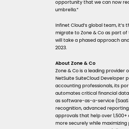
opportunity that we can now real
umbrella.”
Infinet Cloud’s global team, it’s t
migrate to Zone & Co as part of 
will take a phased approach and
2023.
About Zone & Co
Zone & Co is a leading provider 
NetSuite SuiteCloud Developer p
accounting professionals, its po
automates critical financial dat
as software-as-a-service (SaaS),
recognition, advanced reporting
approvals that help over 1,500+
more securely while maximizing p