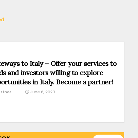
ed
eways to Italy – Offer your services to
ds and investors willing to explore
ortunities in Italy. Become a partner!
rtner
June 6, 2023