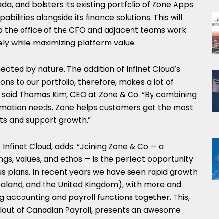
ada
, and bolsters its existing portfolio of Zone Apps
bilities alongside its finance solutions. This will
elp the office of the CFO and adjacent teams work
ly while maximizing platform value.
ected by nature. The addition of Infinet Cloud’s
ions to our portfolio, therefore, makes a lot of
 said
Thomas Kim
, CEO at Zone & Co. “By combining
omation needs, Zone helps customers get the most
nts and support growth.”
Infinet Cloud, adds: “Joining Zone & Co — a
s, values, and ethos — is the perfect opportunity
us plans. In recent years we have seen rapid growth
ealand
, and the
United Kingdom
), with more and
 accounting and payroll functions together. This,
lout of Canadian Payroll, presents an awesome