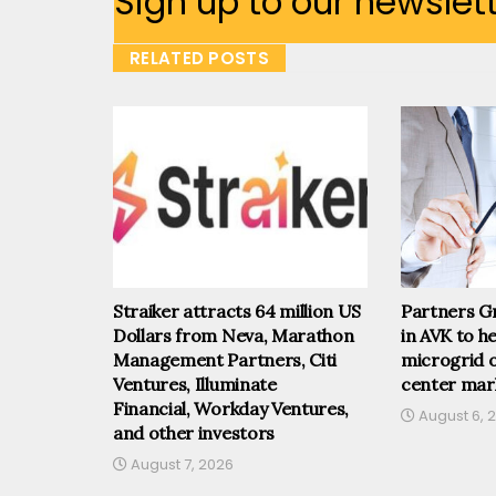
Sign up to our newslet
RELATED POSTS
Straiker attracts 64 million US
Partners Gr
Dollars from Neva, Marathon
in AVK to he
Management Partners, Citi
microgrid o
Ventures, Illuminate
center mar
Financial, Workday Ventures,
August 6, 
and other investors
August 7, 2026