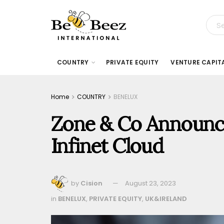
COUNTRY
PRIVATE EQUITY
VENTURE CAPIT
Home
COUNTRY
BENELUX
Zone & Co Announce
Infinet Cloud
by
Cision
August 23, 2023
in
BENELUX
,
PRIVATE EQUITY
,
UK&IRELAND