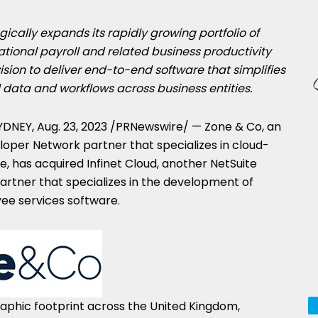
gically expands its rapidly growing portfolio of
tional payroll and related business productivity
vision to deliver end-to-end software that simplifies
 data and workflows across business entities.
YDNEY
,
Aug. 23, 2023
/PRNewswire/ — Zone & Co, an
loper Network partner that specializes in cloud-
re, has acquired Infinet Cloud, another NetSuite
rtner that specializes in the development of
yee services software.
phic footprint across the
United Kingdom
,