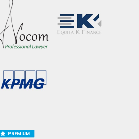
PREMIUM