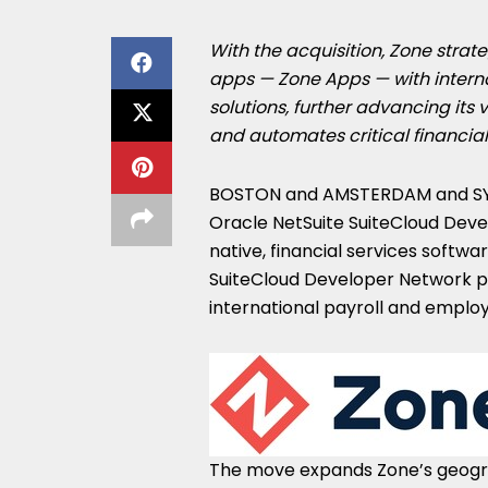
With the acquisition, Zone strate
apps — Zone Apps — with interna
solutions, further advancing its 
and automates critical financial
BOSTON
and
AMSTERDAM
and
S
Oracle NetSuite SuiteCloud Deve
native, financial services softwa
SuiteCloud Developer Network pa
international payroll and emplo
The move expands Zone’s geogra