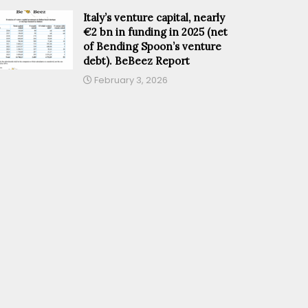
Italy’s venture capital, nearly
€2 bn in funding in 2025 (net
of Bending Spoon’s venture
debt). BeBeez Report
February 3, 2026