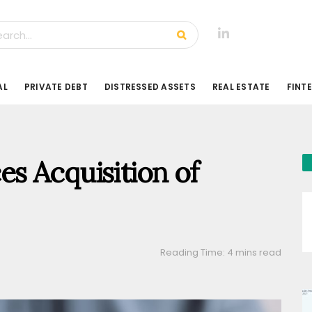
AL
PRIVATE DEBT
DISTRESSED ASSETS
REAL ESTATE
FINT
s Acquisition of
Reading Time: 4 mins read