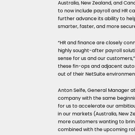
Australia
,
New Zealand
, and
Can
to now include payroll and HR capa
further advance its ability to h
smarter, faster, and more secure
“HR and finance are closely conn
highly sought-after payroll solut
sense for us and our customers,”
these fin-ops and adjacent aut
out of their NetSuite environme
Anton Selfe
, General Manager at 
company with the same beginning
for us to accelerate our ambitio
in our markets (
Australia
,
New Z
more customers wanting to bring
combined with the upcoming rol