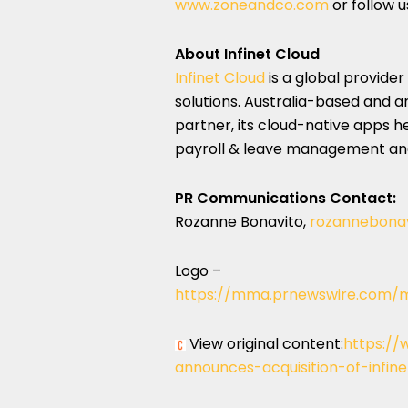
www.zoneandco.com
or follow u
About Infinet Cloud
Infinet Cloud
is a global provide
solutions.
Australia
-based and an
partner, its cloud-native apps h
payroll & leave management and
PR Communications Contact:
Rozanne Bonavito
,
rozannebona
Logo –
https://mma.prnewswire.com/m
View original content:
https://
announces-acquisition-of-infin