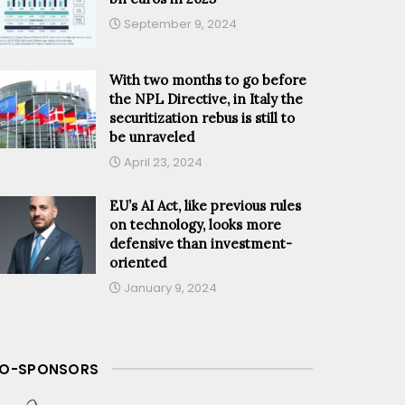
September 9, 2024
With two months to go before
the NPL Directive, in Italy the
securitization rebus is still to
be unraveled
April 23, 2024
EU’s AI Act, like previous rules
on technology, looks more
defensive than investment-
oriented
January 9, 2024
O-SPONSORS