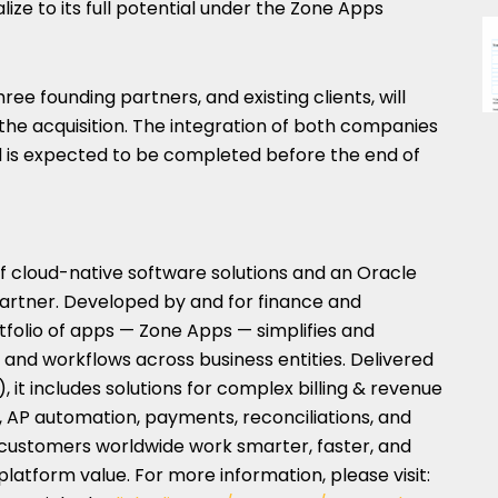
ize to its full potential under the Zone Apps
hree founding partners, and existing clients, will
the acquisition. The integration of both companies
 is expected to be completed before the end of
of cloud-native software solutions and an Oracle
artner. Developed by and for finance and
rtfolio of apps — Zone Apps — simplifies and
a and workflows across business entities. Delivered
 it includes solutions for complex billing & revenue
, AP automation, payments, reconciliations, and
 customers worldwide work smarter, faster, and
latform value. For more information, please visit: