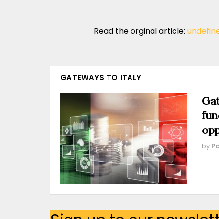
Read the orginal article:
undefin
GATEWAYS TO ITALY
Gat
fun
opp
by
Pa