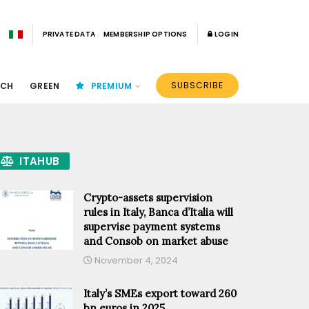
PRIVATE DATA
MEMBERSHIP OPTIONS
LOGIN
SUBSCRIBE
ECH
GREEN
PREMIUM
ITAHUB
Crypto-assets supervision
rules in Italy, Banca d’Italia will
supervise payment systems
and Consob on market abuse
November 4, 2024
Italy’s SMEs export toward 260
bn euros in 2025