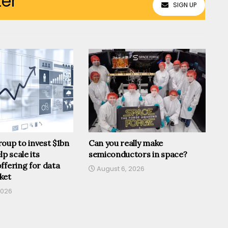
ter
SIGN UP
oup to invest $1bn
Can you really make
lp scale its
semiconductors in space?
ffering for data
August 6, 2026
ket
2026