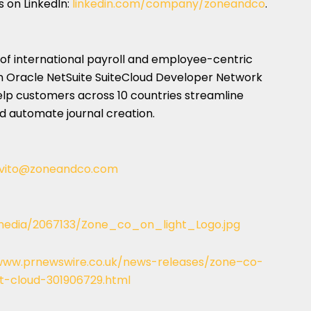
s on LinkedIn:
linkedin.com/company/zoneandco
.
r of international payroll and employee-centric
 Oracle NetSuite SuiteCloud Developer Network
elp customers across 10 countries streamline
 automate journal creation.
vito@zoneandco.com
edia/2067133/Zone_co_on_light_Logo.jpg
www.prnewswire.co.uk/news-releases/zone–co-
et-cloud-301906729.html