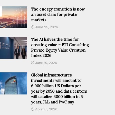
The energy transition is now
an asset class for private
markets
June 25, 2026
The AI halves the time for
creating value – FTI Consulting
Private Equity Value Creation
Index 2026
June 10, 2026
Global infrastructures
investments will amount to
6.900 billion US Dollars per
year by 2050 and data centers
will catalize 3000 billion in 5
years, JLL and PwC say
April 30, 2026