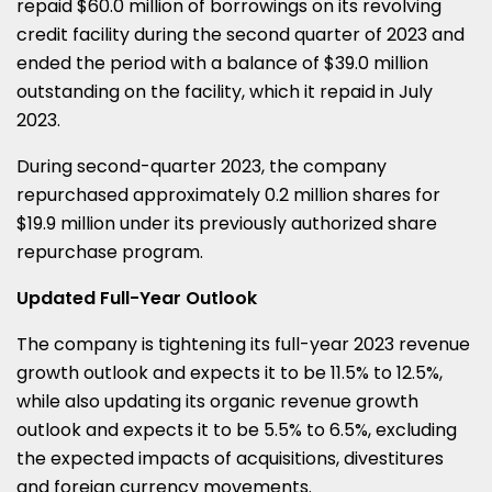
repaid $60.0 million of borrowings on its revolving
credit facility during the second quarter of 2023 and
ended the period with a balance of $39.0 million
outstanding on the facility, which it repaid in July
2023.
During second-quarter 2023, the company
repurchased approximately 0.2 million shares for
$19.9 million under its previously authorized share
repurchase program.
Updated Full-Year Outlook
The company is tightening its full-year 2023 revenue
growth outlook and expects it to be 11.5% to 12.5%,
while also updating its organic revenue growth
outlook and expects it to be 5.5% to 6.5%, excluding
the expected impacts of acquisitions, divestitures
and foreign currency movements.