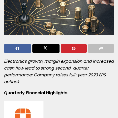
Electronics growth, margin expansion and increased
cash flow lead to
strong second-quarter
performance; Company raises full-year 2023 EPS
outlook
Quarterly Financial Highlights