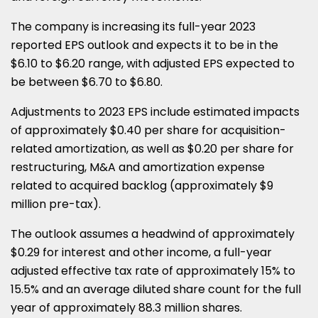
The company is increasing its full-year 2023
reported EPS outlook and expects it to be in the
$6.10 to $6.20 range, with adjusted EPS expected to
be between $6.70 to $6.80.
Adjustments to 2023 EPS include estimated impacts
of approximately $0.40 per share for acquisition-
related amortization, as well as $0.20 per share for
restructuring, M&A and amortization expense
related to acquired backlog (approximately $9
million pre-tax).
The outlook assumes a headwind of approximately
$0.29 for interest and other income, a full-year
adjusted effective tax rate of approximately 15% to
15.5% and an average diluted share count for the full
year of approximately 88.3 million shares.