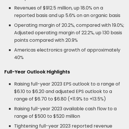
Revenues of $912.5 million, up 18.0% on a
reported basis and up 5.6% on an organic basis
Operating margin of 20.2%, compared with 19.0%;
Adjusted operating margin of 22.2%, up 130 basis
points compared with 20.9%
Americas electronics growth of approximately
40%
Full-Year Outlook Highlights
Raising full-year 2023 EPS outlook to a range of
$6.10 to $6.20 and adjusted EPS outlook to a
range of $6.70 to $6.80 (+11.9% to +13.5%)
Raising full-year 2023 available cash flow to a
range of $500 to $520 million
Tightening full-year 2023 reported revenue