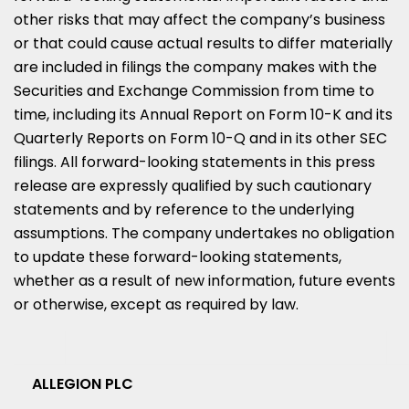
other risks that may affect the company’s business
or that could cause actual results to differ materially
are included in filings the company makes with the
Securities and Exchange Commission from time to
time, including its Annual Report on Form 10-K and its
Quarterly Reports on Form 10-Q and in its other SEC
filings. All forward-looking statements in this press
release are expressly qualified by such cautionary
statements and by reference to the underlying
assumptions. The company undertakes no obligation
to update these forward-looking statements,
whether as a result of new information, future events
or otherwise, except as required by law.
ALLEGION PLC