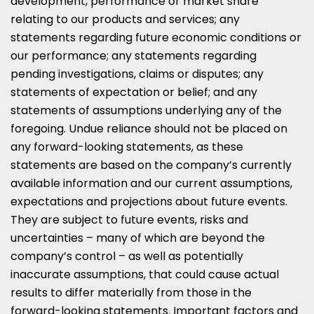
development, performance or market share
relating to our products and services; any
statements regarding future economic conditions or
our performance; any statements regarding
pending investigations, claims or disputes; any
statements of expectation or belief; and any
statements of assumptions underlying any of the
foregoing. Undue reliance should not be placed on
any forward-looking statements, as these
statements are based on the company’s currently
available information and our current assumptions,
expectations and projections about future events.
They are subject to future events, risks and
uncertainties – many of which are beyond the
company’s control – as well as potentially
inaccurate assumptions, that could cause actual
results to differ materially from those in the
forward-looking statements. Important factors and