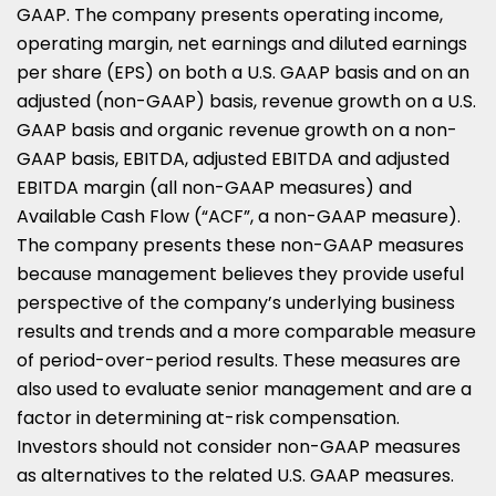
GAAP. The company presents operating income,
operating margin, net earnings and diluted earnings
per share (EPS) on both a U.S. GAAP basis and on an
adjusted (non-GAAP) basis, revenue growth on a U.S.
GAAP basis and organic revenue growth on a non-
GAAP basis, EBITDA, adjusted EBITDA and adjusted
EBITDA margin (all non-GAAP measures) and
Available Cash Flow (“ACF”, a non-GAAP measure).
The company presents these non-GAAP measures
because management believes they provide useful
perspective of the company’s underlying business
results and trends and a more comparable measure
of period-over-period results. These measures are
also used to evaluate senior management and are a
factor in determining at-risk compensation.
Investors should not consider non-GAAP measures
as alternatives to the related U.S. GAAP measures.