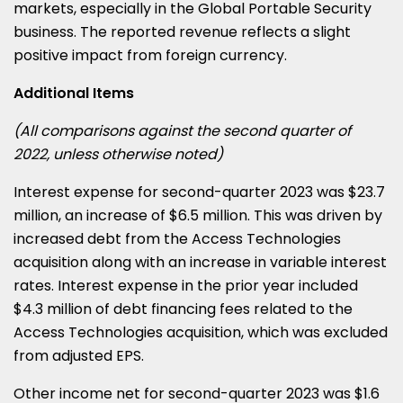
markets, especially in the Global Portable Security
business. The reported revenue reflects a slight
positive impact from foreign currency.
Additional Items
(All comparisons against the second quarter of
2022, unless otherwise noted)
Interest expense for second-quarter 2023 was $23.7
million, an increase of $6.5 million. This was driven by
increased debt from the Access Technologies
acquisition along with an increase in variable interest
rates. Interest expense in the prior year included
$4.3 million of debt financing fees related to the
Access Technologies acquisition, which was excluded
from adjusted EPS.
Other income net for second-quarter 2023 was $1.6