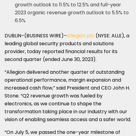
growth outlook to 11.5% to 12.5% and full-year
2023 organic revenue growth outlook to 5.5% to
6.5%
DUBLIN–(BUSINESS WIRE)–
Allegion plc
(NYSE: ALLE), a
leading global security products and solutions
provider, today reported financial results for its
second quarter (ended June 30, 2023).
“Allegion delivered another quarter of outstanding
operational performance, margin expansion and
increased cash flow,” said President and CEO John H.
Stone. “Q2 revenue growth was fueled by
electronics, as we continue to shape the
transformation taking place in our industry with our
vision of enabling seamless access and a safer world.
“On July 5, we passed the one-year milestone of