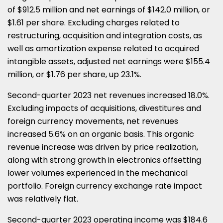
of $912.5 million and net earnings of $142.0 million, or
$1.61 per share. Excluding charges related to
restructuring, acquisition and integration costs, as
well as amortization expense related to acquired
intangible assets, adjusted net earnings were $155.4
million, or $1.76 per share, up 23.1%.
Second-quarter 2023 net revenues increased 18.0%.
Excluding impacts of acquisitions, divestitures and
foreign currency movements, net revenues
increased 5.6% on an organic basis. This organic
revenue increase was driven by price realization,
along with strong growth in electronics offsetting
lower volumes experienced in the mechanical
portfolio. Foreign currency exchange rate impact
was relatively flat.
Second-quarter 2023 operating income was $184.6