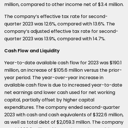
million, compared to other income net of $3.4 million.
The company’s effective tax rate for second-
quarter 2023 was 12.6%, compared with 13.6%. The
company’s adjusted effective tax rate for second-
quarter 2023 was 13.9%, compared with 14.7%.
Cash Flow and Liquidity
Year-to-date available cash flow for 2023 was $190.1
million, an increase of $105.6 million versus the prior-
year period. The year-over-year increase in
available cash flow is due to increased year-to-date
net earnings and lower cash used for net working
capital, partially offset by higher capital
expenditures. The company ended second-quarter
2023 with cash and cash equivalents of $322.6 million,
as well as total debt of $2,059.3 million. The company