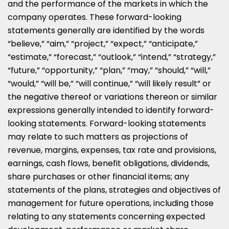
and the performance of the markets in which the
company operates. These forward-looking
statements generally are identified by the words
“believe,” “aim,” “project,” “expect,” “anticipate,”
“estimate,” “forecast,” “outlook,” “intend,” “strategy,”
“future,” “opportunity,” “plan,” “may,” “should,” “will,”
“would,” “will be,” “will continue,” “will likely result” or
the negative thereof or variations thereon or similar
expressions generally intended to identify forward-
looking statements. Forward-looking statements
may relate to such matters as projections of
revenue, margins, expenses, tax rate and provisions,
earnings, cash flows, benefit obligations, dividends,
share purchases or other financial items; any
statements of the plans, strategies and objectives of
management for future operations, including those
relating to any statements concerning expected