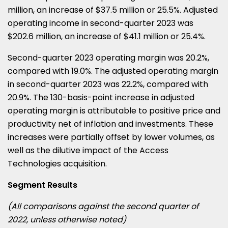
million, an increase of $37.5 million or 25.5%. Adjusted
operating income in second-quarter 2023 was
$202.6 million, an increase of $41.1 million or 25.4%.
Second-quarter 2023 operating margin was 20.2%,
compared with 19.0%. The adjusted operating margin
in second-quarter 2023 was 22.2%, compared with
20.9%. The 130-basis-point increase in adjusted
operating margin is attributable to positive price and
productivity net of inflation and investments. These
increases were partially offset by lower volumes, as
well as the dilutive impact of the Access
Technologies acquisition.
Segment Results
(All comparisons against the second quarter of
2022, unless otherwise noted)