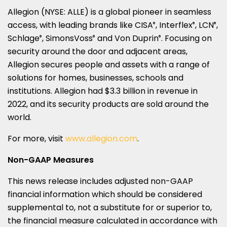
Allegion (NYSE: ALLE) is a global pioneer in seamless
access, with leading brands like CISA
, Interflex
, LCN
,
®
®
®
Schlage
, SimonsVoss
and Von Duprin
. Focusing on
®
®
®
security around the door and adjacent areas,
Allegion secures people and assets with a range of
solutions for homes, businesses, schools and
institutions. Allegion had $3.3 billion in revenue in
2022, and its security products are sold around the
world.
For more, visit
www.allegion.com
.
Non-GAAP Measures
This news release includes adjusted non-GAAP
financial information which should be considered
supplemental to, not a substitute for or superior to,
the financial measure calculated in accordance with