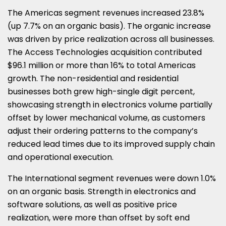
The Americas segment revenues increased 23.8%
(up 7.7% on an organic basis). The organic increase
was driven by price realization across all businesses.
The Access Technologies acquisition contributed
$96.1 million or more than 16% to total Americas
growth. The non-residential and residential
businesses both grew high-single digit percent,
showcasing strength in electronics volume partially
offset by lower mechanical volume, as customers
adjust their ordering patterns to the company’s
reduced lead times due to its improved supply chain
and operational execution.
The International segment revenues were down 1.0%
on an organic basis. Strength in electronics and
software solutions, as well as positive price
realization, were more than offset by soft end