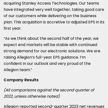
acquiring Stanley Access Technologies. Our teams
have integrated very well together, taking good care
of our customers while delivering on the business
plan. This acquisition is accretive to adjusted EPS in its
first year.
“As we think about the second half of the year, we
expect end markets will be stable with continued
strong demand for our electronic solutions. We are
raising Allegion’s full-year EPS guidance. I’m
confident in our outlook and very proud of the
Allegion team.”
Company Results
(All comparisons against the second quarter of
2022, unless otherwise noted)
Allegion reported second-quarter 2023 net revenues