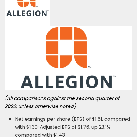
(All comparisons against the second quarter of
2022, unless otherwise noted)
Net earnings per share (EPS) of $1.61, compared
with $1.30; Adjusted EPS of $1.76, up 23.1%
compared with $1.43