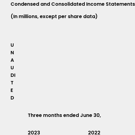
Condensed and Consolidated Income Statements
(In millions, except per share data)
U
N
A
U
DI
T
E
D
Three months ended June 30,
2023
2022