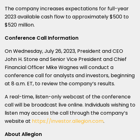
The company increases expectations for full-year
2023 available cash flow to approximately $500 to
$520 million.
Conference Call Information
On Wednesday, July 26, 2023, President and CEO
John H. Stone and Senior Vice President and Chief
Financial Officer Mike Wagnes will conduct a
conference call for analysts and investors, beginning
at 8 a.m. ET, to review the company’s results.
A real-time, listen-only webcast of the conference
call will be broadcast live online. Individuals wishing to
listen may access the call through the company’s
website at
https://investor.allegion.com
.
About Allegion