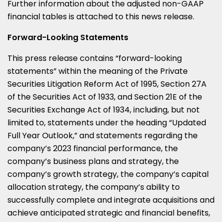
Further information about the adjusted non-GAAP
financial tables is attached to this news release.
Forward-Looking Statements
This press release contains “forward-looking
statements” within the meaning of the Private
Securities Litigation Reform Act of 1995, Section 27A
of the Securities Act of 1933, and Section 21E of the
Securities Exchange Act of 1934, including, but not
limited to, statements under the heading “Updated
Full Year Outlook,” and statements regarding the
company’s 2023 financial performance, the
company’s business plans and strategy, the
company’s growth strategy, the company’s capital
allocation strategy, the company’s ability to
successfully complete and integrate acquisitions and
achieve anticipated strategic and financial benefits,