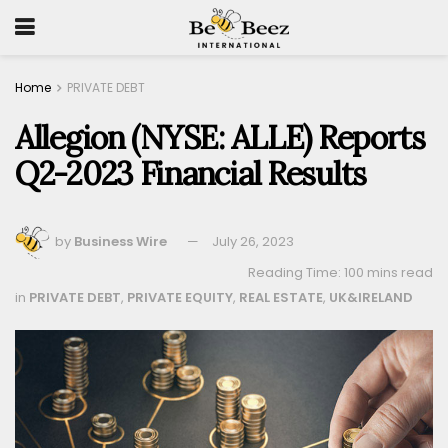
Home
PRIVATE DEBT
Allegion (NYSE: ALLE) Reports
Q2-2023 Financial Results
by
Business Wire
July 26, 2023
Reading Time: 100 mins read
in
PRIVATE DEBT
,
PRIVATE EQUITY
,
REAL ESTATE
,
UK&IRELAND