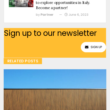
to explore opportunities in Italy.
Become a partner!
by
Partner
June 6, 2023
Sign up to our newsletter
SIGN UP
RELATED POSTS