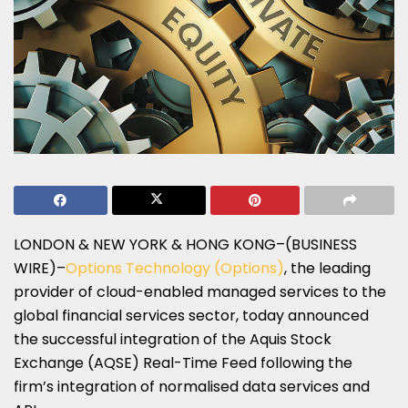
LONDON & NEW YORK & HONG KONG–(BUSINESS
WIRE)–
Options Technology (Options)
, the leading
provider of cloud-enabled managed services to the
global financial services sector, today announced
the successful integration of the Aquis Stock
Exchange (AQSE) Real-Time Feed following the
firm’s integration of normalised data services and