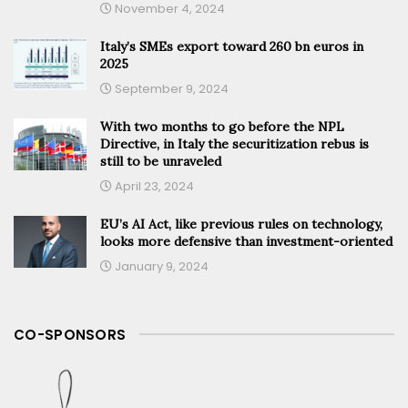
November 4, 2024
Italy’s SMEs export toward 260 bn euros in
2025
September 9, 2024
With two months to go before the NPL
Directive, in Italy the securitization rebus is
still to be unraveled
April 23, 2024
EU’s AI Act, like previous rules on technology,
looks more defensive than investment-oriented
January 9, 2024
CO-SPONSORS