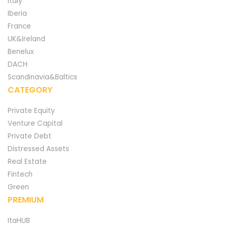
Italy
Iberia
France
UK&Ireland
Benelux
DACH
Scandinavia&Baltics
CATEGORY
Private Equity
Venture Capital
Private Debt
Distressed Assets
Real Estate
Fintech
Green
PREMIUM
ItaHUB