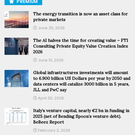
PREMIUM
The energy transition is now an asset class for
private markets
June 25, 2026
The AI halves the time for creating value – FTI
Consulting Private Equity Value Creation Index
2026
June 10, 2026
Global infrastructures investments will amount
to 6.900 billion US Dollars per year by 2050 and
data centers will catalize 3000 billion in 5 years,
JLL and PwC say
April 30, 2026
Italy’s venture capital, nearly €2 bn in funding in
2025 (net of Bending Spoon’s venture debt).
BeBeez Report
February 3, 2026