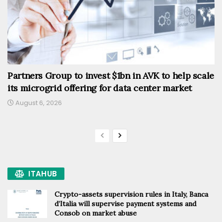
Partners Group to invest $1bn in AVK to help scale
its microgrid offering for data center market
August 6, 2026
ITAHUB
Crypto-assets supervision rules in Italy, Banca
d’Italia will supervise payment systems and
Consob on market abuse