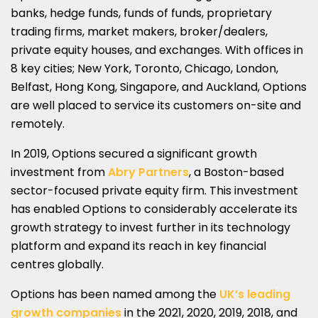
banks, hedge funds, funds of funds, proprietary
trading firms, market makers, broker/dealers,
private equity houses, and exchanges. With offices in
8 key cities; New York, Toronto, Chicago, London,
Belfast, Hong Kong, Singapore, and Auckland, Options
are well placed to service its customers on-site and
remotely.
In 2019, Options secured a significant growth
investment from
Abry Partners
, a Boston-based
sector-focused private equity firm. This investment
has enabled Options to considerably accelerate its
growth strategy to invest further in its technology
platform and expand its reach in key financial
centres globally.
Options has been named among the
UK’s leading
growth companies
in the 2021, 2020, 2019, 2018, and