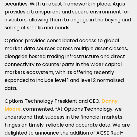
securities. With a robust framework in place, Aquis
provides a transparent and secure environment for
investors, allowing them to engage in the buying and
selling of stocks and bonds.
Options provides consolidated access to global
market data sources across multiple asset classes,
alongside hosted trading infrastructure and direct
connectivity to counterparts in the wider capital
markets ecosystem, with its offering recently
expanded to include level 1 and level 2 normalised
data.
Options Technology President and CEO,
Danny
Moore
, commented, “At Options Technology, we
understand that success in the financial markets
hinges on timely, reliable and accurate data. We are
delighted to announce the addition of AQSE Real-