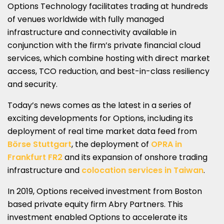
Options Technology facilitates trading at hundreds
of venues worldwide with fully managed
infrastructure and connectivity available in
conjunction with the firm’s private financial cloud
services, which combine hosting with direct market
access, TCO reduction, and best-in-class resiliency
and security.
Today’s news comes as the latest in a series of
exciting developments for Options, including its
deployment of real time market data feed from
Börse Stuttgart
, the deployment of
OPRA in
Frankfurt FR2
and its expansion of onshore trading
infrastructure and
colocation services in Taiwan
.
In 2019, Options received investment from Boston
based private equity firm Abry Partners. This
investment enabled Options to accelerate its