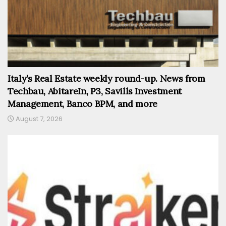
Italy’s Real Estate weekly round-up. News from
Techbau, AbitareIn, P3, Savills Investment
Management, Banco BPM, and more
August 7, 2026