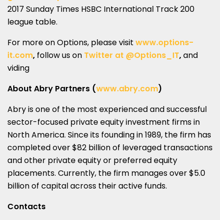
2017 Sunday Times HSBC International Track 200
league table.
For more on Options, please visit
www.options-
it.com
,
follow us on
Twitter at @Options_IT
,
and
viding
About Abry Partners (
www.abry.com
)
Abry is one of the most experienced and successful
sector-focused private equity investment firms in
North America. Since its founding in 1989, the firm has
completed over $82 billion of leveraged transactions
and other private equity or preferred equity
placements. Currently, the firm manages over $5.0
billion of capital across their active funds.
Contacts