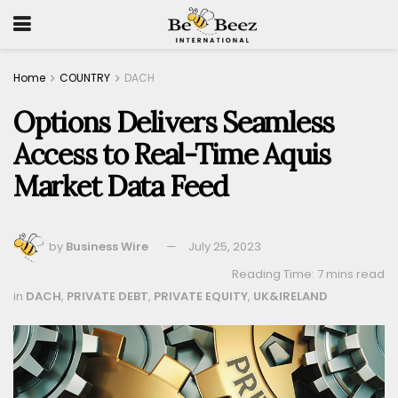
Home
COUNTRY
DACH
Options Delivers Seamless
Access to Real-Time Aquis
Market Data Feed
by
Business Wire
July 25, 2023
Reading Time: 7 mins read
in
DACH
,
PRIVATE DEBT
,
PRIVATE EQUITY
,
UK&IRELAND