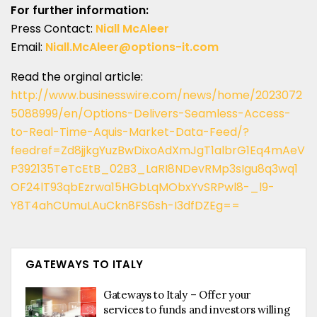
For further information:
Press Contact:
Niall McAleer
Email:
Niall.McAleer@options-it.com
Read the orginal article:
http://www.businesswire.com/news/home/2023072
5088999/en/Options-Delivers-Seamless-Access-
to-Real-Time-Aquis-Market-Data-Feed/?
feedref=Zd8jjkgYuzBwDixoAdXmJgT1albrG1Eq4mAeV
P392135TeTcEtB_02B3_LaRI8NDevRMp3sIgu8q3wq1
OF24lT93qbEzrwa15HGbLqMObxYvSRPwl8-_l9-
Y8T4ahCUmuLAuCkn8FS6sh-I3dfDZEg==
GATEWAYS TO ITALY
Gateways to Italy – Offer your
services to funds and investors willing