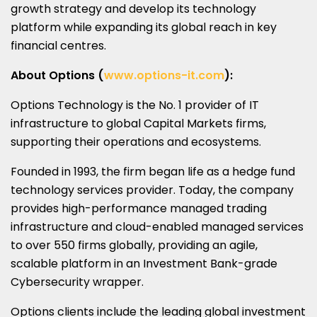
growth strategy and develop its technology
platform while expanding its global reach in key
financial centres.
About Options (
www.options-it.com
):
Options Technology is the No. 1 provider of IT
infrastructure to global Capital Markets firms,
supporting their operations and ecosystems.
Founded in 1993, the firm began life as a hedge fund
technology services provider. Today, the company
provides high-performance managed trading
infrastructure and cloud-enabled managed services
to over 550 firms globally, providing an agile,
scalable platform in an Investment Bank-grade
Cybersecurity wrapper.
Options clients include the leading global investment