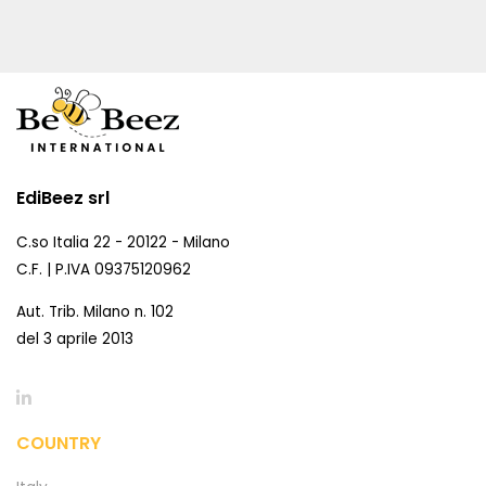
EdiBeez srl
C.so Italia 22 - 20122 - Milano
C.F. | P.IVA 09375120962
Aut. Trib. Milano n. 102
del 3 aprile 2013
COUNTRY