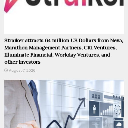
Straiker attracts 64 million US Dollars from Neva,
Marathon Management Partners, Citi Ventures,
Illuminate Financial, Workday Ventures, and
other investors
August 7, 2026