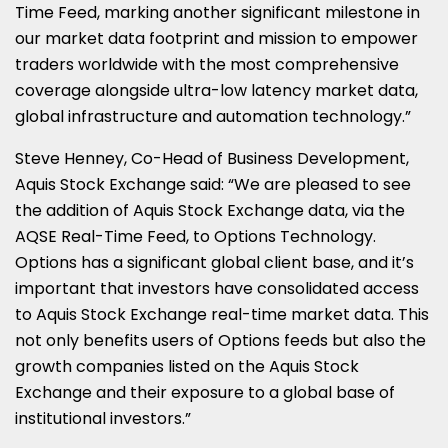
Time Feed, marking another significant milestone in
our market data footprint and mission to empower
traders worldwide with the most comprehensive
coverage alongside ultra-low latency market data,
global infrastructure and automation technology.”
Steve Henney, Co-Head of Business Development,
Aquis Stock Exchange said: “We are pleased to see
the addition of Aquis Stock Exchange data, via the
AQSE Real-Time Feed, to Options Technology.
Options has a significant global client base, and it’s
important that investors have consolidated access
to Aquis Stock Exchange real-time market data. This
not only benefits users of Options feeds but also the
growth companies listed on the Aquis Stock
Exchange and their exposure to a global base of
institutional investors.”