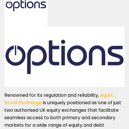
Renowned for its regulation and reliability,
Aquis
Stock Exchange
is uniquely positioned as one of just
two authorised UK equity exchanges that facilitate
seamless access to both primary and secondary
markets for a wide range of equity and debt