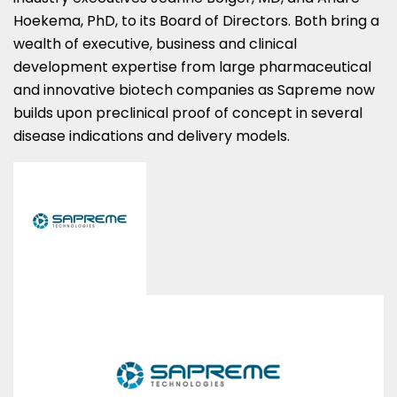
Hoekema, PhD, to its Board of Directors. Both bring a
wealth of executive, business and clinical
development expertise from large pharmaceutical
and innovative biotech companies as Sapreme now
builds upon preclinical proof of concept in several
disease indications and delivery models.