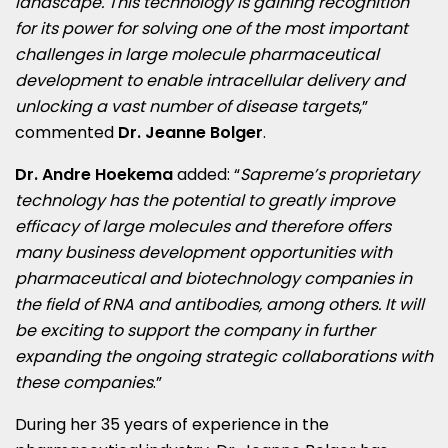
landscape. This technology is gaining recognition
for its power for solving one of the most important
challenges in large molecule pharmaceutical
development to enable intracellular delivery and
unlocking a vast number of disease targets
,”
commented
Dr. Jeanne Bolger
.
Dr. Andre Hoekema
added: “
Sapreme’s proprietary
technology has the potential to greatly improve
efficacy of large molecules and therefore offers
many business development opportunities with
pharmaceutical and biotechnology companies in
the field of RNA and antibodies, among others. It will
be exciting to support the company in further
expanding the ongoing strategic collaborations with
these companies
.”
During her 35 years of experience in the