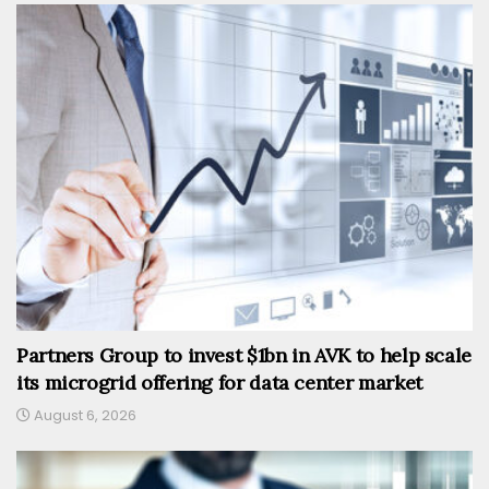
Partners Group to invest $1bn in AVK to help scale
its microgrid offering for data center market
August 6, 2026