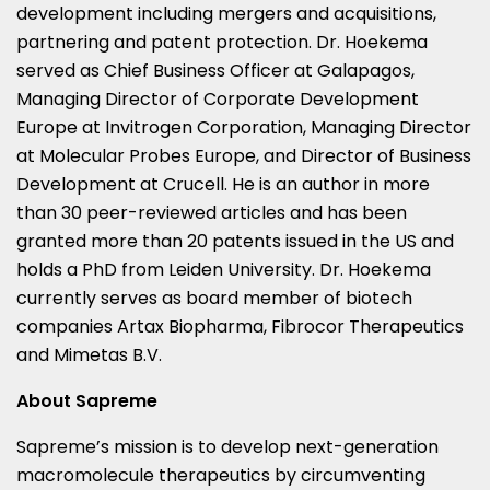
development including mergers and acquisitions,
partnering and patent protection. Dr. Hoekema
served as Chief Business Officer at Galapagos,
Managing Director of Corporate Development
Europe at Invitrogen Corporation, Managing Director
at Molecular Probes Europe, and Director of Business
Development at Crucell. He is an author in more
than 30 peer-reviewed articles and has been
granted more than 20 patents issued in the US and
holds a PhD from Leiden University. Dr. Hoekema
currently serves as board member of biotech
companies Artax Biopharma, Fibrocor Therapeutics
and Mimetas B.V.
About Sapreme
Sapreme’s mission is to develop next-generation
macromolecule therapeutics by circumventing