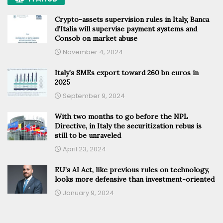
Crypto-assets supervision rules in Italy, Banca
d’Italia will supervise payment systems and
Consob on market abuse
November 4, 2024
Italy’s SMEs export toward 260 bn euros in
2025
September 9, 2024
With two months to go before the NPL
Directive, in Italy the securitization rebus is
still to be unraveled
April 23, 2024
EU’s AI Act, like previous rules on technology,
looks more defensive than investment-oriented
January 9, 2024