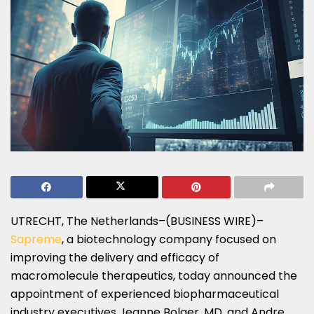
UTRECHT, The Netherlands–(BUSINESS WIRE)–
Sapreme
, a biotechnology company focused on
improving the delivery and efficacy of
macromolecule therapeutics, today announced the
appointment of experienced biopharmaceutical
industry executives Jeanne Bolger, MD, and Andre