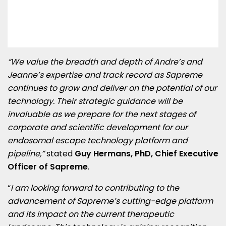
“We value the breadth and depth of Andre’s and
Jeanne’s expertise and track record as Sapreme
continues to grow and deliver on the potential of our
technology. Their strategic guidance will be
invaluable as we prepare for the next stages of
corporate and scientific development for our
endosomal escape technology platform and
pipeline,”
stated
Guy Hermans, PhD, Chief Executive
Officer of Sapreme
.
“
I am looking forward to contributing to the
advancement of Sapreme’s cutting-edge platform
and its impact on the current therapeutic