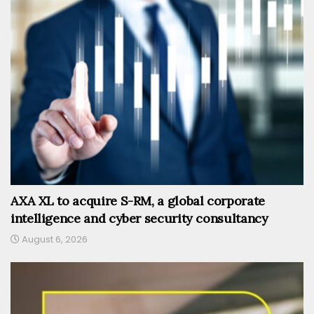
AXA XL to acquire S-RM, a global corporate
intelligence and cyber security consultancy
August 6, 2026