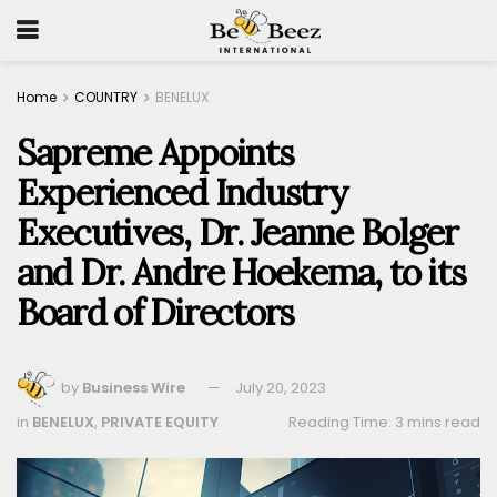
Home
COUNTRY
BENELUX
Sapreme Appoints
Experienced Industry
Executives, Dr. Jeanne Bolger
and Dr. Andre Hoekema, to its
Board of Directors
by
Business Wire
July 20, 2023
in
BENELUX
,
PRIVATE EQUITY
Reading Time: 3 mins read