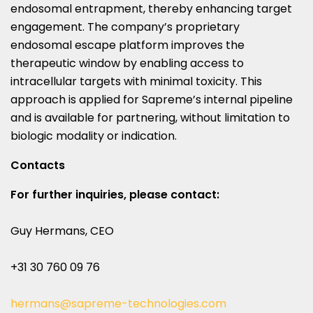
endosomal entrapment, thereby enhancing target
engagement. The company’s proprietary
endosomal escape platform improves the
therapeutic window by enabling access to
intracellular targets with minimal toxicity. This
approach is applied for Sapreme’s internal pipeline
and is available for partnering, without limitation to
biologic modality or indication.
Contacts
For further inquiries, please contact:
Guy Hermans, CEO
+31 30 760 09 76
hermans@sapreme-technologies.com