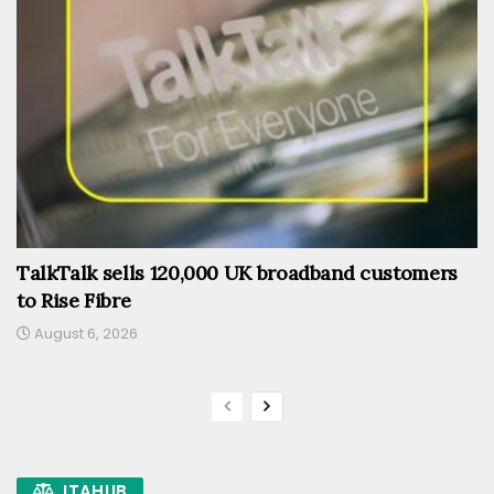
TalkTalk sells 120,000 UK broadband customers
to Rise Fibre
August 6, 2026
ITAHUB