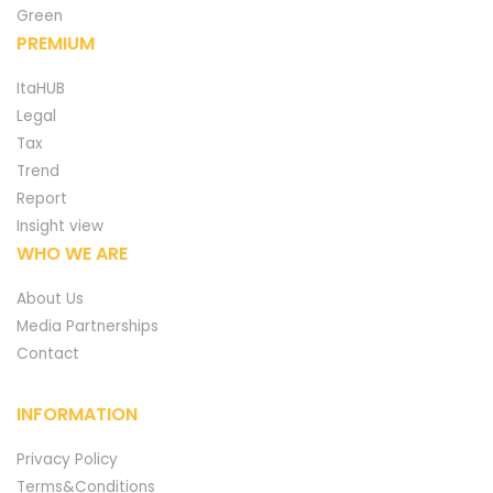
Green
PREMIUM
ItaHUB
Legal
Tax
Trend
Report
Insight view
WHO WE ARE
About Us
Media Partnerships
Contact
INFORMATION
Privacy Policy
Terms&Conditions