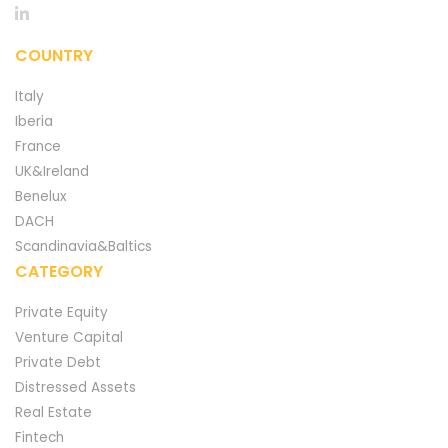
COUNTRY
Italy
Iberia
France
UK&Ireland
Benelux
DACH
Scandinavia&Baltics
CATEGORY
Private Equity
Venture Capital
Private Debt
Distressed Assets
Real Estate
Fintech