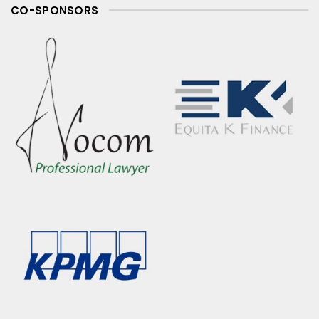
CO-SPONSORS