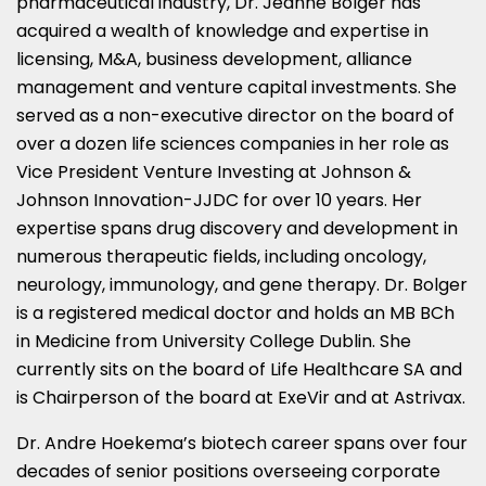
pharmaceutical industry, Dr. Jeanne Bolger has
acquired a wealth of knowledge and expertise in
licensing, M&A, business development, alliance
management and venture capital investments. She
served as a non-executive director on the board of
over a dozen life sciences companies in her role as
Vice President Venture Investing at Johnson &
Johnson Innovation-JJDC for over 10 years. Her
expertise spans drug discovery and development in
numerous therapeutic fields, including oncology,
neurology, immunology, and gene therapy. Dr. Bolger
is a registered medical doctor and holds an MB BCh
in Medicine from University College Dublin. She
currently sits on the board of Life Healthcare SA and
is Chairperson of the board at ExeVir and at Astrivax.
Dr. Andre Hoekema’s biotech career spans over four
decades of senior positions overseeing corporate