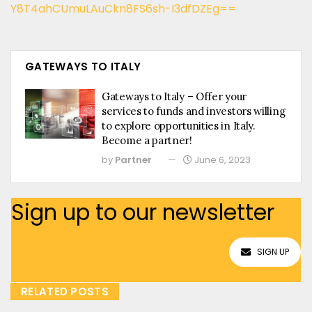
Y8T4ahCUmuLAuCkn8FS6sh-I3dfDZEg==
GATEWAYS TO ITALY
Gateways to Italy – Offer your
services to funds and investors willing
to explore opportunities in Italy.
Become a partner!
by
Partner
June 6, 2023
Sign up to our newsletter
SIGN UP
RELATED POSTS