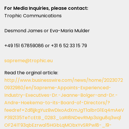
For Media Inquiries, please contact:
Trophic Communications
Desmond James or Eva-Maria Mulder
+49 151 67859086 or +31 6 52 33 15 79
sapreme@trophic.eu
Read the orginal article:
http://www.businesswire.com/news/home/2023072
0932980/en/Sapreme-Appoints-Experienced-
Industry-Executives-Dr.-Jeanne-Bolger-and-Dr.-
Andre-Hoekema-to-its-Board-of-Directors/?
feedref=Zd8jjkgYuzBwDixoAdXmJgT1albrG1Eq4mAeV
P392135TeTcEtB_02B3_LaRI8NDevRMp3sIgu8q3wq1
OF24lT93qbEzrwa15HGbLqMObxYvSRPwl8-_l9-