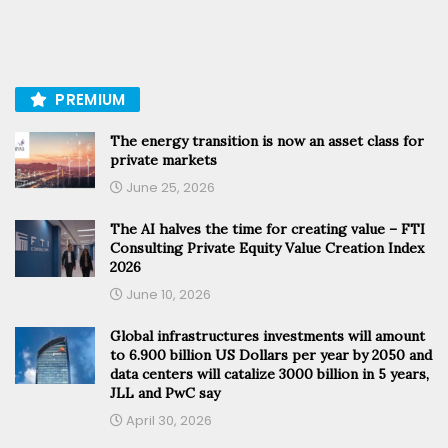
PREMIUM
The energy transition is now an asset class for
private markets
June 25, 2026
The AI halves the time for creating value – FTI
Consulting Private Equity Value Creation Index
2026
June 10, 2026
Global infrastructures investments will amount
to 6.900 billion US Dollars per year by 2050 and
data centers will catalize 3000 billion in 5 years,
JLL and PwC say
April 30, 2026