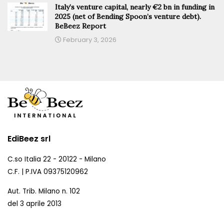
Italy’s venture capital, nearly €2 bn in funding in
2025 (net of Bending Spoon’s venture debt).
BeBeez Report
February 3, 2026
EdiBeez srl
C.so Italia 22 - 20122 - Milano
C.F. | P.IVA 09375120962
Aut. Trib. Milano n. 102
del 3 aprile 2013