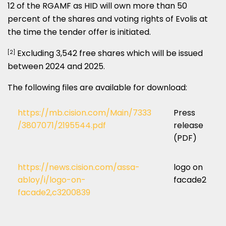
12 of the RGAMF as HID will own more than 50
percent of the shares and voting rights of Evolis at
the time the tender offer is initiated.
Excluding 3,542 free shares which will be issued
[2]
between 2024 and 2025.
The following files are available for download:
https://mb.cision.com/Main/7333
Press
/3807071/2195544.pdf
release
(PDF)
https://news.cision.com/assa-
logo on
abloy/i/logo-on-
facade2
facade2,c3200839