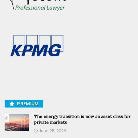
PREMIUM
The energy transition is now an asset class for
private markets
June 25, 2026