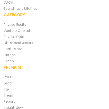
DACH
Scandinavia&Baltics
CATEGORY
Private Equity
Venture Capital
Private Debt
Distressed Assets
Real Estate
Fintech
Green
PREMIUM
ItaHUB
Legal
Tax
Trend
Report
Insight view