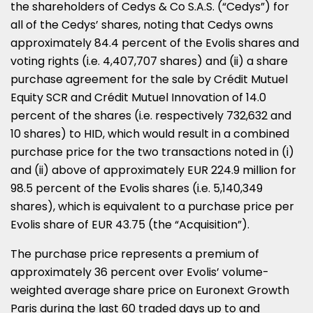
the shareholders of Cedys & Co S.A.S. (“Cedys”) for
all of the Cedys’ shares, noting that Cedys owns
approximately 84.4 percent of the Evolis shares and
voting rights (i.e. 4,407,707 shares) and (ii) a share
purchase agreement for the sale by Crédit Mutuel
Equity SCR and Crédit Mutuel Innovation of 14.0
percent of the shares (i.e. respectively 732,632 and
10 shares) to HID, which would result in a combined
purchase price for the two transactions noted in (i)
and (ii) above of approximately
EUR 224.9 million
for
98.5 percent of the Evolis shares (i.e. 5,140,349
shares), which is equivalent to a purchase price per
Evolis share of
EUR 43.75
(the “Acquisition”).
The purchase price represents a premium of
approximately 36 percent over Evolis’ volume-
weighted average share price on Euronext Growth
Paris during the last 60 traded days up to and