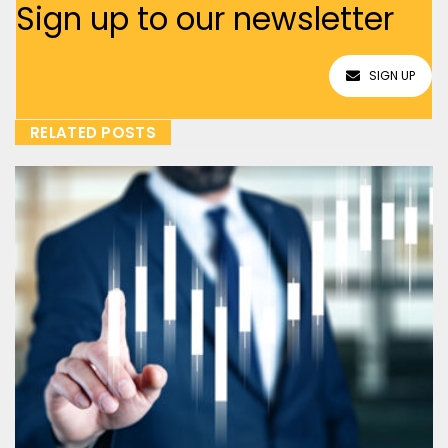
Sign up to our newsletter
SIGN UP
RELATED POSTS