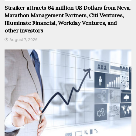
Straiker attracts 64 million US Dollars from Neva,
Marathon Management Partners, Citi Ventures,
Illuminate Financial, Workday Ventures, and
other investors
August 7, 2026