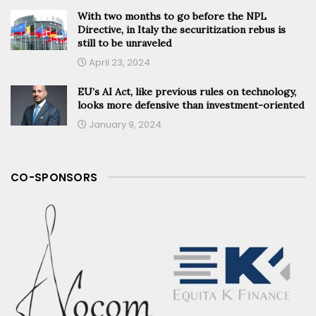
With two months to go before the NPL
Directive, in Italy the securitization rebus is
still to be unraveled
April 23, 2024
EU’s AI Act, like previous rules on technology,
looks more defensive than investment-oriented
January 9, 2024
CO-SPONSORS