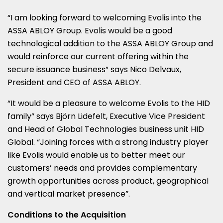
“I am looking forward to welcoming Evolis into the
ASSA ABLOY Group. Evolis would be a good
technological addition to the ASSA ABLOY Group and
would reinforce our current offering within the
secure issuance business” says
Nico Delvaux
,
President and CEO of ASSA ABLOY.
“It would be a pleasure to welcome Evolis to the HID
family” says Björn Lidefelt, Executive Vice President
and Head of Global Technologies business unit HID
Global. “Joining forces with a strong industry player
like Evolis would enable us to better meet our
customers’ needs and provides complementary
growth opportunities across product, geographical
and vertical market presence”.
Conditions to the Acquisition