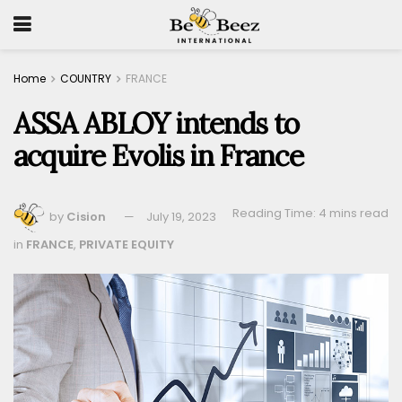
Home
COUNTRY
FRANCE
ASSA ABLOY intends to
acquire Evolis in France
Reading Time: 4 mins read
by
Cision
July 19, 2023
in
FRANCE
,
PRIVATE EQUITY