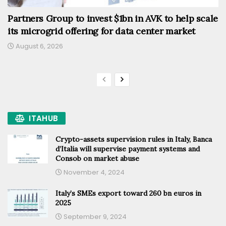
Partners Group to invest $1bn in AVK to help scale
its microgrid offering for data center market
August 6, 2026
ITAHUB
Crypto-assets supervision rules in Italy, Banca
d’Italia will supervise payment systems and
Consob on market abuse
November 4, 2024
Italy’s SMEs export toward 260 bn euros in
2025
September 9, 2024