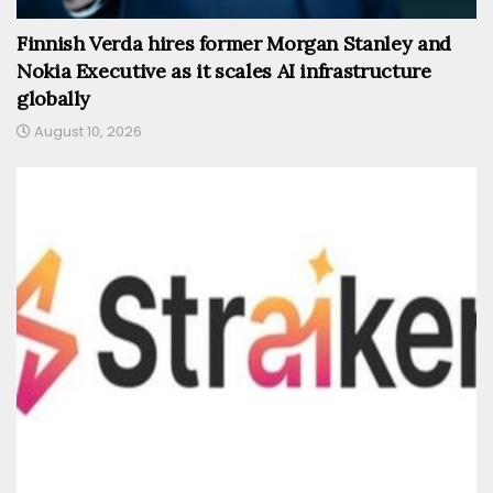
Finnish Verda hires former Morgan Stanley and
Nokia Executive as it scales AI infrastructure
globally
August 10, 2026