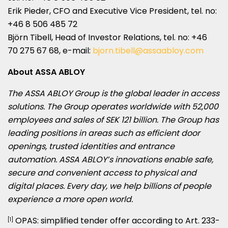
Erik Pieder, CFO and Executive Vice President, tel. no:
+46 8 506 485 72
Björn Tibell, Head of Investor Relations, tel. no: +46
70 275 67 68, e-mail:
bjorn.tibell@assaabloy.com
About ASSA ABLOY
The ASSA ABLOY Group is the global leader in access
solutions. The Group operates worldwide with 52,000
employees and sales of
SEK 121 billion
. The Group has
leading positions in areas such as efficient door
openings, trusted identities and entrance
automation. ASSA ABLOY’s innovations enable safe,
secure and convenient access to physical and
digital places. Every day, we help billions of people
experience a more open world.
OPAS: simplified tender offer according to Art. 233-
[1]