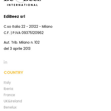
EdiBeez srl
C.so Italia 22 - 20122 - Milano
C.F. | P.IVA 09375120962
Aut. Trib. Milano n. 102
del 3 aprile 2013
COUNTRY
Italy
Iberia
France
UK&Ireland
Benelux