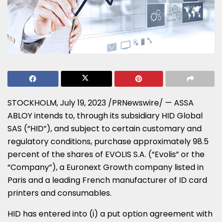
STOCKHOLM
,
July 19, 2023
/PRNewswire/ — ASSA
ABLOY intends to, through its subsidiary HID Global
SAS (“HID”), and subject to certain customary and
regulatory conditions, purchase approximately 98.5
percent of the shares of EVOLIS S.A. (“Evolis” or the
“Company”), a Euronext Growth company listed in
Paris
and a leading French manufacturer of ID card
printers and consumables.
HID has entered into (i) a put option agreement with