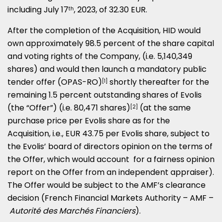
including
July 17
, 2023, of
32.30 EUR
.
th
After the completion of the Acquisition, HID would
own approximately 98.5 percent of the share capital
and voting rights of the Company, (i.e. 5,140,349
shares) and would then launch a mandatory public
tender offer (OPAS-RO)
shortly thereafter for the
[1]
remaining 1.5 percent outstanding shares of Evolis
(the “Offer”) (i.e. 80,471 shares)
(at the same
[2]
purchase price per Evolis share as for the
Acquisition, i.e.,
EUR 43.75
per Evolis share, subject to
the Evolis’ board of directors opinion on the terms of
the Offer, which would account for a fairness opinion
report on the Offer from an independent appraiser).
The Offer would be subject to the AMF’s clearance
decision (French Financial Markets Authority – AMF –
Autorité des Marchés Financiers
).