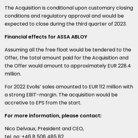
The Acquisition is conditional upon customary closing
conditions and regulatory approval and would be
expected to close during the third quarter of 2023.
Financial effects for ASSA ABLOY
Assuming all the free float would be tendered to the
Offer, the total amount paid for the Acquisition and
the Offer would amount to approximately
EUR 228.4
million
.
For 2022 Evolis’ sales amounted to
EUR 112 million
with
a strong EBIT-margin. The acquisition would be
accretive to EPS from the start.
For more information, please contact:
Nico Delvaux
, President and CEO,
tel. no: +46 8 506 485 82