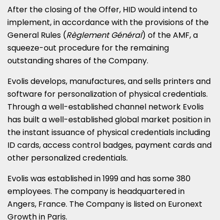
After the closing of the Offer, HID would intend to
implement, in accordance with the provisions of the
General Rules (
Règlement Général
) of the AMF, a
squeeze-out procedure for the remaining
outstanding shares of the Company.
Evolis develops, manufactures, and sells printers and
software for personalization of physical credentials.
Through a well-established channel network Evolis
has built a well-established global market position in
the instant issuance of physical credentials including
ID cards, access control badges, payment cards and
other personalized credentials.
Evolis was established in 1999 and has some 380
employees. The company is headquartered in
Angers,
France
. The Company is listed on Euronext
Growth in
Paris
.