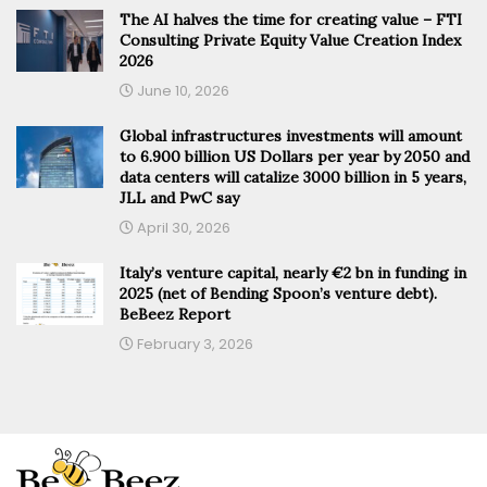
The AI halves the time for creating value – FTI
Consulting Private Equity Value Creation Index
2026
June 10, 2026
Global infrastructures investments will amount
to 6.900 billion US Dollars per year by 2050 and
data centers will catalize 3000 billion in 5 years,
JLL and PwC say
April 30, 2026
Italy’s venture capital, nearly €2 bn in funding in
2025 (net of Bending Spoon’s venture debt).
BeBeez Report
February 3, 2026