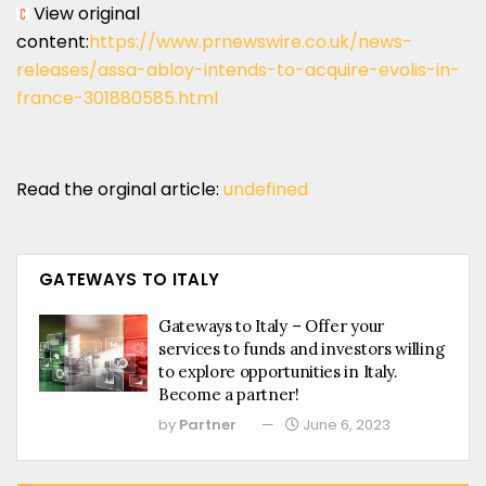
View original
content:
https://www.prnewswire.co.uk/news-
releases/assa-abloy-intends-to-acquire-evolis-in-
france-301880585.html
Read the orginal article:
undefined
GATEWAYS TO ITALY
Gateways to Italy – Offer your
services to funds and investors willing
to explore opportunities in Italy.
Become a partner!
by
Partner
June 6, 2023