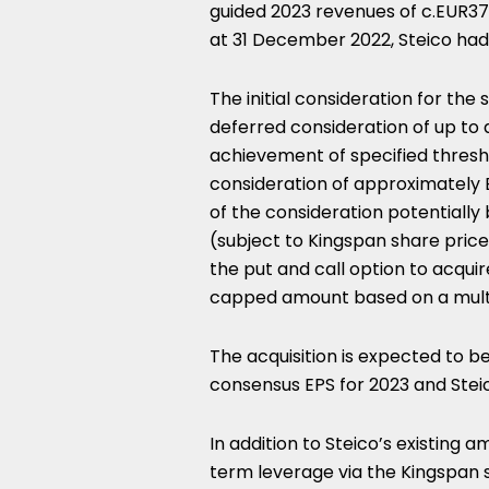
guided 2023 revenues of c.
EUR3
at
31 December 2022
, Steico ha
The initial consideration for the 
deferred consideration of up to 
achievement of specified threshold
consideration of approximately
of the consideration potentiall
(subject to Kingspan share pric
the put and call option to acquir
capped amount based on a multip
The acquisition is expected to be
consensus EPS for 2023 and Stei
In addition to Steico’s existing 
term leverage via the Kingspan s