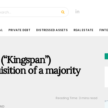
AL
PRIVATE DEBT
DISTRESSED ASSETS
REAL ESTATE
FINT
(“Kingspan”)
sition of a majority
Reading Time: 3 mins read
AND