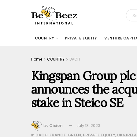
COUNTRY
PRIVATE EQUITY
VENTURE CAPIT
Home
COUNTRY
DACH
Kingspan Group plc 
announces the acqui
stake in Steico SE
by
Cision
July 18, 2023
in
DACH
,
FRANCE
,
GREEN
,
PRIVATE EQUITY
,
UK&IREL