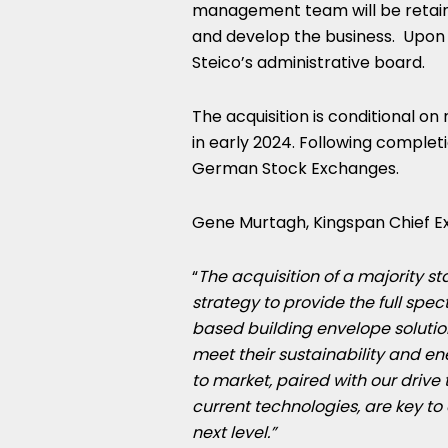
management team will be retaine
and develop the business. Upon c
Steico’s administrative board.
The acquisition is conditional o
in early 2024. Following completio
German Stock Exchanges.
Gene Murtagh
, Kingspan Chief 
“
The acquisition of a majority st
strategy to provide the full spec
based building envelope solutio
meet their sustainability and e
to market, paired with our drive
current technologies, are key to
next level.”