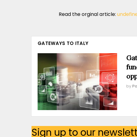
Read the orginal article:
undefin
GATEWAYS TO ITALY
Gat
fun
opp
by
Pa
Sign up to our newslet