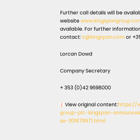
Further call details will be avail
website
www.kingspangroup.co
available. For further informati
contact:
ir@kingspan.com
or +3
Lorcan Dowd
Company Secretary
+ 353 (0)42 9698000
View original content:
https://
group-plc-kingspan-announces-
se-301878971.html