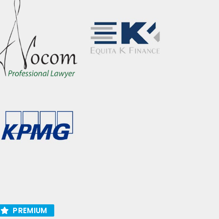
PREMIUM