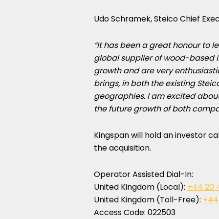
Udo Schramek
, Steico Chief Exec
“It has been a great honour to 
global supplier of wood-based i
growth and are very enthusiasti
brings, in both the existing Ste
geographies. I am excited about 
the future growth of both compa
Kingspan will hold an investor ca
the acquisition.
Operator Assisted Dial-In:
United Kingdom
(Local):
+44 20 
United Kingdom
(Toll-Free):
+44
Access Code: 022503