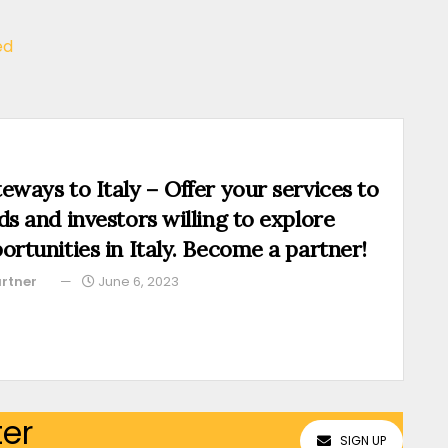
ed
eways to Italy – Offer your services to
ds and investors willing to explore
ortunities in Italy. Become a partner!
rtner
June 6, 2023
ter
SIGN UP