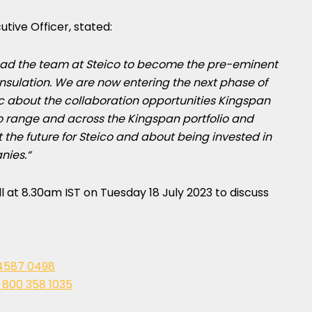
utive Officer, stated:
lead the team at Steico to become the pre-eminent
nsulation. We are now entering the next phase of
c about the collaboration opportunities Kingspan
ico range and across the Kingspan portfolio and
the future for Steico and about being invested in
nies.
“
ll at
8.30am IST on Tuesday
18 July 2023
to discuss
4587 0498
 800 358 1035