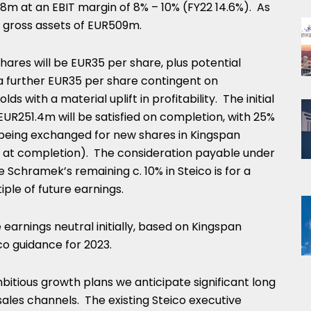
78m
at an EBIT margin of 8% – 10% (FY22 14.6%). As
d gross assets of
EUR509m
.
shares will be
EUR35
per share, plus potential
a further
EUR35
per share contingent on
s with a material uplift in profitability. The initial
EUR251.4m
will be satisfied on completion, with 25%
y being exchanged for new shares in Kingspan
e at completion). The consideration payable under
e Schramek’s remaining c. 10% in Steico is for a
le of future earnings.
 earnings neutral initially, based on Kingspan
co guidance for 2023.
ambitious growth plans we anticipate significant long
ales channels. The existing Steico executive