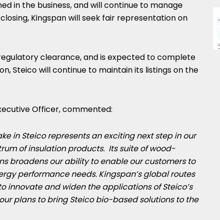
d in the business, and will continue to manage
losing, Kingspan will seek fair representation on
n regulatory clearance, and is expected to complete
n, Steico will continue to maintain its listings on the
Executive Officer, commented:
ake in Steico represents an exciting next step in our
trum of insulation products. Its suite of wood-
ns broadens our ability to enable our customers to
nergy performance needs. Kingspan’s global routes
 to innovate and widen the applications of Steico’s
 our plans to bring Steico bio-based solutions to the