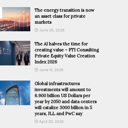
The energy transition is now
an asset class for private
markets
June 25, 2026
The AI halves the time for
creating value – FTI Consulting
Private Equity Value Creation
Index 2026
June 10, 2026
Global infrastructures
investments will amount to
6.900 billion US Dollars per
year by 2050 and data centers
will catalize 3000 billion in 5
years, JLL and PwC say
April 30, 2026