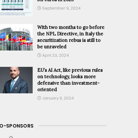
September 9, 2024
With two months to go before
the NPL Directive, in Italy the
securitization rebus is still to
be unraveled
April 23, 2024
EU’s AI Act, like previous rules
on technology, looks more
defensive than investment-
oriented
January 9, 2024
O-SPONSORS