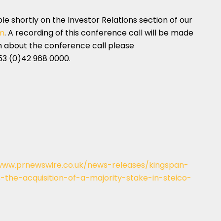
able shortly on the Investor Relations section of our
m
. A recording of this conference call will be made
on about the conference call please
53 (0)42 968 0000.
www.prnewswire.co.uk/news-releases/kingspan-
the-acquisition-of-a-majority-stake-in-steico-