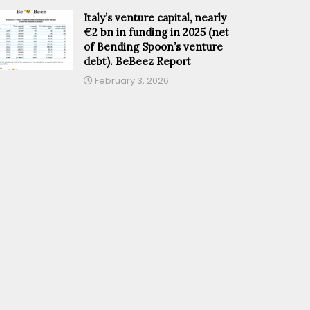
Italy’s venture capital, nearly
€2 bn in funding in 2025 (net
of Bending Spoon’s venture
debt). BeBeez Report
February 3, 2026