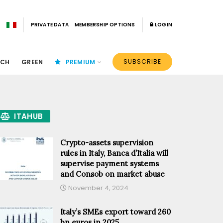
PRIVATE DATA
MEMBERSHIP OPTIONS
LOGIN
SUBSCRIBE
ECH
GREEN
PREMIUM
ITAHUB
Crypto-assets supervision
rules in Italy, Banca d’Italia will
supervise payment systems
and Consob on market abuse
November 4, 2024
Italy’s SMEs export toward 260
bn euros in 2025