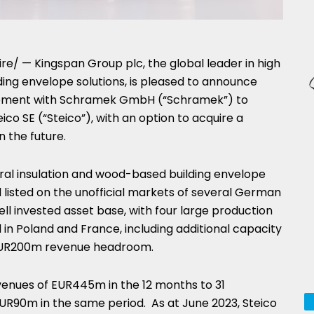
e/ — Kingspan Group plc, the global leader in high
ing envelope solutions, is pleased to announce
reement with Schramek GmbH (“Schramek”) to
eico SE (“Steico”), with an option to acquire a
n the future.
tural insulation and wood-based building envelope
 listed on the unofficial markets of several German
ell invested asset base, with four large production
d in
Poland
and
France
, including additional capacity
UR200m
revenue headroom.
venues of
EUR445m
in the 12 months to
31
UR90m
in the same period. As at
June 2023
, Steico