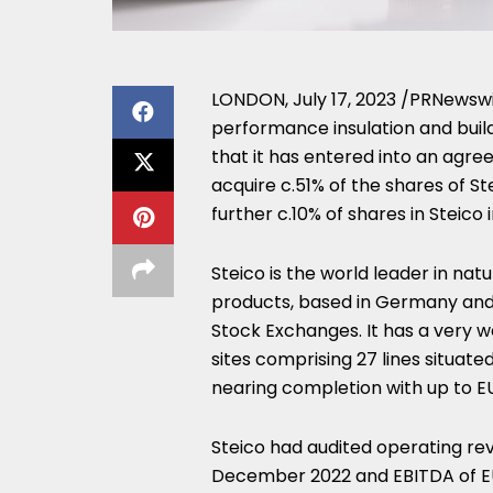
LONDON
,
July 17, 2023
/PRNewswir
performance insulation and build
that it has entered into an ag
acquire c.51% of the shares of St
further c.10% of shares in Steico i
Steico is the world leader in na
products, based in
Germany
and
Stock Exchanges. It has a very w
sites comprising 27 lines situate
nearing completion with up to
E
Steico had audited operating re
December 2022
and EBITDA of
E