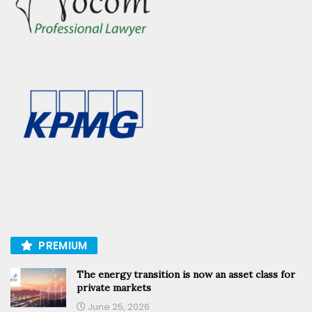
PREMIUM
The energy transition is now an asset class for
private markets
June 25, 2026