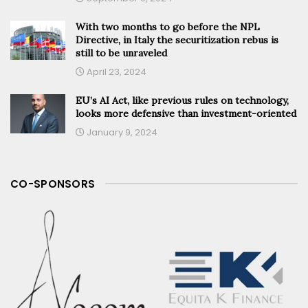
With two months to go before the NPL
Directive, in Italy the securitization rebus is
still to be unraveled
April 23, 2024
EU’s AI Act, like previous rules on technology,
looks more defensive than investment-oriented
January 9, 2024
CO-SPONSORS