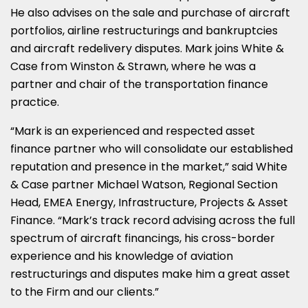
He also advises on the sale and purchase of aircraft
portfolios, airline restructurings and bankruptcies
and aircraft redelivery disputes. Mark joins White &
Case from Winston & Strawn, where he was a
partner and chair of the transportation finance
practice.
“Mark is an experienced and respected asset
finance partner who will consolidate our established
reputation and presence in the market,” said White
& Case partner Michael Watson, Regional Section
Head, EMEA Energy, Infrastructure, Projects & Asset
Finance. “Mark’s track record advising across the full
spectrum of aircraft financings, his cross-border
experience and his knowledge of aviation
restructurings and disputes make him a great asset
to the Firm and our clients.”