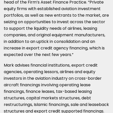
head of the Firm’s Asset Finance Practice. “Private
equity firms with established aviation investment
portfolios, as well as new entrants to the market, are
seizing on opportunities to invest across the sector
to support the liquidity needs of airlines, leasing
companies, and original equipment manufacturers,
in addition to an uptick in consolidation and an
increase in export credit agency financing, which is
expected over the next few years.”
Mark advises financial institutions, export credit
agencies, operating lessors, airlines and equity
investors in the aviation industry on cross-border
aircraft financings involving operating lease
financings, finance leases, tax-based leasing
structures, capital markets structures, debt
restructurings, Islamic financings, sale and leaseback
structures and export credit supported financings.