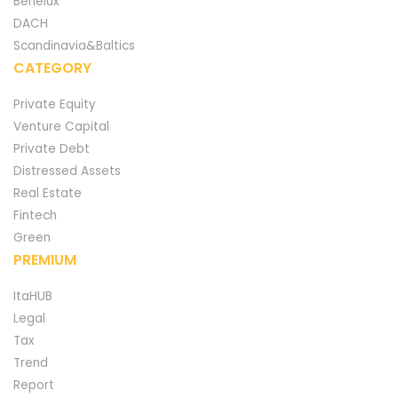
Benelux
DACH
Scandinavia&Baltics
CATEGORY
Private Equity
Venture Capital
Private Debt
Distressed Assets
Real Estate
Fintech
Green
PREMIUM
ItaHUB
Legal
Tax
Trend
Report