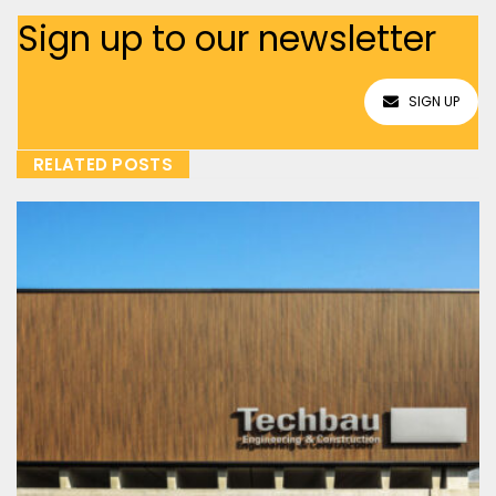
Sign up to our newsletter
SIGN UP
RELATED POSTS