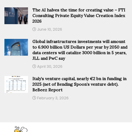
The AI halves the time for creating value – FTI
Consulting Private Equity Value Creation Index
2026
June 10, 2026
Global infrastructures investments will amount
to 6.900 billion US Dollars per year by 2050 and
data centers will catalize 3000 billion in 5 years,
JLL and PwC say
April 30, 2026
Italy’s venture capital, nearly €2 bn in funding in
2025 (net of Bending Spoon’s venture debt).
BeBeez Report
February 3, 2026