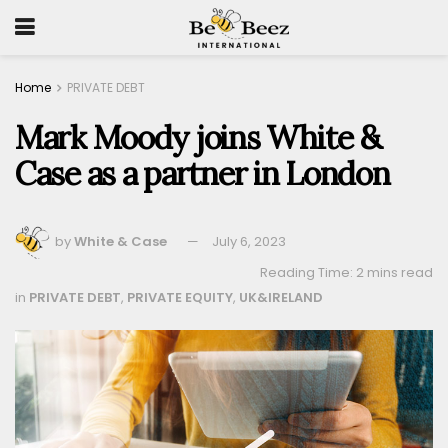
Home
PRIVATE DEBT
Mark Moody joins White &
Case as a partner in London
by
White & Case
July 6, 2023
Reading Time: 2 mins read
in
PRIVATE DEBT
,
PRIVATE EQUITY
,
UK&IRELAND