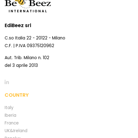
EdiBeez srl
C.so Italia 22 - 20122 - Milano
C.F. | P.IVA 09375120962
Aut. Trib. Milano n. 102
del 3 aprile 2013
COUNTRY
Italy
Iberia
France
UK&Ireland