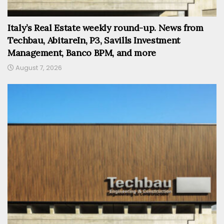
Italy’s Real Estate weekly round-up. News from
Techbau, AbitareIn, P3, Savills Investment
Management, Banco BPM, and more
August 7, 2026