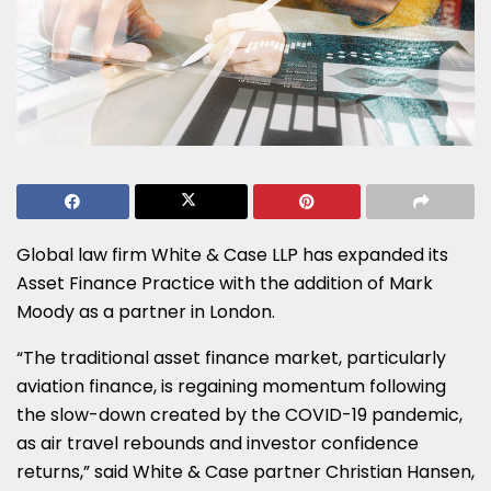
Global law firm White & Case LLP has expanded its
Asset Finance Practice with the addition of Mark
Moody as a partner in London.
“The traditional asset finance market, particularly
aviation finance, is regaining momentum following
the slow-down created by the COVID-19 pandemic,
as air travel rebounds and investor confidence
returns,” said White & Case partner Christian Hansen,