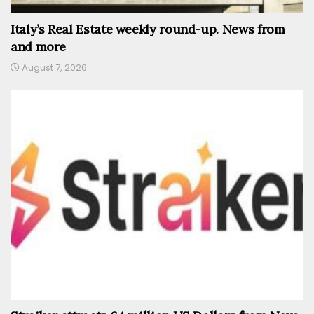
Italy’s Real Estate weekly round-up. News from
and more
August 7, 2026