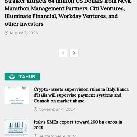
Straiker attracts 64 million US Dollars from Neva,
Marathon Management Partners, Citi Ventures,
Illuminate Financial, Workday Ventures, and
other investors
August 7, 2026
ITAHUB
Crypto-assets supervision rules in Italy, Banca
d’Italia will supervise payment systems and
Consob on market abuse
November 4, 2024
Italy’s SMEs export toward 260 bn euros in
2025
September 9, 2024