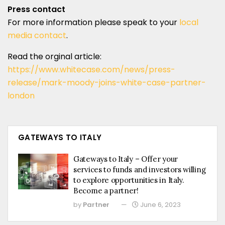
Press contact
For more information please speak to your
local
media contact
.
Read the orginal article:
https://www.whitecase.com/news/press-
release/mark-moody-joins-white-case-partner-
london
GATEWAYS TO ITALY
Gateways to Italy – Offer your
services to funds and investors willing
to explore opportunities in Italy.
Become a partner!
by
Partner
June 6, 2023