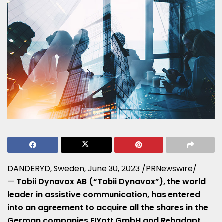
DANDERYD,
Sweden
,
June 30, 2023
/PRNewswire/
—
Tobii Dynavox AB (“Tobii Dynavox”), the world
leader in assistive communication, has entered
into an agreement to acquire all the shares in the
German companies EIYott GmbH and Rehadapt