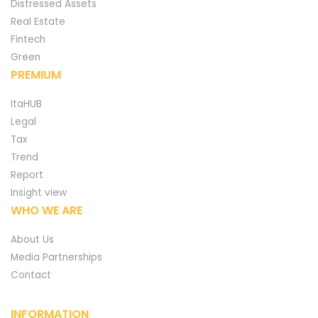
Distressed Assets
Real Estate
Fintech
Green
PREMIUM
ItaHUB
Legal
Tax
Trend
Report
Insight view
WHO WE ARE
About Us
Media Partnerships
Contact
INFORMATION