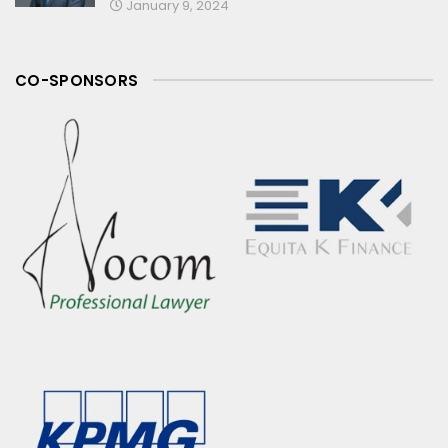
January 9, 2024
CO-SPONSORS