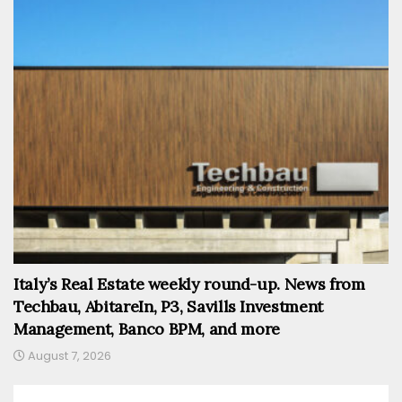
Italy’s Real Estate weekly round-up. News from
Techbau, AbitareIn, P3, Savills Investment
Management, Banco BPM, and more
August 7, 2026