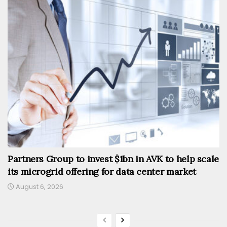
Partners Group to invest $1bn in AVK to help scale
its microgrid offering for data center market
August 6, 2026