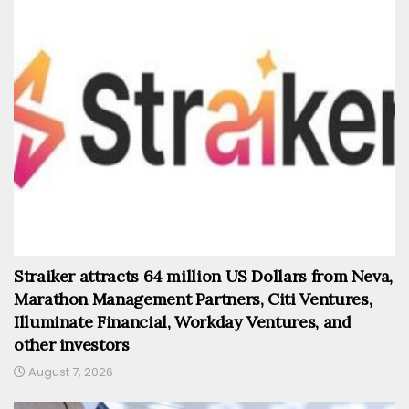
Straiker attracts 64 million US Dollars from Neva,
Marathon Management Partners, Citi Ventures,
Illuminate Financial, Workday Ventures, and
other investors
August 7, 2026