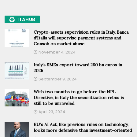
ITAHUB
Crypto-assets supervision rules in Italy, Banca
d’Italia will supervise payment systems and
Consob on market abuse
November 4, 2024
Italy’s SMEs export toward 260 bn euros in
2025
September 9, 2024
With two months to go before the NPL
Directive, in Italy the securitization rebus is
still to be unraveled
April 23, 2024
EU’s AI Act, like previous rules on technology,
looks more defensive than investment-oriented