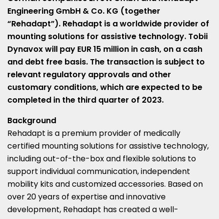
Engineering GmbH & Co. KG (together
“Rehadapt”). Rehadapt is a worldwide provider of
mounting solutions for assistive technology. Tobii
Dynavox will pay
EUR 15 million
in cash, on a cash
and debt free basis. The transaction is subject to
relevant regulatory approvals and other
customary conditions, which are expected to be
completed in the third quarter of 2023.
Background
Rehadapt is a premium provider of medically
certified mounting solutions for assistive technology,
including out-of-the-box and flexible solutions to
support individual communication, independent
mobility kits and customized accessories. Based on
over 20 years of expertise and innovative
development, Rehadapt has created a well-