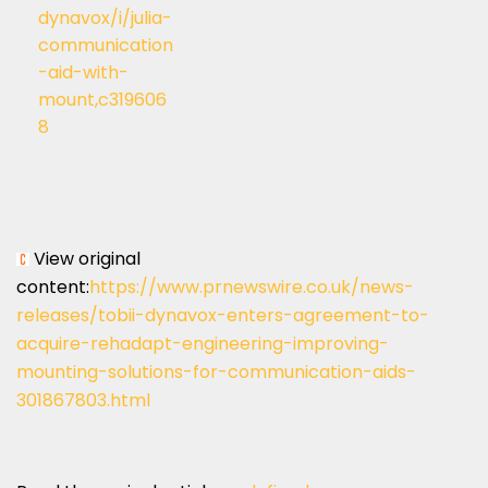
dynavox/i/julia-
communication
-aid-with-
mount,c319606
8
View original
content:
https://www.prnewswire.co.uk/news-
releases/tobii-dynavox-enters-agreement-to-
acquire-rehadapt-engineering-improving-
mounting-solutions-for-communication-aids-
301867803.html