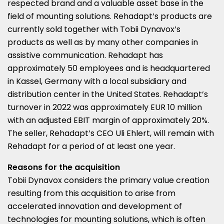
respected brand and a valuable asset base in the
field of mounting solutions. Rehadapt’s products are
currently sold together with Tobii Dynavox’s
products as well as by many other companies in
assistive communication. Rehadapt has
approximately 50 employees and is headquartered
in Kassel,
Germany
with a local subsidiary and
distribution center in
the United States
. Rehadapt’s
turnover in 2022 was approximately
EUR 10 million
with an adjusted EBIT margin of approximately 20%.
The seller, Rehadapt’s CEO
Uli Ehlert
, will remain with
Rehadapt for a period of at least one year.
Reasons for the acquisition
Tobii Dynavox considers the primary value creation
resulting from this acquisition to arise from
accelerated innovation and development of
technologies for mounting solutions, which is often