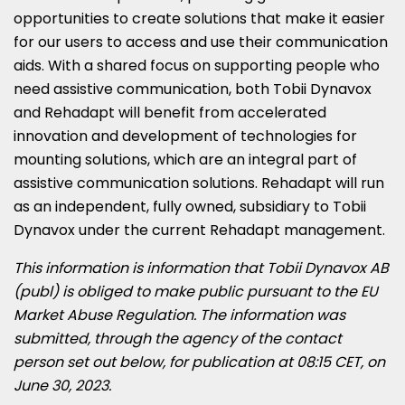
opportunities to create solutions that make it easier
for our users to access and use their communication
aids. With a shared focus on supporting people who
need assistive communication, both Tobii Dynavox
and Rehadapt will benefit from accelerated
innovation and development of technologies for
mounting solutions, which are an integral part of
assistive communication solutions. Rehadapt will run
as an independent, fully owned, subsidiary to Tobii
Dynavox under the current Rehadapt management.
This information is information that Tobii Dynavox AB
(publ) is obliged to make public pursuant to the EU
Market Abuse Regulation. The information was
submitted, through the agency of the contact
person set out below, for publication at
08:15 CET
, on
June 30, 2023
.