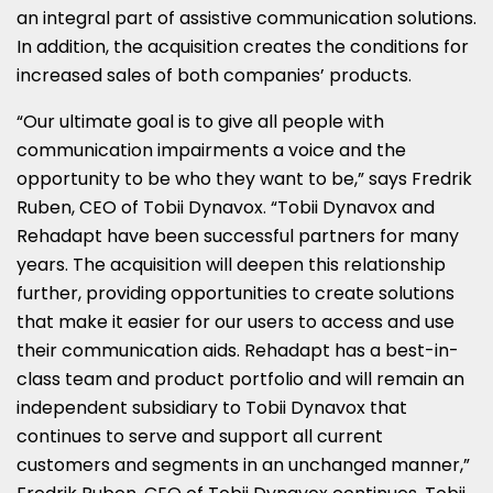
an integral part of assistive communication solutions.
In addition, the acquisition creates the conditions for
increased sales of both companies’ products.
“Our ultimate goal is to give all people with
communication impairments a voice and the
opportunity to be who they want to be,” says
Fredrik
Ruben
, CEO of Tobii Dynavox. “Tobii Dynavox and
Rehadapt have been successful partners for many
years. The acquisition will deepen this relationship
further, providing opportunities to create solutions
that make it easier for our users to access and use
their communication aids. Rehadapt has a best-in-
class team and product portfolio and will remain an
independent subsidiary to Tobii Dynavox that
continues to serve and support all current
customers and segments in an unchanged manner,”