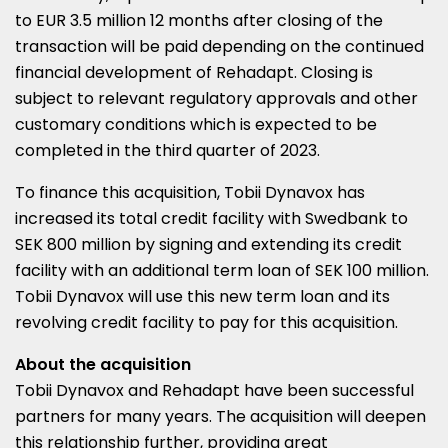
to
EUR 3.5 million
12 months after closing of the
transaction will be paid depending on the continued
financial development of Rehadapt. Closing is
subject to relevant regulatory approvals and other
customary conditions which is expected to be
completed in the third quarter of 2023.
To finance this acquisition, Tobii Dynavox has
increased its total credit facility with Swedbank to
SEK 800 million
by signing and extending its credit
facility with an additional term loan of
SEK 100 million
.
Tobii Dynavox will use this new term loan and its
revolving credit facility to pay for this acquisition.
About the acquisition
Tobii Dynavox and Rehadapt have been successful
partners for many years. The acquisition will deepen
this relationship further, providing great