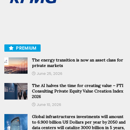
PREMIUM
The energy transition is now an asset class for
private markets
June 25, 2026
The AI halves the time for creating value – FTI
Consulting Private Equity Value Creation Index
2026
June 10, 2026
Global infrastructures investments will amount
to 6.900 billion US Dollars per year by 2050 and
data centers will catalize 3000 billion in 5 years,