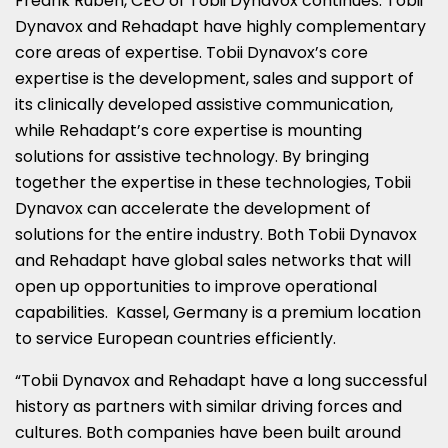
Fredrik Ruben
, CEO of Tobii Dynavox continues. Tobii
Dynavox and Rehadapt have highly complementary
core areas of expertise. Tobii Dynavox’s core
expertise is the development, sales and support of
its clinically developed assistive communication,
while Rehadapt’s core expertise is mounting
solutions for assistive technology. By bringing
together the expertise in these technologies, Tobii
Dynavox can accelerate the development of
solutions for the entire industry. Both Tobii Dynavox
and Rehadapt have global sales networks that will
open up opportunities to improve operational
capabilities. Kassel,
Germany
is a premium location
to service European countries efficiently.
“Tobii Dynavox and Rehadapt have a long successful
history as partners with similar driving forces and
cultures. Both companies have been built around