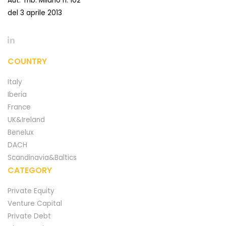
Aut. Trib. Milano n. 102
del 3 aprile 2013
COUNTRY
Italy
Iberia
France
UK&Ireland
Benelux
DACH
Scandinavia&Baltics
CATEGORY
Private Equity
Venture Capital
Private Debt