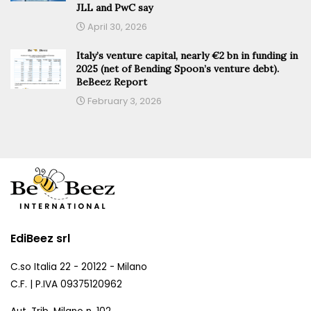
JLL and PwC say
April 30, 2026
Italy’s venture capital, nearly €2 bn in funding in
2025 (net of Bending Spoon’s venture debt).
BeBeez Report
February 3, 2026
EdiBeez srl
C.so Italia 22 - 20122 - Milano
C.F. | P.IVA 09375120962