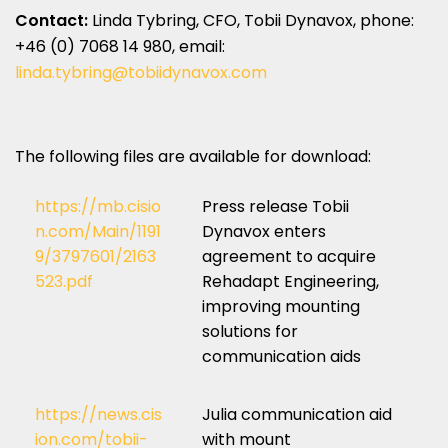
Contact:
Linda Tybring
, CFO,
Tobii Dynavox
, phone:
+46 (0) 7068 14 980, email:
linda.tybring@tobiidynavox.com
The following files are available for download:
https://mb.cisio
Press release Tobii
n.com/Main/1191
Dynavox enters
9/3797601/2163
agreement to acquire
523.pdf
Rehadapt Engineering,
improving mounting
solutions for
communication aids
https://news.cis
Julia communication aid
ion.com/tobii-
with mount