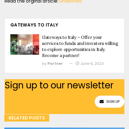
Read the orginal article:
undefined
GATEWAYS TO ITALY
Gateways to Italy – Offer your
services to funds and investors willing
to explore opportunities in Italy.
Become a partner!
by
Partner
June 6, 2023
Sign up to our newsletter
SIGN UP
RELATED POSTS