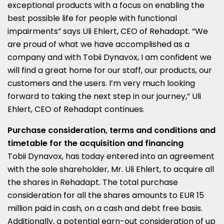
exceptional products with a focus on enabling the
best possible life for people with functional
impairments” says
Uli Ehlert
, CEO of Rehadapt. “We
are proud of what we have accomplished as a
company and with Tobii Dynavox, I am confident we
will find a great home for our staff, our products, our
customers and the users. I’m very much looking
forward to taking the next step in our journey,”
Uli
Ehlert
, CEO of Rehadapt continues.
Purchase consideration, terms and conditions and
timetable for the acquisition and financing
Tobii Dynavox, has today entered into an agreement
with the sole shareholder, Mr.
Uli Ehlert
, to acquire all
the shares in Rehadapt. The total purchase
consideration for all the shares amounts to
EUR 15
million
paid in cash, on a cash and debt free basis.
Additionally, a potential earn-out consideration of up