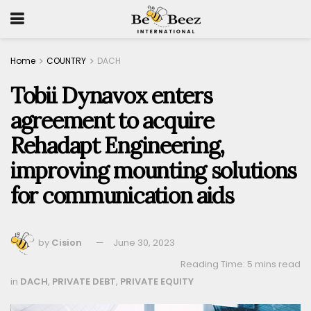
Home
COUNTRY
DACH
Tobii Dynavox enters
agreement to acquire
Rehadapt Engineering,
improving mounting solutions
for communication aids
by
Cision
June 30, 2023
Reading Time: 5 mins read
in
DACH
,
PRIVATE DEBT
,
PRIVATE EQUITY