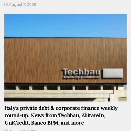
August 7, 2026
Italy’s private debt & corporate finance weekly
round-up. News from Techbau, AbitareIn,
UniCredit, Banco BPM, and more