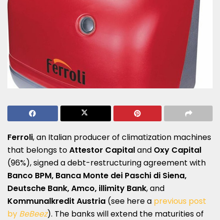
Ferroli
, an Italian producer of climatization machines
that belongs to
Attestor Capital
and
Oxy Capital
(96%), signed a debt-restructuring agreement with
Banco BPM, Banca Monte dei Paschi di Siena,
Deutsche Bank, Amco, illimity Bank
, and
Kommunalkredit Austria
(see here a
previous post
by
BeBeez
). The banks will extend the maturities of