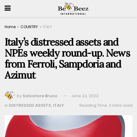
Home
COUNTRY
ITALY
Italy’s distressed assets and
NPEs weekly round-up. News
from Ferroli, Sampdoria and
Azimut
by
Salvatore Bruno
June 22, 2023
in
DISTRESSED ASSETS
,
ITALY
Reading Time: 2 mins read