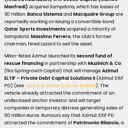
Manfredi)
acquired Sampdoria, which has losses of
30 million.
Banca Sistema
and
Macquaire Group
are
reportedly working on issuing a convertible bond.
Qatar Sports Investments
acquired a minority of
Sampdoria.
Massimo Ferrero
, the club’s former
chairman, hired Lazard to sell the asset.
Milan-listed Azimut launched its
second fund of
rescue financing
in partnership with
Muzinich & Co
.
(fka Springrowth Capital) that will manage
Azimut
ELTIF – Private Debt Capital Solutions II
(Azimut Eltif
PD) (see
here a previous post by
BeBeez
). The
vehicle already attracted the commitment of an
undisclosed anchor investor and will target
companies in temporary distress generating sales of
50 million euros. Rumours say that Azimut Eltif PD
attracted the commitment of
Patrimonio Rilancio
, a