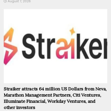
August 7, 2026
Straiker attracts 64 million US Dollars from Neva,
Marathon Management Partners, Citi Ventures,
Illuminate Financial, Workday Ventures, and
other investors