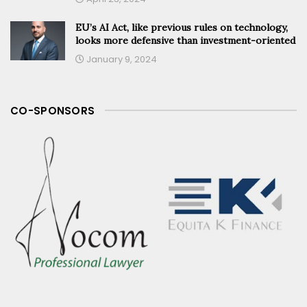
EU’s AI Act, like previous rules on technology,
looks more defensive than investment-oriented
January 9, 2024
CO-SPONSORS