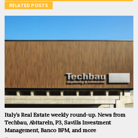
RELATED POSTS
Italy’s Real Estate weekly round-up. News from
Techbau, AbitareIn, P3, Savills Investment
Management, Banco BPM, and more