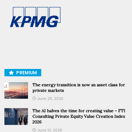
PREMIUM
The energy transition is now an asset class for
private markets
June 25, 2026
The AI halves the time for creating value – FTI
Consulting Private Equity Value Creation Index
2026
June 10, 2026