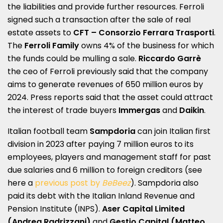
the liabilities and provide further resources. Ferroli
signed such a transaction after the sale of real
estate assets to
CFT – Consorzio Ferrara Trasporti
.
The
Ferroli Family
owns 4% of the business for which
the funds could be mulling a sale.
Riccardo Garrè
the ceo of Ferroli previously said that the company
aims to generate revenues of 650 million euros by
2024. Press reports said that the asset could attract
the interest of trade buyers
Immergas
and
Daikin
.
Italian football team
Sampdoria
can join Italian first
division in 2023 after paying 7 million euros to its
employees, players and management staff for past
due salaries and 6 million to foreign creditors (see
here a
previous post by
BeBeez
). Sampdoria also
paid its debt with the Italian Inland Revenue and
Pension Institute (INPS).
Aser Capital Limited
(Andrea Radrizzani)
and
Gestio Capital (Matteo