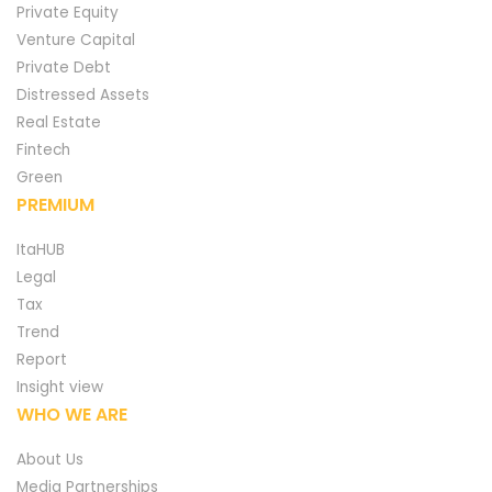
Private Equity
Venture Capital
Private Debt
Distressed Assets
Real Estate
Fintech
Green
PREMIUM
ItaHUB
Legal
Tax
Trend
Report
Insight view
WHO WE ARE
About Us
Media Partnerships