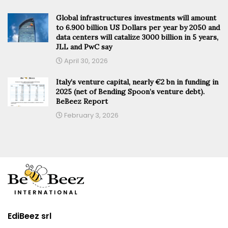
Global infrastructures investments will amount
to 6.900 billion US Dollars per year by 2050 and
data centers will catalize 3000 billion in 5 years,
JLL and PwC say
April 30, 2026
Italy’s venture capital, nearly €2 bn in funding in
2025 (net of Bending Spoon’s venture debt).
BeBeez Report
February 3, 2026
EdiBeez srl