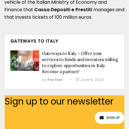
vehicle of the Italian Ministry of Economy and
Finance that
Cassa Depositi e Prestiti
manages and
that invests tickets of 100 million euros.
GATEWAYS TO ITALY
Gateways to Italy – Offer your
services to funds and investors willing
to explore opportunities in Italy.
Become a partner!
by
Partner
June 6, 2023
Sign up to our newsletter
SIGN UP