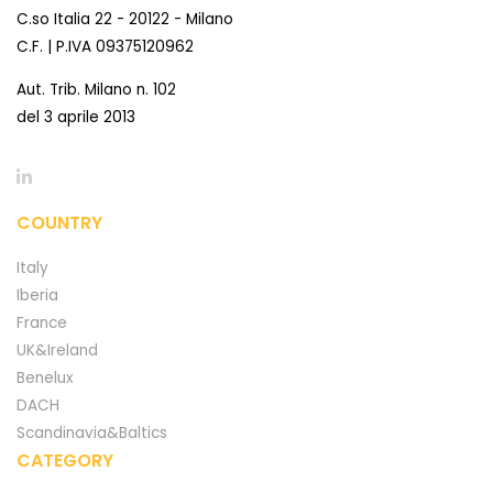
C.so Italia 22 - 20122 - Milano
C.F. | P.IVA 09375120962
Aut. Trib. Milano n. 102
del 3 aprile 2013
COUNTRY
Italy
Iberia
France
UK&Ireland
Benelux
DACH
Scandinavia&Baltics
CATEGORY