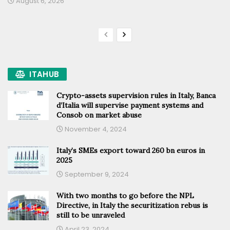
August 6, 2026
ITAHUB
Crypto-assets supervision rules in Italy, Banca
d’Italia will supervise payment systems and
Consob on market abuse
November 4, 2024
Italy’s SMEs export toward 260 bn euros in
2025
September 9, 2024
With two months to go before the NPL
Directive, in Italy the securitization rebus is
still to be unraveled
April 23, 2024