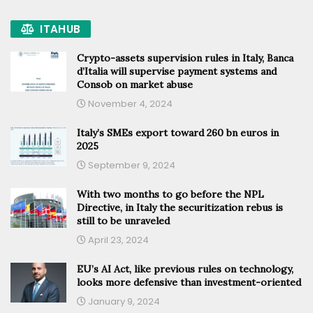
ITAHUB
Crypto-assets supervision rules in Italy, Banca
d’Italia will supervise payment systems and
Consob on market abuse
November 4, 2024
Italy’s SMEs export toward 260 bn euros in
2025
September 9, 2024
With two months to go before the NPL
Directive, in Italy the securitization rebus is
still to be unraveled
April 23, 2024
EU’s AI Act, like previous rules on technology,
looks more defensive than investment-oriented
January 9, 2024