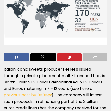
Italian iconic sweets producer
Ferrero
issued
through a private placement multi-tranched bonds
worth 1 billion US Dollars denominated in US Dollars
and Euros maturing in 7 – 12 years (see here a
previous post by
BeBeez
). The company will invest
such proceeds in refinancing part of the 2 billion
euros credit lines that the company received for the