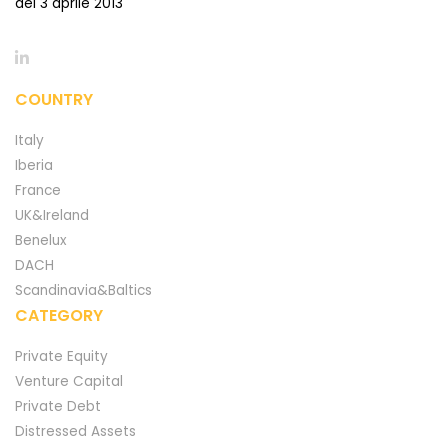
del 3 aprile 2013
COUNTRY
Italy
Iberia
France
UK&Ireland
Benelux
DACH
Scandinavia&Baltics
CATEGORY
Private Equity
Venture Capital
Private Debt
Distressed Assets