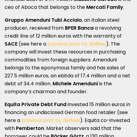
ceo of Aboca that belongs to the
Mercati Family
.
Gruppo Amenduni Tubi Acciaio
, an Italian steel
producer, received from
BPER Banca
a revolving
credit line of 12 million euros with the warranty of
SACE
(see here a
previous post by
BeBeez
). The
company will invest these resources in purchasing
commodities from foreign suppliers. Amenduni
belongs to the eponymous family and has sales of
227.5 million euros, an ebitda of 17.4 million and a net
debt of 34.4 million.
Michele Amenduni
is the
company’s chairman and founder.
Equita Private Debt Fund
invested 15 million euros in
financing an undisclosed German food retailer (see
here a
previous post by
BeBeez
). Equita co-invested
with
Pemberton
. Market observers said that the
borrower could be
Bäcker Görtz
, a 130 million