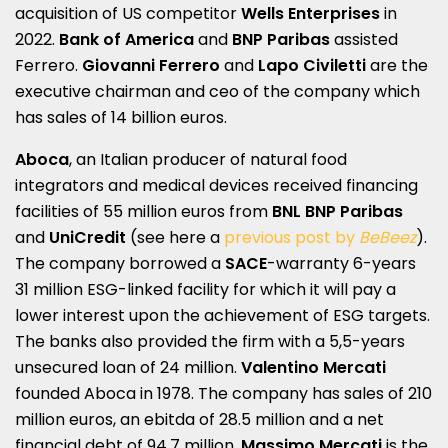
acquisition of US competitor
Wells Enterprises
in
2022.
Bank of America
and
BNP Paribas
assisted
Ferrero.
Giovanni Ferrero
and
Lapo Civiletti
are the
executive chairman and ceo of the company which
has sales of 14 billion euros.
Aboca
, an Italian producer of natural food
integrators and medical devices received financing
facilities of 55 million euros from
BNL BNP Paribas
and
UniCredit
(see here a
previous post by
BeBeez
).
The company borrowed a
SACE
-warranty 6-years
31 million ESG-linked facility for which it will pay a
lower interest upon the achievement of ESG targets.
The banks also provided the firm with a 5,5-years
unsecured loan of 24 million.
Valentino Mercati
founded Aboca in 1978. The company has sales of 210
million euros, an ebitda of 28.5 million and a net
financial debt of 94.7 million.
Massimo Mercati
is the