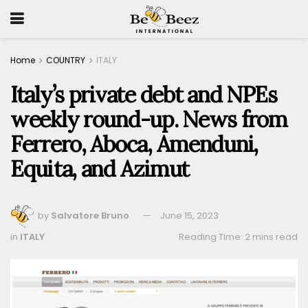
Home
COUNTRY
ITALY
Italy’s private debt and NPEs
weekly round-up. News from
Ferrero, Aboca, Amenduni,
Equita, and Azimut
by
Salvatore Bruno
June 15, 2023
in
ITALY
Reading Time: 2 mins read