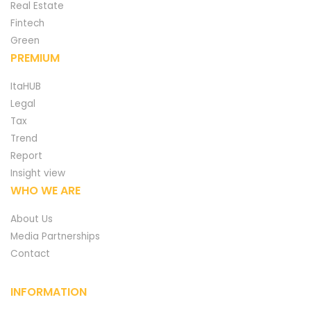
Real Estate
Fintech
Green
PREMIUM
ItaHUB
Legal
Tax
Trend
Report
Insight view
WHO WE ARE
About Us
Media Partnerships
Contact
INFORMATION