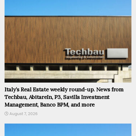
Italy’s Real Estate weekly round-up. News from
Techbau, AbitareIn, P3, Savills Investment
Management, Banco BPM, and more
August 7, 2026