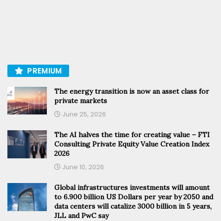
PREMIUM
The energy transition is now an asset class for
private markets
June 25, 2026
The AI halves the time for creating value – FTI
Consulting Private Equity Value Creation Index
2026
June 10, 2026
Global infrastructures investments will amount
to 6.900 billion US Dollars per year by 2050 and
data centers will catalize 3000 billion in 5 years,
JLL and PwC say