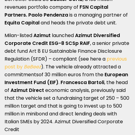
revenues portfolio company of
FSN Capital
Partners.
Paolo Pendenza
is a managing partner of
Equita Capital
and heads the private debt unit.
Milan-listed
Azimut
launched
Azimut Diversified
Corporate Credit ESG-8 SCSp RAIF
, a senior private
debt fund Art 8 EU Sustainable Finance Disclosure
Regulation (SFDR) – compliant (see here a
previous
post by
BeBeez
). The vehicle already attracted a
commitmentsof 30 million euros from the
European
Investment Fund
(EIF)
.
Francesca Bartoli
, the head
of
Azimut Direct
economic analysis, previously said
that the vehicle set a fundraising target of 250 – 500
million target and that is going to invest up to 500
million in minibond and direct lending deals with
Italian SMEs by 2024. Azimut Diversified Corporate
Credit