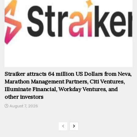
Straiker attracts 64 million US Dollars from Neva,
Marathon Management Partners, Citi Ventures,
Illuminate Financial, Workday Ventures, and
other investors
August 7, 2026