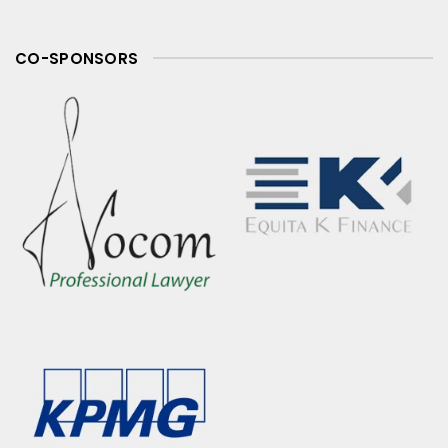
CO-SPONSORS