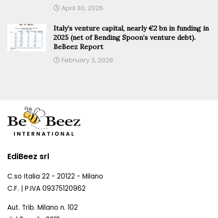
April 30, 2026
Italy’s venture capital, nearly €2 bn in funding in
2025 (net of Bending Spoon’s venture debt).
BeBeez Report
February 3, 2026
EdiBeez srl
C.so Italia 22 - 20122 - Milano
C.F. | P.IVA 09375120962
Aut. Trib. Milano n. 102