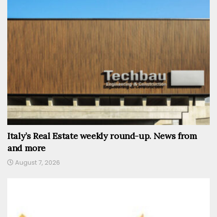
Italy’s Real Estate weekly round-up. News from
and more
August 7, 2026