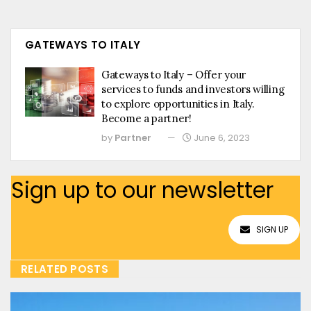
GATEWAYS TO ITALY
Gateways to Italy – Offer your
services to funds and investors willing
to explore opportunities in Italy.
Become a partner!
by
Partner
June 6, 2023
Sign up to our newsletter
SIGN UP
RELATED POSTS