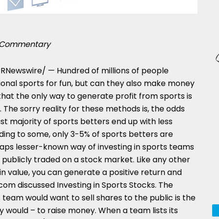
Commentary
RNewswire/ — Hundred of millions of people
onal sports for fun, but can they also make money
hat the only way to generate profit from sports is
 The sorry reality for these methods is, the odds
st majority of sports betters end up with less
ing to some, only 3-5% of sports betters are
rhaps lesser-known way of investing in sports teams
 is publicly traded on a stock market. Like any other
 in value, you can generate a positive return and
om discussed Investing in Sports Stocks. The
s team would want to sell shares to the public is the
would – to raise money. When a team lists its