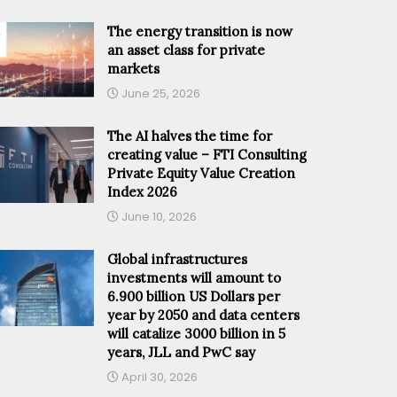
The energy transition is now
an asset class for private
markets
June 25, 2026
The AI halves the time for
creating value – FTI Consulting
Private Equity Value Creation
Index 2026
June 10, 2026
Global infrastructures
investments will amount to
6.900 billion US Dollars per
year by 2050 and data centers
will catalize 3000 billion in 5
years, JLL and PwC say
April 30, 2026