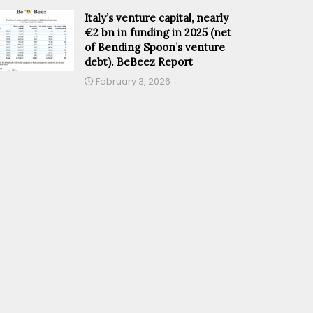
Italy’s venture capital, nearly
€2 bn in funding in 2025 (net
of Bending Spoon’s venture
debt). BeBeez Report
February 3, 2026