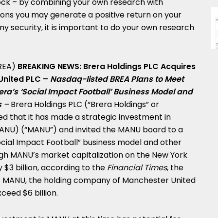
tock – by combining your own research with
ons you may generate a positive return on your
ny security, it is important to do your own research
REA)
BREAKING NEWS: Brera Holdings PLC Acquires
 United PLC –
Nasdaq-listed BREA Plans to Meet
ra’s ‘Social Impact Football’ Business Model and
s
–
Brera Holdings PLC (“Brera Holdings” or
 that it has made a strategic investment in
ANU) (“MANU”) and invited the MANU board to a
Social Impact Football” business model and other
ough MANU’s market capitalization on the New York
ly
$3 billion
, according to the
Financial Times
, the
of MANU, the holding company of Manchester United
exceed
$6 billion
.