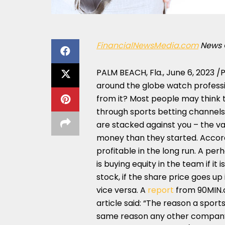
FinancialNewsMedia.com
News 
PALM BEACH, Fla.
,
June 6, 2023
/P
around the globe watch professi
from it? Most people may think t
through sports betting channels.
are stacked against you – the va
money than they started. Accord
profitable in the long run. A pe
is buying equity in the team if it
stock, if the share price goes up
vice versa. A
report
from 90MIN.c
article said: “The reason a sport
same reason any other company 