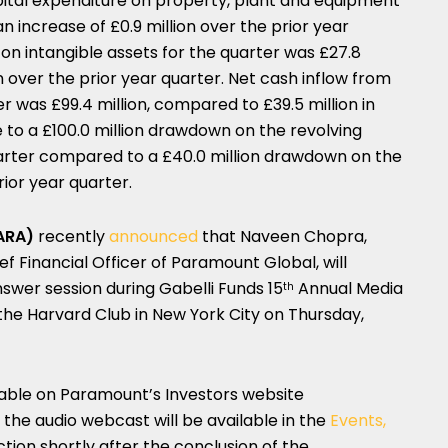
apital expenditure on property, plant and equipment
an increase of £0.9 million over the prior year
 on intangible assets for the quarter was £27.8
ion over the prior year quarter. Net cash inflow from
er was £99.4 million, compared to £39.5 million in
ue to a £100.0 million drawdown on the revolving
 quarter compared to a £40.0 million drawdown on the
prior year quarter.
ARA)
recently
announced
that Naveen Chopra,
f Financial Officer of Paramount Global, will
swer session during Gabelli Funds 15
Annual Media
th
he Harvard Club in New York City on Thursday,
ilable on Paramount’s Investors website
f the audio webcast will be available in the
Events,
tion shortly after the conclusion of the