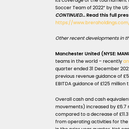
its coverage of the tournament 
Soccer Team of 2022” by the US-
CONTINUED
…
Read this full pre
https://www.breraholdings.com
Other recent developments in th
Manchester United (NYSE: MAN
teams in the world – recently
an
quarter ended 31 December 2022.
previous revenue guidance of £590
EBITDA guidance of £125 million t
Overall cash and cash equivalent
movements) increased by £6.7 mi
compared to a decrease of £11.3 m
from operating activities for the