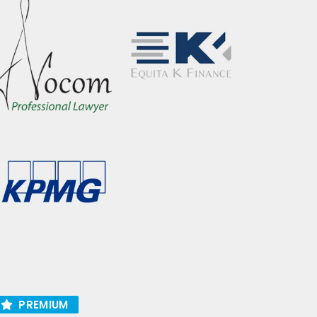
PREMIUM