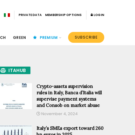
PRIVATE DATA
MEMBERSHIP OPTIONS
LOGIN
SUBSCRIBE
ECH
GREEN
PREMIUM
ITAHUB
Crypto-assets supervision
rules in Italy, Banca d’Italia will
supervise payment systems
and Consob on market abuse
November 4, 2024
Italy’s SMEs export toward 260
bn euros in 2025