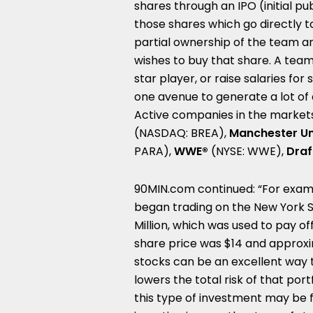
shares through an IPO (initial pu
those shares which go directly to
partial ownership of the team an
wishes to buy that share. A team
star player, or raise salaries for
one avenue to generate a lot of c
Active companies in the markets
(NASDAQ: BREA),
Manchester U
PARA),
WWE®
(NYSE: WWE),
Draf
90MIN.com continued: “For exam
began trading on the New York 
Million
, which was used to pay o
share price was
$14
and approxim
stocks can be an excellent way to
lowers the total risk of that portf
this type of investment may be for