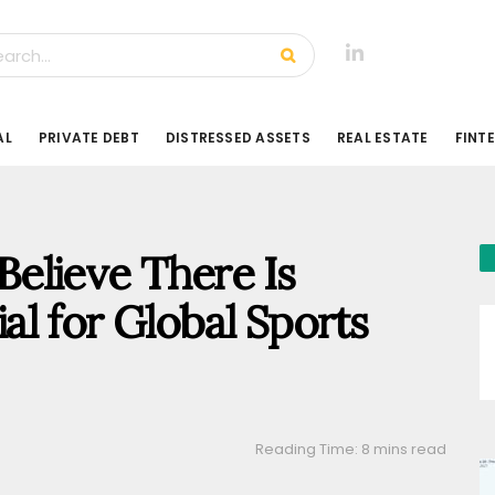
AL
PRIVATE DEBT
DISTRESSED ASSETS
REAL ESTATE
FINT
elieve There Is
l for Global Sports
Reading Time: 8 mins read