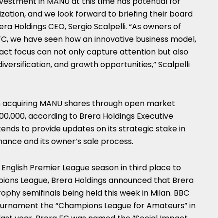
nvestment in MANU at this time has potential for
ization, and we look forward to briefing their board
rera Holdings CEO,
Sergio Scalpelli
. “As owners of
 FC, we have seen how an innovative business model,
act focus can not only capture attention but also
iversification, and growth opportunities,” Scalpelli
n acquiring MANU shares through open market
00,000
, according to Brera Holdings Executive
tends to provide updates on its strategic stake in
mance and its owner’s sale process.
s English Premier League season in third place to
pions League, Brera Holdings announced that Brera
ophy semifinals being held this week in
Milan
. BBC
tournament the “Champions League for Amateurs” in