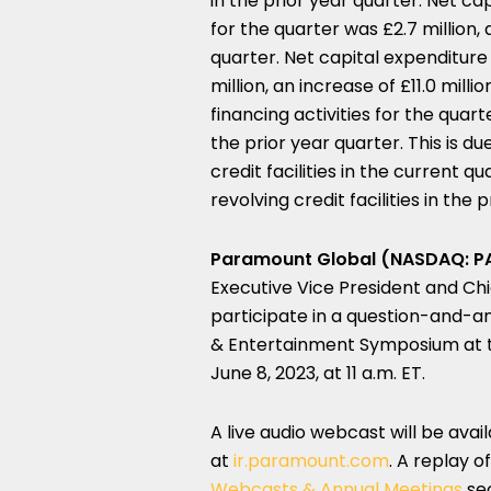
in the prior year quarter. Net c
for the quarter was £2.7 million, 
quarter. Net capital expenditure
million, an increase of £11.0 mill
financing activities for the quart
the prior year quarter. This is d
credit facilities in the current
revolving credit facilities in the 
Paramount Global (NASDAQ: P
Executive Vice President and Chie
participate in a question-and-an
& Entertainment Symposium at t
June 8, 2023, at 11 a.m. ET.
A live audio webcast will be ava
at
ir.paramount.com
. A replay o
Webcasts & Annual Meetings
sec