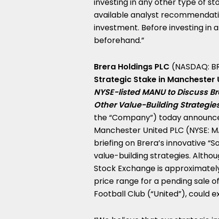
investing in any other type of s
available analyst recommendati
investment. Before investing in a
beforehand.”
Brera Holdings PLC
(NASDAQ: B
Strategic Stake in Manchester
NYSE-listed MANU to Discuss Bre
Other Value-Building Strategie
the “Company”) today announced
Manchester United PLC (NYSE: M
briefing on Brera’s innovative “
value-building strategies. Alth
Stock Exchange is approximate
price range for a pending sale 
Football Club (“United”), could 