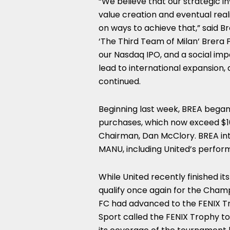
“We believe that our strategic i
value creation and eventual real
on ways to achieve that,” said B
‘The Third Team of
Milan
‘ Brera
our Nasdaq IPO, and a social imp
lead to international expansion, d
continued.
Beginning last week, BREA bega
purchases, which now exceed
$1
Chairman,
Dan McClory
. BREA in
MANU, including United’s perfor
While United recently finished it
qualify once again for the Cham
FC had advanced to the FENIX Tr
Sport called the FENIX Trophy 