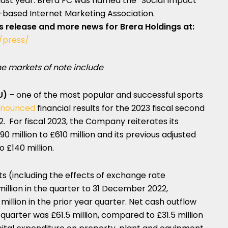
last year. Brera FC was named the “Social Impact
based Internet Marketing Association.
ss release and more news for Brera Holdings at:
/press/
e markets of note include
U)
– one of the most popular and successful sports
nounced
financial results for the 2023 fiscal second
 For fiscal 2023, the Company reiterates its
 million to £610 million and its previous adjusted
o £140 million.
s (including the effects of exchange rate
llion in the quarter to
31 December 2022
,
illion in the prior year quarter. Net cash outflow
 quarter was £61.5 million, compared to £31.5 million