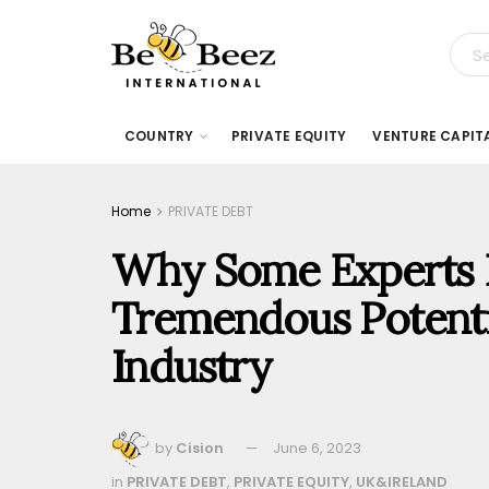
COUNTRY
PRIVATE EQUITY
VENTURE CAPIT
Home
PRIVATE DEBT
Why Some Experts B
Tremendous Potentia
Industry
by
Cision
June 6, 2023
in
PRIVATE DEBT
,
PRIVATE EQUITY
,
UK&IRELAND