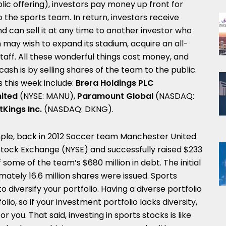
blic offering), investors pay money up front for
 the sports team. In return, investors receive
d can sell it at any time to another investor who
 may wish to expand its stadium, acquire an all-
 staff. All these wonderful things cost money, and
ash is by selling shares of the team to the public.
 this week include:
Brera Holdings PLC
nited
(NYSE: MANU),
Paramount Global
(NASDAQ:
tKings Inc.
(NASDAQ: DKNG).
ple, back in 2012 Soccer team Manchester United
Stock Exchange (NYSE) and successfully raised
$233
ff some of the team’s
$680 million
in debt. The initial
ately 16.6 million shares were issued. Sports
 diversify your portfolio. Having a diverse portfolio
olio, so if your investment portfolio lacks diversity,
 you. That said, investing in sports stocks is like