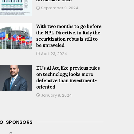
September 9, 2024
With two months to go before
the NPL Directive, in Italy the
securitization rebus is still to
be unraveled
April 23, 2024
EU’s AI Act, like previous rules
on technology, looks more
defensive than investment-
oriented
January 9, 2024
O-SPONSORS