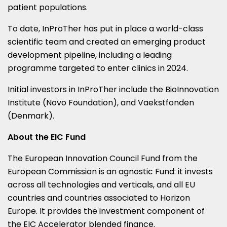
patient populations.
To date, InProTher has put in place a world-class
scientific team and created an emerging product
development pipeline, including a leading
programme targeted to enter clinics in 2024.
Initial investors in InProTher include the BioInnovation
Institute (Novo Foundation), and Vaekstfonden
(
Denmark
).
About the EIC Fund
The European Innovation Council Fund from the
European Commission is an agnostic Fund: it invests
across all technologies and verticals, and all EU
countries and countries associated to Horizon
Europe. It provides the investment component of
the EIC Accelerator blended finance.