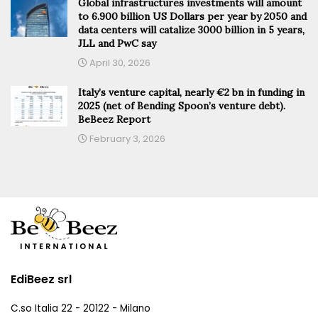
Global infrastructures investments will amount
to 6.900 billion US Dollars per year by 2050 and
data centers will catalize 3000 billion in 5 years,
JLL and PwC say
April 30, 2026
Italy’s venture capital, nearly €2 bn in funding in
2025 (net of Bending Spoon’s venture debt).
BeBeez Report
February 3, 2026
EdiBeez srl
C.so Italia 22 - 20122 - Milano