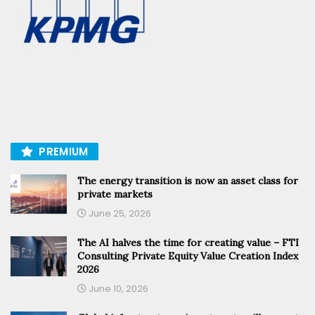
PREMIUM
The energy transition is now an asset class for
private markets
June 25, 2026
The AI halves the time for creating value – FTI
Consulting Private Equity Value Creation Index
2026
June 10, 2026