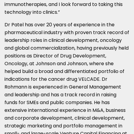
immunotherapies, and I look forward to taking this
technology into clinics.”
Dr Patel has over 20 years of experience in the
pharmaceutical industry with proven track record of
leadership roles in clinical development, oncology
and global commercialization, having previously held
positions as Director of Drug Development,
Oncology, at Johnson and Johnson, where she
helped build a broad and differentiated portfolio of
indications for the cancer drug VELCADE. Dr
Rohmann is experienced in General Management
and leadership and has a track record in raising
funds for SMEs and public companies. He has
extensive international experience in M&A, business
and corporate development, clinical development,
strategic marketing and portfolio management in
small- and large-scale Venture Capital Financing at