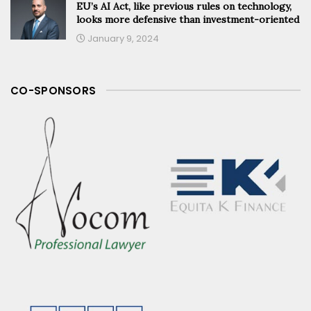
EU’s AI Act, like previous rules on technology,
looks more defensive than investment-oriented
January 9, 2024
CO-SPONSORS