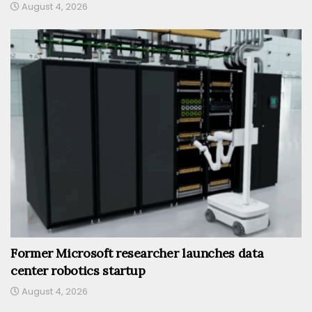
August 4, 2026
Former Microsoft researcher launches data
center robotics startup
August 4, 2026