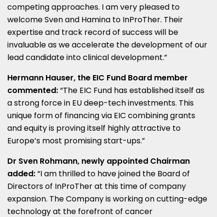
competing approaches. I am very pleased to
welcome Sven and Hamina to InProTher. Their
expertise and track record of success will be
invaluable as we accelerate the development of our
lead candidate into clinical development.”
Hermann Hauser
, the EIC Fund Board member
commented:
“The EIC Fund has established itself as
a strong force in EU deep-tech investments. This
unique form of financing via EIC combining grants
and equity is proving itself highly attractive to
Europe’s
most promising start-ups.”
Dr
Sven Rohmann
, newly appointed Chairman
added:
“I am thrilled to have joined the Board of
Directors of InProTher at this time of company
expansion. The Company is working on cutting-edge
technology at the forefront of cancer