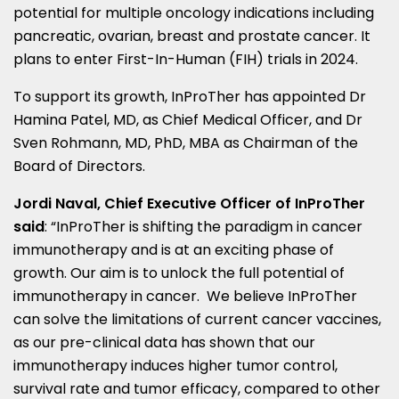
potential for multiple oncology indications including
pancreatic, ovarian, breast and prostate cancer. It
plans to enter First-In-Human (FIH) trials in 2024.
To support its growth, InProTher has appointed Dr
Hamina Patel
, MD, as Chief Medical Officer, and Dr
Sven Rohmann
, MD, PhD, MBA as Chairman of the
Board of Directors.
Jordi Naval
, Chief Executive Officer of InProTher
said
: “InProTher is shifting the paradigm in cancer
immunotherapy and is at an exciting phase of
growth. Our aim is to unlock the full potential of
immunotherapy in cancer. We believe InProTher
can solve the limitations of current cancer vaccines,
as our pre-clinical data has shown that our
immunotherapy induces higher tumor control,
survival rate and tumor efficacy, compared to other