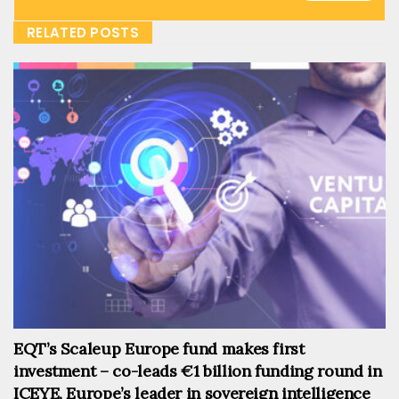
RELATED POSTS
EQT’s Scaleup Europe fund makes first
investment – co-leads €1 billion funding round in
ICEYE, Europe’s leader in sovereign intelligence