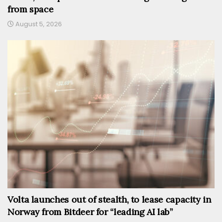
from space
August 5, 2026
Volta launches out of stealth, to lease capacity in
Norway from Bitdeer for “leading AI lab”