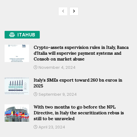
ITAHUB
Crypto-assets supervision rules in Italy, Banca
d’Italia will supervise payment systems and
Consob on market abuse
November 4, 2024
Italy’s SMEs export toward 260 bn euros in
2025
September 9, 2024
With two months to go before the NPL
Directive, in Italy the securitization rebus is
still to be unraveled
April 23, 2024