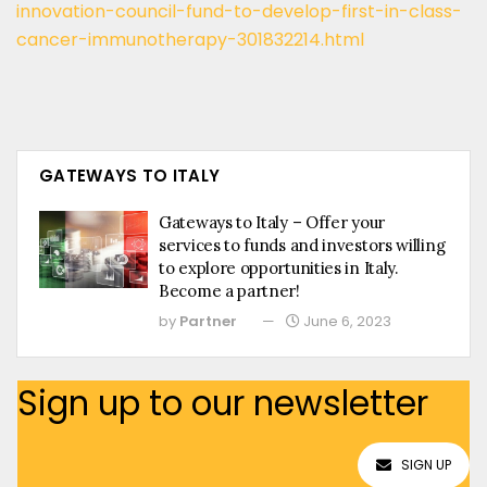
innovation-council-fund-to-develop-first-in-class-
cancer-immunotherapy-301832214.html
GATEWAYS TO ITALY
Gateways to Italy – Offer your
services to funds and investors willing
to explore opportunities in Italy.
Become a partner!
by
Partner
June 6, 2023
Sign up to our newsletter
SIGN UP