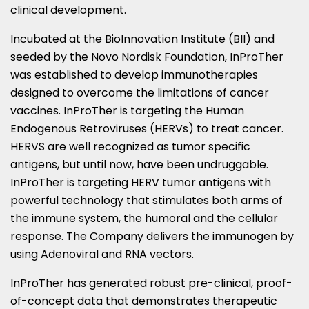
clinical development.
Incubated at the BioInnovation Institute (BII) and
seeded by the Novo Nordisk Foundation, InProTher
was established to develop immunotherapies
designed to overcome the limitations of cancer
vaccines. InProTher is targeting the Human
Endogenous Retroviruses (HERVs) to treat cancer.
HERVS are well recognized as tumor specific
antigens, but until now, have been undruggable.
InProTher is targeting HERV tumor antigens with
powerful technology that stimulates both arms of
the immune system, the humoral and the cellular
response. The Company delivers the immunogen by
using Adenoviral and RNA vectors.
InProTher has generated robust pre-clinical, proof-
of-concept data that demonstrates therapeutic