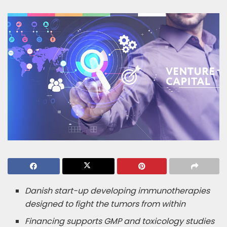
Danish start-up developing immunotherapies
designed to fight the tumors from within
Financing supports GMP and toxicology studies