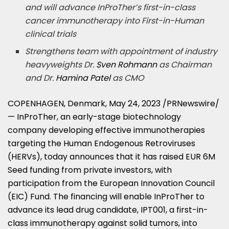
and will advance InProTher’s first-in-class
cancer immunotherapy into First-in-Human
clinical trials
Strengthens team with appointment of industry
heavyweights Dr.
Sven Rohmann
as Chairman
and Dr.
Hamina Patel
as CMO
COPENHAGEN, Denmark
,
May 24, 2023
/PRNewswire/
— InProTher, an early-stage biotechnology
company developing effective immunotherapies
targeting the Human Endogenous Retroviruses
(HERVs), today announces that it has raised
EUR 6M
Seed funding from private investors, with
participation from the European Innovation Council
(EIC) Fund. The financing will enable InProTher to
advance its lead drug candidate, IPT001, a first-in-
class immunotherapy against solid tumors, into