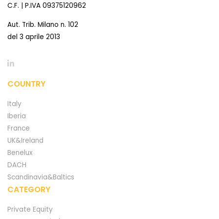
C.F. | P.IVA 09375120962
Aut. Trib. Milano n. 102
del 3 aprile 2013
COUNTRY
Italy
Iberia
France
UK&Ireland
Benelux
DACH
Scandinavia&Baltics
CATEGORY
Private Equity