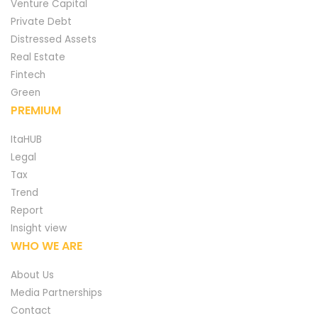
Venture Capital
Private Debt
Distressed Assets
Real Estate
Fintech
Green
PREMIUM
ItaHUB
Legal
Tax
Trend
Report
Insight view
WHO WE ARE
About Us
Media Partnerships
Contact