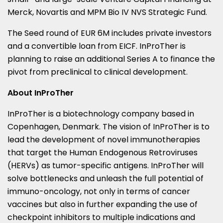
Merck, Novartis and MPM Bio IV NVS Strategic Fund.
The Seed round of
EUR 6M
includes private investors
and a convertible loan from EICF. InProTher is
planning to raise an additional Series A to finance the
pivot from preclinical to clinical development.
About InProTher
InProTher is a biotechnology company based in
Copenhagen, Denmark
. The vision of InProTher is to
lead the development of novel immunotherapies
that target the Human Endogenous Retroviruses
(HERVs) as tumor-specific antigens. InProTher will
solve bottlenecks and unleash the full potential of
immuno-oncology, not only in terms of cancer
vaccines but also in further expanding the use of
checkpoint inhibitors to multiple indications and