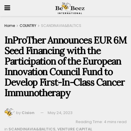
Home
COUNTRY
SCANDINAVIA&BALTICS
InProTher Announces EUR 6M
Seed Financing with the
Participation of the European
Innovation Council Fund to
Develop First-In-Class Cancer
Immunotherapy
by
Cision
May 24, 2023
Reading Time: 4 mins read
in
SCANDINAVIA&BALTICS
,
VENTURE CAPITAL