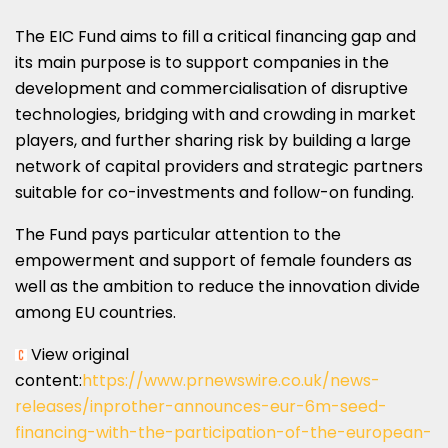
The EIC Fund aims to fill a critical financing gap and
its main purpose is to support companies in the
development and commercialisation of disruptive
technologies, bridging with and crowding in market
players, and further sharing risk by building a large
network of capital providers and strategic partners
suitable for co-investments and follow-on funding.
The Fund pays particular attention to the
empowerment and support of female founders as
well as the ambition to reduce the innovation divide
among EU countries.
View original
content:
https://www.prnewswire.co.uk/news-
releases/inprother-announces-eur-6m-seed-
financing-with-the-participation-of-the-european-