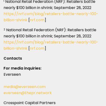
National Retail Federation (NRF): Retailers battle
1
nearly $100 billion in shrink; September 28, 2022
https://nrf.com/blog/retailers-battle-nearly-100-
billion-shrink
[
nrf.com
]
National Retail Federation (NRF): Retailers battle
2
nearly $100 billion in shrink; September 28, 2022
https://nrf.com/blog/retailers-battle-nearly-100-
billion-shrink
[
nrf.com
]
Contacts
For media inquiries:
Everseen
media@everseen.com
everseen@thepr.network
Crosspoint Capital Partners