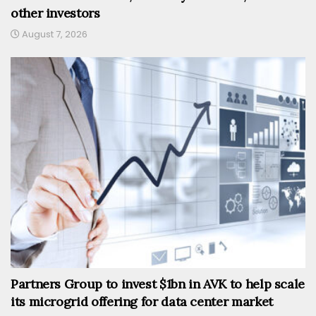
other investors
August 7, 2026
Partners Group to invest $1bn in AVK to help scale
its microgrid offering for data center market