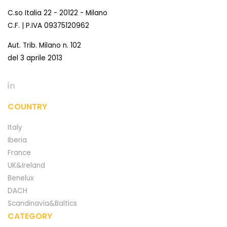
C.so Italia 22 - 20122 - Milano
C.F. | P.IVA 09375120962
Aut. Trib. Milano n. 102
del 3 aprile 2013
COUNTRY
Italy
Iberia
France
UK&Ireland
Benelux
DACH
Scandinavia&Baltics
CATEGORY