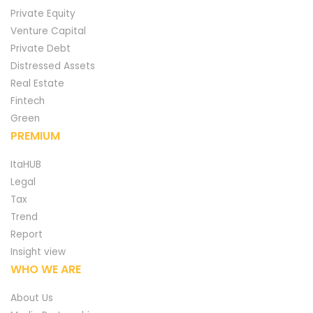
Private Equity
Venture Capital
Private Debt
Distressed Assets
Real Estate
Fintech
Green
PREMIUM
ItaHUB
Legal
Tax
Trend
Report
Insight view
WHO WE ARE
About Us