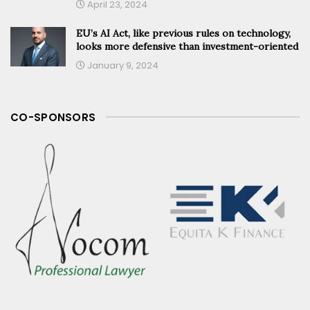
April 23, 2024
EU’s AI Act, like previous rules on technology,
looks more defensive than investment-oriented
January 9, 2024
CO-SPONSORS