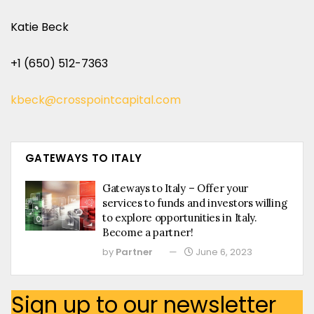
Katie Beck
+1 (650) 512-7363
kbeck@crosspointcapital.com
GATEWAYS TO ITALY
Gateways to Italy – Offer your
services to funds and investors willing
to explore opportunities in Italy.
Become a partner!
by
Partner
June 6, 2023
Sign up to our newsletter