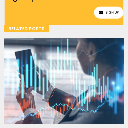
SIGN UP
RELATED POSTS