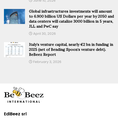
June 10, 2026
Global infrastructures investments will amount
to 6.900 billion US Dollars per year by 2050 and
data centers will catalize 3000 billion in 5 years,
JLL and PwC say
April 30, 2026
Italy’s venture capital, nearly €2 bn in funding in
2025 (net of Bending Spoon’s venture debt).
BeBeez Report
February 3, 2026
EdiBeez srl