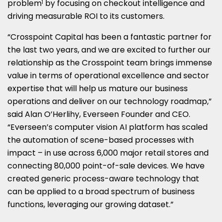
problem
by focusing on checkout intelligence and
1
driving measurable ROI to its customers.
“Crosspoint Capital has been a fantastic partner for
the last two years, and we are excited to further our
relationship as the Crosspoint team brings immense
value in terms of operational excellence and sector
expertise that will help us mature our business
operations and deliver on our technology roadmap,”
said Alan O’Herlihy, Everseen Founder and CEO.
“Everseen’s computer vision AI platform has scaled
the automation of scene-based processes with
impact – in use across 6,000 major retail stores and
connecting 80,000 point-of-sale devices. We have
created generic process-aware technology that
can be applied to a broad spectrum of business
functions, leveraging our growing dataset.”