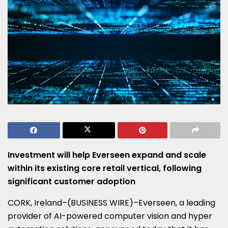
Investment will help Everseen expand and scale
within its existing core retail vertical, following
significant customer adoption
CORK, Ireland–(BUSINESS WIRE)–Everseen, a leading
provider of AI-powered computer vision and hyper