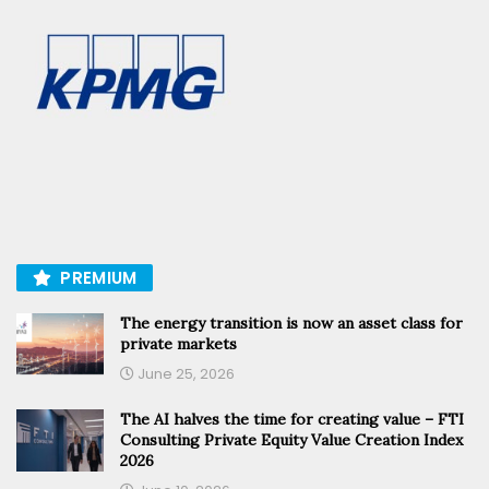
PREMIUM
The energy transition is now an asset class for
private markets
June 25, 2026
The AI halves the time for creating value – FTI
Consulting Private Equity Value Creation Index
2026