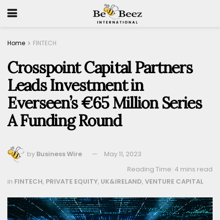
Home
FINTECH
Crosspoint Capital Partners
Leads Investment in
Everseen’s €65 Million Series
A Funding Round
by
Business Wire
May 11, 2023
Reading Time: 4 mins read
in
FINTECH
,
PRIVATE EQUITY
,
UK&IRELAND
,
VENTURE CAPITAL