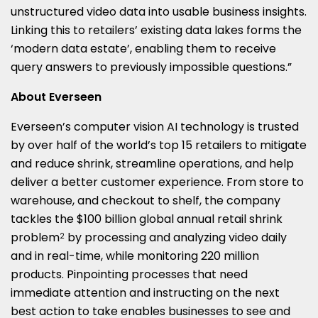
unstructured video data into usable business insights.
Linking this to retailers’ existing data lakes forms the
‘modern data estate’, enabling them to receive
query answers to previously impossible questions.”
About Everseen
Everseen’s computer vision AI technology is trusted
by over half of the world’s top 15 retailers to mitigate
and reduce shrink, streamline operations, and help
deliver a better customer experience. From store to
warehouse, and checkout to shelf, the company
tackles the $100 billion global annual retail shrink
problem
by processing and analyzing video daily
2
and in real-time, while monitoring 220 million
products. Pinpointing processes that need
immediate attention and instructing on the next
best action to take enables businesses to see and