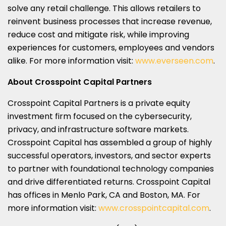
solve any retail challenge. This allows retailers to
reinvent business processes that increase revenue,
reduce cost and mitigate risk, while improving
experiences for customers, employees and vendors
alike. For more information visit:
www.everseen.com
.
About Crosspoint Capital Partners
Crosspoint Capital Partners is a private equity
investment firm focused on the cybersecurity,
privacy, and infrastructure software markets.
Crosspoint Capital has assembled a group of highly
successful operators, investors, and sector experts
to partner with foundational technology companies
and drive differentiated returns. Crosspoint Capital
has offices in Menlo Park, CA and Boston, MA. For
more information visit:
www.crosspointcapital.com
.