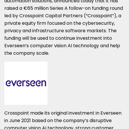
automation solutions, announced today that it has
raised a €65 million
Series A follow-on funding round
led by Crosspoint Capital Partners (“Crosspoint”), a
private equity firm focused on the cybersecurity,
privacy and infrastructure software markets. The
funding will be used to continue investment into
Everseen’s computer vision AI technology and help
the company scale.
Crosspoint made its original investment in Everseen
in June 2021 based on the company’s disruptive
computer vision AI technology, strong customer