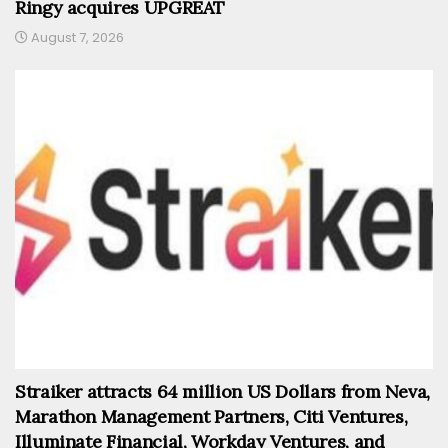
Ringy acquires UPGREAT
August 7, 2026
Straiker attracts 64 million US Dollars from Neva,
Marathon Management Partners, Citi Ventures,
Illuminate Financial, Workday Ventures, and