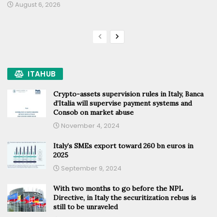
August 6, 2026
ITAHUB
Crypto-assets supervision rules in Italy, Banca
d’Italia will supervise payment systems and
Consob on market abuse
November 4, 2024
Italy’s SMEs export toward 260 bn euros in
2025
September 9, 2024
With two months to go before the NPL
Directive, in Italy the securitization rebus is
still to be unraveled