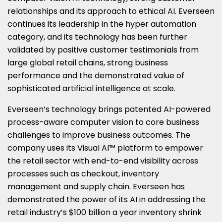
relationships and its approach to ethical AI. Everseen
continues its leadership in the hyper automation
category, and its technology has been further
validated by positive customer testimonials from
large global retail chains, strong business
performance and the demonstrated value of
sophisticated artificial intelligence at scale.
Everseen’s technology brings patented AI-powered
process-aware computer vision to core business
challenges to improve business outcomes. The
company uses its Visual AI™ platform to empower
the retail sector with end-to-end visibility across
processes such as checkout, inventory
management and supply chain. Everseen has
demonstrated the power of its AI in addressing the
retail industry’s $100 billion a year inventory shrink