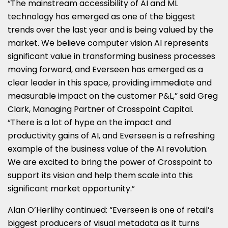
“The mainstream accessibility of AI and ML
technology has emerged as one of the biggest
trends over the last year and is being valued by the
market. We believe computer vision AI represents
significant value in transforming business processes
moving forward, and Everseen has emerged as a
clear leader in this space, providing immediate and
measurable impact on the customer P&L,” said Greg
Clark, Managing Partner of Crosspoint Capital.
“There is a lot of hype on the impact and
productivity gains of AI, and Everseen is a refreshing
example of the business value of the AI revolution.
We are excited to bring the power of Crosspoint to
support its vision and help them scale into this
significant market opportunity.”
Alan O’Herlihy continued: “Everseen is one of retail’s
biggest producers of visual metadata as it turns