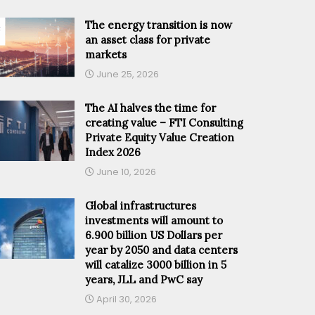
The energy transition is now
an asset class for private
markets
June 25, 2026
The AI halves the time for
creating value – FTI Consulting
Private Equity Value Creation
Index 2026
June 10, 2026
Global infrastructures
investments will amount to
6.900 billion US Dollars per
year by 2050 and data centers
will catalize 3000 billion in 5
years, JLL and PwC say
April 30, 2026