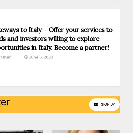
eways to Italy – Offer your services to
ds and investors willing to explore
ortunities in Italy. Become a partner!
rtner
June 6, 2023
ter
SIGN UP