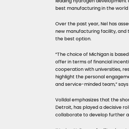
leading hydrogen development a
best manufacturing in the world
Over the past year, Nel has asses
new manufacturing facility, an
the best option.
“The choice of
Michigan
is based
offer in terms of financial incent
cooperation with universities, res
highlight the personal engage
and service-minded team,” says 
Volldal emphasizes that the sho
Detroit
, has played a decisive r
collaborate to develop further 