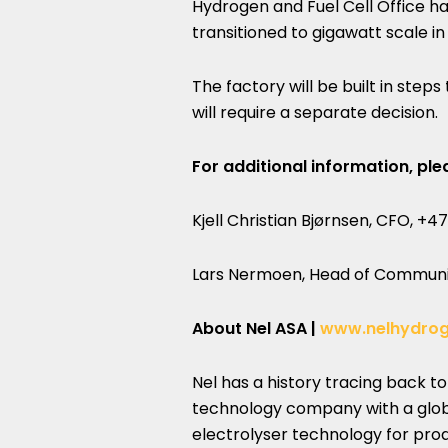
Hydrogen and Fuel Cell Office ha
transitioned to gigawatt scale in
The factory will be built in ste
will require a separate decision.
For additional information, ple
Kjell Christian Bjørnsen, CFO, +47
Lars Nermoen, Head of Communic
About Nel ASA |
www.nelhydro
Nel has a history tracing back t
technology company with a glob
electrolyser technology for pr