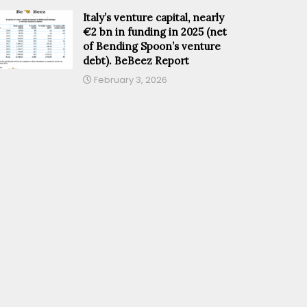
Italy’s venture capital, nearly
€2 bn in funding in 2025 (net
of Bending Spoon’s venture
debt). BeBeez Report
February 3, 2026