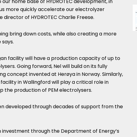
e to our home base of HYDROTEC development, in
p us more quickly accelerate our electrolyzer
ve director of HYDROTEC Charlie Freese.
elping bring down costs, while also creating a more
 says.
gan
facility will have a production capacity of up to
ers. Going forward, Nel will build on its fully
ng concept invented at Herøya in
Norway
. Similarly,
ility in Wallingford will play a critical role in
up the production of PEM electrolysers.
een developed through decades of support from the
h investment through the Department of Energy’s