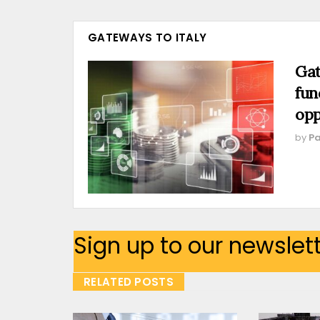
GATEWAYS TO ITALY
Gat
fun
opp
by
Pa
Sign up to our newslet
RELATED POSTS