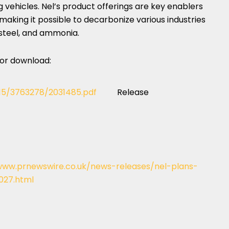
 vehicles. Nel’s product offerings are key enablers
aking it possible to decarbonize various industries
 steel, and ammonia.
 for download:
115/3763278/2031485.pdf
Release
www.prnewswire.co.uk/news-releases/nel-plans-
027.html