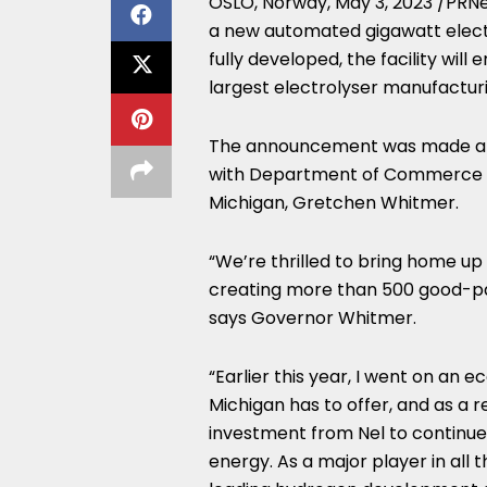
OSLO, Norway
,
May 3, 2023
/PRNew
a new automated gigawatt electr
fully developed, the facility w
largest electrolyser manufacturi
The announcement was made at
with Department of Commerce
Michigan
,
Gretchen Whitmer
.
“We’re thrilled to bring home up
creating more than 500 good-pay
says Governor Whitmer.
“Earlier this year, I went on an 
Michigan
has to offer, and as a r
investment from Nel to continue b
energy. As a major player in all 