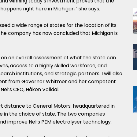
nd winning today’s investment proves that the
 happens right here in
Michigan
.” she says.
sed a wide range of states for the location of its
d the company has now concluded that
Michigan
is
 on an overall assessment of what the state can
ives, access to a highly skilled workforce, and
earch institutions, and strategic partners. I will also
ment from Governor Whitmer and her competent
Nel’s CEO, Håkon Volldal.
rt distance to General Motors, headquartered in
ole in the choice of state. The two companies
and improve Nel’s PEM electrolyser technology.