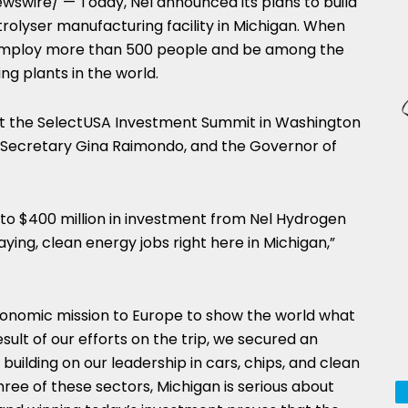
swire/ — Today, Nel announced its plans to build
olyser manufacturing facility in
Michigan
. When
ill employ more than 500 people and be among the
ng plants in the world.
 the SelectUSA Investment Summit in
Washington
 Secretary
Gina Raimondo
, and the Governor of
 to
$400 million
in investment from Nel Hydrogen
ing, clean energy jobs right here in
Michigan
,”
economic mission to
Europe
to show the world what
esult of our efforts on the trip, we secured an
uilding on our leadership in cars, chips, and clean
three of these sectors,
Michigan
is serious about