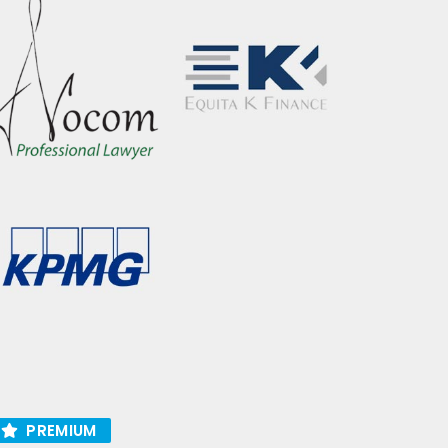
PREMIUM