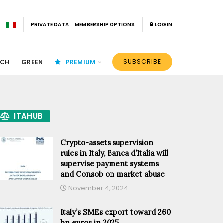
PRIVATE DATA
MEMBERSHIP OPTIONS
LOGIN
SUBSCRIBE
ECH
GREEN
PREMIUM
ITAHUB
Crypto-assets supervision
rules in Italy, Banca d’Italia will
supervise payment systems
and Consob on market abuse
November 4, 2024
Italy’s SMEs export toward 260
bn euros in 2025