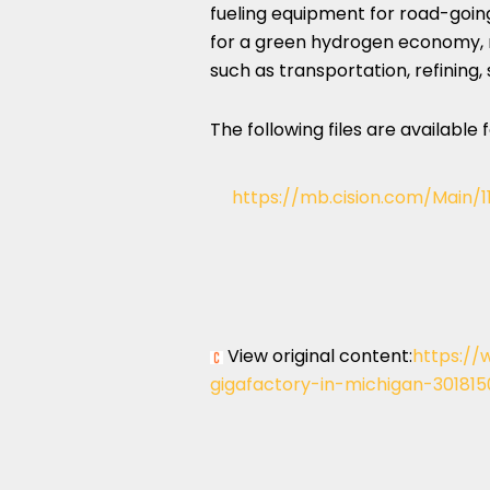
fueling equipment for road-going
for a green hydrogen economy, m
such as transportation, refining,
The following files are available
https://mb.cision.com/Main/
View original content:
https://
gigafactory-in-michigan-301815