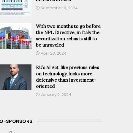
September 9, 2024
With two months to go before
the NPL Directive, in Italy the
securitization rebus is still to
be unraveled
April 23, 2024
EU’s AI Act, like previous rules
on technology, looks more
defensive than investment-
oriented
January 9, 2024
O-SPONSORS