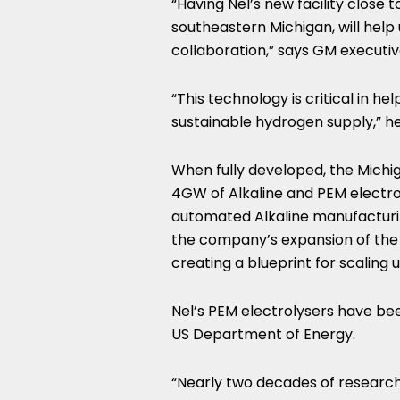
“Having Nel’s new facility clos
southeastern
Michigan
, will hel
collaboration,” says GM executi
“This technology is critical in h
sustainable hydrogen supply,” he
When fully developed, the
Michi
4GW of Alkaline and PEM electrolys
automated Alkaline manufacturi
the company’s expansion of the fac
creating a blueprint for scaling 
Nel’s PEM electrolysers have b
US Department of Energy.
“Nearly two decades of researc