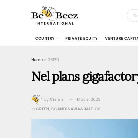
COUNTRY
PRIVATE EQUITY
VENTURE CAPIT
Home
GREEN
Nel plans gigafacto
by
Cision
May 3, 2023
in
GREEN
,
SCANDINAVIA&BALTICS