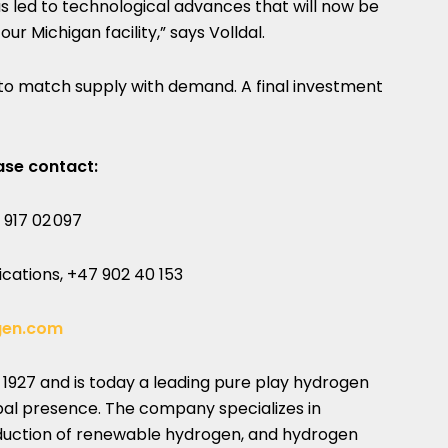
s led to technological advances that will now be
 our
Michigan
facility,” says Volldal.
ps to match supply with demand. A final investment
ase contact:
 917 02 097
ations, +47 902 40 153
gen.com
o 1927 and is today a leading pure play hydrogen
al presence. The company specializes in
oduction of renewable hydrogen, and hydrogen