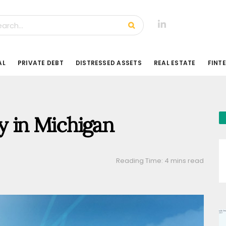
AL
PRIVATE DEBT
DISTRESSED ASSETS
REAL ESTATE
FINT
ry in Michigan
Reading Time: 4 mins read