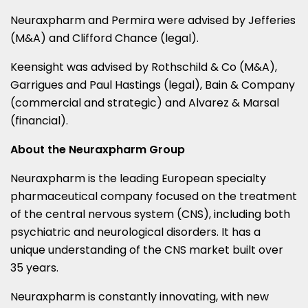
Neuraxpharm and Permira were advised by Jefferies
(M&A) and
Clifford Chance
(legal).
Keensight was advised by Rothschild & Co (M&A),
Garrigues and
Paul Hastings
(legal), Bain & Company
(commercial and strategic) and Alvarez & Marsal
(financial).
About the Neuraxpharm Group
Neuraxpharm is the leading European specialty
pharmaceutical company focused on the treatment
of the central nervous system (CNS), including both
psychiatric and neurological disorders. It has a
unique understanding of the CNS market built over
35 years.
Neuraxpharm is constantly innovating, with new