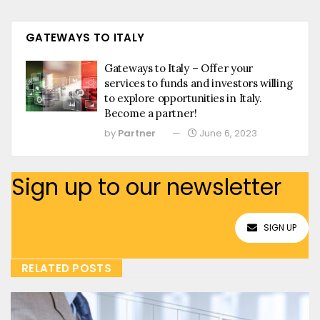
GATEWAYS TO ITALY
Gateways to Italy – Offer your
services to funds and investors willing
to explore opportunities in Italy.
Become a partner!
by
Partner
June 6, 2023
Sign up to our newsletter
SIGN UP
RELATED POSTS