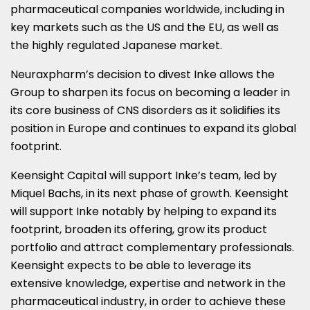
pharmaceutical companies worldwide, including in
key markets such as the US and the EU, as well as
the highly regulated Japanese market.
Neuraxpharm’s decision to divest Inke allows the
Group to sharpen its focus on becoming a leader in
its core business of CNS disorders as it solidifies its
position in
Europe
and continues to expand its global
footprint.
Keensight Capital will support Inke’s team, led by
Miquel Bachs, in its next phase of growth. Keensight
will support Inke notably by helping to expand its
footprint, broaden its offering, grow its product
portfolio and attract complementary professionals.
Keensight expects to be able to leverage its
extensive knowledge, expertise and network in the
pharmaceutical industry, in order to achieve these