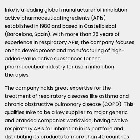
Inke is a leading global manufacturer of inhalation
active pharmaceutical ingredients (APIs)
established in 1980 and based in Castellbisbal
(
Barcelona, Spain
). With more than 25 years of
experience in respiratory APIs, the company focuses
on the development and manufacturing of high–
added-value active substances for the
pharmaceutical industry for use in inhalation
therapies.
The company holds great expertise for the
treatment of respiratory diseases like asthma and
chronic obstructive pulmonary disease (COPD). This
qualifies Inke to be a key supplier to major generic
and branded companies worldwide, having twelve
respiratory APIs for inhalation in its portfolio and
distributing its products to more than 40 countries