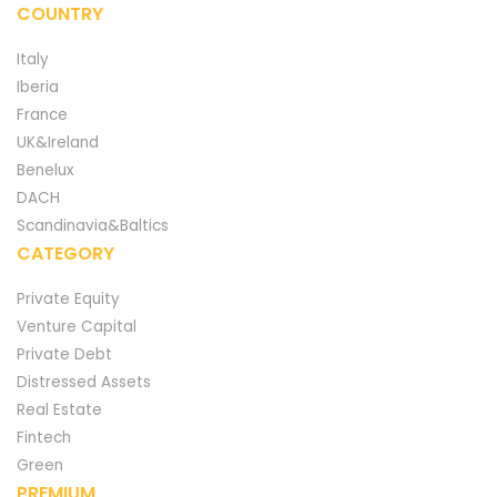
COUNTRY
Italy
Iberia
France
UK&Ireland
Benelux
DACH
Scandinavia&Baltics
CATEGORY
Private Equity
Venture Capital
Private Debt
Distressed Assets
Real Estate
Fintech
Green
PREMIUM