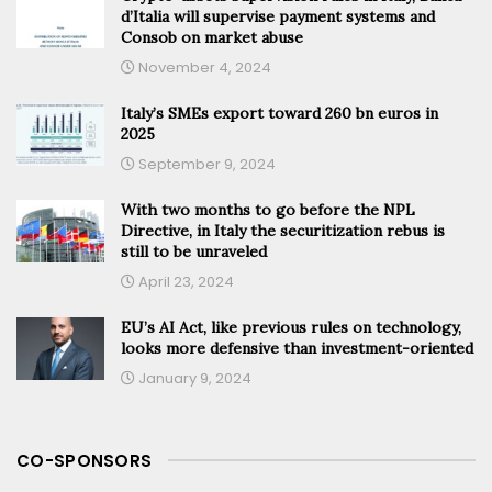
d’Italia will supervise payment systems and
Consob on market abuse
November 4, 2024
Italy’s SMEs export toward 260 bn euros in
2025
September 9, 2024
With two months to go before the NPL
Directive, in Italy the securitization rebus is
still to be unraveled
April 23, 2024
EU’s AI Act, like previous rules on technology,
looks more defensive than investment-oriented
January 9, 2024
CO-SPONSORS