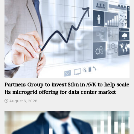
Partners Group to invest $1bn in AVK to help scale
its microgrid offering for data center market
August 6, 2026