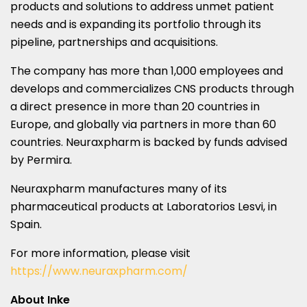
products and solutions to address unmet patient
needs and is expanding its portfolio through its
pipeline, partnerships and acquisitions.
The company has more than 1,000 employees and
develops and commercializes CNS products through
a direct presence in more than 20 countries in
Europe
, and globally via partners in more than 60
countries. Neuraxpharm is backed by funds advised
by Permira.
Neuraxpharm manufactures many of its
pharmaceutical products at Laboratorios Lesvi, in
Spain
.
For more information, please visit
https://www.neuraxpharm.com/
About Inke