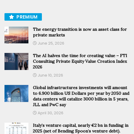
PREMIUM
The energy transition is now an asset class for
private markets
June 25, 2026
The AI halves the time for creating value – FTI
Consulting Private Equity Value Creation Index
2026
June 10, 2026
Global infrastructures investments will amount
to 6.900 billion US Dollars per year by 2050 and
data centers will catalize 3000 billion in 5 years,
JLL and PwC say
April 30, 2026
Italy’s venture capital, nearly €2 bn in funding in
2025 (net of Bending Spoon’s venture debt).