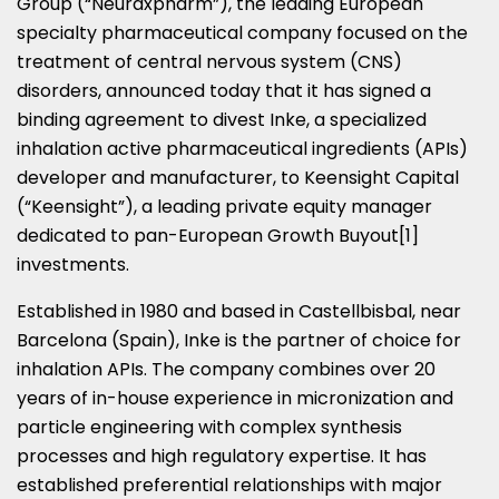
Group (“Neuraxpharm”), the leading European
specialty pharmaceutical company focused on the
treatment of central nervous system (CNS)
disorders, announced today that it has signed a
binding agreement to divest Inke, a specialized
inhalation active pharmaceutical ingredients (APIs)
developer and manufacturer, to Keensight Capital
(“Keensight”), a leading private equity manager
dedicated to pan-European Growth Buyout[1]
investments.
Established in 1980 and based in Castellbisbal, near
Barcelona
(
Spain
), Inke is the partner of choice for
inhalation APIs. The company combines over 20
years of in-house experience in micronization and
particle engineering with complex synthesis
processes and high regulatory expertise. It has
established preferential relationships with major