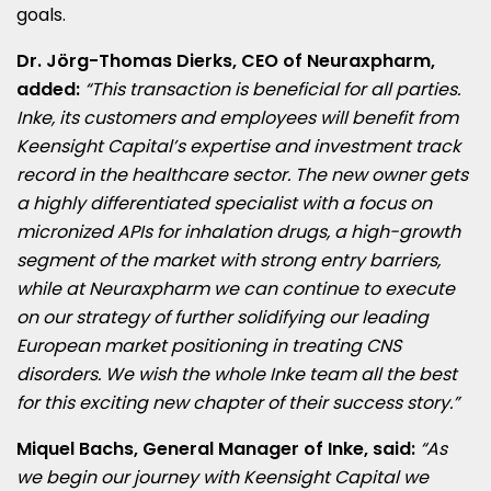
goals.
Dr. Jörg-
Thomas Dierks
, CEO of Neuraxpharm,
added:
“This transaction is beneficial for all parties.
Inke, its customers and employees will benefit from
Keensight Capital’s expertise and investment track
record in the healthcare sector. The new owner gets
a highly differentiated specialist with a focus on
micronized APIs for inhalation drugs, a high-growth
segment of the market with strong entry barriers,
while at Neuraxpharm we can continue to execute
on our strategy of further solidifying our leading
European market positioning in treating CNS
disorders. We wish the whole Inke team all the best
for this exciting new chapter of their success story.”
Miquel Bachs, General Manager of Inke, said:
“As
we begin our journey with Keensight Capital we