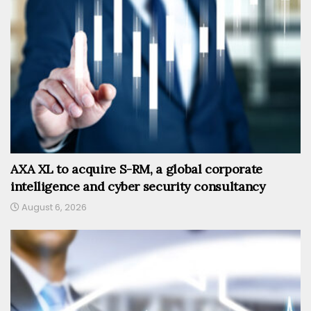
AXA XL to acquire S-RM, a global corporate
intelligence and cyber security consultancy
August 6, 2026