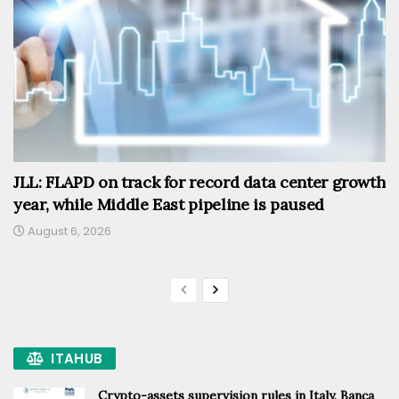
JLL: FLAPD on track for record data center growth
year, while Middle East pipeline is paused
August 6, 2026
ITAHUB
Crypto-assets supervision rules in Italy, Banca