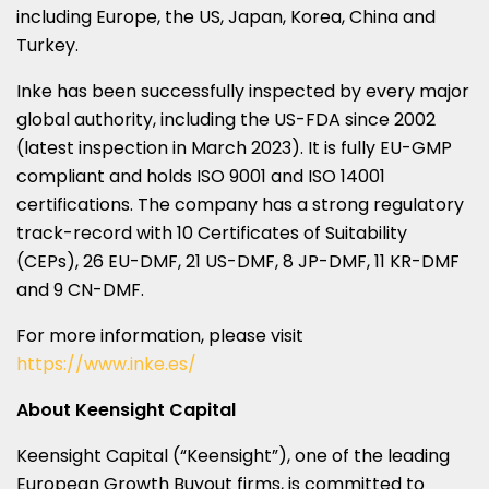
including
Europe
, the US,
Japan
, Korea,
China
and
Turkey
.
Inke has been successfully inspected by every major
global authority, including the US-FDA since 2002
(latest inspection in
March 2023
). It is fully EU-GMP
compliant and holds ISO 9001 and ISO 14001
certifications. The company has a strong regulatory
track-record with 10 Certificates of Suitability
(CEPs), 26 EU-DMF, 21 US-DMF, 8 JP-DMF, 11 KR-DMF
and 9 CN-DMF.
For more information, please visit
https://www.inke.es/
About Keensight Capital
Keensight Capital (“Keensight”), one of the leading
European Growth Buyout firms, is committed to