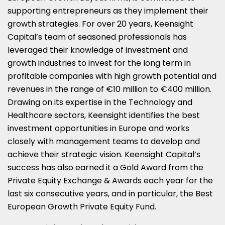
supporting entrepreneurs as they implement their
growth strategies. For over 20 years, Keensight
Capital’s team of seasoned professionals has
leveraged their knowledge of investment and
growth industries to invest for the long term in
profitable companies with high growth potential and
revenues in the range of €10 million to €400 million.
Drawing on its expertise in the Technology and
Healthcare sectors, Keensight identifies the best
investment opportunities in
Europe
and works
closely with management teams to develop and
achieve their strategic vision. Keensight Capital’s
success has also earned it a Gold Award from the
Private Equity Exchange & Awards each year for the
last six consecutive years, and in particular, the Best
European Growth Private Equity Fund.