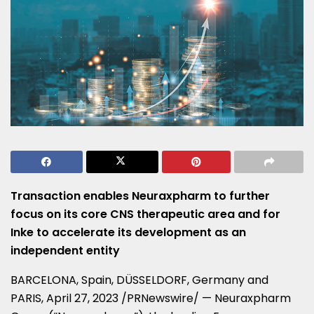
Transaction enables Neuraxpharm to
further
focus
on its core CNS
therapeutic area and for
Inke to accelerate its development as an
independent entity
BARCELONA, Spain
, DÜSSELDORF,
Germany
and
PARIS
,
April 27, 2023
/PRNewswire/ — Neuraxpharm