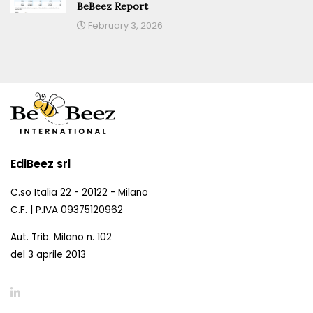
BeBeez Report
February 3, 2026
EdiBeez srl
C.so Italia 22 - 20122 - Milano
C.F. | P.IVA 09375120962
Aut. Trib. Milano n. 102
del 3 aprile 2013