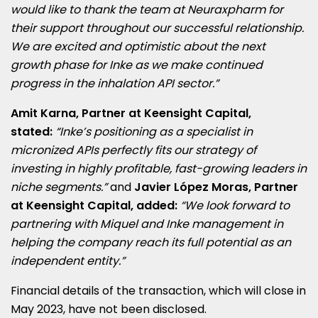
would like to thank the team at Neuraxpharm for
their support throughout our successful relationship.
We are excited and optimistic about the next
growth phase for Inke as we make continued
progress in the inhalation API sector.”
Amit Karna
, Partner at Keensight Capital,
stated:
“Inke’s positioning as a specialist in
micronized APIs perfectly fits our strategy of
investing in highly profitable, fast-growing leaders in
niche segments.”
and
Javier López Moras, Partner
at Keensight Capital, added:
“We look forward to
partnering with Miquel and Inke management in
helping the company reach its full potential as an
independent entity.”
Financial details of the transaction, which will close in
May 2023
, have not been disclosed.