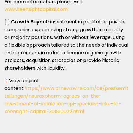
For more information, please visit
www.keensightcapital.com
[1]
Growth Buyout:
investment in profitable, private
companies experiencing strong growth, in minority
or majority positions, with or without leverage, using
a flexible approach tailored to the needs of individual
entrepreneurs, in order to finance organic growth
projects, acquisition strategies or provide historic
shareholders with liquidity.
View original
content:
https://www.prnewswire.com/de/pressemit
teilungen/neuraxpharm-agrees-on-the-
divestment-of-inhalation-api-specialist-inke-to-
keensight-capital-301810072.html