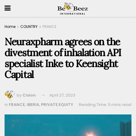
Home
COUNTRY
FRANCE
Neuraxpharm agrees on the
divestment of inhalation API
specialist Inke to Keensight
Capital
by
Cision
April 27, 2023
in
FRANCE
,
IBERIA
,
PRIVATE EQUITY
Reading Time: 5 mins read