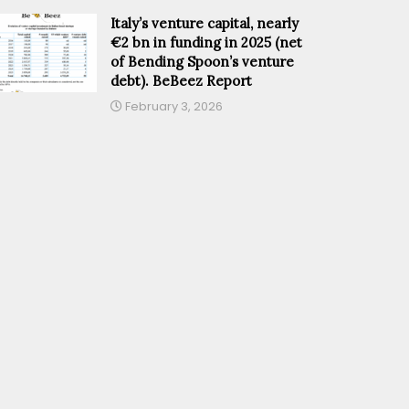
Italy’s venture capital, nearly
€2 bn in funding in 2025 (net
of Bending Spoon’s venture
debt). BeBeez Report
February 3, 2026