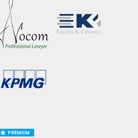
PREMIUM