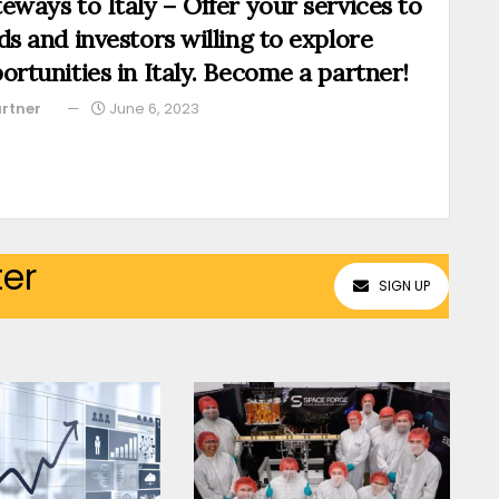
eways to Italy – Offer your services to
ds and investors willing to explore
ortunities in Italy. Become a partner!
rtner
June 6, 2023
ter
SIGN UP