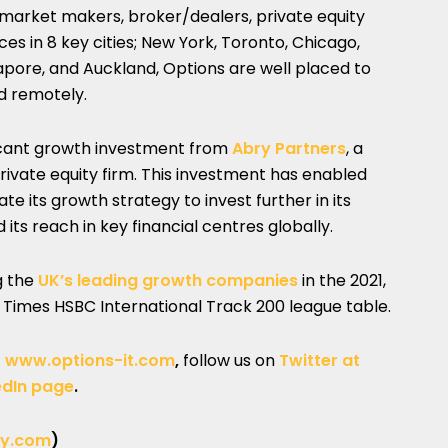
, market makers, broker/dealers, private equity
es in 8 key cities; New York, Toronto, Chicago,
apore, and Auckland, Options are well placed to
d remotely.
ficant growth investment from
Abry Partners
, a
vate equity firm. This investment has enabled
e its growth strategy to invest further in its
ts reach in key financial centres globally.
g the
UK’s leading growth companies
in the 2021,
y Times HSBC International Track 200 league table.
t
www.options-it.com
,
follow us on
Twitter at
edIn page
.
y.com
)