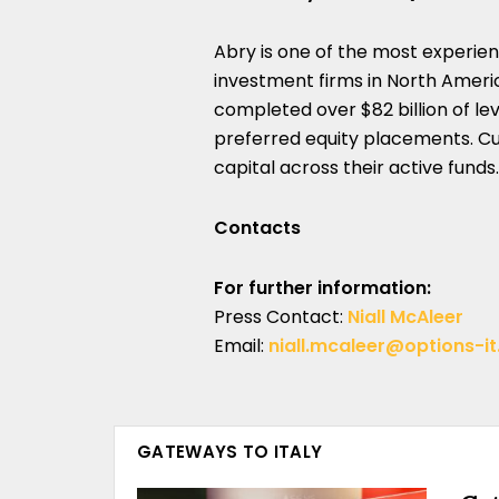
Abry is one of the most experie
investment firms in North America
completed over $82 billion of le
preferred equity placements. Cur
capital across their active funds.
Contacts
For further information:
Press Contact:
Niall McAleer
Email:
niall.mcaleer@options-i
GATEWAYS TO ITALY