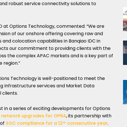
and robust service connectivity solutions to
EO at Options Technology, commented: “We are
sion of our onshore offering covering raw and
and colocation capabilities in Banqiao IDC in
ects our commitment to providing clients with the
ross the complex APAC markets and is a key part of
e region.”
ions Technology is well-positioned to meet the
ng Infrastructure services and Market Data
 clients.
 in a series of exciting developments for Options
g network upgrades for OPRA
, its partnership with
 of
SOC compliance for a 12
consecutive year
.
th