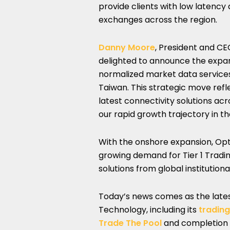
provide clients with low latency 
exchanges across the region.
Danny Moore
, President and C
delighted to announce the expan
normalized market data services 
Taiwan. This strategic move refl
latest connectivity solutions ac
our rapid growth trajectory in th
With the onshore expansion, Opt
growing demand for Tier 1 Tradi
solutions from global institutional
Today’s news comes as the latest
Technology, including its
tradin
Trade The Pool
and completion