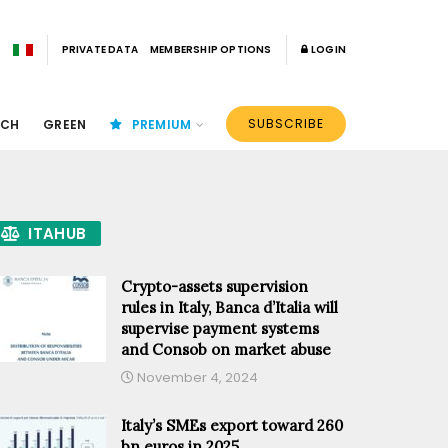
PRIVATE DATA
MEMBERSHIP OPTIONS
LOGIN
SUBSCRIBE
ECH
GREEN
PREMIUM
ITAHUB
Crypto-assets supervision
rules in Italy, Banca d’Italia will
supervise payment systems
and Consob on market abuse
November 4, 2024
Italy’s SMEs export toward 260
bn euros in 2025