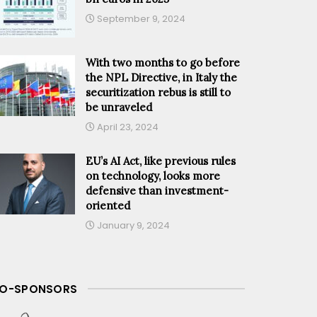
September 9, 2024
With two months to go before
the NPL Directive, in Italy the
securitization rebus is still to
be unraveled
April 23, 2024
EU’s AI Act, like previous rules
on technology, looks more
defensive than investment-
oriented
January 9, 2024
O-SPONSORS