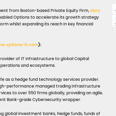
tment from Boston-based Private Equity Firm,
Abry
nabled Options to accelerate its growth strategy
orm whilst expanding its reach in key financial
w.options-it.com
):
rovider of IT infrastructure to global Capital
 operations and ecosystems.
life as a hedge fund technology services provider.
igh-performance managed trading infrastructure
es to over 550 firms globally, providing an agile,
ment Bank-grade Cybersecurity wrapper.
ing global investment banks, hedge funds, funds of