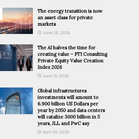
The energy transition is now
an asset class for private
markets
June 25, 2026
The AI halves the time for
creating value – FTI Consulting
Private Equity Value Creation
Index 2026
June 10, 2026
Global infrastructures
investments will amount to
6.900 billion US Dollars per
year by 2050 and data centers
will catalize 3000 billion in 5
years, JLL and PwC say
April 30, 2026