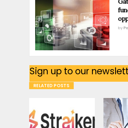
Gat
fun
opp
by
Pa
Sign up to our newslet
RELATED POSTS