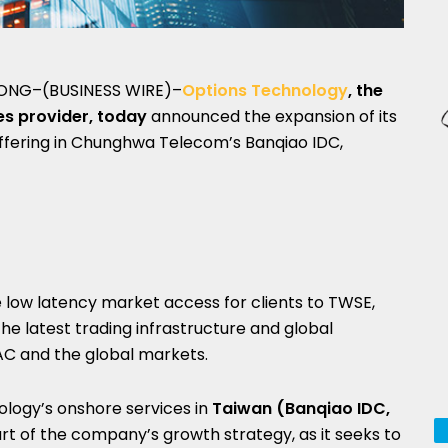
ONG–(BUSINESS WIRE)–
Options Technology
, the
es provider, today
announced the expansion of its
offering in Chunghwa Telecom’s Banqiao IDC,
te low latency market access for clients to TWSE,
he latest trading infrastructure and global
AC and the global markets.
logy’s onshore services in
Taiwan (Banqiao IDC,
art of the company’s growth strategy, as it seeks to