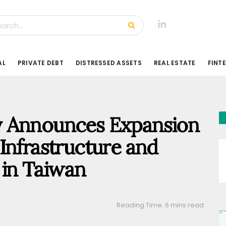
AL
PRIVATE DEBT
DISTRESSED ASSETS
REAL ESTATE
FINT
y Announces Expansion
Infrastructure and
 in Taiwan
Reading Time: 6 mins read