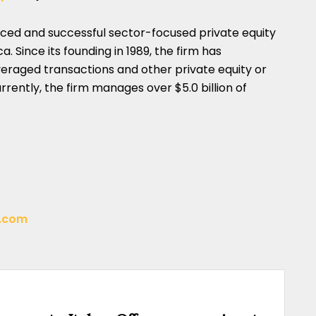
nced and successful sector-focused private equity
. Since its founding in 1989, the firm has
veraged transactions and other private equity or
rently, the firm manages over $5.0 billion of
t.com