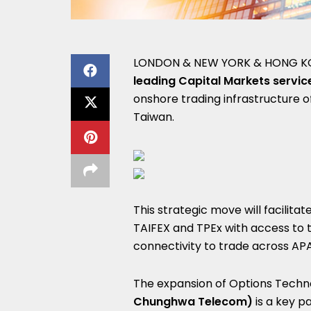
LONDON & NEW YORK & HONG K
leading Capital Markets servic
onshore trading infrastructure 
Taiwan.
This strategic move will facilita
TAIFEX and TPEx with access to t
connectivity to trade across AP
The expansion of Options Techno
Chunghwa Telecom)
is a key p