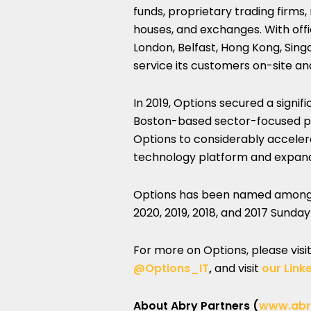
funds, proprietary trading firms
houses, and exchanges. With offic
London, Belfast, Hong Kong, Sing
service its customers on-site an
In 2019, Options secured a signi
Boston-based sector-focused pri
Options to considerably accelerat
technology platform and expand i
Options has been named amon
2020, 2019, 2018, and 2017 Sunda
For more on Options, please visi
@Options_IT
,
and visit
our Link
About Abry Partners (
www.abr