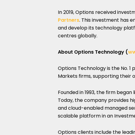
In 2019, Options received inves
Partners
. This investment has e
and develop its technology platf
centres globally.
About Options Technology (
ww
Options Technology is the No. 1 p
Markets firms, supporting their
Founded in 1993, the firm began 
Today, the company provides h
and cloud-enabled managed servic
scalable platform in an Invest
Options clients include the lead