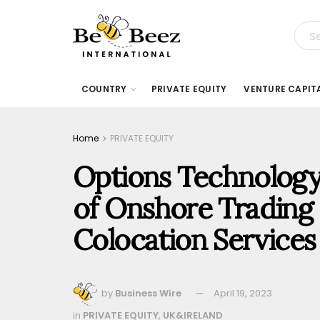
COUNTRY
PRIVATE EQUITY
VENTURE CAPIT
Home
PRIVATE EQUITY
Options Technolog
of Onshore Trading 
Colocation Services
by
Business Wire
April 19, 2023
in
PRIVATE EQUITY
,
UK&IRELAND