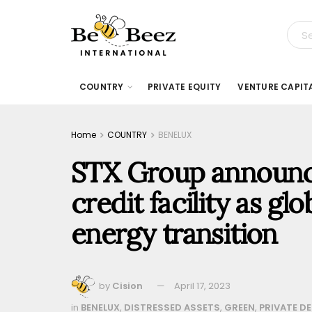
COUNTRY
PRIVATE EQUITY
VENTURE CAPIT
Home
COUNTRY
BENELUX
STX Group announc
credit facility as gl
energy transition
by
Cision
April 17, 2023
in
BENELUX
,
DISTRESSED ASSETS
,
GREEN
,
PRIVATE D