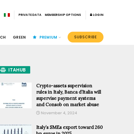
PRIVATE DATA
MEMBERSHIP OPTIONS
LOGIN
SUBSCRIBE
ECH
GREEN
PREMIUM
ITAHUB
Crypto-assets supervision
rules in Italy, Banca d’Italia will
supervise payment systems
and Consob on market abuse
November 4, 2024
Italy’s SMEs export toward 260
bn euros in 2025