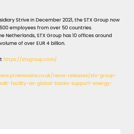
sidiary Strive in
December 2021
, the STX Group now
 500 employees from over 50 countries.
he Netherlands
, STX Group has 10 offices around
 volume of over
EUR 4 billion
.
it
https://stxgroup.com/
www.prnewswire.co.uk/news-releases/stx-group-
dit-facility-as-global-banks-support-energy-