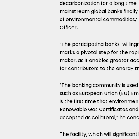
decarbonization for a long time,
mainstream global banks finally 
of environmental commodities,”
Officer,
“The participating banks’ willin
marks a pivotal step for the rap
maker, as it enables greater acc
for contributors to the energy tr
“The banking community is used t
such as European Union (EU) Emis
is the first time that environme
Renewable Gas Certificates and 
accepted as collateral,” he conc
The facility, which will significa