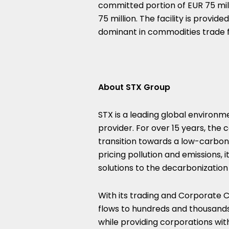
committed portion of
EUR 75 mil
75 million
. The facility is provi
dominant in commodities trade f
About STX Group
STX is a leading global environ
provider. For over 15 years, the
transition towards a low-carbon 
pricing pollution and emissions, 
solutions to the decarbonizatio
With its trading and Corporate C
flows to hundreds and thousands
while providing corporations with