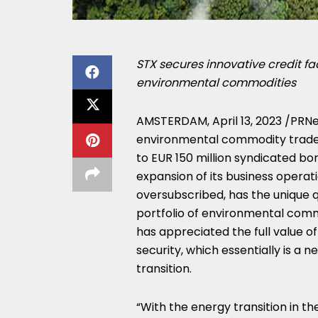
STX secures innovative credit fac
environmental commodities
AMSTERDAM
,
April 13, 2023
/PRNe
environmental commodity trader 
to
EUR 150 million
syndicated borr
expansion of its business operati
oversubscribed, has the unique qu
portfolio of environmental commo
has appreciated the full value 
security, which essentially is a n
transition.
“With the energy transition in th