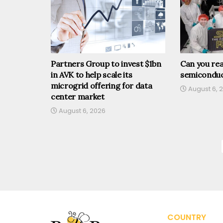
Partners Group to invest $1bn
Can you rea
in AVK to help scale its
semiconduc
microgrid offering for data
August 6, 
center market
August 6, 2026
COUNTRY