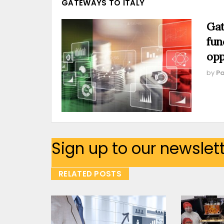
GATEWAYS TO ITALY
Gat
fun
opp
by
Pa
Sign up to our newslet
RELATED POSTS