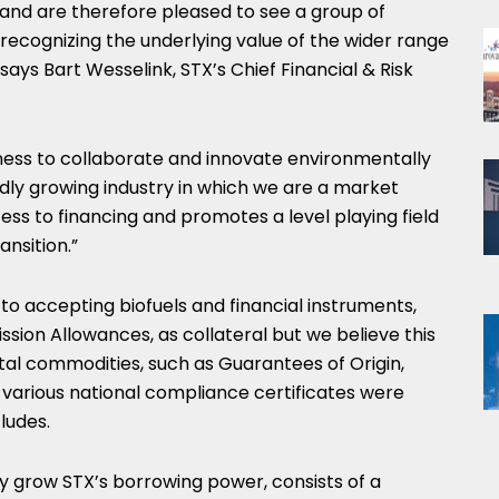
 and are therefore pleased to see a group of
recognizing the underlying value of the wider range
 says
Bart Wesselink
, STX’s Chief Financial & Risk
gness to collaborate and innovate environmentally
idly growing industry in which we are a market
ess to financing and promotes a level playing field
ansition.”
o accepting biofuels and financial instruments,
sion Allowances, as collateral but we believe this
ntal commodities, such as Guarantees of Origin,
various national compliance certificates were
ludes.
ntly grow STX’s borrowing power, consists of a