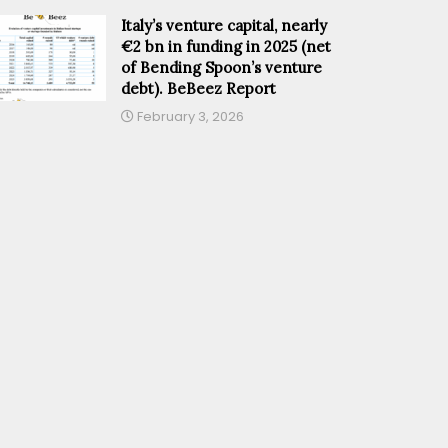
Italy’s venture capital, nearly
€2 bn in funding in 2025 (net
of Bending Spoon’s venture
debt). BeBeez Report
February 3, 2026