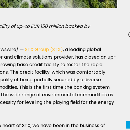
ility of up-to
EUR 150 million
backed by
wswire/ —
STX Group (STX)
, a leading global
and climate solutions provider, has closed an up-
owing base credit facility to foster the rapid
ons. The credit facility, which was comfortably
ality of being partially secured by a diverse
dities. This is the first time the banking system
of the wide range of environmental commodities as
ecessity for leveling the playing field for the energy
e heart of STX, we have been in the business of