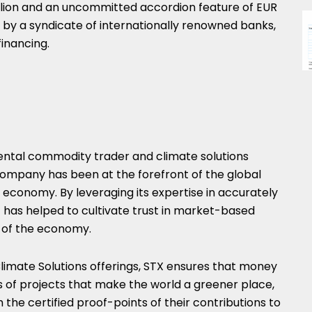
lion
and an uncommitted accordion feature of
EUR
ded by a syndicate of internationally renowned banks,
inancing.
mental commodity trader and climate solutions
 company has been at the forefront of the global
economy. By leveraging its expertise in accurately
it has helped to cultivate trust in market-based
n of the economy.
limate Solutions offerings, STX ensures that money
 of projects that make the world a greener place,
 the certified proof-points of their contributions to