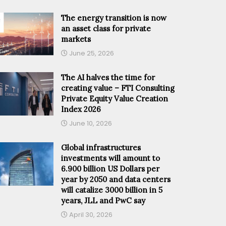
The energy transition is now
an asset class for private
markets
June 25, 2026
The AI halves the time for
creating value – FTI Consulting
Private Equity Value Creation
Index 2026
June 10, 2026
Global infrastructures
investments will amount to
6.900 billion US Dollars per
year by 2050 and data centers
will catalize 3000 billion in 5
years, JLL and PwC say
April 30, 2026