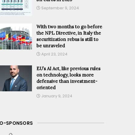
September 9, 2024
With two months to go before
the NPL Directive, in Italy the
securitization rebus is still to
be unraveled
April 23, 2024
EU’s AI Act, like previous rules
on technology, looks more
defensive than investment-
oriented
January 9, 2024
O-SPONSORS