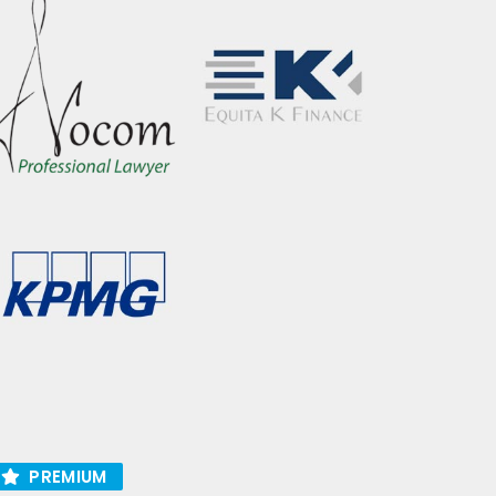
PREMIUM