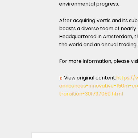
environmental progress.
After acquiring Vertis and its sub
boasts a diverse team of nearly
Headquartered in
Amsterdam, t
the world and an annual trading
For more information, please vis
View original content:
https://
announces-innovative-150m-cre
transition-301797050.html