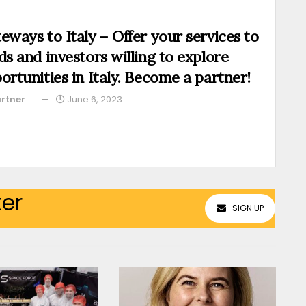
eways to Italy – Offer your services to
ds and investors willing to explore
ortunities in Italy. Become a partner!
rtner
June 6, 2023
ter
SIGN UP