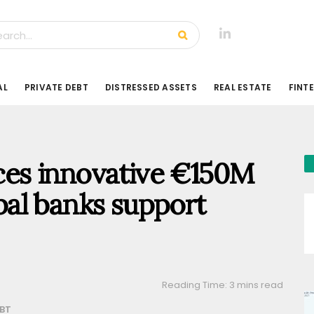
AL
PRIVATE DEBT
DISTRESSED ASSETS
REAL ESTATE
FINT
es innovative €150M
obal banks support
Reading Time: 3 mins read
EBT