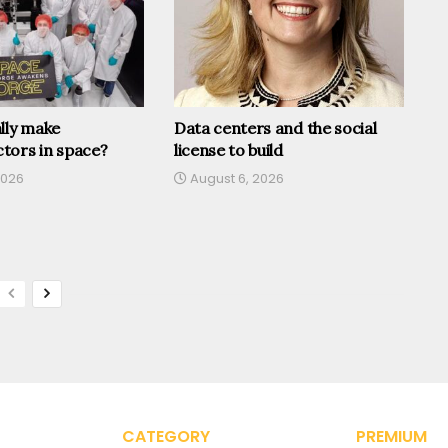
lly make
Data centers and the social
tors in space?
license to build
2026
August 6, 2026
CATEGORY
PREMIUM